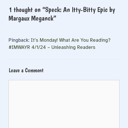
1 thought on “Speck: An Itty-Bitty Epic by
Margaux Meganck”
Pingback:
It’s Monday! What Are You Reading?
#IMWAYR 4/1/24 – Unleashing Readers
Leave a Comment
Comment