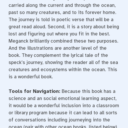
carried along the current and through the ocean,
past so many creatures, and to its forever home.
The journey is told in poetic verse that will be a
great read aloud. Second, it is a story about being
lost and figuring out where you fit in the best.
Meganck brilliantly combined these two purposes.
And the illustrations are another level of the
book. They complement the lyrical tale of the
speck’s journey, showing the reader all of the sea
creatures and ecosystems within the ocean. This
is a wonderful book.
Tools for Navigation:
Because this book has a
science and an social emotional learning aspect,
it would be a wonderful inclusion into a classroom
or library program because it can lead to all sorts
of conversations including journeying into the
ocean (pair with other ocean books, listed below)