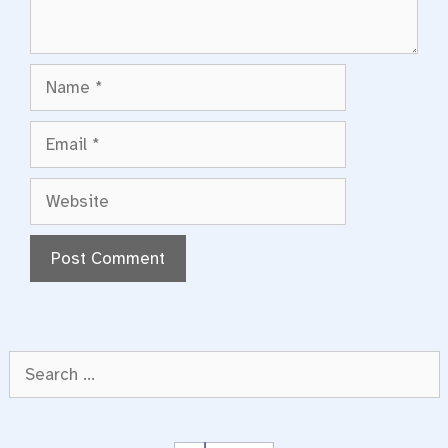
Name
Email
Website
Search
for: