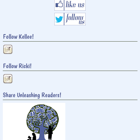
Follow Kellee!
Follow Ricki!
Share Unleashing Readers!