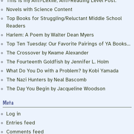
This is my Anti-Lexile, Anti-Reading Level Post.
Novels with Science Content
Top Books for Struggling/Reluctant Middle School
Readers
Harlem: A Poem by Walter Dean Myers
Top Ten Tuesday: Our Favorite Pairings of YA Books…
The Crossover by Kwame Alexander
The Fourteenth Goldfish by Jennifer L. Holm
What Do You Do with a Problem? by Kobi Yamada
The Nazi Hunters by Neal Bascomb
The Day You Begin by Jacqueline Woodson
Meta
Log in
Entries feed
Comments feed