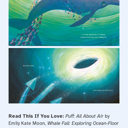
Read This If You Love:
Puff: All About Air
by
Emily Kate Moon,
Whale Fall: Exploring Ocean-Floor