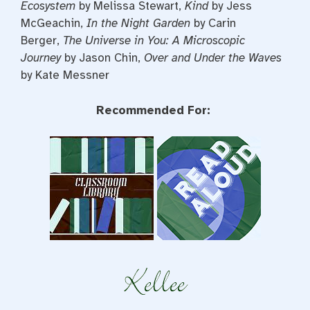
Ecosystem
by Melissa Stewart,
Kind
by Jess
McGeachin,
In the Night Garden
by Carin
Berger,
The Universe in You: A Microscopic
Journey
by Jason Chin,
Over and Under the Waves
by Kate Messner
Recommended For: