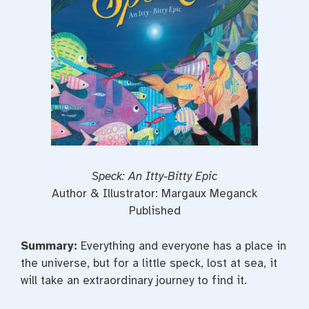
t
Speck: An Itty-Bitty Epic
Author & Illustrator: Margaux Meganck
Published
Summary:
Everything and everyone has a place in
the universe, but for a little speck, lost at sea, it
will take an extraordinary journey to find it.