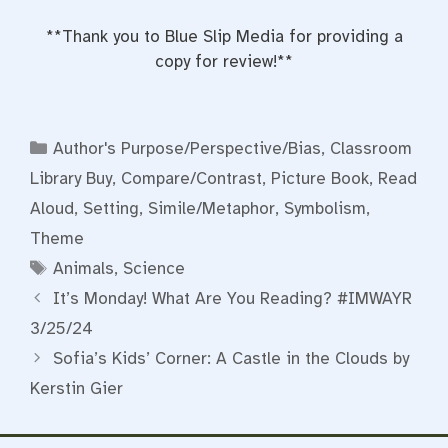
**Thank you to Blue Slip Media for providing a
copy for review!**
Categories
Author's Purpose/Perspective/Bias
,
Classroom
Library Buy
,
Compare/Contrast
,
Picture Book
,
Read
Aloud
,
Setting
,
Simile/Metaphor
,
Symbolism
,
Theme
Tags
Animals
,
Science
It’s Monday! What Are You Reading? #IMWAYR
3/25/24
Sofia’s Kids’ Corner: A Castle in the Clouds by
Kerstin Gier