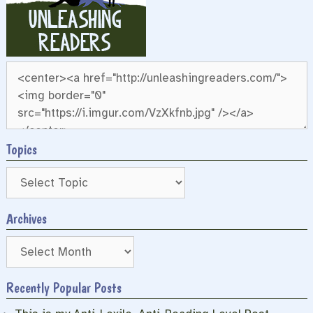
Topics
Archives
Archives
Recently Popular Posts