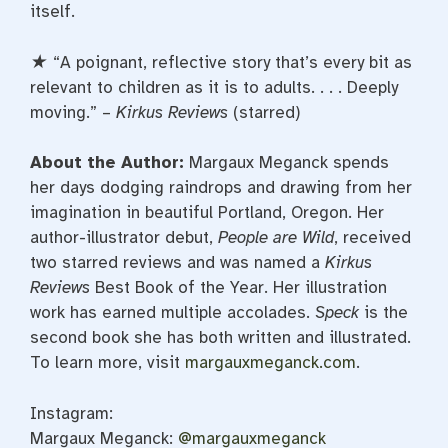
itself.
★
“A poignant, reflective story that’s every bit as
relevant to children as it is to adults. . . . Deeply
moving.” –
Kirkus Reviews
(starred)
About the Author:
Margaux Meganck spends
her days dodging raindrops and drawing from her
imagination in beautiful Portland, Oregon. Her
author-illustrator debut,
People are Wild
, received
two starred reviews and was named a
Kirkus
Reviews
Best Book of the Year. Her illustration
work has earned multiple accolades.
Speck
is the
second book she has both written and illustrated.
To learn more, visit
margauxmeganck.com
.
Instagram:
Margaux Meganck:
@margauxmeganck