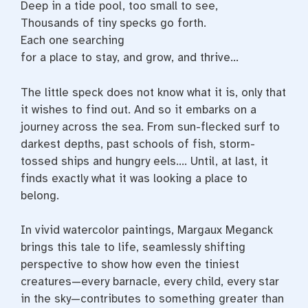
Deep in a tide pool, too small to see,
Thousands of tiny specks go forth.
Each one searching
for a place to stay, and grow, and thrive…
The little speck does not know what it is, only that
it wishes to find out. And so it embarks on a
journey across the sea. From sun-flecked surf to
darkest depths, past schools of fish, storm-
tossed ships and hungry eels…. Until, at last, it
finds exactly what it was looking a place to
belong.
In vivid watercolor paintings, Margaux Meganck
brings this tale to life, seamlessly shifting
perspective to show how even the tiniest
creatures—every barnacle, every child, every star
in the sky—contributes to something greater than