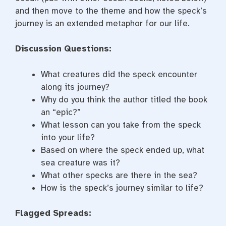
and then move to the theme and how the speck’s
journey is an extended metaphor for our life.
Discussion Questions:
What creatures did the speck encounter
along its journey?
Why do you think the author titled the book
an “epic?”
What lesson can you take from the speck
into your life?
Based on where the speck ended up, what
sea creature was it?
What other specks are there in the sea?
How is the speck’s journey similar to life?
Flagged Spreads: