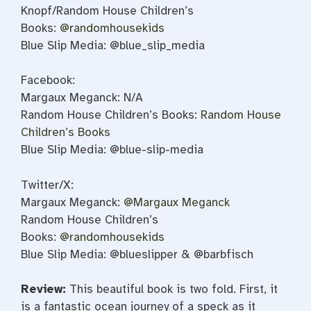
Knopf/Random House Children’s
Books:
@randomhousekids
Blue Slip Media: @blue_slip_media
Facebook:
Margaux Meganck: N/A
Random House Children’s Books:
Random House
Children’s Books
Blue Slip Media: @blue-slip-media
Twitter/X:
Margaux Meganck:
@Margaux Meganck
Random House Children’s
Books:
@randomhousekids
Blue Slip Media: @blueslipper & @barbfisch
Review:
This beautiful book is two fold. First, it
is a fantastic ocean journey of a speck as it