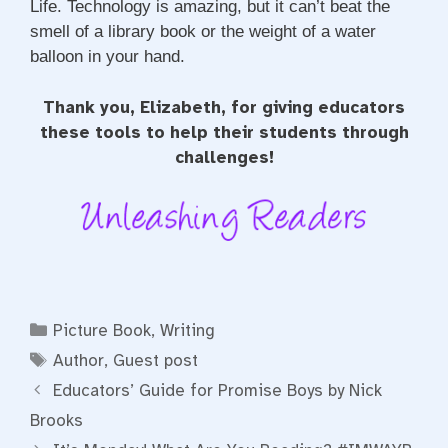
Life. Technology is amazing, but it can’t beat the
smell of a library book or the weight of a water
balloon in your hand.
Thank you, Elizabeth, for giving educators
these tools to help their students through
challenges!
Categories
Picture Book
,
Writing
Tags
Author
,
Guest post
Educators’ Guide for Promise Boys by Nick
Brooks