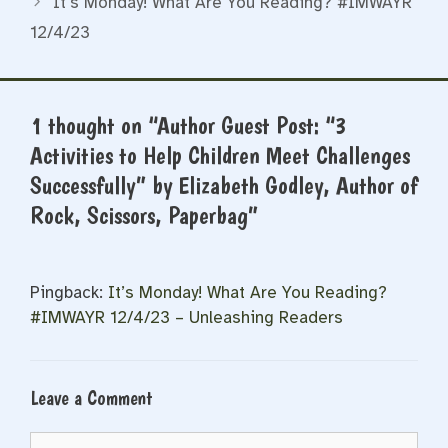
It’s Monday! What Are You Reading? #IMWAYR
12/4/23
1 thought on “Author Guest Post: “3
Activities to Help Children Meet Challenges
Successfully” by Elizabeth Godley, Author of
Rock, Scissors, Paperbag”
Pingback:
It’s Monday! What Are You Reading?
#IMWAYR 12/4/23 – Unleashing Readers
Leave a Comment
Comment