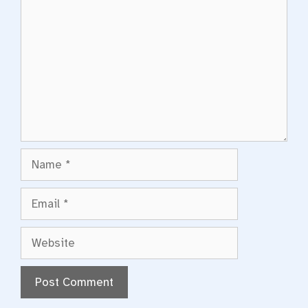
Name
Email
Website