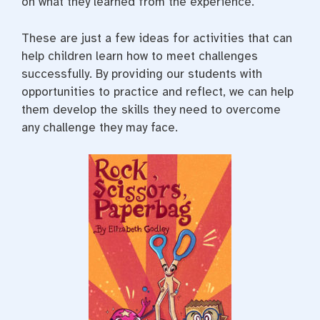
on what they learned from the experience.
These are just a few ideas for activities that can
help children learn how to meet challenges
successfully. By providing our students with
opportunities to practice and reflect, we can help
them develop the skills they need to overcome
any challenge they may face.