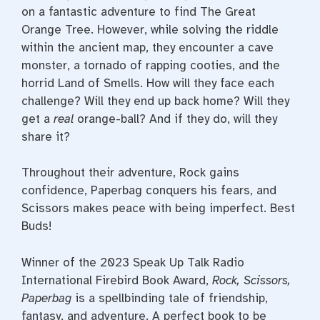
on a fantastic adventure to find The Great
Orange Tree. However, while solving the riddle
within the ancient map, they encounter a cave
monster, a tornado of rapping cooties, and the
horrid Land of Smells. How will they face each
challenge? Will they end up back home? Will they
get a
real
orange-ball? And if they do, will they
share it?
Throughout their adventure, Rock gains
confidence, Paperbag conquers his fears, and
Scissors makes peace with being imperfect. Best
Buds!
Winner of the 2023 Speak Up Talk Radio
International Firebird Book Award,
Rock, Scissors,
Paperbag
is a spellbinding tale of friendship,
fantasy, and adventure. A perfect book to be