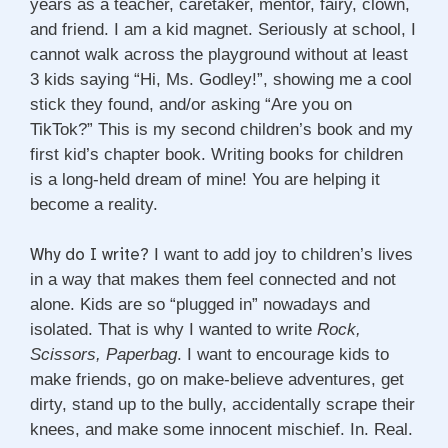
years as a teacher, caretaker, mentor, fairy, clown,
and friend. I am a kid magnet. Seriously at school, I
cannot walk across the playground without at least
3 kids saying “Hi, Ms. Godley!”, showing me a cool
stick they found, and/or asking “Are you on
TikTok?” This is my second children’s book and my
first kid’s chapter book. Writing books for children
is a long-held dream of mine! You are helping it
become a reality.
Why do I write?
I want to add joy to children’s lives
in a way that makes them feel connected and not
alone. Kids are so “plugged in” nowadays and
isolated. That is why I wanted to write
Rock,
Scissors, Paperbag
. I want to encourage kids to
make friends, go on make-believe adventures, get
dirty, stand up to the bully, accidentally scrape their
knees, and make some innocent mischief. In. Real.