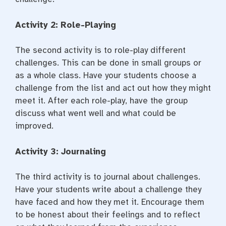
Activity 2: Role-Playing
The second activity is to role-play different
challenges. This can be done in small groups or
as a whole class. Have your students choose a
challenge from the list and act out how they might
meet it. After each role-play, have the group
discuss what went well and what could be
improved.
Activity 3: Journaling
The third activity is to journal about challenges.
Have your students write about a challenge they
have faced and how they met it. Encourage them
to be honest about their feelings and to reflect