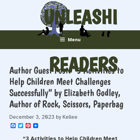
Skip
UNLEASHI
to
content
NG
Menu
READERS
Author Guest Post: “3 Activities to
Help Children Meet Challenges
Successfully” by Elizabeth Godley,
Author of Rock, Scissors, Paperbag
December 3, 2023
by
Kellee
F
T
P
a
w
i
c
i
n
“
3 Activities to Help Children Meet