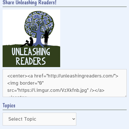
Share Unleashing Readers!
Topics