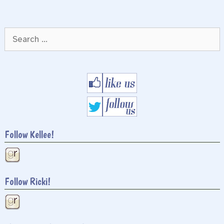
Search
for:
Follow Kellee!
Follow Ricki!