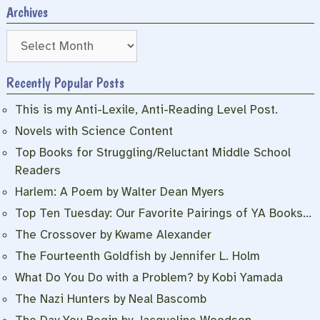
Archives
Archives
Recently Popular Posts
This is my Anti-Lexile, Anti-Reading Level Post.
Novels with Science Content
Top Books for Struggling/Reluctant Middle School
Readers
Harlem: A Poem by Walter Dean Myers
Top Ten Tuesday: Our Favorite Pairings of YA Books…
The Crossover by Kwame Alexander
The Fourteenth Goldfish by Jennifer L. Holm
What Do You Do with a Problem? by Kobi Yamada
The Nazi Hunters by Neal Bascomb