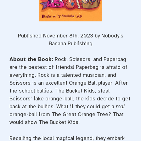
Published November 8th, 2023 by Nobody’s
Banana Publishing
About the Book:
Rock, Scissors, and Paperbag
are the bestest of friends! Paperbag is afraid of
everything, Rock is a talented musician, and
Scissors is an excellent Orange Ball player. After
the school bullies, The Bucket Kids, steal
Scissors’ fake orange-ball, the kids decide to get
back at the bullies. What if they could get a
real
orange-ball from The Great Orange Tree? That
would show The Bucket Kids!
Recalling the local magical legend, they embark