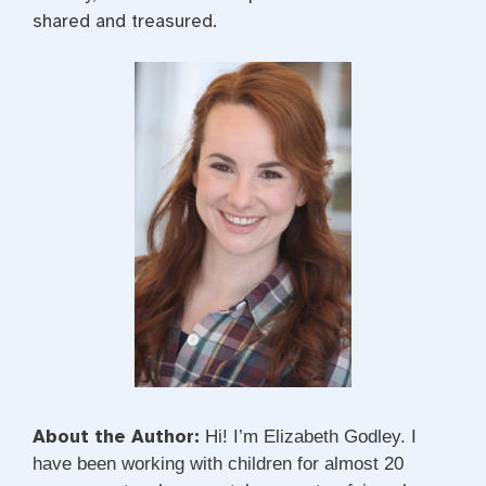
shared and treasured.
About the Author:
Hi! I’m Elizabeth Godley. I
have been working with children for almost 20