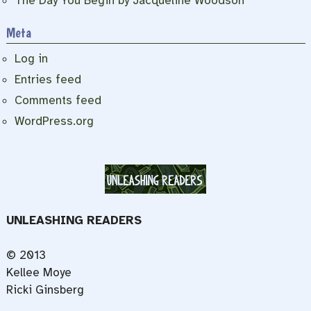
The Day You Begin by Jacqueline Woodson
Meta
Log in
Entries feed
Comments feed
WordPress.org
UNLEASHING READERS
© 2013
Kellee Moye
Ricki Ginsberg