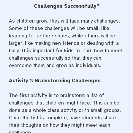
e
t
t
b
t
e
Challenges Successfully
”
o
e
r
o
r
e
k
s
As children grow, they will face many challenges.
t
Some of these challenges will be small, like
learning to tie their shoes, while others will be
larger, like making new friends or dealing with a
bully. It is important for kids to learn how to meet
challenges successfully so that they can
overcome them and grow as individuals.
Activity 1: Brainstorming Challenges
The first activity is to brainstorm a list of
challenges that children might face. This can be
done as a whole class activity or in small groups.
Once the list is complete, have students share
their thoughts on how they might meet each
challenge.