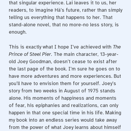
that singular experience. Lai leaves it to us, her
readers, to imagine Hà’s future, rather than simply
telling us everything that happens to her. That
stand-alone novel, that no more-no less story, is
enough.
This is exactly what I hope I’ve achieved with
The
Prince of Steel Pier
. The main character, 13-year-
old Joey Goodman, doesn’t cease to exist after
the last page of the book. I’m sure he goes on to
have more adventures and more experiences. But
you’ll have to envision them for yourself. Joey’s
story from two weeks in August of 1975 stands
alone. His moments of happiness and moments
of fear, his epiphanies and realizations, can only
happen in that one special time in his life. Making
my book into an endless series would take away
from the power of what Joey learns about himself