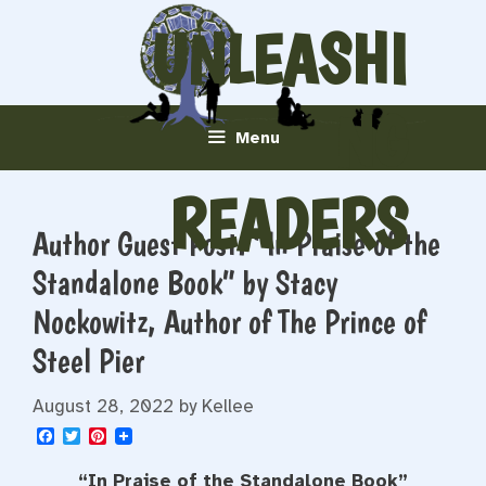
Skip
UNLEASHI
to
content
NG
Menu
READERS
Author Guest Post: “In Praise of the
Standalone Book” by Stacy
Nockowitz, Author of The Prince of
Steel Pier
August 28, 2022
by
Kellee
F
T
P
a
w
i
c
i
n
“In Praise of the Standalone Book”