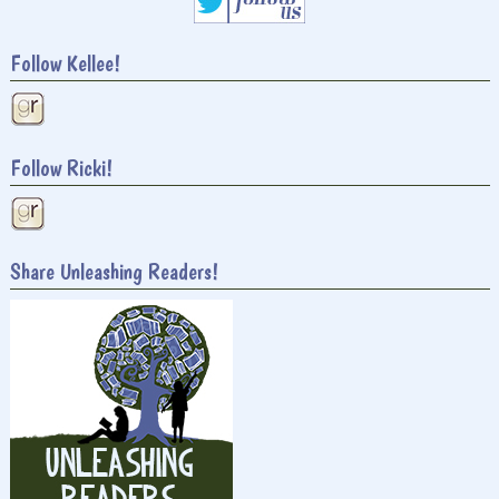
Follow Kellee!
Follow Ricki!
Share Unleashing Readers!