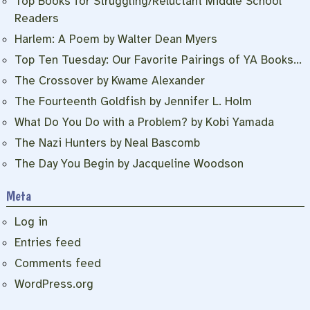
Top Books for Struggling/Reluctant Middle School
Readers
Harlem: A Poem by Walter Dean Myers
Top Ten Tuesday: Our Favorite Pairings of YA Books…
The Crossover by Kwame Alexander
The Fourteenth Goldfish by Jennifer L. Holm
What Do You Do with a Problem? by Kobi Yamada
The Nazi Hunters by Neal Bascomb
The Day You Begin by Jacqueline Woodson
Meta
Log in
Entries feed
Comments feed
WordPress.org