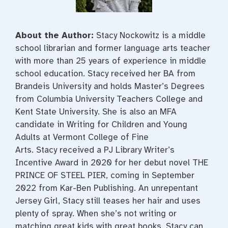
About the Author:
Stacy
Nockowitz
is a middle
school librarian and former language arts teacher
with more than 25 years of experience in middle
school education.
Stacy
received her BA from
Brandeis University and holds Master’s Degrees
from Columbia University Teachers College and
Kent State University. She is also an MFA
candidate in Writing for Children and Young
Adults at Vermont College of Fine
Arts.
Stacy
received a PJ Library Writer’s
Incentive Award in 2020 for her debut novel THE
PRINCE OF STEEL PIER, coming in September
2022 from Kar-Ben Publishing. An unrepentant
Jersey Girl,
Stacy
still teases her hair and uses
plenty of spray. When she’s not writing or
matching great kids with great books,
Stacy
can