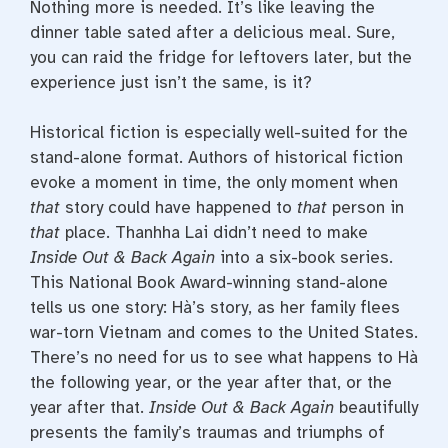
Nothing more is needed. It’s like leaving the
dinner table sated after a delicious meal. Sure,
you can raid the fridge for leftovers later, but the
experience just isn’t the same, is it?
Historical fiction is especially well-suited for the
stand-alone format. Authors of historical fiction
evoke a moment in time, the only moment when
that
story could have happened to
that
person in
that
place. Thanhha Lai didn’t need to make
Inside Out & Back Again
into a six-book series.
This National Book Award-winning stand-alone
tells us one story: Hà’s story, as her family flees
war-torn Vietnam and comes to the United States.
There’s no need for us to see what happens to Hà
the following year, or the year after that, or the
year after that.
Inside Out & Back Again
beautifully
presents the family’s traumas and triumphs of