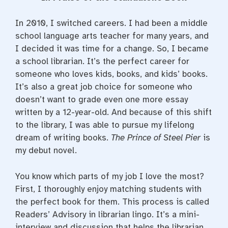
e
t
t
b
t
e
o
e
r
In 2010, I switched careers. I had been a middle
o
r
e
k
s
school language arts teacher for many years, and
t
I decided it was time for a change. So, I became
a school librarian. It’s the perfect career for
someone who loves kids, books, and kids’ books.
It’s also a great job choice for someone who
doesn’t want to grade even one more essay
written by a 12-year-old. And because of this shift
to the library, I was able to pursue my lifelong
dream of writing books.
The Prince of Steel Pier
is
my debut novel.
You know which parts of my job I love the most?
First, I thoroughly enjoy matching students with
the perfect book for them. This process is called
Readers’ Advisory in librarian lingo. It’s a mini-
interview and discussion that helps the librarian