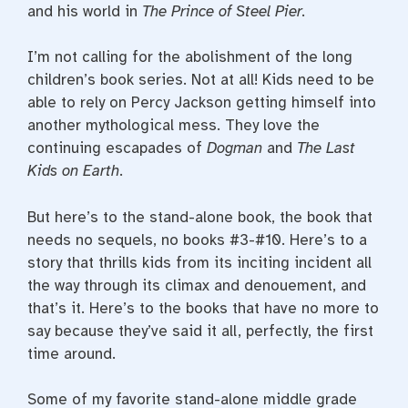
and his world in
The Prince of Steel Pier.
I’m not calling for the abolishment of the long
children’s book series. Not at all! Kids need to be
able to rely on Percy Jackson getting himself into
another mythological mess. They love the
continuing escapades of
Dogman
and
The Last
Kids on Earth
.
But here’s to the stand-alone book, the book that
needs no sequels, no books #3-#10. Here’s to a
story that thrills kids from its inciting incident all
the way through its climax and denouement, and
that’s it. Here’s to the books that have no more to
say because they’ve said it all, perfectly, the first
time around.
Some of my favorite stand-alone middle grade