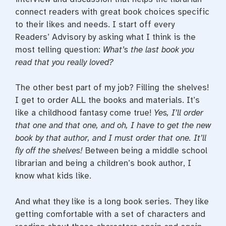
connect readers with great book choices specific
to their likes and needs. I start off every
Readers’ Advisory by asking what I think is the
most telling question:
What’s the last book you
read that you really loved?
The other best part of my job? Filling the shelves!
I get to order ALL the books and materials. It’s
like a childhood fantasy come true!
Yes, I’ll order
that one and that one, and oh, I have to get the new
book by that author, and I must order that one. It’ll
fly off the shelves!
Between being a middle school
librarian and being a children’s book author, I
know what kids like.
And what they like is a long book series. They like
getting comfortable with a set of characters and