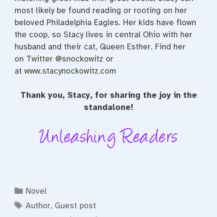
most likely be found reading or rooting on her
beloved Philadelphia Eagles. Her kids have flown
the coop, so
Stacy
lives in central Ohio with her
husband and their cat, Queen Esther. Find her
on
Twitter @snockowitz
or
at
www.stacynockowitz.com
Thank you, Stacy, for sharing the joy in the
standalone!
Categories
Novel
Tags
Author
,
Guest post