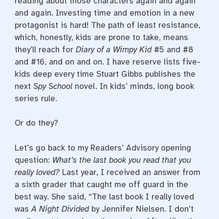
reading about those characters again and again
and again. Investing time and emotion in a new
protagonist is hard! The path of least resistance,
which, honestly, kids are prone to take, means
they’ll reach for
Diary of a Wimpy Kid
#5 and #8
and #16, and on and on. I have reserve lists five-
kids deep every time Stuart Gibbs publishes the
next
Spy School
novel. In kids’ minds, long book
series rule.
Or do they?
Let’s go back to my Readers’ Advisory opening
question:
What’s the last book you read that you
really loved?
Last year, I received an answer from
a sixth grader that caught me off guard in the
best way. She said, “The last book I really loved
was
A Night Divided
by Jennifer Nielsen. I don’t