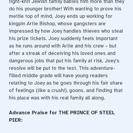
tight-knit Jewish family babies him more than they
do his younger brother! With wanting to prove his
mettle top of mind, Joey ends up working for
kingpin Artie Bishop, whose gangsters are
impressed by how Joey handles thieves who steal
his prize tickets. Joey suddenly feels important
as he runs around with Artie and his crew – but
after a streak of deceiving his loved ones and
dangerous jobs that put his family at risk, Joey’s
resolve will be put to the test. This adventure-
filled middle grade will have young readers
relating to Joey as he goes through his fair share
of feelings (like a crush!), goons, and finding that
his place was with his real family all along.
Advance Praise for THE PRINCE OF STEEL
PIER: