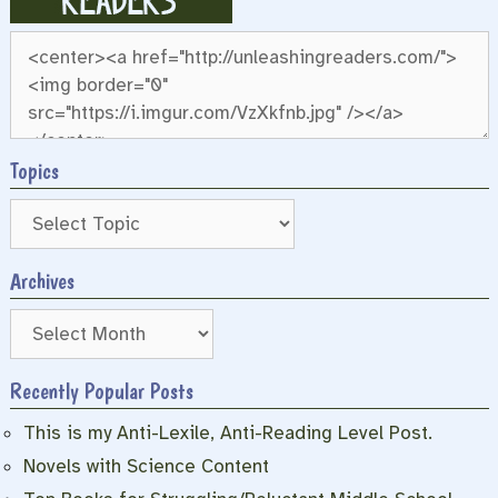
Topics
Archives
Archives
Recently Popular Posts
This is my Anti-Lexile, Anti-Reading Level Post.
Novels with Science Content