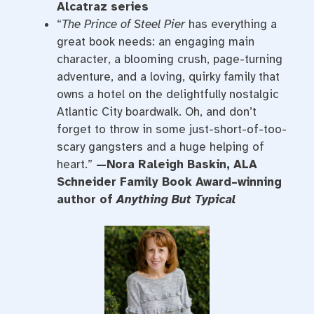
Alcatraz series
“
The Prince of Steel Pier
has everything a
great book needs: an engaging main
character, a blooming crush, page-turning
adventure, and a loving, quirky family that
owns a hotel on the delightfully nostalgic
Atlantic City boardwalk. Oh, and don’t
forget to throw in some just-short-of-too-
scary gangsters and a huge helping of
heart.”
—Nora Raleigh Baskin, ALA
Schneider Family Book Award–winning
author of
Anything But Typical