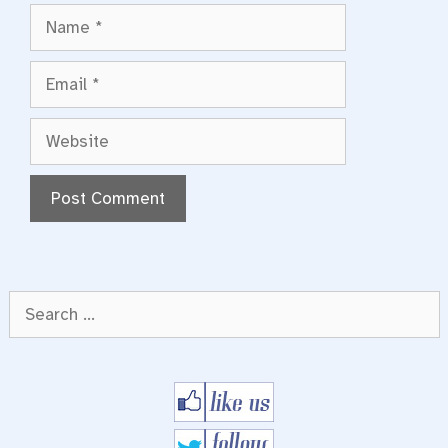
Name
Email
Website
Search
for: