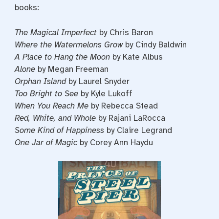
books:
The Magical Imperfect
by Chris Baron
Where the Watermelons Grow
by Cindy Baldwin
A Place to Hang the Moon
by Kate Albus
Alone
by Megan Freeman
Orphan Island
by Laurel Snyder
Too Bright to See
by Kyle Lukoff
When You Reach Me
by Rebecca Stead
Red, White, and Whole
by Rajani LaRocca
Some Kind of Happiness
by Claire Legrand
One Jar of Magic
by Corey Ann Haydu