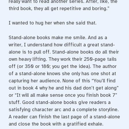
really want to read another series. After, like, the
third book, they all get repetitive and boring.”
I wanted to hug her when she said that.
Stand-alone books make me smile. And as a
writer, I understand how difficult a great stand-
alone is to pull off. Stand-alone books do all their
own heavy lifting. They work their 250-page tails
off (or 350 or 180; you get the idea). The author
of a stand-alone knows she only has one shot at
capturing her audience. None of this “You’ll find
out in book 4 why he and his dad don’t get along”
or “It will all make sense once you finish book 7”
stuff. Good stand-alone books give readers a
satisfying character arc and a complete storyline.
A reader can finish the last page of a stand-alone
and close the book with a gratified exhale.