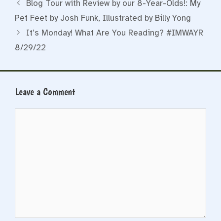
Blog Tour with Review by our 8-Year-Olds!: My
Pet Feet by Josh Funk, Illustrated by Billy Yong
It’s Monday! What Are You Reading? #IMWAYR
8/29/22
Leave a Comment
Comment