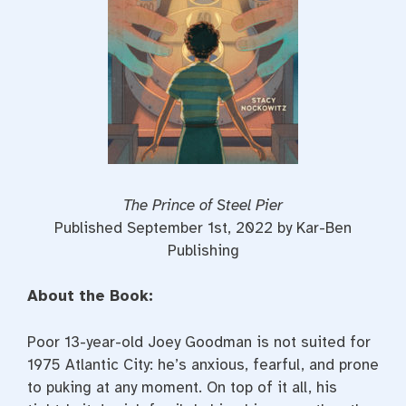
The Prince of Steel Pier
Published September 1st, 2022 by Kar-Ben
Publishing
About the Book:
Poor 13-year-old Joey Goodman is not suited for
1975 Atlantic City: he’s anxious, fearful, and prone
to puking at any moment. On top of it all, his