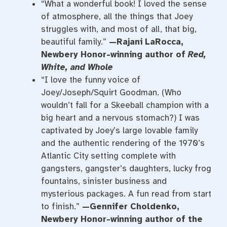
“What a wonderful book! I loved the sense
of atmosphere, all the things that Joey
struggles with, and most of all, that big,
beautiful family.”
—Rajani LaRocca,
Newbery Honor-winning author of
Red,
White, and Whole
“I love the funny voice of
Joey/Joseph/Squirt Goodman. (Who
wouldn’t fall for a Skeeball champion with a
big heart and a nervous stomach?) I was
captivated by Joey’s large lovable family
and the authentic rendering of the 1970’s
Atlantic City setting complete with
gangsters, gangster’s daughters, lucky frog
fountains, sinister business and
mysterious packages. A fun read from start
to finish.”
—Gennifer Choldenko,
Newbery Honor-winning author of the