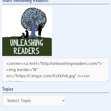
Share Unleashing Readers!
Topics