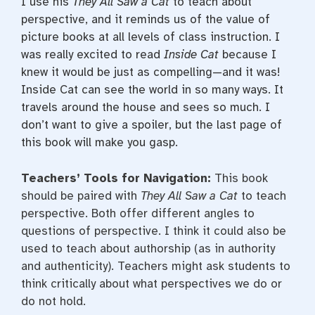
I use his
They
All Saw a Cat
to teach about
perspective, and it reminds us of the value of
picture books at all levels of class instruction. I
was really excited to read
Inside Cat
because I
knew it would be just as compelling—and it was!
Inside Cat can see the world in so many ways. It
travels around the house and sees so much. I
don’t want to give a spoiler, but the last page of
this book will make you gasp.
Teachers’ Tools for Navigation:
This book
should be paired with
They All Saw a Cat
to teach
perspective. Both offer different angles to
questions of perspective. I think it could also be
used to teach about authorship (as in authority
and authenticity). Teachers might ask students to
think critically about what perspectives we do or
do not hold.