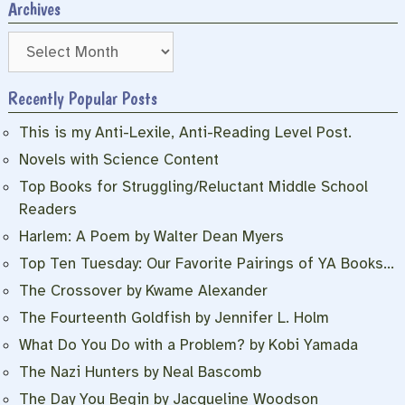
Archives
Archives
Recently Popular Posts
This is my Anti-Lexile, Anti-Reading Level Post.
Novels with Science Content
Top Books for Struggling/Reluctant Middle School
Readers
Harlem: A Poem by Walter Dean Myers
Top Ten Tuesday: Our Favorite Pairings of YA Books…
The Crossover by Kwame Alexander
The Fourteenth Goldfish by Jennifer L. Holm
What Do You Do with a Problem? by Kobi Yamada
The Nazi Hunters by Neal Bascomb
The Day You Begin by Jacqueline Woodson