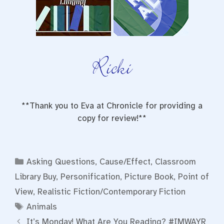
**Thank you to Eva at Chronicle for providing a
copy for review!**
Categories
Asking Questions
,
Cause/Effect
,
Classroom
Library Buy
,
Personification
,
Picture Book
,
Point of
View
,
Realistic Fiction/Contemporary Fiction
Tags
Animals
It’s Monday! What Are You Reading? #IMWAYR