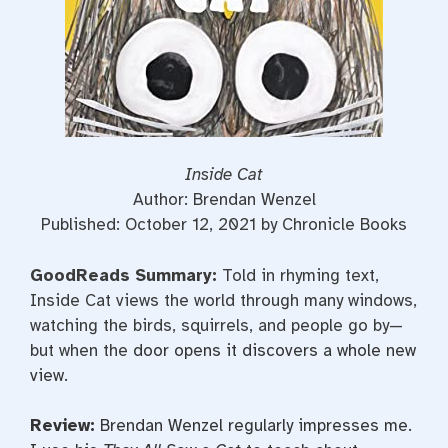
Inside Cat
Author: Brendan Wenzel
Published: October 12, 2021 by Chronicle Books
GoodReads Summary:
Told in rhyming text,
Inside Cat views the world through many windows,
watching the birds, squirrels, and people go by—
but when the
door opens it discovers a whole new
view.
Review:
Brendan Wenzel regularly impresses me.