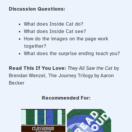
Discussion Questions:
What does Inside Cat do?
What does Inside Cat see?
How do the images on the page work
together?
What does the surprise ending teach you?
Read This If You Love:
They All Saw the Cat
by
Brendan Wenzel, The Journey Trilogy by Aaron
Becker
Recommended For: