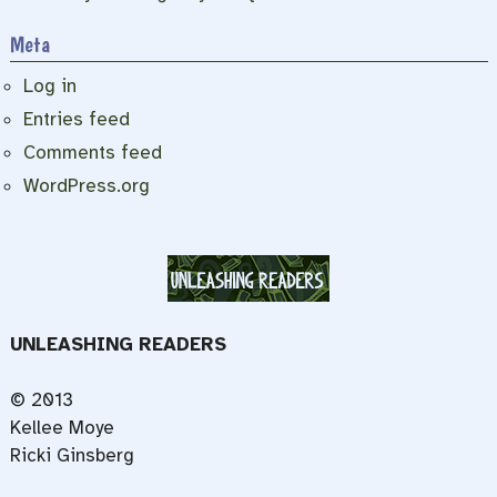
Meta
Log in
Entries feed
Comments feed
WordPress.org
UNLEASHING READERS
© 2013
Kellee Moye
Ricki Ginsberg