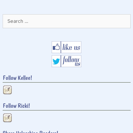
Search
for:
Follow Kellee!
Follow Ricki!