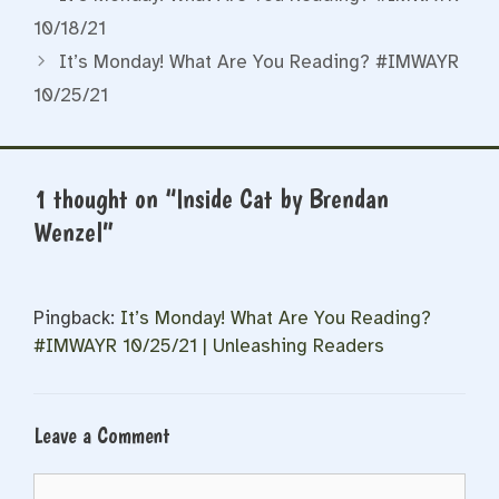
10/18/21
It’s Monday! What Are You Reading? #IMWAYR
10/25/21
1 thought on “Inside Cat by Brendan
Wenzel”
Pingback:
It’s Monday! What Are You Reading?
#IMWAYR 10/25/21 | Unleashing Readers
Leave a Comment
Comment