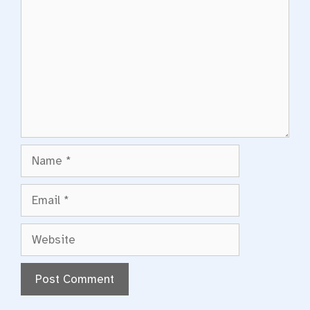
Name
Email
Website