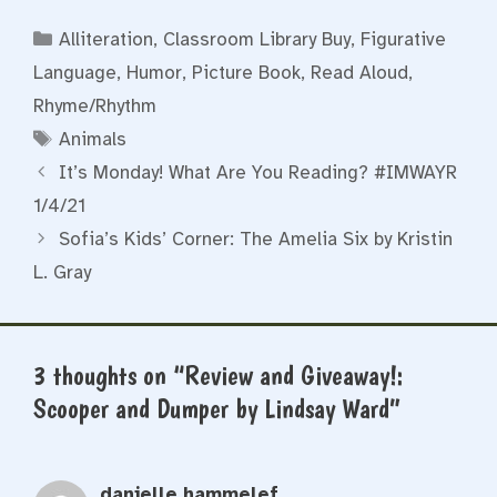
Categories
Alliteration
,
Classroom Library Buy
,
Figurative
Language
,
Humor
,
Picture Book
,
Read Aloud
,
Rhyme/Rhythm
Tags
Animals
It’s Monday! What Are You Reading? #IMWAYR
1/4/21
Sofia’s Kids’ Corner: The Amelia Six by Kristin
L. Gray
3 thoughts on “Review and Giveaway!:
Scooper and Dumper by Lindsay Ward”
danielle hammelef