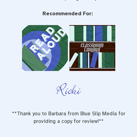
Recommended For:
**Thank you to Barbara from Blue Slip Media for
providing a copy for review!**