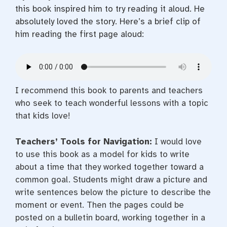
this book inspired him to try reading it aloud. He
absolutely loved the story. Here’s a brief clip of
him reading the first page aloud:
I recommend this book to parents and teachers
who seek to teach wonderful lessons with a topic
that kids love!
Teachers’ Tools for Navigation:
I would love
to use this book as a model for kids to write
about a time that they worked together toward a
common goal. Students might draw a picture and
write sentences below the picture to describe the
moment or event. Then the pages could be
posted on a bulletin board, working together in a