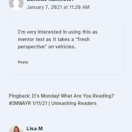
January 7, 2021 at 11:20 AM
I’m very interested in using this as
mentor text as it takes a “fresh
perspective” on vehicles.
Reply
Pingback:
It’s Monday! What Are You Reading?
#IMWAYR 1/11/21 | Unleashing Readers
Lisa M