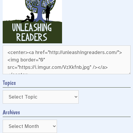
Topics
Archives
Archives