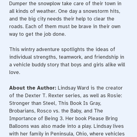
Dumper the snowplow take care of their town in
all kinds of weather. One day a snowstorm hits,
and the big city needs their help to clear the
roads. Each of them must be brave in their own
way to get the job done.
This wintry adventure spotlights the ideas of
individual strengths, teamwork, and friendship in
a vehicle buddy story that boys and girls alike will
love.
About the Author:
Lindsay Ward is the creator
of the Dexter T. Rexter series, as well as Rosie:
Stronger than Steel, This Book Is Gray,
Brobarians, Rosco vs. the Baby, and The
Importance of Being 3. Her book Please Bring
Balloons was also made into a play. Lindsay lives
with her family in Peninsula, Ohio, where vehicles