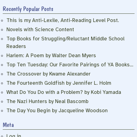
Recently Popular Posts
This is my Anti-Lexile, Anti-Reading Level Post.
Novels with Science Content
Top Books for Struggling/Reluctant Middle School
Readers
Harlem: A Poem by Walter Dean Myers
Top Ten Tuesday: Our Favorite Pairings of YA Books…
The Crossover by Kwame Alexander
The Fourteenth Goldfish by Jennifer L. Holm
What Do You Do with a Problem? by Kobi Yamada
The Nazi Hunters by Neal Bascomb
The Day You Begin by Jacqueline Woodson
Meta
Log in