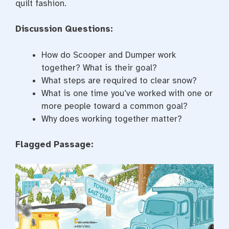
quilt fashion.
Discussion Questions:
How do Scooper and Dumper work
together? What is their goal?
What steps are required to clear snow?
What is one time you’ve worked with one or
more people toward a common goal?
Why does working together matter?
Flagged Passage: