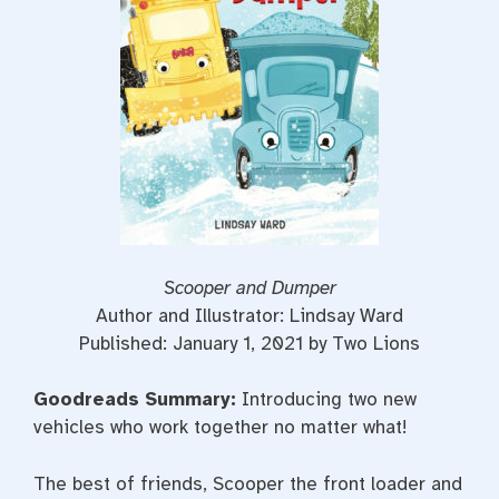
t
Scooper and Dumper
Author and Illustrator: Lindsay Ward
Published: January 1, 2021 by Two Lions
Goodreads Summary:
Introducing two new
vehicles who work together no matter what!
The best of friends, Scooper the front loader and