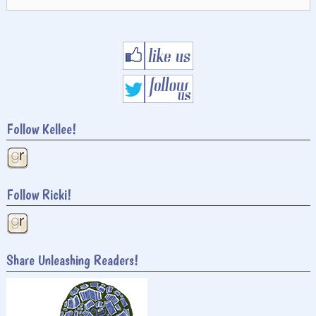
for:
Follow Kellee!
Follow Ricki!
Share Unleashing Readers!