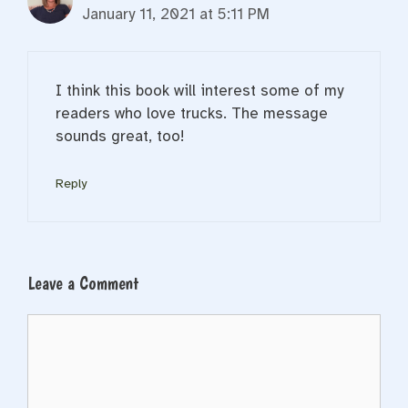
January 11, 2021 at 5:11 PM
I think this book will interest some of my
readers who love trucks. The message
sounds great, too!
Reply
Leave a Comment
Comment