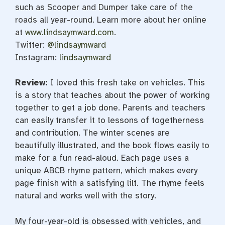
such as Scooper and Dumper take care of the
roads all year-round. Learn more about her online
at
www.lindsaymward.com
.
Twitter:
@lindsaymward
Instagram:
lindsaymward
Review:
I loved this fresh take on vehicles. This
is a story that teaches about the power of working
together to get a job done. Parents and teachers
can easily transfer it to lessons of togetherness
and contribution. The winter scenes are
beautifully illustrated, and the book flows easily to
make for a fun read-aloud. Each page uses a
unique ABCB rhyme pattern, which makes every
page finish with a satisfying lilt. The rhyme feels
natural and works well with the story.
My four-year-old is obsessed with vehicles, and