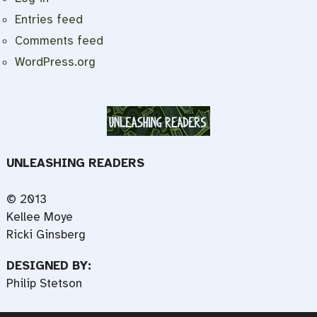
Entries feed
Comments feed
WordPress.org
UNLEASHING READERS
© 2013
Kellee Moye
Ricki Ginsberg
DESIGNED BY:
Philip Stetson