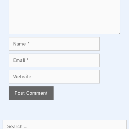
Name
Email
Website
Search