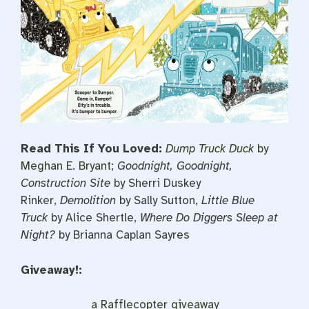
Read This If You Loved:
Dump Truck Duck
by
Meghan E. Bryant
;
Goodnight, Goodnight,
Construction Site
by Sherri Duskey
Rinker,
Demolition
by Sally Sutton,
Little Blue
Truck
by Alice Shertle,
Where Do Diggers Sleep at
Night?
by Brianna Caplan Sayres
Giveaway!:
a Rafflecopter giveaway