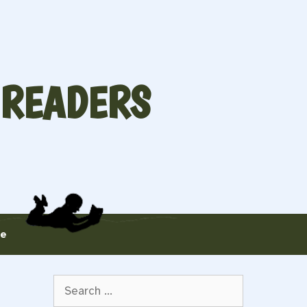
 READERS
te
Search
for: