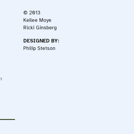
© 2013
Kellee Moye
Ricki Ginsberg
DESIGNED BY:
Philip Stetson
t