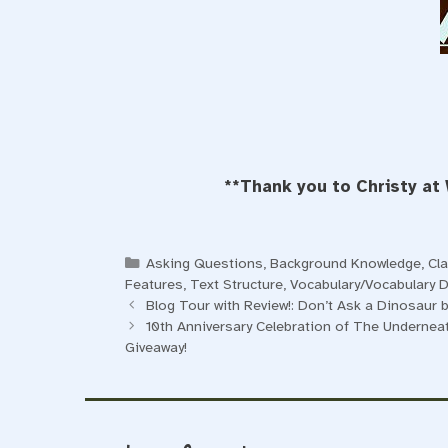
**Thank you to Christy at
Categories
Asking Questions
,
Background Knowledge
,
Cl
Features
,
Text Structure
,
Vocabulary/Vocabulary 
Blog Tour with Review!: Don’t Ask a Dinosaur
10th Anniversary Celebration of The Underneath
Giveaway!