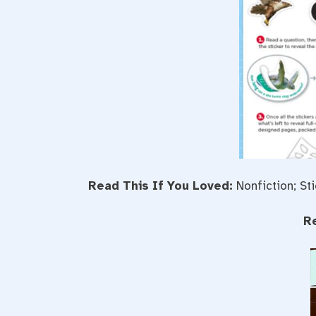
Read This If You Loved:
Nonfiction; St
R