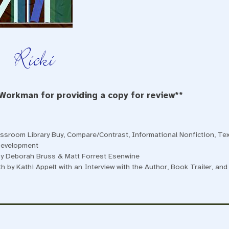
 Workman for providing a copy for review**
assroom Library Buy
,
Compare/Contrast
,
Informational Nonfiction
,
Tex
Development
 by Deborah Bruss & Matt Forrest Esenwine
 by Kathi Appelt with an Interview with the Author, Book Trailer, and