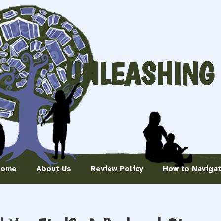
UNLEASHING
Home
About Us
Review Policy
How to Naviga