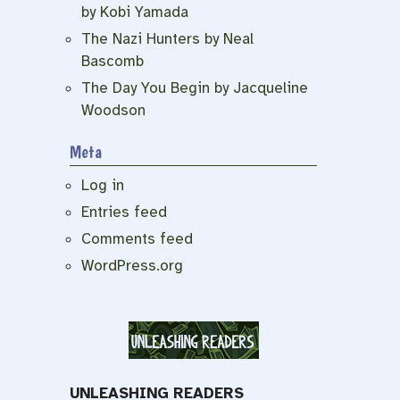
by Kobi Yamada
The Nazi Hunters by Neal
Bascomb
The Day You Begin by Jacqueline
Woodson
Meta
Log in
Entries feed
Comments feed
WordPress.org
UNLEASHING READERS