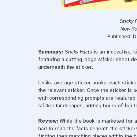
Sticky 
New Yo
Published: 
Summary:
Sticky Facts
is an innovative, k
featuring a cutting-edge sticker sheet de
underneath the sticker.
Unlike average sticker books, each stick
the relevant sticker. Once the sticker is p
with corresponding prompts are featured n
sticker landscapes, adding hours of fun t
Review
:
While the book is marketed for a
had to read the facts beneath the sticker
finding their matching places within the b