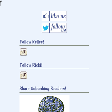
r
Follow Kellee!
Follow Ricki!
Share Unleashing Readers!