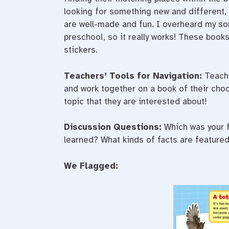
looking for something new and different,
are well-made and fun. I overheard my son
preschool, so it really works! These books
stickers.
Teachers’ Tools for Navigation:
Teache
and work together on a book of their choo
topic that they are interested about!
Discussion Questions:
Which was your f
learned? What kinds of facts are featured
We Flagged: