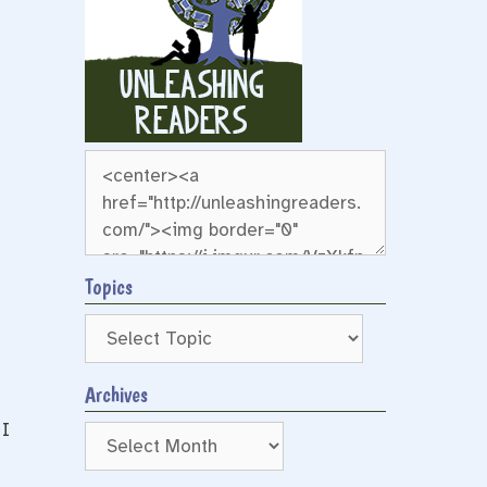
Topics
Archives
 I
Archives