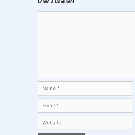
Leave a Comment
Comment
Name
Email
Website