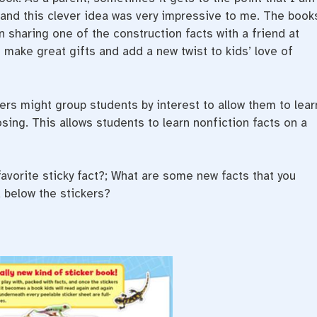
 and this clever idea was very impressive to me. The book
 sharing one of the construction facts with a friend at
 make great gifts and add a new twist to kids’ love of
rs might group students by interest to allow them to lear
sing. This allows students to learn nonfiction facts on a
avorite sticky fact?; What are some new facts that you
 below the stickers?