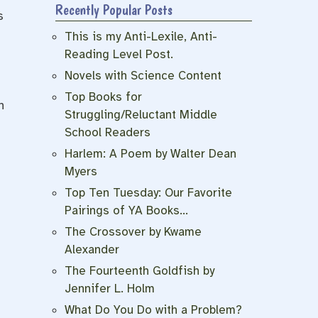
Recently Popular Posts
s
This is my Anti-Lexile, Anti-
Reading Level Post.
Novels with Science Content
Top Books for
n
Struggling/Reluctant Middle
School Readers
Harlem: A Poem by Walter Dean
Myers
Top Ten Tuesday: Our Favorite
Pairings of YA Books…
The Crossover by Kwame
Alexander
The Fourteenth Goldfish by
Jennifer L. Holm
What Do You Do with a Problem?