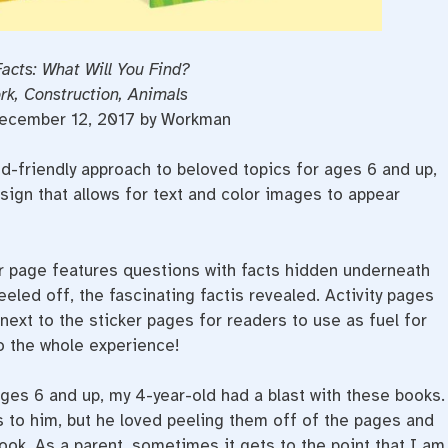
Facts: What Will You Find?
rk, Construction, Animals
December 12, 2017 by Workman
id-friendly approach to beloved topics for ages 6 and up,
sign that allows for text and color images to appear
er page features questions with facts hidden underneath
eeled o­ff, the fascinating factis revealed. Activity pages
ext to the sticker pages for readers to use as fuel for
o the whole experience!
ges 6 and up, my 4-year-old had a blast with these books.
s to him, but he loved peeling them off of the pages and
ook. As a parent, sometimes it gets to the point that I am