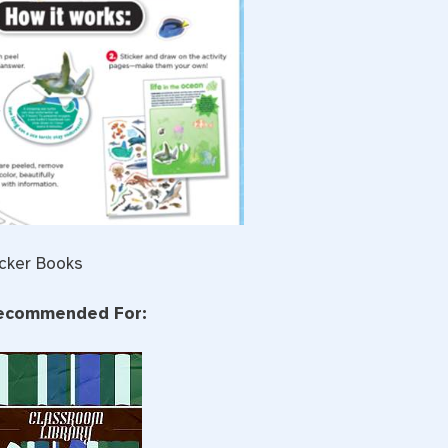
icker Books
ecommended For: