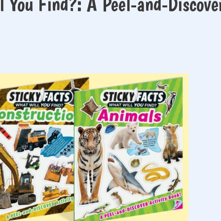
l You Find?: A Peel-and-Discove