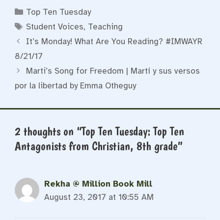
Categories
Top Ten Tuesday
Tags
Student Voices
,
Teaching
It’s Monday! What Are You Reading? #IMWAYR
8/21/17
Marti’s Song for Freedom | Martí y sus versos
por la libertad by Emma Otheguy
2 thoughts on “Top Ten Tuesday: Top Ten
Antagonists from Christian, 8th grade”
Rekha @ Million Book Mill
August 23, 2017 at 10:55 AM