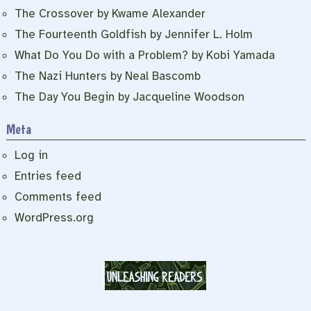
The Crossover by Kwame Alexander
The Fourteenth Goldfish by Jennifer L. Holm
What Do You Do with a Problem? by Kobi Yamada
The Nazi Hunters by Neal Bascomb
The Day You Begin by Jacqueline Woodson
Meta
Log in
Entries feed
Comments feed
WordPress.org