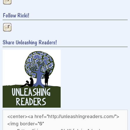
Follow Ricki!
Share Unleashing Readers!