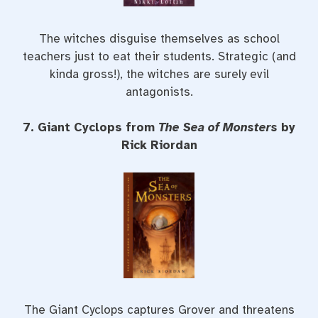
The witches disguise themselves as school
teachers just to eat their students. Strategic (and
kinda gross!), the witches are surely evil
antagonists.
7. Giant Cyclops from
The Sea of Monsters
by
Rick Riordan
The Giant Cyclops captures Grover and threatens