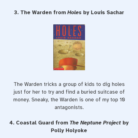
3. The Warden from
Holes
by Louis Sachar
The Warden tricks a group of kids to dig holes
just for her to try and find a buried suitcase of
money. Sneaky, the Warden is one of my top 10
antagonists.
4. Coastal Guard from
The Neptune Project
by
Polly Holyoke