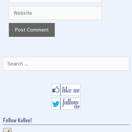
Website
Search
for:
Follow Kellee!