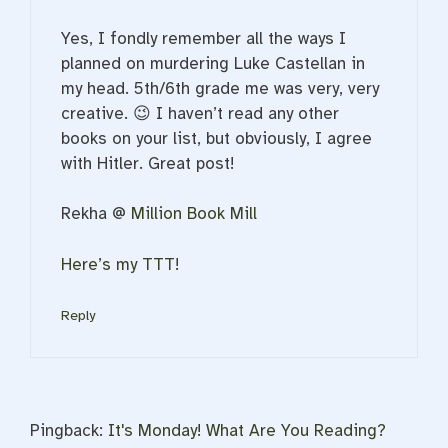
Yes, I fondly remember all the ways I
planned on murdering Luke Castellan in
my head. 5th/6th grade me was very, very
creative. 😉 I haven’t read any other
books on your list, but obviously, I agree
with Hitler. Great post!
Rekha @
Million Book Mill
Here’s my TTT!
Reply
Pingback:
It's Monday! What Are You Reading?