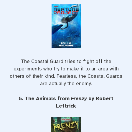
The Coastal Guard tries to fight off the
experiments who try to make it to an area with
others of their kind. Fearless, the Coastal Guards
are actually the enemy.
5. The Animals from
Frenzy
by Robert
Lettrick