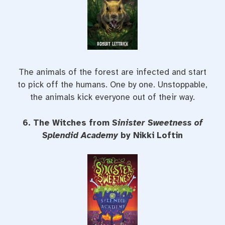
The animals of the forest are infected and start
to pick off the humans. One by one. Unstoppable,
the animals kick everyone out of their way.
6. The Witches from
Sinister Sweetness of
Splendid Academy
by Nikki Loftin