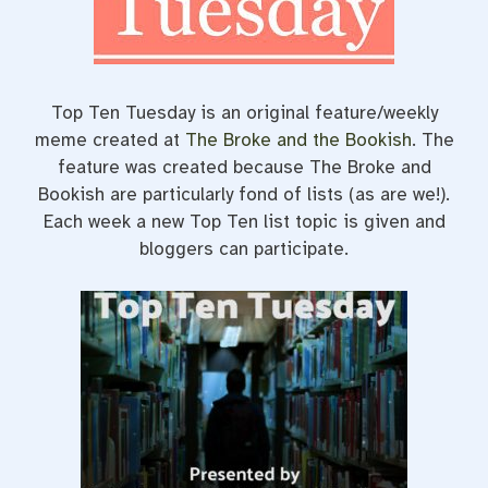
t
Top Ten Tuesday is an original feature/weekly
meme created at
The Broke and the Bookish
. The
feature was created because The Broke and
Bookish are particularly fond of lists (as are we!).
Each week a new Top Ten list topic is given and
bloggers can participate.