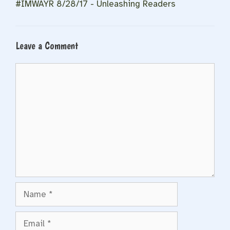
#IMWAYR 8/28/17 - Unleashing Readers
Leave a Comment
Comment
Name
Email