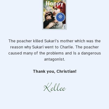
The poacher killed Sukari’s mother which was the
reason why Sukari went to Charlie. The poacher
caused many of the problems and is a dangerous
antagonist.
Thank you, Christian!