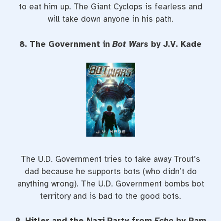
to eat him up. The Giant Cyclops is fearless and
will take down anyone in his path.
8. The Government in
Bot Wars
by J.V. Kade
The U.D. Government tries to take away Trout’s
dad because he supports bots (who didn’t do
anything wrong). The U.D. Government bombs bot
territory and is bad to the good bots.
9. Hitler and the Nazi Party from
Echo
by Pam