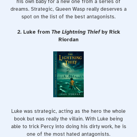
his own baby for a new one from a series of
dreams. Strategic, Queen Wasp really deserves a
spot on the list of the best antagonists.
2. Luke from
The Lightning Thief
by Rick
Riordan
Luke was strategic, acting as the hero the whole
book but was really the villain. With Luke being
able to trick Percy into doing his dirty work, he is
one of the most hated antagonists.