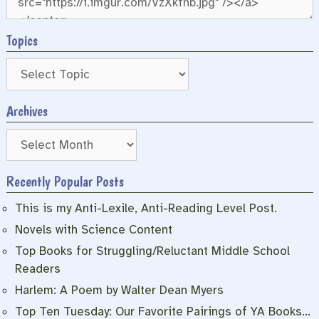
Topics
Archives
Archives
Recently Popular Posts
This is my Anti-Lexile, Anti-Reading Level Post.
Novels with Science Content
Top Books for Struggling/Reluctant Middle School
Readers
Harlem: A Poem by Walter Dean Myers
Top Ten Tuesday: Our Favorite Pairings of YA Books…