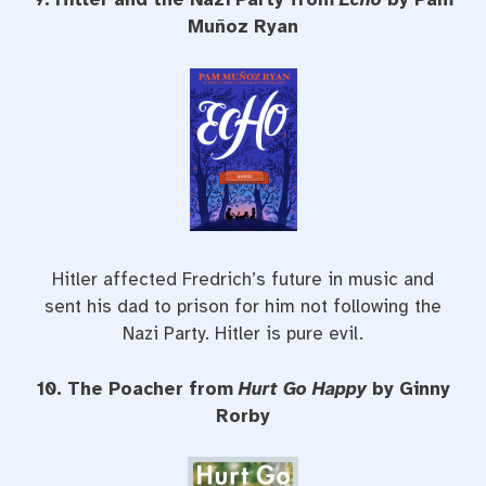
Muñoz Ryan
Hitler affected Fredrich’s future in music and
sent his dad to prison for him not following the
Nazi Party. Hitler is pure evil.
10. The Poacher from
Hurt Go Happy
by Ginny
Rorby