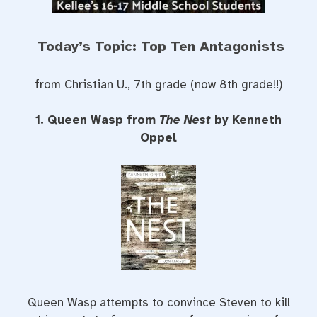
Today’s Topic: Top Ten Antagonists
from Christian U., 7th grade (now 8th grade!!)
1. Queen Wasp from
The Nest
by Kenneth
Oppel
Queen Wasp attempts to convince Steven to kill