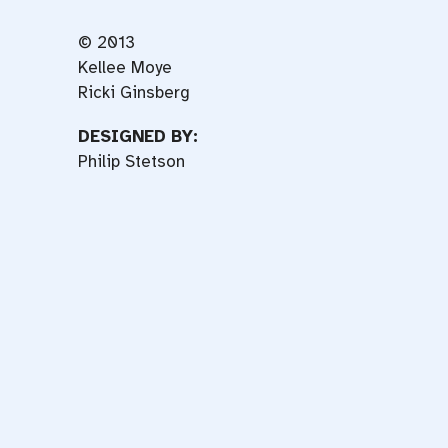
© 2013
Kellee Moye
Ricki Ginsberg
DESIGNED BY:
Philip Stetson