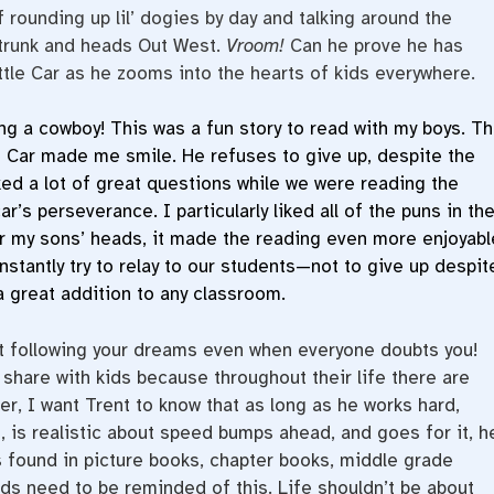
 rounding up lil’ dogies by day and talking around the
s trunk and heads Out West.
Vroom!
Can he prove he has
ttle Car as he zooms into the hearts of kids everywhere.
ng a cowboy! This was a fun story to read with my boys. T
le Car made me smile. He refuses to give up, despite the
ed a lot of great questions while we were reading the
r’s perseverance. I particularly liked all of the puns in th
r my sons’ heads, it made the reading even more enjoyabl
stantly try to relay to our students—not to give up despit
a great addition to any classroom.
t following your dreams even when everyone doubts you!
 share with kids because throughout their life there are
, I want Trent to know that as long as he works hard,
 is realistic about speed bumps ahead, and goes for it, h
is found in picture books, chapter books, middle grade
ds need to be reminded of this. Life shouldn’t be about