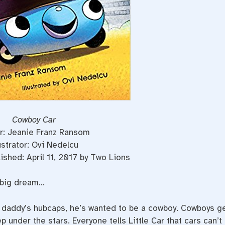
Cowboy Car
r: Jeanie Franz Ransom
lustrator: Ovi Nedelcu
ished: April 11, 2017 by Two Lions
a big dream…
s daddy’s hubcaps, he’s wanted to be a cowboy. Cowboys g
p under the stars. Everyone tells Little Car that cars can’t