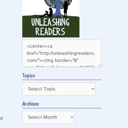
Topics
Archives
Archives
et