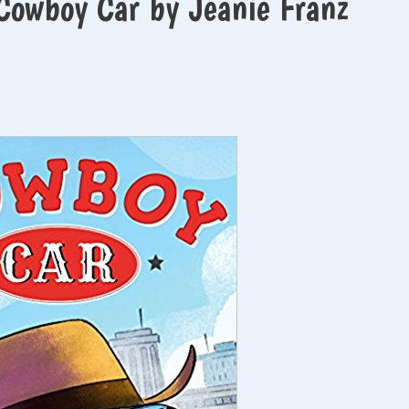
Cowboy Car by Jeanie Franz