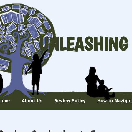
UNLEASHING
Home
About Us
Review Policy
How to Naviga