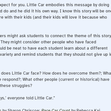
xpect for you. Little Car embodies this message by doing
do and he did it his own way. I know this story will be on
e with their kids (and their kids will love it because who
rs might ask students to connect the theme of this story
ry. They might consider other people who have faced
ld be neat to have each student learn about a different
variety and remind students that they should not give up i
 does Little Car face? How does he overcome them?; Wha
e respond?; What other people (current or historical) have
these struggles?
s,’ everyone told Little Car.”
s
by Sharon Chriscoe;
Race Car Count
by Rebecca Kai