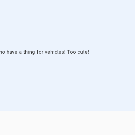
ho have a thing for vehicles! Too cute!