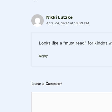
Nikki Lutzke
April 24, 2017 at 10:00 PM
Looks like a “must read” for kiddos w
Reply
Leave a Comment
Comment