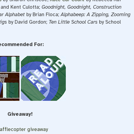
 and Kent Culotta;
Goodnight, Goodnight, Construction
ar Alphabet
by Brian Floca;
Alphabeep: A Zipping, Zooming
Rigs
by David Gordon;
Ten Little School Cars
by School
ecommended For:
Giveaway!
afflecopter giveaway