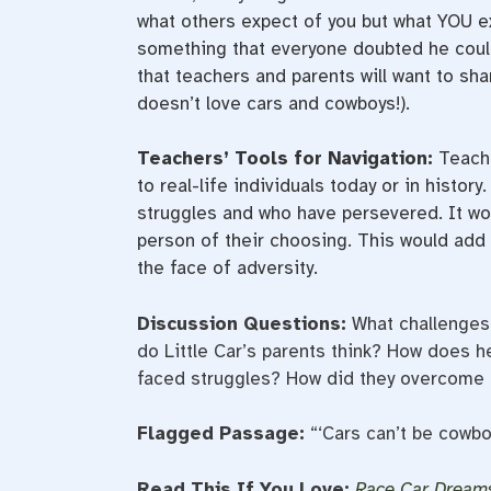
what others expect of you but what YOU e
something that everyone doubted he could 
that teachers and parents will want to shar
doesn’t love cars and cowboys!).
Teachers’ Tools for Navigation:
Teache
to real-life individuals today or in histo
struggles and who have persevered. It wou
person of their choosing. This would add 
the face of adversity.
Discussion Questions:
What challenges
do Little Car’s parents think? How does h
faced struggles? How did they overcome 
Flagged Passage:
“‘Cars can’t be cowboy
Read This If You Love:
Race Car Dream