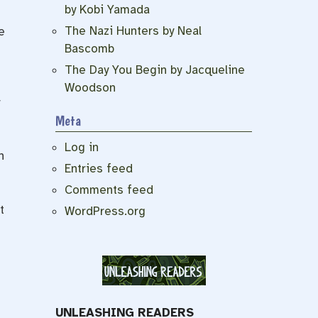
by Kobi Yamada
The Nazi Hunters by Neal
e
Bascomb
The Day You Begin by Jacqueline
Woodson
Meta
Log in
n
Entries feed
Comments feed
t
WordPress.org
UNLEASHING READERS