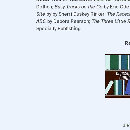
Dotlich;
Busy Trucks on the Go
by Eric Ode
Site
by by
Sherri Duskey Rinker;
The Racec
ABC
by Debora Pearson;
The Three Little 
Specialty Publishing
R
a R