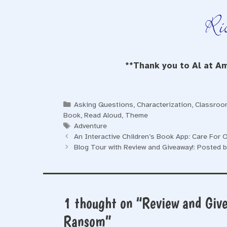
**Thank you to Al at Am
Categories
Asking Questions
,
Characterization
,
Classroom
Book
,
Read Aloud
,
Theme
Tags
Adventure
An Interactive Children’s Book App: Care For
Blog Tour with Review and Giveaway!: Posted 
1 thought on “Review and Giv
Ransom”