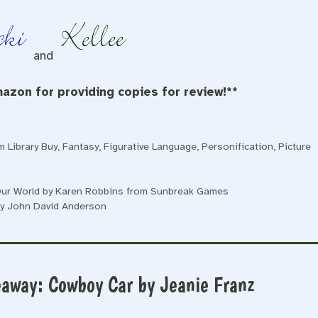
and
azon for providing copies for review!**
 Library Buy
,
Fantasy
,
Figurative Language
,
Personification
,
Picture
 Our World by Karen Robbins from Sunbreak Games
by John David Anderson
eaway: Cowboy Car by Jeanie Franz