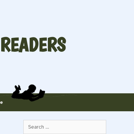
 READERS
te
Search
for: