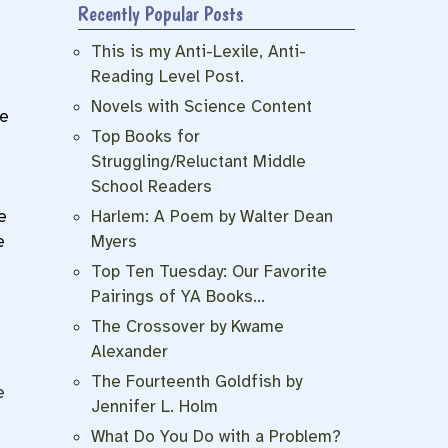
Recently Popular Posts
This is my Anti-Lexile, Anti-
Reading Level Post.
Novels with Science Content
he
Top Books for
Struggling/Reluctant Middle
School Readers
e
Harlem: A Poem by Walter Dean
e
Myers
e
Top Ten Tuesday: Our Favorite
Pairings of YA Books…
The Crossover by Kwame
Alexander
The Fourteenth Goldfish by
e
Jennifer L. Holm
What Do You Do with a Problem?