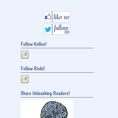
Follow Kellee!
Follow Ricki!
Share Unleashing Readers!