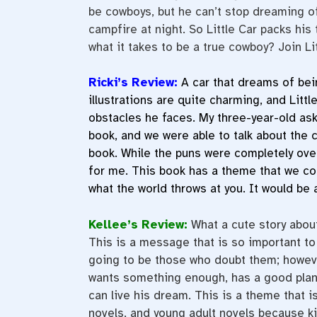
be cowboys, but he can’t stop dreaming of
campfire at night. So Little Car packs hi
what it takes to be a true cowboy? Join Li
Ricki’s Review:
A car that dreams of bei
illustrations are quite charming, and Litt
obstacles he faces. My three-year-old ask
book, and we were able to talk about the ca
book. While the puns were completely ove
for me. This book has a theme that we con
what the world throws at you. It would be 
Kellee’s Review:
What a cute story abou
This is a message that is so important to
going to be those who doubt them; however
wants something enough, has a good plan,
can live his dream. This is a theme that 
novels, and young adult novels because ki