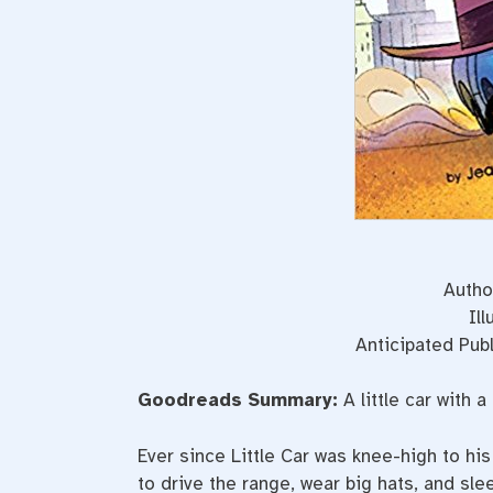
Autho
Il
Anticipated Publ
Goodreads Summary:
A little car with 
Ever since Little Car was knee-high to hi
to drive the range, wear big hats, and slee