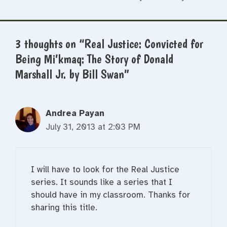
3 thoughts on “Real Justice: Convicted for
Being Mi’kmaq: The Story of Donald
Marshall Jr. by Bill Swan”
Andrea Payan
July 31, 2013 at 2:03 PM
I will have to look for the Real Justice
series. It sounds like a series that I
should have in my classroom. Thanks for
sharing this title.