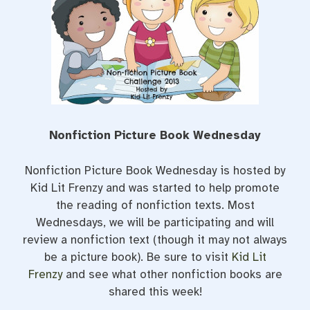
o
r
e
k
s
t
Nonfiction Picture Book Wednesday
Nonfiction Picture Book Wednesday is hosted by
Kid Lit Frenzy and was started to help promote
the reading of nonfiction texts. Most
Wednesdays, we will be participating and will
review a nonfiction text (though it may not always
be a picture book). Be sure to visit
Kid Lit
Frenzy
and see what other nonfiction books are
shared this week!