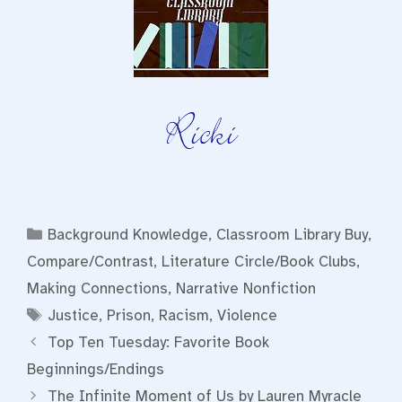
Categories
Background Knowledge
,
Classroom Library Buy
,
Compare/Contrast
,
Literature Circle/Book Clubs
,
Making Connections
,
Narrative Nonfiction
Tags
Justice
,
Prison
,
Racism
,
Violence
Top Ten Tuesday: Favorite Book
Beginnings/Endings
The Infinite Moment of Us by Lauren Myracle