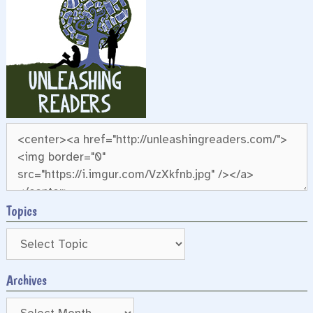
Topics
Archives
Archives