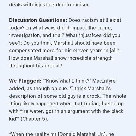
deals with injustice due to racism.
Discussion Questions:
Does racism still exist
today? In what ways did it impact the crime,
investigation, and trial? What injustices did you
see?; Do you think Marshall should have been
compensated more for his eleven years in jail?;
How does Marshall show incredible strength
throughout his ordeal?
We Flagged:
“‘Know what I think?’ MacIntyre
added, as though on cue. ‘I think Marshall’s
description of some old guy is a crock. The whole
thing likely happened when that Indian, fueled up
with fire water, got in an argument with the black
kid'” (Chapter 5).
“When the reality hit [Donald Marshall Jr.], he