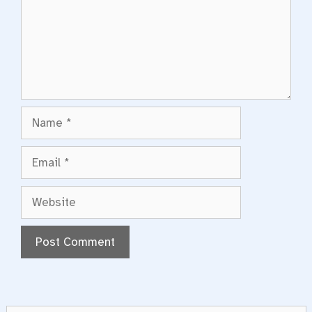
Name
Email
Website