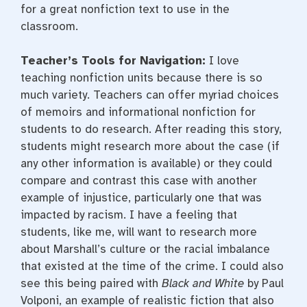
for a great nonfiction text to use in the
classroom.
Teacher’s Tools for Navigation:
I love
teaching nonfiction units because there is so
much variety. Teachers can offer myriad choices
of memoirs and informational nonfiction for
students to do research. After reading this story,
students might research more about the case (if
any other information is available) or they could
compare and contrast this case with another
example of injustice, particularly one that was
impacted by racism. I have a feeling that
students, like me, will want to research more
about Marshall’s culture or the racial imbalance
that existed at the time of the crime. I could also
see this being paired with
Black and White
by Paul
Volponi, an example of realistic fiction that also