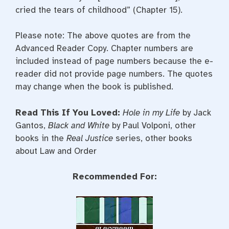
cried the tears of childhood” (Chapter 15).
Please note: The above quotes are from the
Advanced Reader Copy. Chapter numbers are
included instead of page numbers because the e-
reader did not provide page numbers. The quotes
may change when the book is published.
Read This If You Loved:
Hole in my Life
by Jack
Gantos,
Black and White
by Paul Volponi, other
books in the
Real Justice
series, other books
about Law and Order
Recommended For: