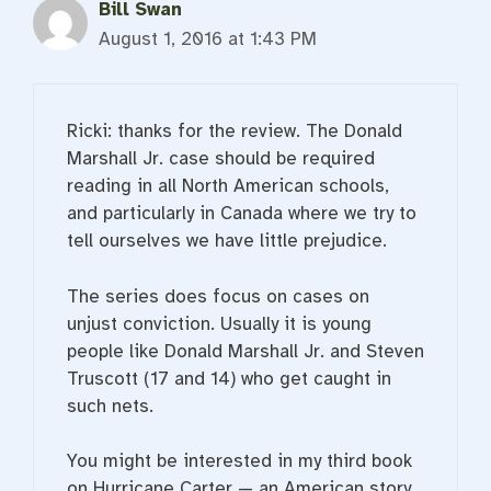
Bill Swan
August 1, 2016 at 1:43 PM
Ricki: thanks for the review. The Donald
Marshall Jr. case should be required
reading in all North American schools,
and particularly in Canada where we try to
tell ourselves we have little prejudice.
The series does focus on cases on
unjust conviction. Usually it is young
people like Donald Marshall Jr. and Steven
Truscott (17 and 14) who get caught in
such nets.
You might be interested in my third book
on Hurricane Carter — an American story