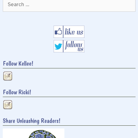
Search
for:
Follow Kellee!
Follow Ricki!
Share Unleashing Readers!