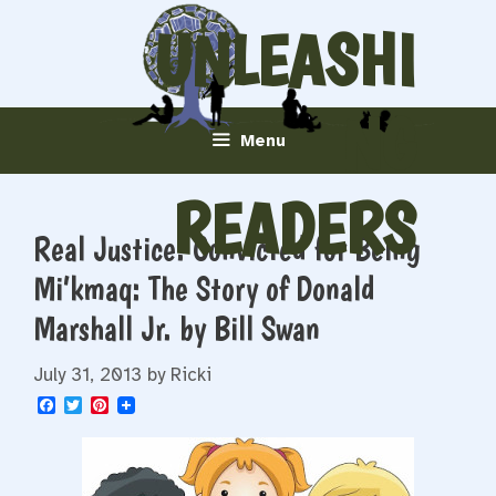
Skip
UNLEASHI
to
content
NG
Menu
READERS
Real Justice: Convicted for Being
Mi’kmaq: The Story of Donald
Marshall Jr. by Bill Swan
July 31, 2013
by
Ricki
F
T
P
a
w
i
c
i
n
e
t
t
b
t
e
o
e
r