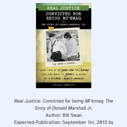
Real Justice: Convicted for being Mi’kmaq: The
Story of Donald Marshall Jr.
Author: Bill Swan
Expected Publication: September 1st, 2013 by