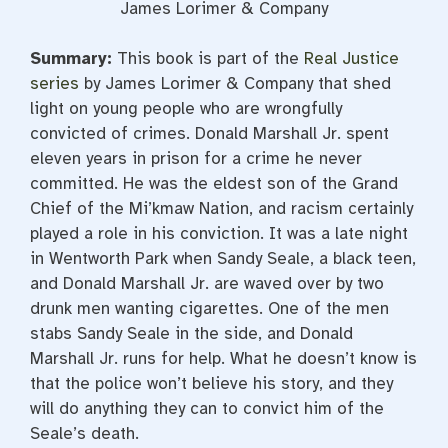
James Lorimer & Company
Summary:
This book is part of the
Real Justice
series
by James Lorimer & Company that shed
light on young people who are wrongfully
convicted of crimes. Donald Marshall Jr. spent
eleven years in prison for a crime he never
committed. He was the eldest son of the Grand
Chief of the Mi’kmaw Nation, and racism certainly
played a role in his conviction. It was a late night
in Wentworth Park when Sandy Seale, a black teen,
and Donald Marshall Jr. are waved over by two
drunk men wanting cigarettes. One of the men
stabs Sandy Seale in the side, and Donald
Marshall Jr. runs for help. What he doesn’t know is
that the police won’t believe his story, and they
will do anything they can to convict him of the
Seale’s death.