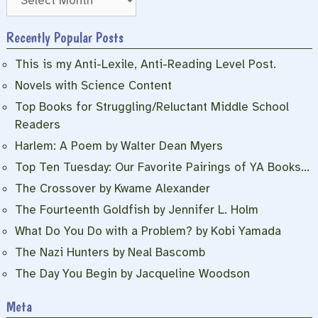
Recently Popular Posts
This is my Anti-Lexile, Anti-Reading Level Post.
Novels with Science Content
Top Books for Struggling/Reluctant Middle School
Readers
Harlem: A Poem by Walter Dean Myers
Top Ten Tuesday: Our Favorite Pairings of YA Books…
The Crossover by Kwame Alexander
The Fourteenth Goldfish by Jennifer L. Holm
What Do You Do with a Problem? by Kobi Yamada
The Nazi Hunters by Neal Bascomb
The Day You Begin by Jacqueline Woodson
Meta