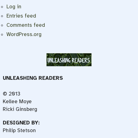
Log in
Entries feed
Comments feed
WordPress.org
UNLEASHING READERS
© 2013
Kellee Moye
Ricki Ginsberg
DESIGNED BY:
Philip Stetson