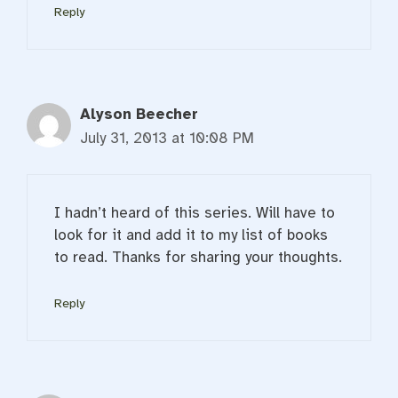
Reply
Alyson Beecher
July 31, 2013 at 10:08 PM
I hadn’t heard of this series. Will have to
look for it and add it to my list of books
to read. Thanks for sharing your thoughts.
Reply