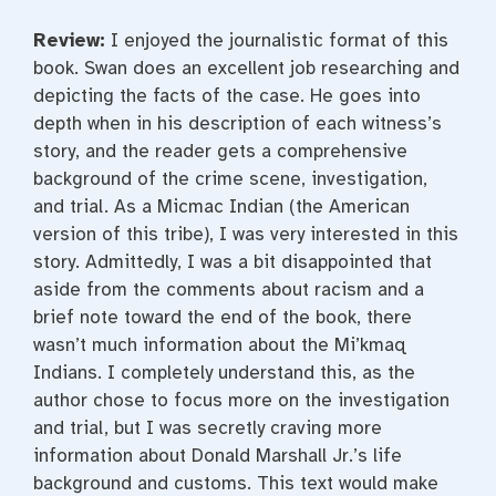
Review:
I enjoyed the journalistic format of this
book. Swan does an excellent job researching and
depicting the facts of the case. He goes into
depth when in his description of each witness’s
story, and the reader gets a comprehensive
background of the crime scene, investigation,
and trial. As a Micmac Indian (the American
version of this tribe), I was very interested in this
story. Admittedly, I was a bit disappointed that
aside from the comments about racism and a
brief note toward the end of the book, there
wasn’t much information about the Mi’kmaq
Indians. I completely understand this, as the
author chose to focus more on the investigation
and trial, but I was secretly craving more
information about Donald Marshall Jr.’s life
background and customs. This text would make