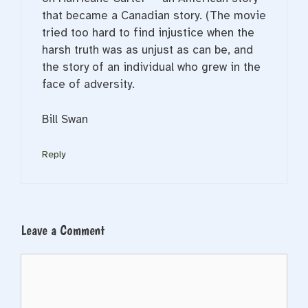
that became a Canadian story. (The movie
tried too hard to find injustice when the
harsh truth was as unjust as can be, and
the story of an individual who grew in the
face of adversity.
Bill Swan
Reply
Leave a Comment
Comment