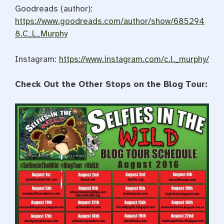
Goodreads (author):
https://www.goodreads.com/author/show/685294
8.C_L_Murphy
Instagram:
https://www.instagram.com/c.l._murphy/
Check Out the Other Stops on the Blog Tour: