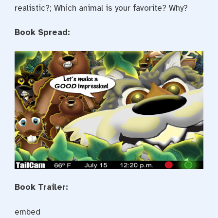
realistic?; Which animal is your favorite? Why?
Book Spread:
Book Trailer:
embed