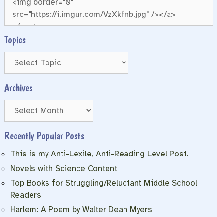
Topics
Archives
Archives
Recently Popular Posts
This is my Anti-Lexile, Anti-Reading Level Post.
Novels with Science Content
Top Books for Struggling/Reluctant Middle School
Readers
Harlem: A Poem by Walter Dean Myers