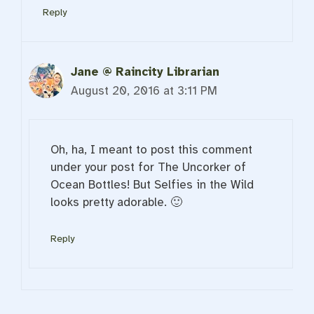
Reply
Jane @ Raincity Librarian
August 20, 2016 at 3:11 PM
Oh, ha, I meant to post this comment
under your post for The Uncorker of
Ocean Bottles! But Selfies in the Wild
looks pretty adorable. 🙂
Reply