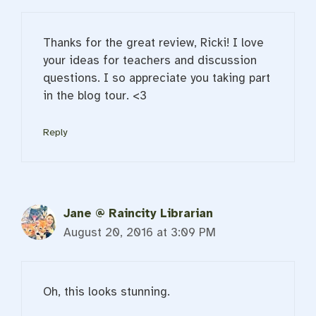
Thanks for the great review, Ricki! I love
your ideas for teachers and discussion
questions. I so appreciate you taking part
in the blog tour. <3
Reply
Jane @ Raincity Librarian
August 20, 2016 at 3:09 PM
Oh, this looks stunning.