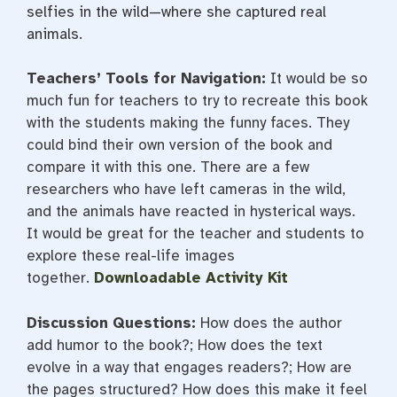
selfies in the wild—where she captured real
animals.
Teachers’ Tools for Navigation:
It would be so
much fun for teachers to try to recreate this book
with the students making the funny faces. They
could bind their own version of the book and
compare it with this one. There are a few
researchers who have left cameras in the wild,
and the animals have reacted in hysterical ways.
It would be great for the teacher and students to
explore these real-life images
together.
Downloadable Activity Kit
Discussion Questions:
How does the author
add humor to the book?; How does the text
evolve in a way that engages readers?; How are
the pages structured? How does this make it feel