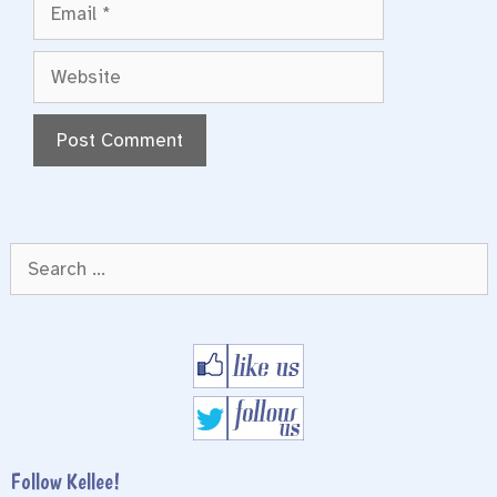
Email
Website
Search
for:
Follow Kellee!