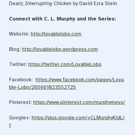
Dean);
Interrupting Chicken
by David Ezra Stein
Connect with C. L. Murphy and the Series:
Website:
http://lovablelobo.com
Blog:
http://lovablelobo.wordpress.com
Twitter:
https://twitter.com/LovableLobo
Facebook:
https://www.facebook.com/pages/Lova
ble-Lobo/265661023552725
Pinterest:
https://www.pinterest.com/murphymess/
Google+:
https://plus.google.com/+CLMurphyKidLi
t