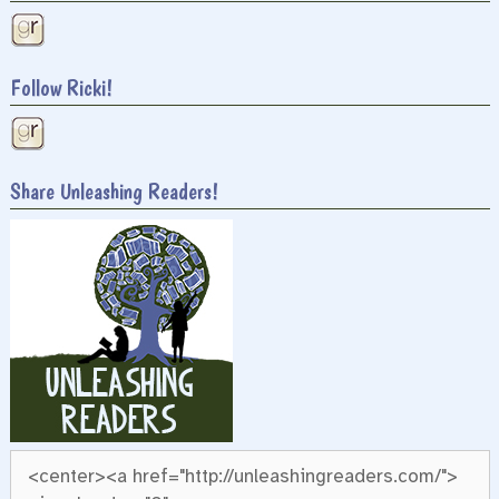
Follow Ricki!
Share Unleashing Readers!