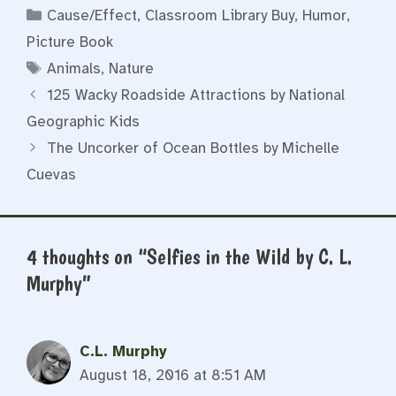
Categories
Cause/Effect
,
Classroom Library Buy
,
Humor
,
Picture Book
Tags
Animals
,
Nature
125 Wacky Roadside Attractions by National
Geographic Kids
The Uncorker of Ocean Bottles by Michelle
Cuevas
4 thoughts on “Selfies in the Wild by C. L.
Murphy”
C.L. Murphy
August 18, 2016 at 8:51 AM