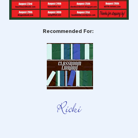
Recommended For: