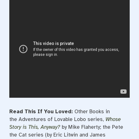
Read This If You Loved:
Other Books in
the Adventures of Lovable Lobo series,
Whose
Story is This, Anyway?
by Mike Flaherty; the Pete
the Cat series (by Eric Litwin and James