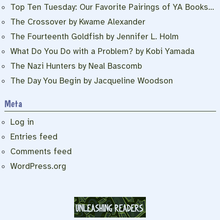
Top Ten Tuesday: Our Favorite Pairings of YA Books…
The Crossover by Kwame Alexander
The Fourteenth Goldfish by Jennifer L. Holm
What Do You Do with a Problem? by Kobi Yamada
The Nazi Hunters by Neal Bascomb
The Day You Begin by Jacqueline Woodson
Meta
Log in
Entries feed
Comments feed
WordPress.org