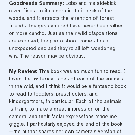
Goodreads Summary:
Lobo and his sidekick
raven find a trail camera in their neck of the
woods, and it attracts the attention of forest
friends. Images captured have never been sillier
or more candid. Just as their wild dispositions
are exposed, the photo shoot comes to an
unexpected end and they’re all left wondering
why. The reason may be obvious.
My Review:
This book was so much fun to read! I
loved the hysterical faces of each of the animals
in the wild, and I think it would be a fantastic book
to read to toddlers, preschoolers, and
kindergartners, in particular. Each of the animals
is trying to make a great impression on the
camera, and their facial expressions made me
giggle. I particularly enjoyed the end of the book
—the author shares her own camera’s version of