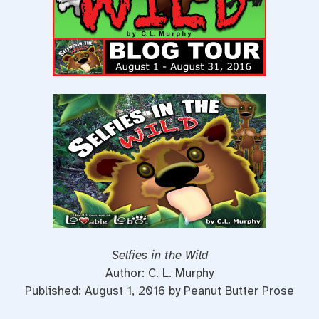
Selfies in the Wild
Author: C. L. Murphy
Published: August 1, 2016 by Peanut Butter Prose