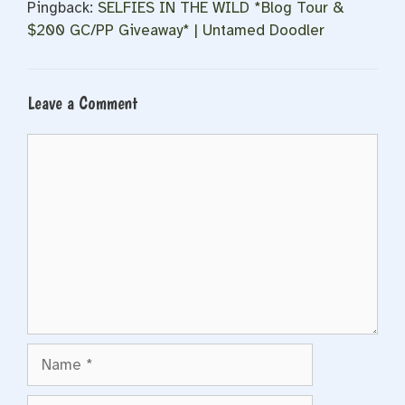
Pingback:
SELFIES IN THE WILD *Blog Tour &
$200 GC/PP Giveaway* | Untamed Doodler
Leave a Comment
Comment
Name