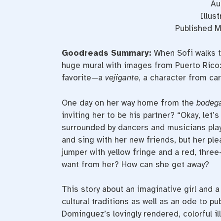
Au
Illus
Published M
Goodreads Summary:
When Sofi walks 
huge mural with images from Puerto Rico:
favorite—a
vejigante
, a character from car
One day on her way home from the
bodeg
inviting her to be his partner? “Okay, let’
surrounded by dancers and musicians pla
and sing with her new friends, but her pl
jumper with yellow fringe and a red, thr
want from her? How can she get away?
This story about an imaginative girl and 
cultural traditions as well as an ode to p
Dominguez’s lovingly rendered, colorful ill