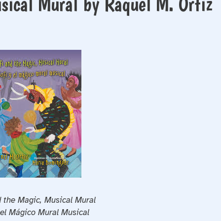
sical Mural by Raquel M. Ortiz
d the Magic, Musical Mural
 el Mágico Mural Musical