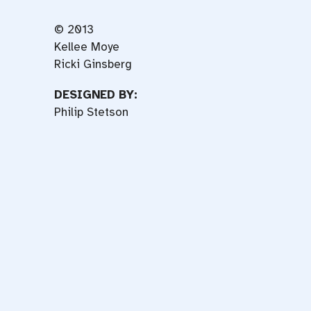
© 2013
Kellee Moye
Ricki Ginsberg
DESIGNED BY:
Philip Stetson