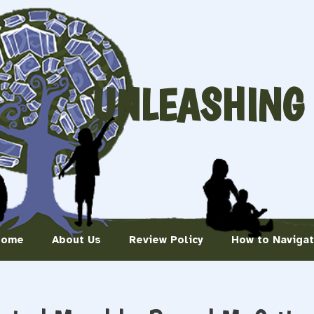
UNLEASHING
Home
About Us
Review Policy
How to Naviga