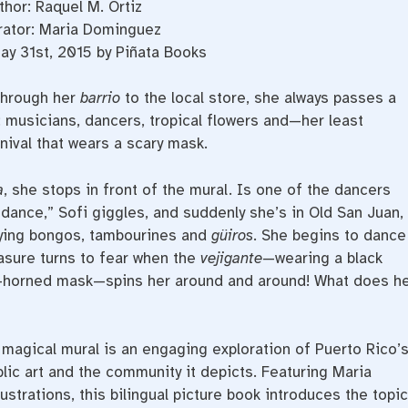
thor: Raquel M. Ortiz
trator: Maria Dominguez
ay 31st, 2015 by Piñata Books
through her
barrio
to the local store, she always passes a
 musicians, dancers, tropical flowers and—her least
nival that wears a scary mask.
a
, she stops in front of the mural. Is one of the dancers
s dance,” Sofi giggles, and suddenly she’s in Old San Juan,
ying bongos, tambourines and
güiros
. She begins to dance
easure turns to fear when the
vejigante
—wearing a black
ee-horned mask—spins her around and around! What does h
a magical mural is an engaging exploration of Puerto Rico’
ublic art and the community it depicts. Featuring Maria
ustrations, this bilingual picture book introduces the topic