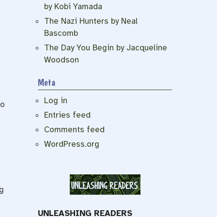
by Kobi Yamada
The Nazi Hunters by Neal
Bascomb
The Day You Begin by Jacqueline
Woodson
Meta
Log in
to
Entries feed
Comments feed
WordPress.org
g
UNLEASHING READERS