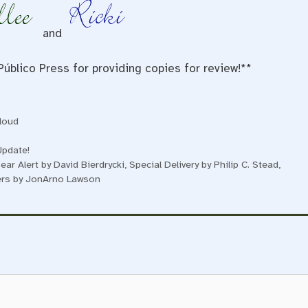
and
Público Press for providing copies for review!**
loud
Update!
ear Alert by David Bierdrycki, Special Delivery by Philip C. Stead,
wers by JonArno Lawson