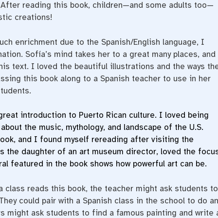
. After reading this book, children—and some adults too—
stic creations!
uch enrichment due to the Spanish/English language, I
ation. Sofía’s mind takes her to a great many places, and
s text. I loved the beautiful illustrations and the ways th
sing this book along to a Spanish teacher to use in her
tudents.
great introduction to Puerto Rican culture. I loved being
 about the music, mythology, and landscape of the U.S.
book, and I found myself rereading after visiting the
 as the daughter of an art museum director, loved the focu
ral featured in the book shows how powerful art can be.
a class reads this book, the teacher might ask students to
 They could pair with a Spanish class in the school to do a
hers might ask students to find a famous painting and write 