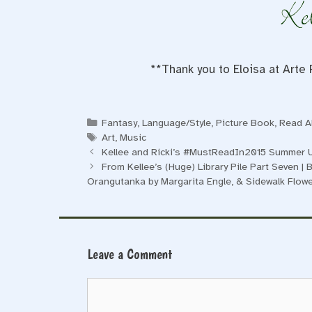
**Thank you to Eloisa at Arte 
Categories
Fantasy
,
Language/Style
,
Picture Book
,
Read A
Tags
Art
,
Music
Kellee and Ricki’s #MustReadIn2015 Summer 
From Kellee’s (Huge) Library Pile Part Seven | B
Orangutanka by Margarita Engle, & Sidewalk Flo
Leave a Comment
Comment