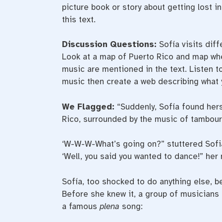
picture book or story about getting lost i
this text.
Discussion Questions:
Sofía visits diff
Look at a map of Puerto Rico and map whe
music are mentioned in the text. Listen t
music then create a web describing what 
We Flagged:
“Suddenly, Sofía found hers
Rico, surrounded by the music of tambour
‘W-W-W-What’s going on?” stuttered Sofi
‘Well, you said you wanted to dance!” her 
Sofía, too shocked to do anything else, b
Before she knew it, a group of musicians
a famous
plena
song: