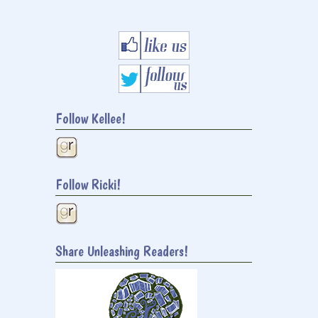
Follow Kellee!
Follow Ricki!
Share Unleashing Readers!