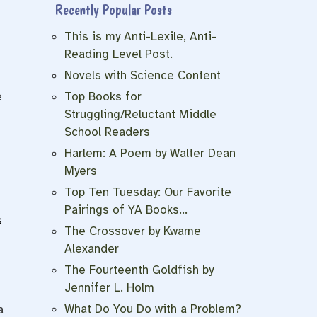
Recently Popular Posts
This is my Anti-Lexile, Anti-
Reading Level Post.
Novels with Science Content
e
Top Books for
Struggling/Reluctant Middle
School Readers
Harlem: A Poem by Walter Dean
Myers
Top Ten Tuesday: Our Favorite
Pairings of YA Books…
s
The Crossover by Kwame
Alexander
The Fourteenth Goldfish by
Jennifer L. Holm
n
What Do You Do with a Problem?
a