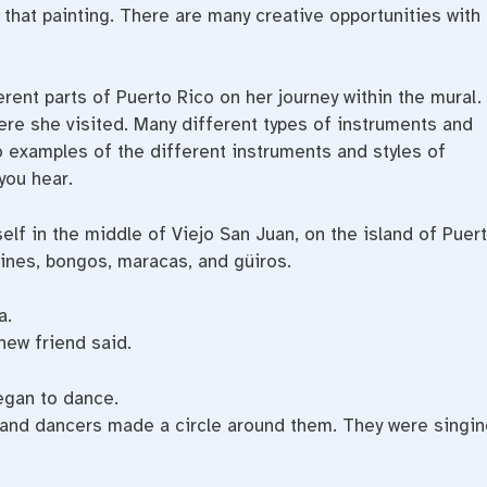
n that painting. There are many creative opportunities with
erent parts of Puerto Rico on her journey within the mural.
re she visited. Many different types of instruments and
o examples of the different instruments and styles of
you hear.
elf in the middle of Viejo San Juan, on the island of Puer
ines, bongos, maracas, and güiros.
a.
new friend said.
egan to dance.
 and dancers made a circle around them. They were singin