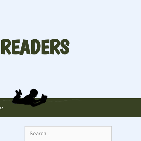
 READERS
te
Search
for: