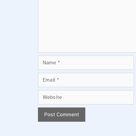
Name
Email
Website