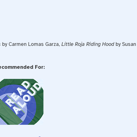
s
by Carmen Lomas Garza,
Little Roja Riding Hood
by Susan
ecommended For: