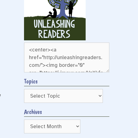
Topics
e
Archives
s
Archives