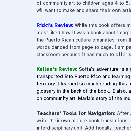
of community art to children ages 4 to 8
will want to make and share their own arti
Ricki’s Review:
While this book offers m
most liked how it was a book about imagin
the Puerto Rican culture emanates from thi
words danced from page to page. I am pas
classroom because it has much to offer s
Kellee’s Review:
Sofía’s adventure is a 
transported into Puerto Rico and learning
territory. I learned so much reading this 
glossary in the back of the book. I also,
on community art. Maria’s story of the mu
Teachers’ Tools for Navigation:
After 
write their own picture book translations.
interdisciplinary unit. Additionally, teac