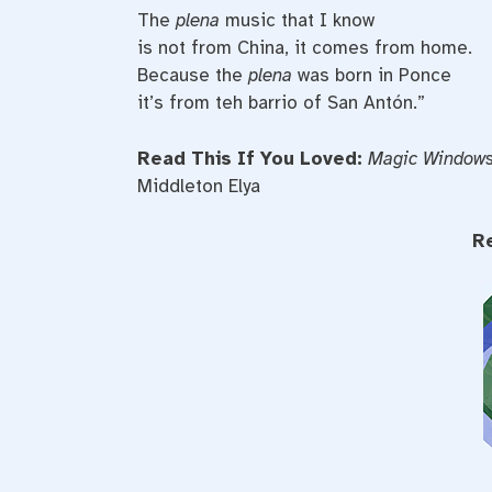
The
plena
music that I know
is not from China, it comes from home.
Because the
plena
was born in Ponce
it’s from teh barrio of San Antón.”
Read This If You Loved:
Magic Window
Middleton Elya
R