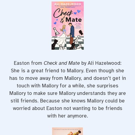
Easton from
Check and Mate
by Ali Hazelwood:
She is a great friend to Mallory. Even though she
has to move away from Mallory, and doesn’t get in
touch with Mallory for a while, she surprises
Mallory to make sure Mallory understands they are
still friends. Because she knows Mallory could be
worried about Easton not wanting to be friends
with her anymore.