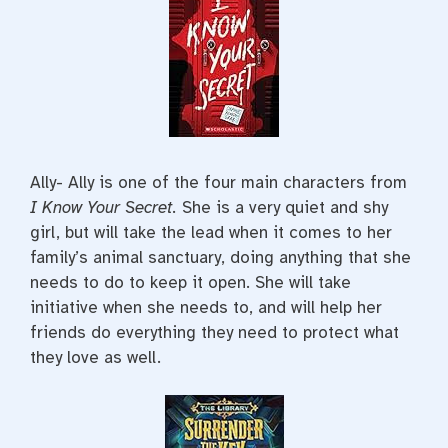
Ally- Ally is one of the four main characters from
I Know Your Secret.
She is a very quiet and shy
girl, but will take the lead when it comes to her
family’s animal sanctuary, doing anything that she
needs to do to keep it open. She will take
initiative when she needs to, and will help her
friends do everything they need to protect what
they love as well.