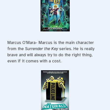
Marcus O’Mara- Marcus is the main character
from the
Surrender the Key
series. He is really
brave and will always try to do the right thing,
even if it comes with a cost.