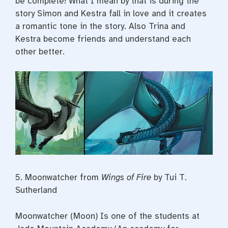
be complete! What I mean by that is during the
story Simon and Kestra fall in love and it creates
a romantic tone in the story. Also Trina and
Kestra become friends and understand each
other better.
5.
Moonwatcher from
Wings of Fire
by Tui T.
Sutherland
Moonwatcher (Moon) Is one of the students at