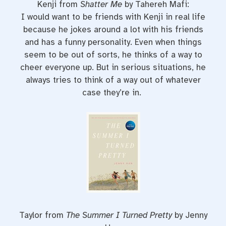
Kenji from
Shatter Me
by Tahereh Mafi:
I would want to be friends with Kenji in real life
because he jokes around a lot with his friends
and has a funny personality. Even when things
seem to be out of sorts, he thinks of a way to
cheer everyone up. But in serious situations, he
always tries to think of a way out of whatever
case they’re in.
Taylor from
The Summer I Turned Pretty
by Jenny