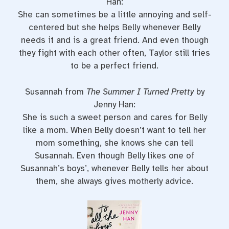
Han:
She can sometimes be a little annoying and self-
centered but she helps Belly whenever Belly
needs it and is a great friend. And even though
they fight with each other often, Taylor still tries
to be a perfect friend.
Susannah from
The Summer I Turned Pretty
by
Jenny Han:
She is such a sweet person and cares for Belly
like a mom. When Belly doesn’t want to tell her
mom something, she knows she can tell
Susannah. Even though Belly likes one of
Susannah’s boys’, whenever Belly tells her about
them, she always gives motherly advice.