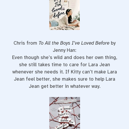
Chris from
To All the Boys I’ve Loved Before
by
Jenny Han:
Even though she’s wild and does her own thing,
she still takes time to care for Lara Jean
whenever she needs it. If Kitty can’t make Lara
Jean feel better, she makes sure to help Lara
Jean get better in whatever way.