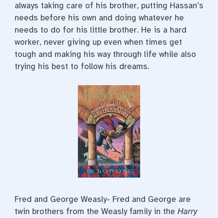
always taking care of his brother, putting Hassan’s
needs before his own and doing whatever he
needs to do for his little brother. He is a hard
worker, never giving up even when times get
tough and making his way through life while also
trying his best to follow his dreams.
Fred and George Weasly- Fred and George are
twin brothers from the Weasly family in the
Harry