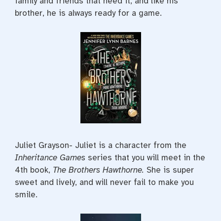
family and friends that need it, and like his
brother, he is always ready for a game.
Juliet Grayson- Juliet is a character from the
Inheritance Games
series that you will meet in the
4th book,
The Brothers Hawthorne.
She is super
sweet and lively, and will never fail to make you
smile.