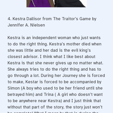
4. Kestra Dallisor from
The Traitor’s Game by
Jennifer A. Nielsen
Kestra is an independent woman who just wants
to do the right thing. Kestra’s mother died when
she was little and her dad is the evil king’s
closest advisor. I think what I like best about
Kestra is that she never gives up no matter what.
She always tries to do the right thing and has to
go through a lot. During her Journey she is forced
to make, Kestar is forced to be accompanied by
Simon (A boy who used to be her friend until she
betrayed him) and Trina ( A girl who doesn’t want
to be anywhere near Kestra) and I just think that
without that part of the story, the story just won’t