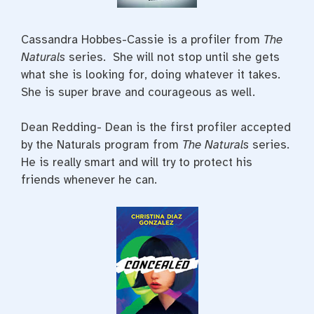
Cassandra Hobbes-Cassie is a profiler from
The
Naturals
series. She will not stop until she gets
what she is looking for, doing whatever it takes.
She is super brave and courageous as well.
Dean Redding- Dean is the first profiler accepted
by the Naturals program from
The Naturals
series.
He is really smart and will try to protect his
friends whenever he can.