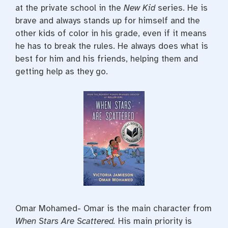
at the private school in the
New Kid
series. He is
brave and always stands up for himself and the
other kids of color in his grade, even if it means
he has to break the rules. He always does what is
best for him and his friends, helping them and
getting help as they go.
Omar Mohamed- Omar is the main character from
When Stars Are Scattered.
His main priority is