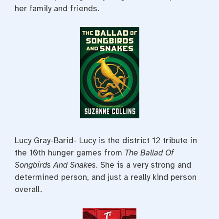
her family and friends.
Lucy Gray-Barid- Lucy is the district 12 tribute in
the 10th hunger games from
The Ballad Of
Songbirds And Snakes
. She is a very strong and
determined person, and just a really kind person
overall.