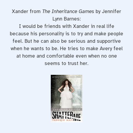
Xander from
The Inheritance Games
by Jennifer
Lynn Barnes:
I would be friends with Xander in real life
because his personality is to try and make people
feel. But he can also be serious and supportive
when he wants to be. He tries to make Avery feel
at home and comfortable even when no one
seems to trust her.