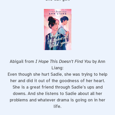
Abigail from
I Hope This Doesn’t Find You
by Ann
Liang:
Even though she hurt Sadie, she was trying to help
her and did it out of the goodness of her heart.
She is a great friend through Sadie’s ups and
downs. And she listens to Sadie about all her
problems and whatever drama is going on in her
life.