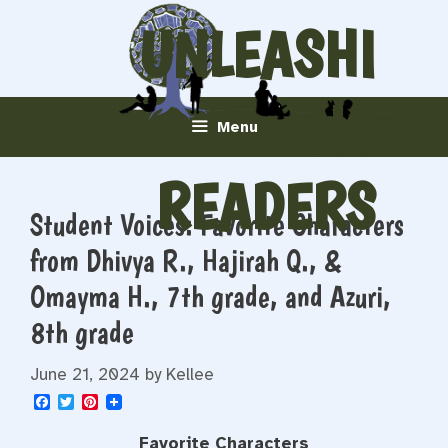
Skip
UNLEASHI
to
content
NG
Menu
READERS
Student Voices: Favorite Characters
from Dhivya R., Hajirah Q., &
Omayma H., 7th grade, and Azuri,
8th grade
June 21, 2024
by
Kellee
F
T
P
a
w
i
c
i
n
Favorite Characters