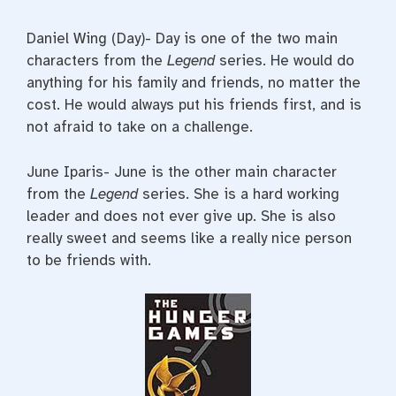
Daniel Wing (Day)- Day is one of the two main
characters from the
Legend
series. He would do
anything for his family and friends, no matter the
cost. He would always put his friends first, and is
not afraid to take on a challenge.
June Iparis- June is the other main character
from the
Legend
series. She is a hard working
leader and does not ever give up. She is also
really sweet and seems like a really nice person
to be friends with.