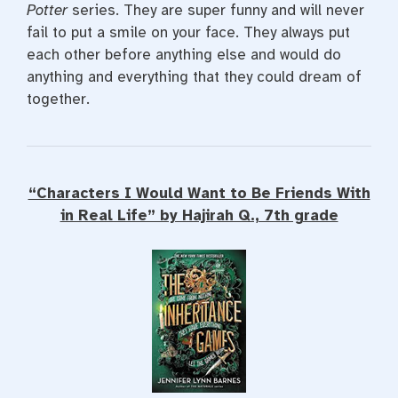
Potter
series. They are super funny and will never
fail to put a smile on your face. They always put
each other before anything else and would do
anything and everything that they could dream of
together.
“Characters I Would Want to Be Friends With
in Real Life” by Hajirah Q., 7th grade