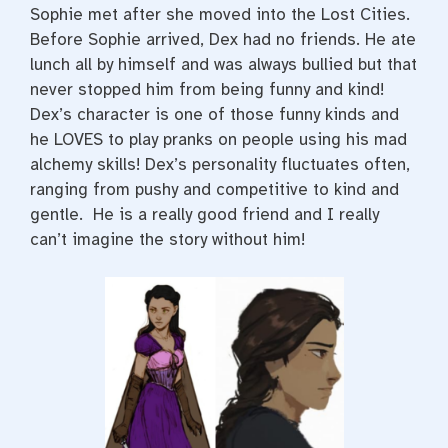
Sophie met after she moved into the Lost Cities.
Before Sophie arrived, Dex had no friends. He ate
lunch all by himself and was always bullied but that
never stopped him from being funny and kind!
Dex’s character is one of those funny kinds and
he LOVES to play pranks on people using his mad
alchemy skills! Dex’s personality fluctuates often,
ranging from pushy and competitive to kind and
gentle. He is a really good friend and I really
can’t imagine the story without him!