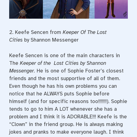
2. Keefe Sencen from
Keeper Of The Lost
Cities
by Shannon Messenger
Keefe Sencen is one of the main characters in
The
Keeper of the Lost Cities by Shannon
Messenger.
He is one of Sophie Foster’s closest
friends and the most supportive of all of them.
Even though he has his own problems you can
notice that he ALWAYS puts Sophie before
himself (and for specific reasons too!!!!!!!). Sophie
tends to go to him A LOT whenever she has a
problem and I think it is ADORABLE!!! Keefe is the
“Clown” in the friend group. He is always making
jokes and pranks to make everyone laugh. I think