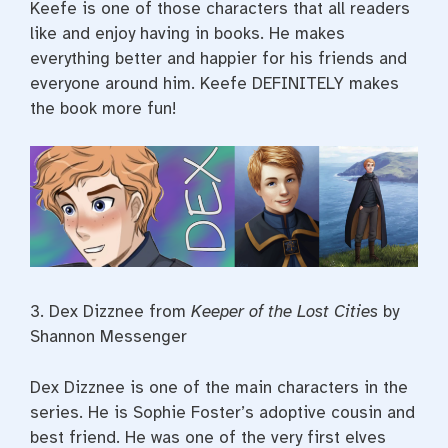
Keefe is one of those characters that all readers
like and enjoy having in books. He makes
everything better and happier for his friends and
everyone around him. Keefe DEFINITELY makes
the book more fun!
3.
Dex Dizznee from
Keeper of the Lost Cities
by
Shannon Messenger
Dex Dizznee is one of the main characters in the
series. He is Sophie Foster’s adoptive cousin and
best friend. He was one of the very first elves