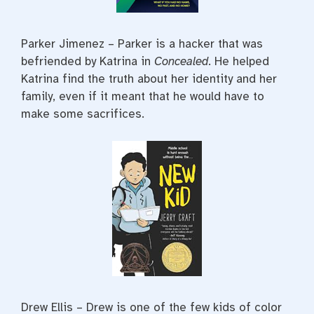
Parker Jimenez – Parker is a hacker that was
befriended by Katrina in
Concealed
. He helped
Katrina find the truth about her identity and her
family, even if it meant that he would have to
make some sacrifices.
Drew Ellis – Drew is one of the few kids of color