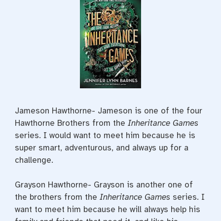
Jameson Hawthorne- Jameson is one of the four
Hawthorne Brothers from the
Inheritance Games
series. I would want to meet him because he is
super smart, adventurous, and always up for a
challenge.
Grayson Hawthorne- Grayson is another one of
the brothers from the
Inheritance Games
series. I
want to meet him because he will always help his