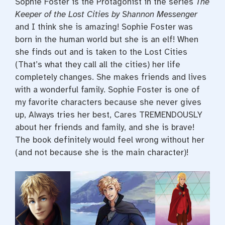
Sophie Foster is the Protagonist in the series
The
Keeper of the Lost Cities by Shannon Messenger
and I think she is amazing! Sophie Foster was
born in the human world but she is an elf! When
she finds out and is taken to the Lost Cities
(That’s what they call all the cities) her life
completely changes. She makes friends and lives
with a wonderful family. Sophie Foster is one of
my favorite characters because she never gives
up, Always tries her best, Cares TREMENDOUSLY
about her friends and family, and she is brave!
The book definitely would feel wrong without her
(and not because she is the main character)!