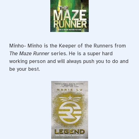
Minho- Minho is the Keeper of the Runners from
The Maze Runner
series. He is a super hard
working person and will always push you to do and
be your best.