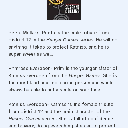
Peeta Mellark- Peeta is the male tribute from
district 12 in the
Hunger Games
series. He will do
anything it takes to protect Katniss, and he is
super sweet as well.
Primrose Everdeen- Prim is the younger sister of
Katniss Everdeen from the
Hunger Games.
She is
the most kind hearted, caring person and would
always be able to put a smile on your face.
Katniss Everdeen- Katniss is the female tribute
from district 12 and the main character of the
Hunger Games
series. She is full of confidence
and bravery, doing everything she can to protect