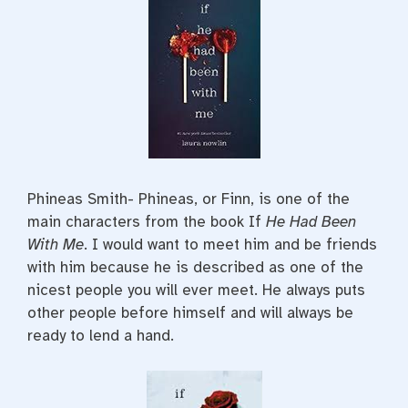
Phineas Smith- Phineas, or Finn, is one of the
main characters from the book If
He Had Been
With Me
. I would want to meet him and be friends
with him because he is described as one of the
nicest people you will ever meet. He always puts
other people before himself and will always be
ready to lend a hand.