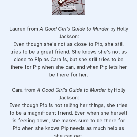
Lauren from
A Good Girl’s Guide to Murder
by Holly
Jackson:
Even though she’s not as close to Pip, she still
tries to be a great friend. She knows she’s not as
close to Pip as Cara is, but she still tries to be
there for Pip when she can, and when Pip lets her
be there for her.
Cara from
A Good Girl’s Guide to Murder
by Holly
Jackson:
Even though Pip is not telling her things, she tries
to be a magnificent friend. Even when she herself
is feeling down, she makes sure to be there for
Pip when she knows Pip needs as much help as
she can get.