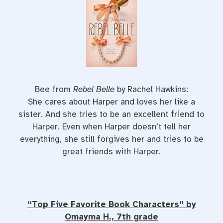
Bee from
Rebel Belle
by Rachel Hawkins:
She cares about Harper and loves her like a
sister. And she tries to be an excellent friend to
Harper. Even when Harper doesn’t tell her
everything, she still forgives her and tries to be
great friends with Harper.
“Top Five Favorite Book Characters” by
Omayma H., 7th grade