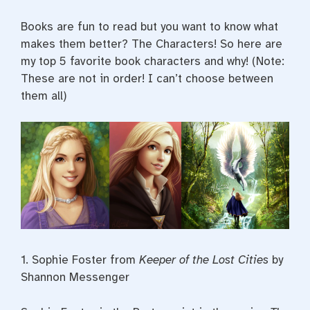
Books are fun to read but you want to know what
makes them better? The Characters! So here are
my top 5 favorite book characters and why! (Note:
These are not in order! I can’t choose between
them all)
1. Sophie Foster from
Keeper of the Lost Cities
by
Shannon Messenger