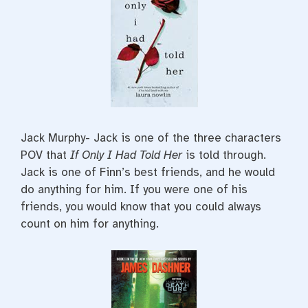
Jack Murphy- Jack is one of the three characters
POV that
If Only I Had Told Her
is told through.
Jack is one of Finn’s best friends, and he would
do anything for him. If you were one of his
friends, you would know that you could always
count on him for anything.