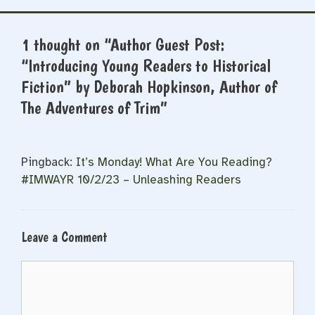
1 thought on “Author Guest Post:
“Introducing Young Readers to Historical
Fiction” by Deborah Hopkinson, Author of
The Adventures of Trim”
Pingback:
It’s Monday! What Are You Reading?
#IMWAYR 10/2/23 – Unleashing Readers
Leave a Comment
Comment