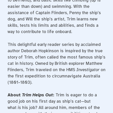
to befriend), and basic skills like climbing (up is
easier than down) and swimming. With the
assistance of Captain Flinders, Penny the ship’s
dog, and Will the ship’s artist, Trim learns new
skills, tests his limits and abilities, and finds a
way to contribute to life onboard.
This delightful early reader series by acclaimed
author Deborah Hopkinson is inspired by the true
story of Trim, often called the most famous ship’s
cat in history. Owned by British explorer Matthew
Flinders, Trim traveled on the HMS
Investigator
on
the first expedition to circumnavigate Australia
(1801–1803).
About
Trim Helps Out
:
Trim is eager to do a
good job on his first day as ship’s cat—but
what
is
his job? All around him, members of the