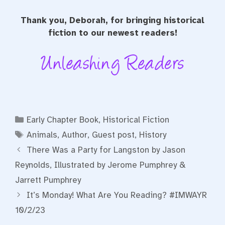
Thank you, Deborah, for bringing historical
fiction to our newest readers!
Categories
Early Chapter Book
,
Historical Fiction
Tags
Animals
,
Author
,
Guest post
,
History
There Was a Party for Langston by Jason
Reynolds, Illustrated by Jerome Pumphrey &
Jarrett Pumphrey
It’s Monday! What Are You Reading? #IMWAYR
10/2/23