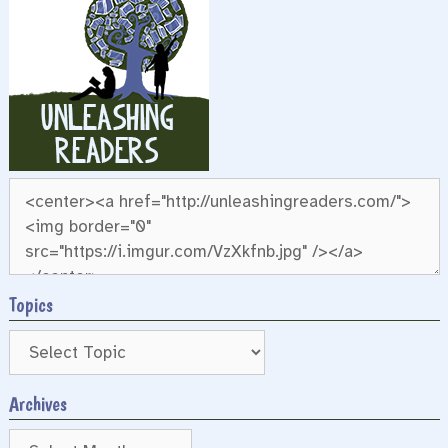
Topics
Archives
Archives