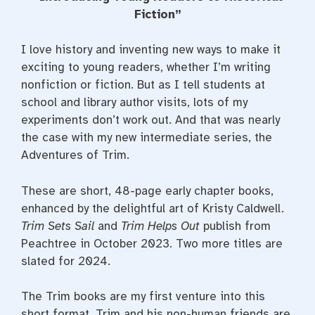
e
t
t
b
t
e
Fiction”
o
e
r
o
r
e
k
s
I love history and inventing new ways to make it
t
exciting to young readers, whether I’m writing
nonfiction or fiction. But as I tell students at
school and library author visits, lots of my
experiments don’t work out. And that was nearly
the case with my new intermediate series, the
Adventures of Trim.
These are short, 48-page early chapter books,
enhanced by the delightful art of Kristy Caldwell.
Trim Sets Sail
and
Trim Helps Out
publish from
Peachtree in October 2023. Two more titles are
slated for 2024.
The Trim books are my first venture into this
short format. Trim and his non-human friends are