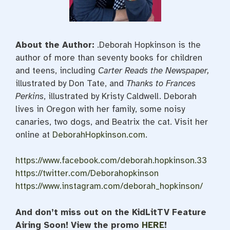
About the Author:
.Deborah Hopkinson
is the
author of more than seventy books for children
and teens, including
Carter Reads the Newspaper,
illustrated by Don Tate, and
Thanks to Frances
Perkins
, illustrated by Kristy Caldwell. Deborah
lives in Oregon with her family, some noisy
canaries, two dogs, and Beatrix the cat. Visit her
online at
DeborahHopkinson.com
.
https://www.facebook.com/deborah.hopkinson.33
https://twitter.com/Deborahopkinson
https://www.instagram.com/deborah_hopkinson/
And don’t miss out on the KidLitTV Feature
Airing Soon! View the promo
HERE
!