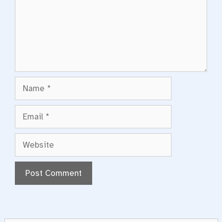
Name
Email
Website