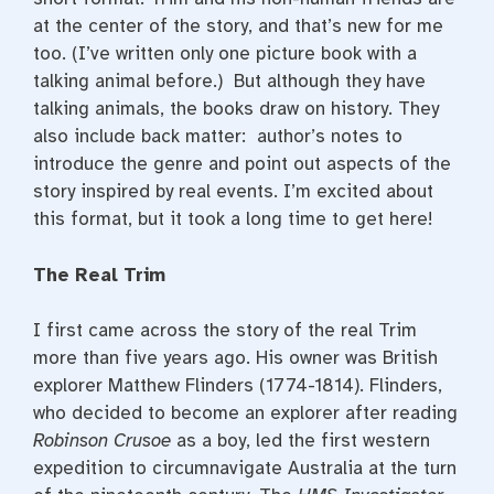
at the center of the story, and that’s new for me
too. (I’ve written only one picture book with a
talking animal before.) But although they have
talking animals, the books draw on history. They
also include back matter: author’s notes to
introduce the genre and point out aspects of the
story inspired by real events. I’m excited about
this format, but it took a long time to get here!
The Real Trim
I first came across the story of the real Trim
more than five years ago. His owner was British
explorer Matthew Flinders (1774-1814). Flinders,
who decided to become an explorer after reading
Robinson Crusoe
as a boy, led the first western
expedition to circumnavigate Australia at the turn