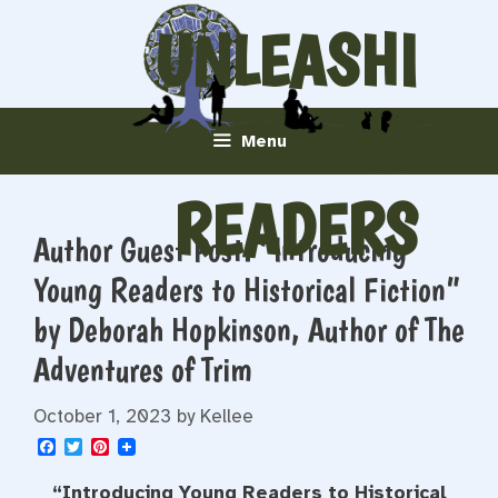
Skip
UNLEASHI
to
content
NG
Menu
READERS
Author Guest Post: “Introducing
Young Readers to Historical Fiction”
by Deborah Hopkinson, Author of The
Adventures of Trim
October 1, 2023
by
Kellee
F
T
P
a
w
i
c
i
n
“Introducing Young Readers to Historical