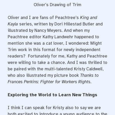
Oliver’s Drawing of Trim
Oliver and I are fans of Peachtree’s
King and
Kayla
series, written by Dori Hillestad Butler and
illustrated by Nancy Meyers. And when my
Peachtree editor Kathy Landwehr happened to
mention she was a cat lover, I wondered: Might
Trim work in this format for newly independent
readers? Fortunately for me, Kathy and Peachtree
were willing to take a chance. And I was thrilled to
be paired with the multi-talented Kristy Caldwell,
who also illustrated my picture book
Thanks to
Frances Perkins: Fighter for Workers Rights
.
Exploring the World to Learn New Things
I think I can speak for Kristy also to say we are
both excited to introduce a young audience to the