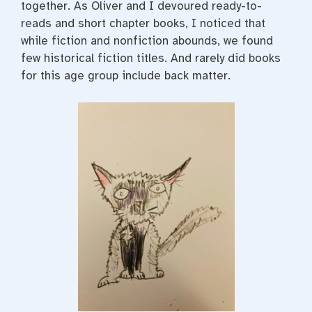
together. As Oliver and I devoured ready-to-
reads and short chapter books, I noticed that
while fiction and nonfiction abounds, we found
few historical fiction titles. And rarely did books
for this age group include back matter.