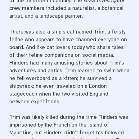
of the nineteenth century. The
HMS Investigator
crew members included a naturalist, a botanical
artist, and a landscape painter.
There was also a ship’s cat named Trim, a feisty
feline who appears to have charmed everyone on
board. And like cat lovers today who share tales
of their feline companions on social media,
Flinders had many amusing stories about Trim’s
adventures and antics. Trim learned to swim when
he fell overboard as a kitten; he survived a
shipwreck; he even traveled on a London
stagecoach when the two visited England
between expeditions.
Trim was likely killed during the time Flinders was
imprisoned by the French on the island of
Mauritius, but Flinders didn’t forget his beloved