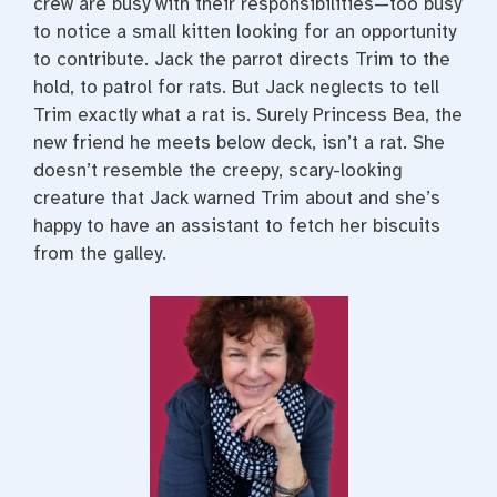
crew are busy with their responsibilities—too busy
to notice a small kitten looking for an opportunity
to contribute. Jack the parrot directs Trim to the
hold, to patrol for rats. But Jack neglects to tell
Trim exactly what a rat is. Surely Princess Bea, the
new friend he meets below deck, isn’t a rat. She
doesn’t resemble the creepy, scary-looking
creature that Jack warned Trim about and she’s
happy to have an assistant to fetch her biscuits
from the galley.