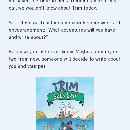
not taken the time to pen a remembrance of his
cat, we wouldn’t know about Trim today.
So I close each author’s note with some words of
encouragement: “What adventures will you have
and write about?”
Because you just never know. Maybe a century or
two from now, someone will decide to write about
you and your pet!