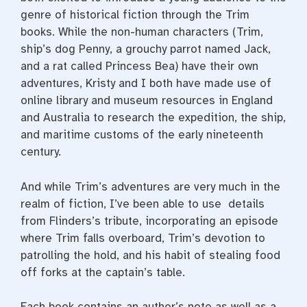
genre of historical fiction through the Trim
books. While the non-human characters (Trim,
ship’s dog Penny, a grouchy parrot named Jack,
and a rat called Princess Bea) have their own
adventures, Kristy and I both have made use of
online library and museum resources in England
and Australia to research the expedition, the ship,
and maritime customs of the early nineteenth
century
.
And while Trim’s adventures are very much in the
realm of fiction, I’ve been able to use details
from Flinders’s tribute, incorporating an episode
where Trim falls overboard, Trim’s devotion to
patrolling the hold, and his habit of stealing food
off forks at the captain’s table.
Each book contains an author’s note as well as a