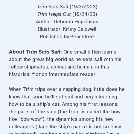
Trim Sets Sail
(10/3/2023)
Trim Helps Out
(10/24/23)
Author: Deborah Hopkinson
Illustrator: Kristy Caldwell
Published by Peachtree
About
Trim Sets Sail
:
One small kitten learns
about the great big world as he sets sail with his
fellow shipmates, animal and human, in this
historical fiction intermediate reader.
When Trim trips over a napping dog, little does he
know that soon he’ll set sail and begin learning
how to be a ship’s cat. Among his first lessons:
the parts of the ship (the front is called the bow,
like “bow wow”), the dynamics among his new
colleagues (Jack the ship’s parrot is not so easy