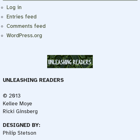
Log in
Entries feed
Comments feed
WordPress.org
UNLEASHING READERS
© 2013
Kellee Moye
Ricki Ginsberg
DESIGNED BY:
Philip Stetson