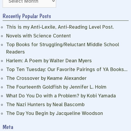
Recently Popular Posts
This is my Anti-Lexile, Anti-Reading Level Post.
Novels with Science Content
Top Books for Struggling/Reluctant Middle School
Readers
Harlem: A Poem by Walter Dean Myers
Top Ten Tuesday: Our Favorite Pairings of YA Books…
The Crossover by Kwame Alexander
The Fourteenth Goldfish by Jennifer L. Holm
What Do You Do with a Problem? by Kobi Yamada
The Nazi Hunters by Neal Bascomb
The Day You Begin by Jacqueline Woodson
Meta