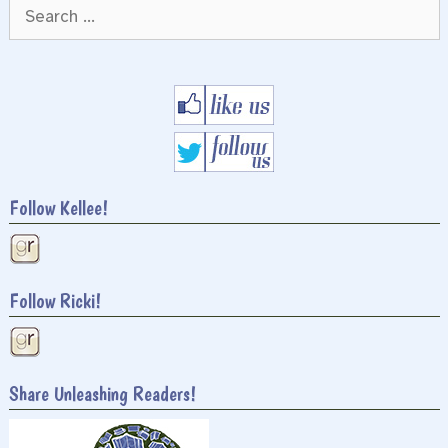
Search
for:
Follow Kellee!
Follow Ricki!
Share Unleashing Readers!