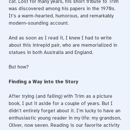
cat. Lost for many years, his short tribute to Trim
was discovered among his papers in the 1970s.
It’s a warm-hearted, humorous, and remarkably
modern-sounding account.
And as soon as I read it, I knew I had to write
about this intrepid pair, who are memorialized in
statues in both Australia and England.
But how?
Finding a Way into the Story
After trying (and failing) with Trim as a picture
book, I put it aside for a couple of years. But I
didn’t entirely forget about it. I’m lucky to have an
enthusiastic young reader in my life: my grandson,
Oliver, now seven. Reading is our favorite activity