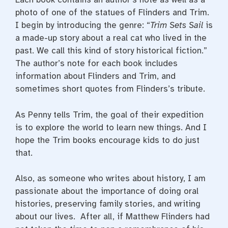
photo of one of the statues of Flinders and Trim.
I begin by introducing the genre: “
Trim Sets Sail
is
a made-up story about a real cat who lived in the
past. We call this kind of story historical fiction.”
The author’s note for each book includes
information about Flinders and Trim, and
sometimes short quotes from Flinders’s tribute.
As Penny tells Trim, the goal of their expedition
is to explore the world to learn new things. And I
hope the Trim books encourage kids to do just
that.
Also, as someone who writes about history, I am
passionate about the importance of doing oral
histories, preserving family stories, and writing
about our lives. After all, if Matthew Flinders had