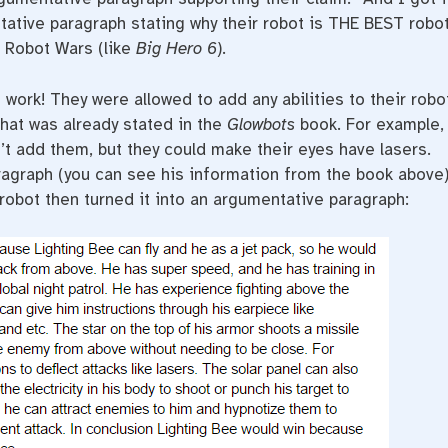
ative paragraph stating why their robot is THE BEST robo
in Robot Wars (like
Big Hero 6
).
 work! They were allowed to add any abilities to their robot
hat was already stated in the
Glowbots
book. For example,
dn’t add them, but they could make their eyes have lasers.
ragraph (you can see his information from the book above)
r robot then turned it into an argumentative paragraph: