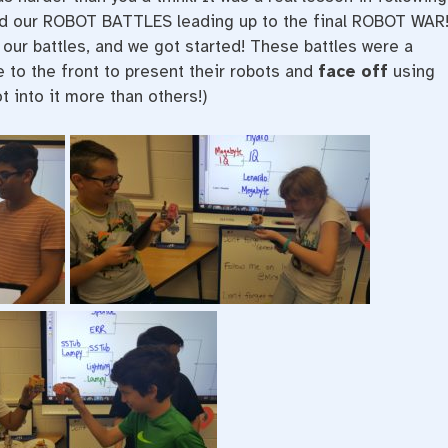
rted our ROBOT BATTLES leading up to the final ROBOT WAR
our battles, and we got started! These battles were a
to the front to present their robots and
face off
using
 into it more than others!)