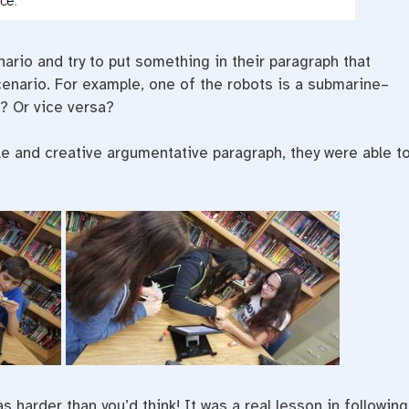
nario and try to put something in their paragraph that
scenario. For example, one of the robots is a submarine–
d? Or vice versa?
ile and creative argumentative paragraph, they were able t
 harder than you’d think! It was a real lesson in following