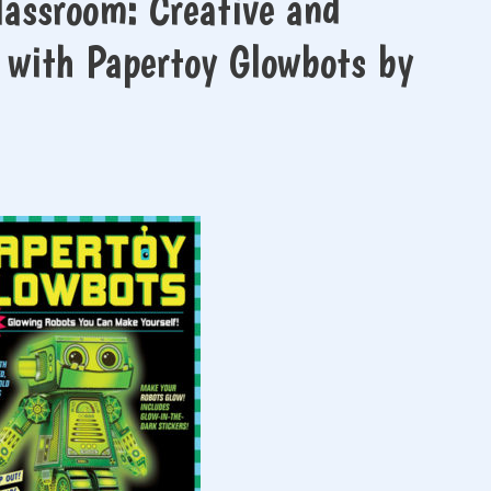
lassroom: Creative and
 with Papertoy Glowbots by