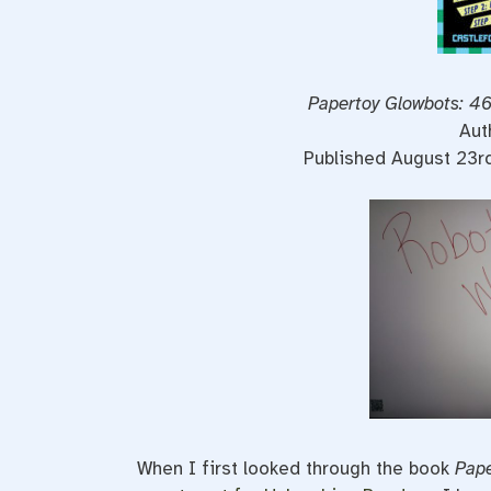
Papertoy Glowbots: 46
Aut
Published August 23r
When I first looked through the book
Pape