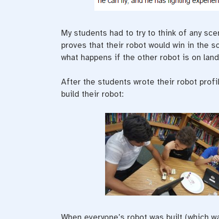
My students had to try to think of any sce
proves that their robot would win in the 
what happens if the other robot is on lan
After the students wrote their robot prof
build their robot:
When everyone’s robot was built (which was