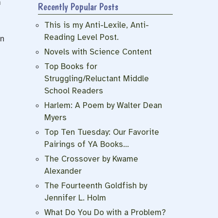
m
Recently Popular Posts
This is my Anti-Lexile, Anti-
Reading Level Post.
en
Novels with Science Content
Top Books for
Struggling/Reluctant Middle
School Readers
Harlem: A Poem by Walter Dean
Myers
Top Ten Tuesday: Our Favorite
Pairings of YA Books…
The Crossover by Kwame
Alexander
The Fourteenth Goldfish by
Jennifer L. Holm
What Do You Do with a Problem?