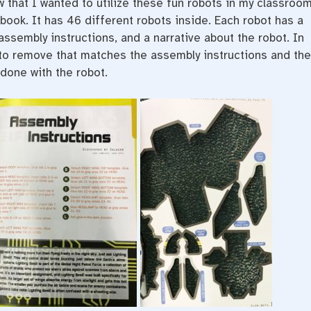
w that I wanted to utilize these fun robots in my classroo
 book. It has 46 different robots inside. Each robot has a
assembly instructions, and a narrative about the robot. In
 to remove that matches the assembly instructions and th
done with the robot.