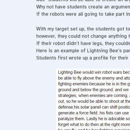
Why not have students create an argument
if the robots were all going to take part 
With my target set up, the students got to
however, they could not change anything t
if their robot didn’t have legs, they coul
Here is an example of Lightning Bee’s pa
Students first wrote up a profile for thei