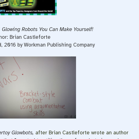
 Glowing Robots You Can Make Yourself!
hor: Brian Castleforte
d, 2016 by Workman Publishing Company
rtoy Glowbots,
after Brian Castleforte wrote an author