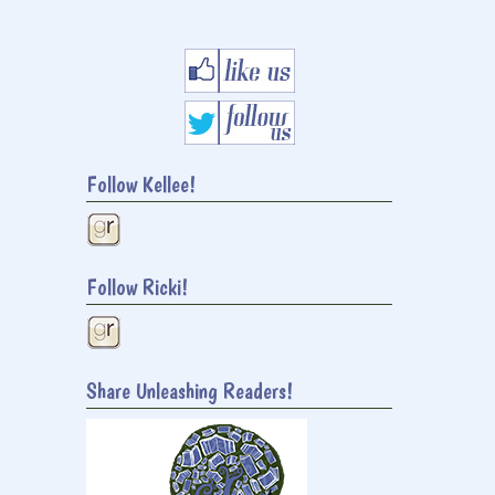
Follow Kellee!
Follow Ricki!
Share Unleashing Readers!