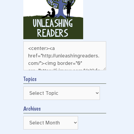
Topics
Archives
Archives