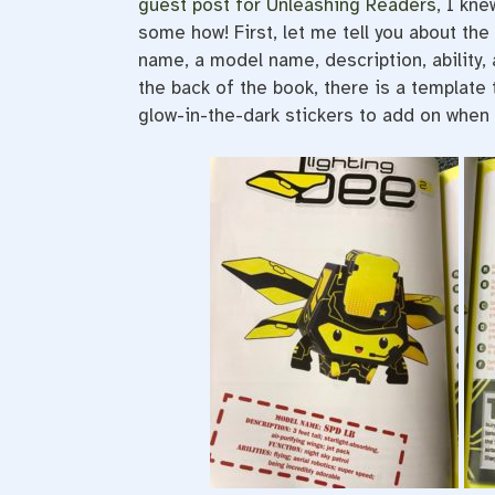
guest post for Unleashing Readers
, I kne
some how! First, let me tell you about the
name, a model name, description, ability, 
the back of the book, there is a template
glow-in-the-dark stickers to add on when 