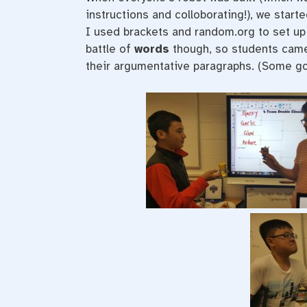
instructions and colloborating!), we sta
I used brackets and random.org to set up 
battle of
words
though, so students came 
their argumentative paragraphs. (Some got