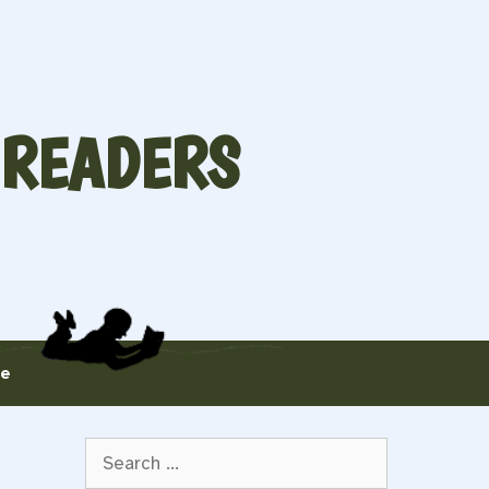
 READERS
te
Search
for: