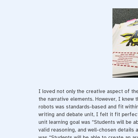
I loved not only the creative aspect of the
the narrative elements. However, I knew th
robots was standards-based and fit withi
writing and debate unit, I felt it fit perfect
unit learning goal was “Students will be a
valid reasoning, and well-chosen details a
was “Students will be able to create an ar