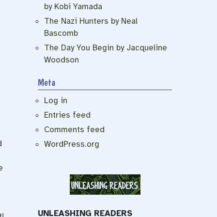
by Kobi Yamada
The Nazi Hunters by Neal
Bascomb
The Day You Begin by Jacqueline
Woodson
Meta
Log in
Entries feed
Comments feed
d
WordPress.org
e
UNLEASHING READERS
!