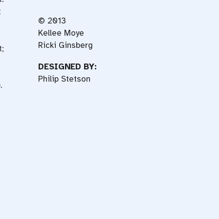
t
© 2013
Kellee Moye
Ricki Ginsberg
;
DESIGNED BY:
Philip Stetson
.