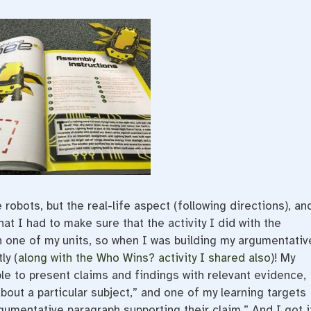
 robots, but the real-life aspect (following directions), an
at I had to make sure that the activity I did with the
n one of my units, so when I was building my argumentativ
ly (
along with the Who Wins? activity I shared also
)! My
ble to present claims and findings with relevant evidence,
bout a particular subject,” and one of my learning targets
gumentative paragraph supporting their claim.” And I got it