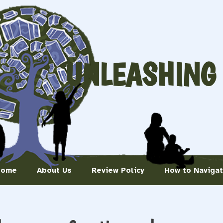
UNLEASHING
Home
About Us
Review Policy
How to Naviga