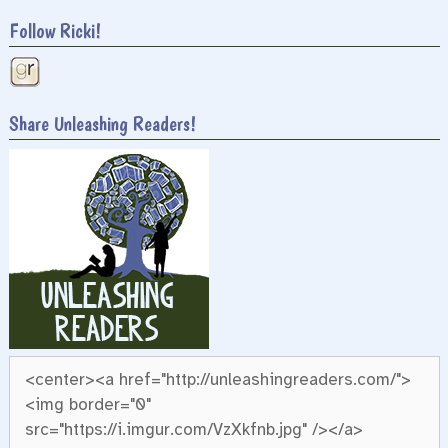
Follow Ricki!
Share Unleashing Readers!