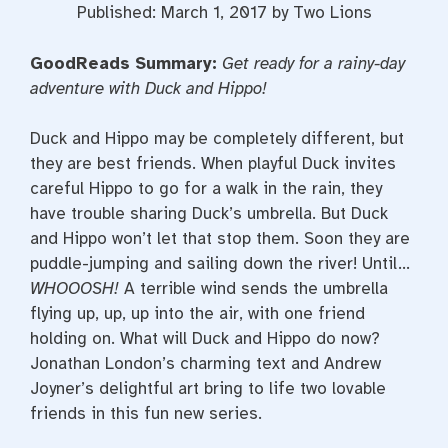
Published: March 1, 2017 by Two Lions
GoodReads Summary:
Get ready for a rainy-day
adventure with Duck and Hippo!
Duck and Hippo may be completely different, but
they are best friends. When playful Duck invites
careful Hippo to go for a walk in the rain, they
have trouble sharing Duck’s umbrella. But Duck
and Hippo won’t let that stop them. Soon they are
puddle-jumping and sailing down the river! Until…
WHOOOSH!
A terrible wind sends the umbrella
flying up, up, up into the air, with one friend
holding on. What will Duck and Hippo do now?
Jonathan London’s charming text and Andrew
Joyner’s delightful art bring to life two lovable
friends in this fun new series.