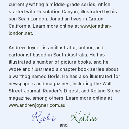
currently writing a middle-grade series, which
started with Desolation Canyon, illustrated by his
son Sean London. Jonathan lives in Graton,
California. Learn more online at
www.jonathan-
london.net
.
Andrew Joyner is an illustrator, author, and
cartoonist based in South Australia. He has
illustrated a number of picture books, and he
wrote and illustrated a chapter book series about
a warthog named Boris. He has also illustrated for
newspapers and magazines, including the Wall
Street Journal, Reader’s Digest, and Rolling Stone
magazine, among others. Learn more online at
www.andrewjoyner.com.au
.
and