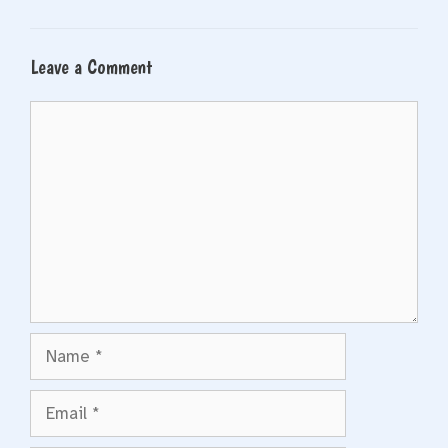
Leave a Comment
Comment
Name
Email