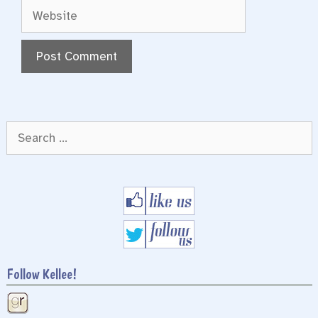
Website
Search
for:
Follow Kellee!