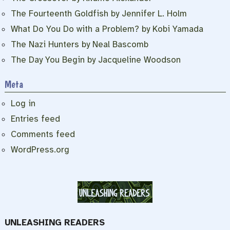
The Fourteenth Goldfish by Jennifer L. Holm
What Do You Do with a Problem? by Kobi Yamada
The Nazi Hunters by Neal Bascomb
The Day You Begin by Jacqueline Woodson
Meta
Log in
Entries feed
Comments feed
WordPress.org
UNLEASHING READERS