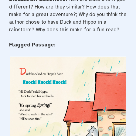
different? How are they similar? How does that
make for a great adventure?; Why do you think the
author chose to have Duck and Hippo in a
rainstorm? Why does this make for a fun read?
Flagged Passage: