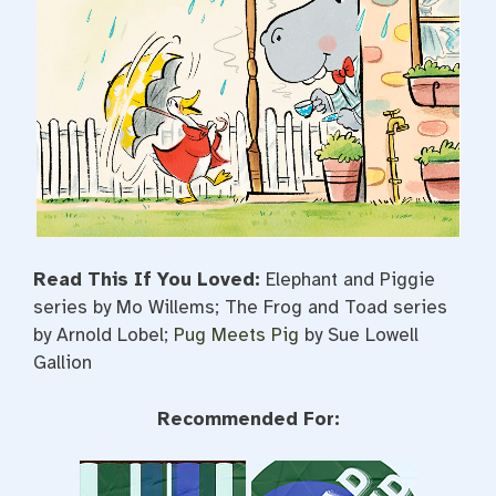
Read This If You Loved:
Elephant and Piggie
series by Mo Willems; The Frog and Toad series
by Arnold Lobel;
Pug Meets Pig
by Sue Lowell
Gallion
Recommended For: