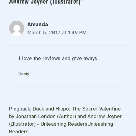
Andrew Joyner (Illustrator)”
Amanda
March 5, 2017 at 1:49 PM
I love the reviews and give aways
Reply
Pingback:
Duck and Hippo: The Secret Valentine
by Jonathan London (Author) and Andrew Joyner
(Illustrator) - Unleashing ReadersUnleashing
Readers