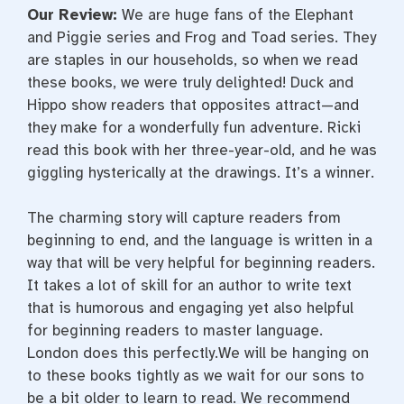
Our Review:
We are huge fans of the Elephant
and Piggie series and Frog and Toad series. They
are staples in our households, so when we read
these books, we were truly delighted! Duck and
Hippo show readers that opposites attract—and
they make for a wonderfully fun adventure. Ricki
read this book with her three-year-old, and he was
giggling hysterically at the drawings. It’s a winner.
The charming story will capture readers from
beginning to end, and the language is written in a
way that will be very helpful for beginning readers.
It takes a lot of skill for an author to write text
that is humorous and engaging yet also helpful
for beginning readers to master language.
London does this perfectly.We will be hanging on
to these books tightly as we wait for our sons to
be a bit older to learn to read. We recommend