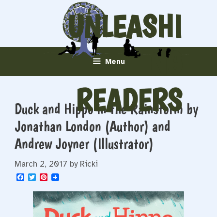
Skip
UNLEASHI
to
content
NG
Menu
READERS
Duck and Hippo in the Rainstorm by
Jonathan London (Author) and
Andrew Joyner (Illustrator)
March 2, 2017
by
Ricki
F
T
P
a
w
i
c
i
n
e
t
t
b
t
e
o
e
r