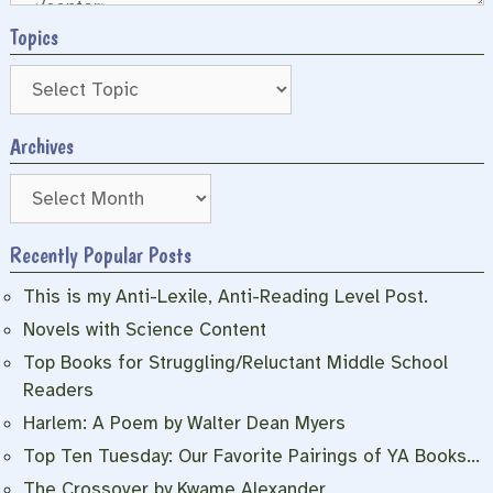
Topics
Archives
Archives
Recently Popular Posts
This is my Anti-Lexile, Anti-Reading Level Post.
Novels with Science Content
Top Books for Struggling/Reluctant Middle School
Readers
Harlem: A Poem by Walter Dean Myers
Top Ten Tuesday: Our Favorite Pairings of YA Books…
The Crossover by Kwame Alexander