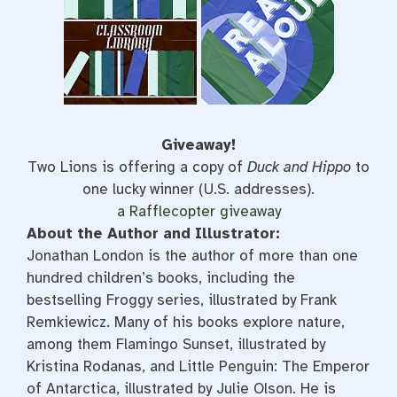
Giveaway!
Two Lions is offering a copy of
Duck and Hippo
to
one lucky winner (U.S. addresses).
a Rafflecopter giveaway
About the Author and Illustrator:
Jonathan London is the author of more than one
hundred children’s books, including the
bestselling Froggy series, illustrated by Frank
Remkiewicz. Many of his books explore nature,
among them Flamingo Sunset, illustrated by
Kristina Rodanas, and Little Penguin: The Emperor
of Antarctica, illustrated by Julie Olson. He is