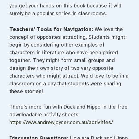
you get your hands on this book because it will
surely be a popular series in classrooms.
Teachers’ Tools for Navigation:
We love the
concept of opposites attracting. Students might
begin by considering other examples of
characters in literature who have been paired
together. They might form small groups and
design their own story of two very opposite
characters who might attract. We’d love to be in a
classroom on a day that students were sharing
these stories!
There’s more fun with Duck and Hippo in the free
downloadable activity sheets:
https://www.andrewjoyner.com.
au/activities/
Discussion Questions:
How are Duck and Hippo