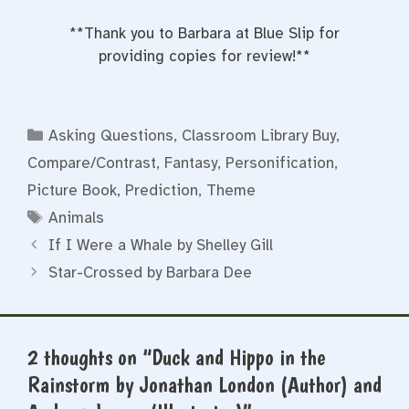
**Thank you to Barbara at Blue Slip for
providing copies for review!**
Categories
Asking Questions
,
Classroom Library Buy
,
Compare/Contrast
,
Fantasy
,
Personification
,
Picture Book
,
Prediction
,
Theme
Tags
Animals
If I Were a Whale by Shelley Gill
Star-Crossed by Barbara Dee
2 thoughts on “Duck and Hippo in the
Rainstorm by Jonathan London (Author) and