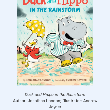
o
r
e
k
s
t
Duck and Hippo in the Rainstorm
Author: Jonathan London; Illustrator: Andrew
Joyner