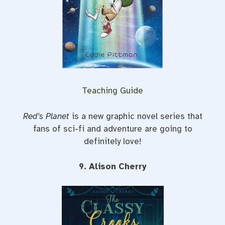
Teaching Guide
Red’s Planet
is a new graphic novel series that
fans of sci-fi and adventure are going to
definitely love!
9. Alison Cherry