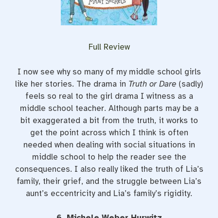
Full Review
I now see why so many of my middle school girls
like her stories. The drama in
Truth or Dare
(sadly)
feels so real to the girl drama I witness as a
middle school teacher. Although parts may be a
bit exaggerated a bit from the truth, it works to
get the point across which I think is often
needed when dealing with social situations in
middle school to help the reader see the
consequences. I also really liked the truth of Lia’s
family, their grief, and the struggle between Lia’s
aunt’s eccentricity and Lia’s family’s rigidity.
6. Michele Weber Hurwitz