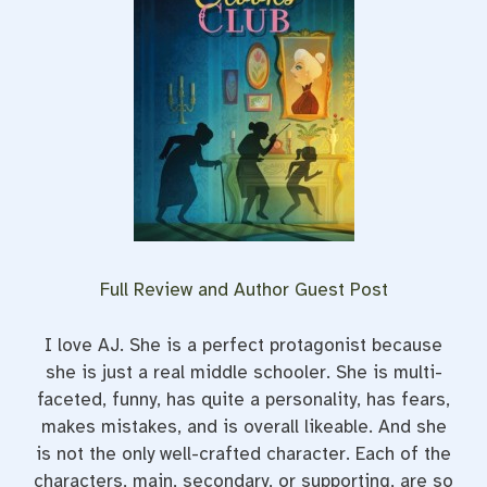
Full Review and Author Guest Post
I love AJ. She is a perfect protagonist because
she is just a real middle schooler. She is multi-
faceted, funny, has quite a personality, has fears,
makes mistakes, and is overall likeable. And she
is not the only well-crafted character. Each of the
characters, main, secondary, or supporting, are so