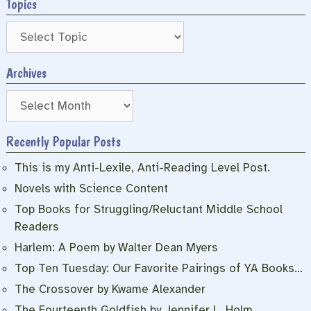
Topics
Archives
Archives
Recently Popular Posts
This is my Anti-Lexile, Anti-Reading Level Post.
Novels with Science Content
Top Books for Struggling/Reluctant Middle School
Readers
Harlem: A Poem by Walter Dean Myers
Top Ten Tuesday: Our Favorite Pairings of YA Books…
The Crossover by Kwame Alexander
The Fourteenth Goldfish by Jennifer L. Holm