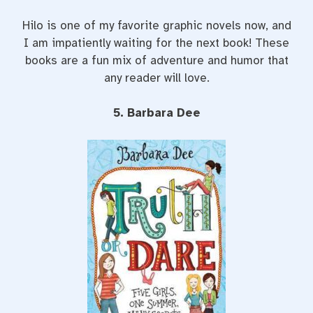
Hilo is one of my favorite graphic novels now, and
I am impatiently waiting for the next book! These
books are a fun mix of adventure and humor that
any reader will love.
5. Barbara Dee