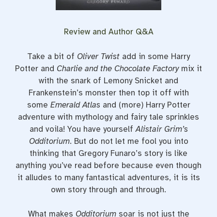
Review and Author Q&A
Take a bit of
Oliver Twist
add in some Harry
Potter and
Charlie and the Chocolate Factory
mix it
with the snark of Lemony Snicket and
Frankenstein’s monster then top it off with
some
Emerald Atlas
and (more) Harry Potter
adventure with mythology and fairy tale sprinkles
and voila! You have yourself
Alistair Grim’s
Odditorium
. But do not let me fool you into
thinking that Gregory Funaro’s story is like
anything you’ve read before because even though
it alludes to many fantastical adventures, it is its
own story through and through.
What makes
Odditorium
soar is not just the