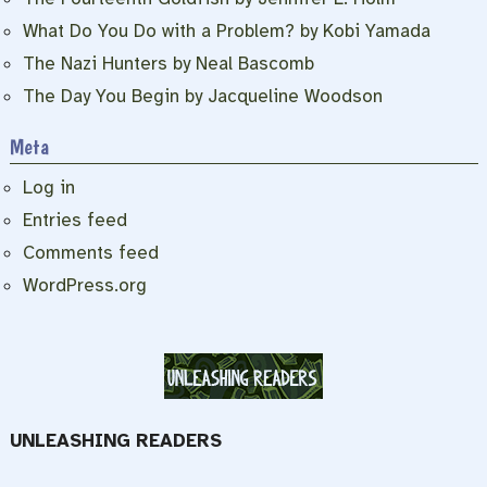
What Do You Do with a Problem? by Kobi Yamada
The Nazi Hunters by Neal Bascomb
The Day You Begin by Jacqueline Woodson
Meta
Log in
Entries feed
Comments feed
WordPress.org
UNLEASHING READERS