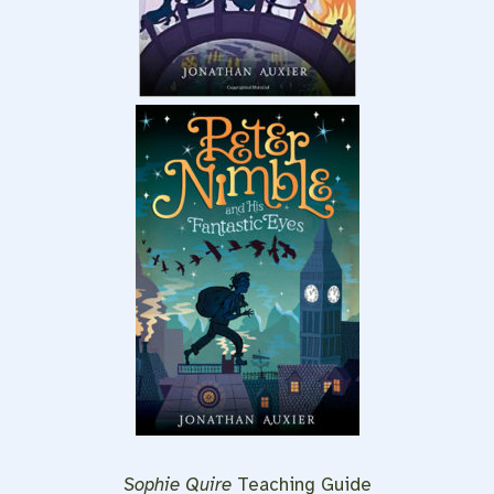
Sophie Quire
Teaching Guide