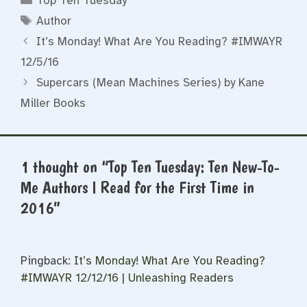
Top Ten Tuesday
Tags
Author
It’s Monday! What Are You Reading? #IMWAYR
12/5/16
Supercars (Mean Machines Series) by Kane
Miller Books
1 thought on “Top Ten Tuesday: Ten New-To-
Me Authors I Read for the First Time in
2016”
Pingback:
It’s Monday! What Are You Reading?
#IMWAYR 12/12/16 | Unleashing Readers