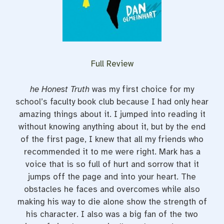
Full Review
he Honest Truth
was my first choice for my
school’s faculty book club because I had only hear
amazing things about it. I jumped into reading it
without knowing anything about it, but by the end
of the first page, I knew that all my friends who
recommended it to me were right. Mark has a
voice that is so full of hurt and sorrow that it
jumps off the page and into your heart. The
obstacles he faces and overcomes while also
making his way to die alone show the strength of
his character. I also was a big fan of the two