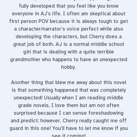
fully developed that you feel like you know
everyone in AJ’s life. I often am skeptical about
first person POV because it is always tough to get
a character/narrator’s voice perfect while also
developing the characters, but Cherry does a
great job of both. AJ is a normal middle school
girl that is dealing with a quite terrible
grandmother who happens to have an unexpected
hobby.
Another thing that blew me away about this novel
is that something happened that was completely
unexpected! Usually when I am reading middle
grade novels, I love them but am not often
surprised because I can sense foreshadowing
and predict; however, Cherry really caught me off
guard in this one! You’ll have to let me know if you
see it coming!