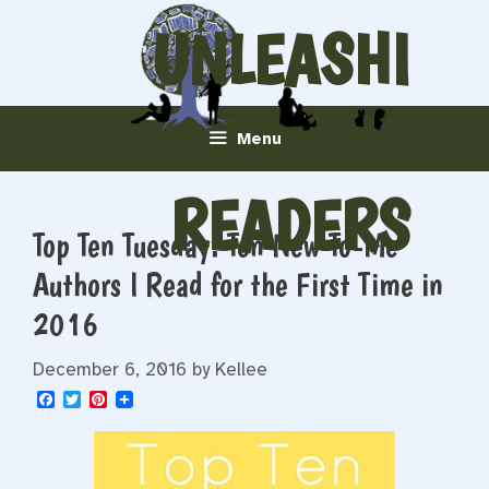
Skip
UNLEASHI
to
content
NG
Menu
READERS
Top Ten Tuesday: Ten New-To-Me
Authors I Read for the First Time in
2016
December 6, 2016
by
Kellee
F
T
P
a
w
i
c
i
n
e
t
t
b
t
e
o
e
r