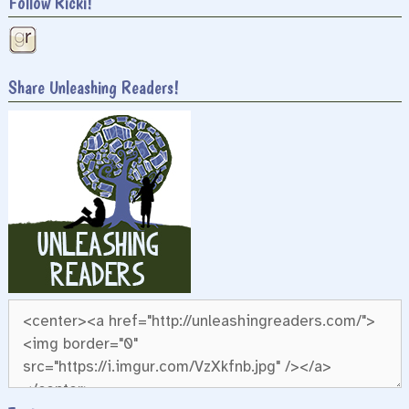
Follow Ricki!
Share Unleashing Readers!