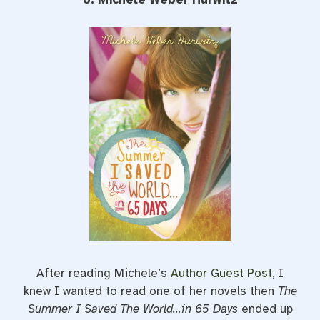
After reading Michele’s
Author Guest Post
, I
knew I wanted to read one of her novels then
The
Summer I Saved The World…in 65 Days
ended up