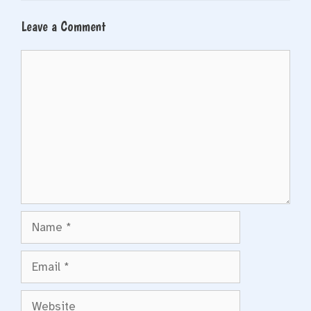
Leave a Comment
Comment
Name
Email
Website