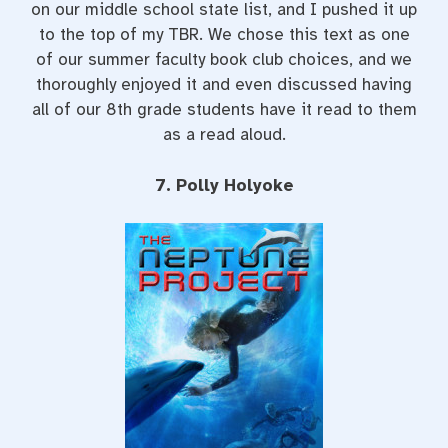
on our middle school state list, and I pushed it up
to the top of my TBR. We chose this text as one
of our summer faculty book club choices, and we
thoroughly enjoyed it and even discussed having
all of our 8th grade students have it read to them
as a read aloud.
7. Polly Holyoke