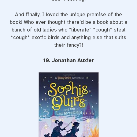
And finally, I loved the unique premise of the
book! Who ever thought there’d be a book about a
bunch of old ladies who “liberate” *cough* steal
*cough* exotic birds and anything else that suits
their fancy?!
10. Jonathan Auxier