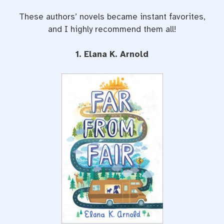
These authors’ novels became instant favorites,
and I highly recommend them all!
1. Elana K. Arnold