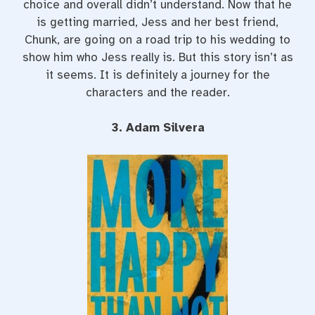
choice and overall didn’t understand. Now that he
is getting married, Jess and her best friend,
Chunk, are going on a road trip to his wedding to
show him who Jess really is. But this story isn’t as
it seems. It is definitely a journey for the
characters and the reader.
3. Adam Silvera