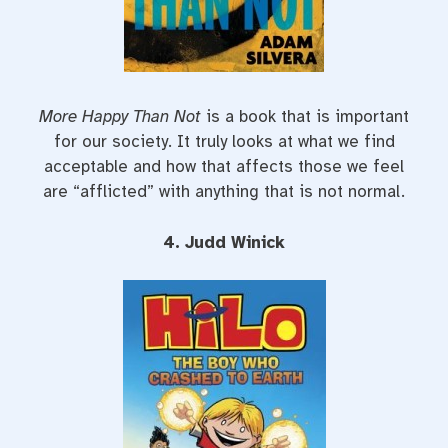
More Happy Than Not
is a book that is important
for our society. It truly looks at what we find
acceptable and how that affects those we feel
are “afflicted” with anything that is not normal.
4. Judd Winick