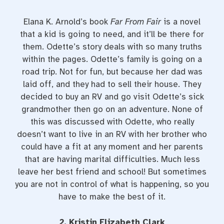
Elana K. Arnold’s book
Far From Fair
is a novel
that a kid is going to need, and it’ll be there for
them. Odette’s story deals with so many truths
within the pages. Odette’s family is going on a
road trip. Not for fun, but because her dad was
laid off, and they had to sell their house. They
decided to buy an RV and go visit Odette’s sick
grandmother then go on an adventure. None of
this was discussed with Odette, who really
doesn’t want to live in an RV with her brother who
could have a fit at any moment and her parents
that are having marital difficulties. Much less
leave her best friend and school! But sometimes
you are not in control of what is happening, so you
have to make the best of it.
2. Kristin Elizabeth Clark