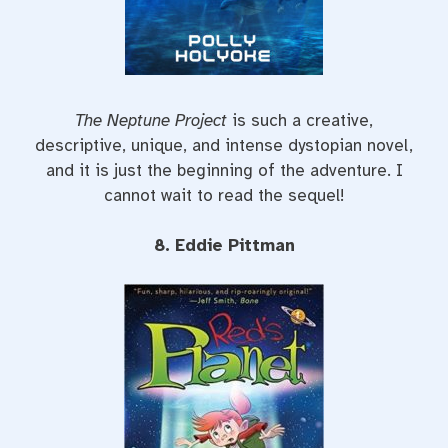
The Neptune Project
is such a creative,
descriptive, unique, and intense dystopian novel,
and it is just the beginning of the adventure. I
cannot wait to read the sequel!
8. Eddie Pittman