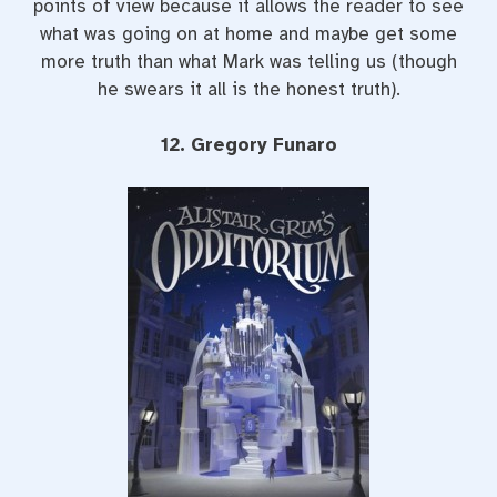
points of view because it allows the reader to see
what was going on at home and maybe get some
more truth than what Mark was telling us (though
he swears it all is the honest truth).
12. Gregory Funaro