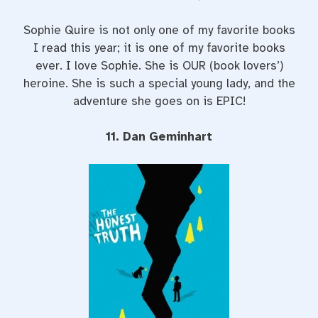
Sophie Quire is not only one of my favorite books
I read this year; it is one of my favorite books
ever. I love Sophie. She is OUR (book lovers’)
heroine. She is such a special young lady, and the
adventure she goes on is EPIC!
11. Dan Geminhart