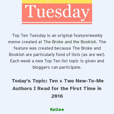
o
r
e
k
s
t
Top Ten Tuesday is an original feature/weekly
meme created at
The Broke and the Bookish
. The
feature was created because The Broke and
Bookish are particularly fond of lists (as are we!).
Each week a new Top Ten list topic is given and
bloggers can participate.
Today’s Topic: Ten + Two New-To-Me
Authors I Read for the First Time in
2016
Kellee