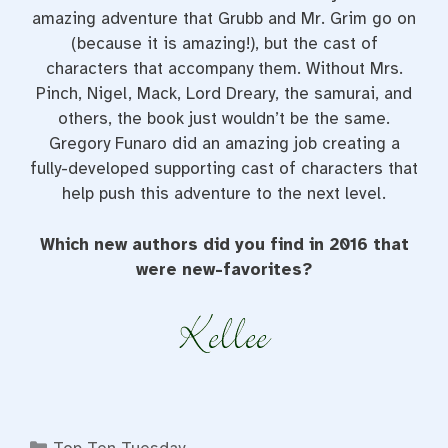
amazing adventure that Grubb and Mr. Grim go on
(because it is amazing!), but the cast of
characters that accompany them. Without Mrs.
Pinch, Nigel, Mack, Lord Dreary, the samurai, and
others, the book just wouldn’t be the same.
Gregory Funaro did an amazing job creating a
fully-developed supporting cast of characters that
help push this adventure to the next level.
Which new authors did you find in 2016 that
were new-favorites?
Categories