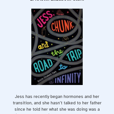
Jess has recently began hormones and her
transition, and she hasn’t talked to her father
since he told her what she was doing was a