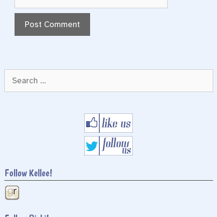
Search
for:
Follow Kellee!