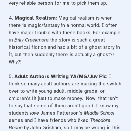
very reliable person for me to pick them up.
4.
Magical Realism:
Magical realism is when
there is magic/fantasy in a normal world. I often
have major trouble with these books. For example,
in
Billy Creekmore
the story is such a great
historical fiction and had a bit of a ghost story in
it, but then suddenly there is actually a ghost?!
Why?!
5.
Adult Authors Writing YA/MG/Juv Fic:
I
think so many adult authors are making the switch
over to write young adult, middle grade, or
children’s lit just to make money. Now, that isn’t
to say that some of them aren’t good. I know my
students
love
James Patterson’s
Middle School
series and I have friends who liked
Theodore
Boone
by John Grisham, so I may be wrong in this;