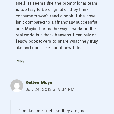
shelf. It seems like the promotional team
is too lazy to be original or they think
consumers won’t read a book if the novel
isn’t compared to a financially successful
one. Maybe this is the way it works in the
real world but thank heavens I can rely on
fellow book lovers to share what they truly
like and don’t like about new titles.
Reply
Kellee Moye
July 24, 2013 at 9:34 PM
It makes me feel like they are just