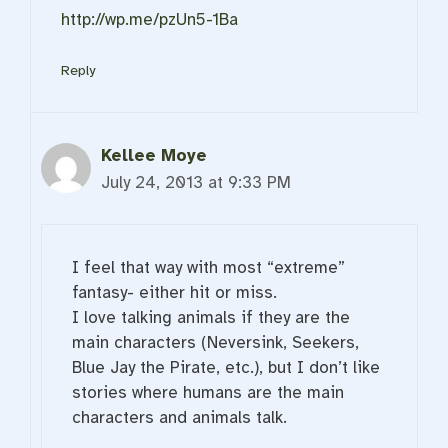
http://wp.me/pzUn5-1Ba
Reply
Kellee Moye
July 24, 2013 at 9:33 PM
I feel that way with most “extreme”
fantasy- either hit or miss.
I love talking animals if they are the
main characters (Neversink, Seekers,
Blue Jay the Pirate, etc.), but I don’t like
stories where humans are the main
characters and animals talk.