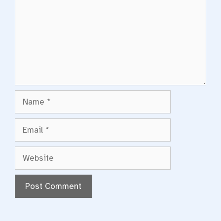
Name
Email
Website