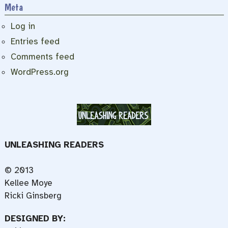
Meta
Log in
Entries feed
Comments feed
WordPress.org
UNLEASHING READERS
© 2013
Kellee Moye
Ricki Ginsberg
DESIGNED BY: