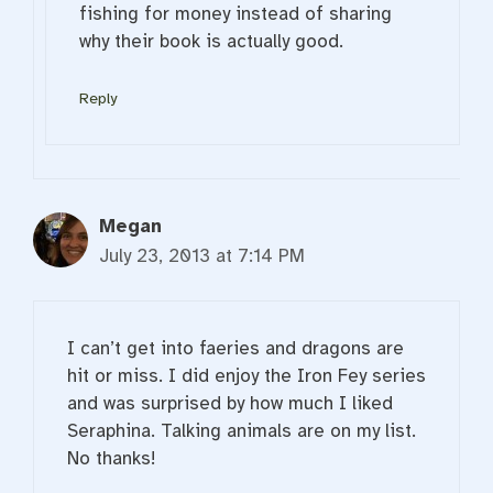
fishing for money instead of sharing
why their book is actually good.
Reply
Megan
July 23, 2013 at 7:14 PM
I can’t get into faeries and dragons are
hit or miss. I did enjoy the Iron Fey series
and was surprised by how much I liked
Seraphina. Talking animals are on my list.
No thanks!