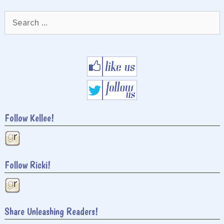
Search
for:
Follow Kellee!
Follow Ricki!
Share Unleashing Readers!