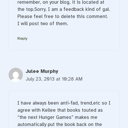
remember, on your blog, it is located at
the top.Sorry, I am a feedback kind of gal.
Please feel free to delete this comment.
I will post two of them.
Reply
Julee Murphy
July 23, 2013 at 10:28 AM
I have always been anti-fad, trend,etc so I
agree with Kellee that books touted as
“the next Hunger Games” makes me
automatically put the book back on the