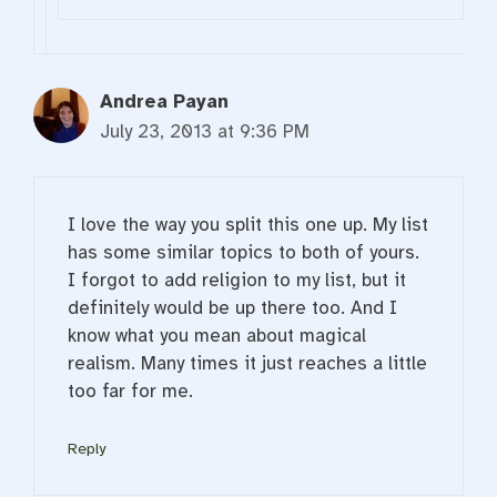
Andrea Payan
July 23, 2013 at 9:36 PM
I love the way you split this one up. My list
has some similar topics to both of yours.
I forgot to add religion to my list, but it
definitely would be up there too. And I
know what you mean about magical
realism. Many times it just reaches a little
too far for me.
Reply