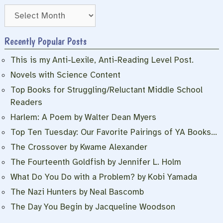
Archives
Recently Popular Posts
This is my Anti-Lexile, Anti-Reading Level Post.
Novels with Science Content
Top Books for Struggling/Reluctant Middle School
Readers
Harlem: A Poem by Walter Dean Myers
Top Ten Tuesday: Our Favorite Pairings of YA Books…
The Crossover by Kwame Alexander
The Fourteenth Goldfish by Jennifer L. Holm
What Do You Do with a Problem? by Kobi Yamada
The Nazi Hunters by Neal Bascomb
The Day You Begin by Jacqueline Woodson