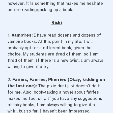
however, it is something that makes me hesitate
before reading/picking up a book.
Ricki
1.
Vampires:
I have read dozens and dozens of
vampire books. At this point in my life, I will
probably opt for a different book, given the
choice. My students are tired of them, so I am
tired of them. If there is a new twist, I am always
willing to give it a try.
2.
Fairies, Faeries, Pherries (Okay, kidding on
the last one):
The pixie dust just doesn’t do it
for me. Also, book-talking a novel about fairies
makes me feel silly. If you have any suggestions
of fairy books, I am always willing to give it a
whirl, but so far, I haven’t been impressed.