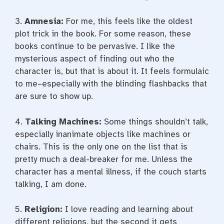
3.
Amnesia:
For me, this feels like the oldest
plot trick in the book. For some reason, these
books continue to be pervasive. I like the
mysterious aspect of finding out who the
character is, but that is about it. It feels formulaic
to me–especially with the blinding flashbacks that
are sure to show up.
4.
Talking Machines:
Some things shouldn’t talk,
especially inanimate objects like machines or
chairs. This is the only one on the list that is
pretty much a deal-breaker for me. Unless the
character has a mental illness, if the couch starts
talking, I am done.
5.
Religion:
I love reading and learning about
different religions, but the second it gets