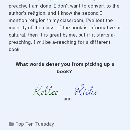
preachy, I am done. I don’t want to convert to the
author’s religion, and I know the second I
mention religion in my classroom, I’ve lost the
majority of the class. If the book is informative or
cultural, then it is great by me, but if it starts a-
preaching, I will be a-reaching for a different
book.
What words deter you from picking up a
book?
and
Categories
Top Ten Tuesday