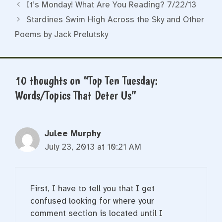
It’s Monday! What Are You Reading? 7/22/13
Stardines Swim High Across the Sky and Other
Poems by Jack Prelutsky
10 thoughts on “Top Ten Tuesday:
Words/Topics That Deter Us”
Julee Murphy
July 23, 2013 at 10:21 AM
First, I have to tell you that I get
confused looking for where your
comment section is located until I