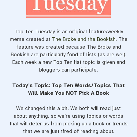
t
Top Ten Tuesday is an original feature/weekly
meme created at
The Broke and the Bookish
. The
feature was created because The Broke and
Bookish are particularly fond of lists (as are we!).
Each week a new Top Ten list topic is given and
bloggers can participate.
Today’s Topic: Top Ten Words/Topics That
Will Make You NOT Pick A Book
We changed this a bit. We both will read just
about anything, so we’re using topics or words
that will deter us from picking up a book or trends
that we are just tired of reading about.