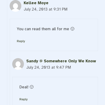
Kellee Moye
July 24, 2013 at 9:31 PM
You can read them all for me 🙂
Reply
Sandy @ Somewhere Only We Know
July 24, 2013 at 9:47 PM
Deal! 🙂
Reply