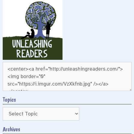
Topics
Archives