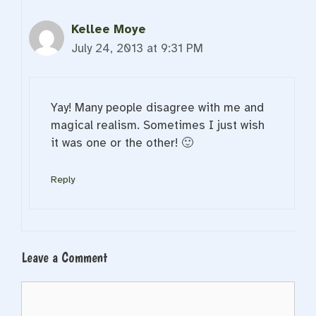
Kellee Moye
July 24, 2013 at 9:31 PM
Yay! Many people disagree with me and
magical realism. Sometimes I just wish
it was one or the other! 🙂
Reply
Leave a Comment
Comment