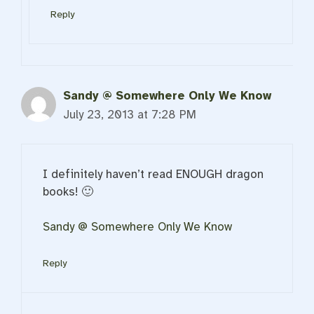
Reply
Sandy @ Somewhere Only We Know
July 23, 2013 at 7:28 PM
I definitely haven’t read ENOUGH dragon
books! 🙂
Sandy @ Somewhere Only We Know
Reply