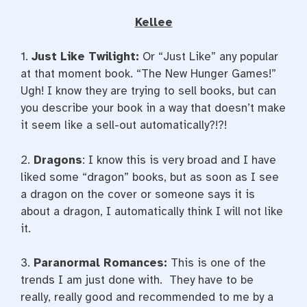
Kellee
1.
Just Like
Twilight:
Or “Just Like” any popular
at that moment book. “The New Hunger Games!”
Ugh! I know they are trying to sell books, but can
you describe your book in a way that doesn’t make
it seem like a sell-out automatically?!?!
2.
Dragons
: I know this is very broad and I have
liked some “dragon” books, but as soon as I see
a dragon on the cover or someone says it is
about a dragon, I automatically think I will not like
it.
3.
Paranormal Romances:
This is one of the
trends I am just done with. They have to be
really, really good and recommended to me by a