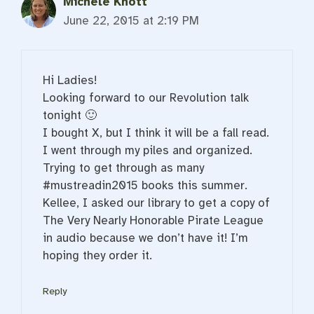
Michele Knott
June 22, 2015 at 2:19 PM
Hi Ladies!
Looking forward to our Revolution talk
tonight 🙂
I bought X, but I think it will be a fall read.
I went through my piles and organized.
Trying to get through as many
#mustreadin2015 books this summer.
Kellee, I asked our library to get a copy of
The Very Nearly Honorable Pirate League
in audio because we don’t have it! I’m
hoping they order it.
Reply