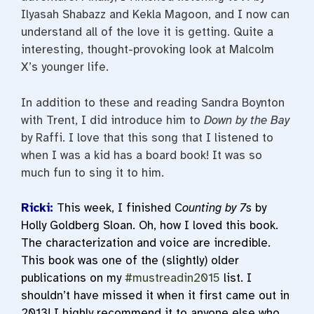
Ilyasah Shabazz and Kekla Magoon, and I now can
understand all of the love it is getting. Quite a
interesting, thought-provoking look at Malcolm
X’s younger life.
In addition to these and reading Sandra Boynton
with Trent, I did introduce him to
Down by the Bay
by Raffi. I love that this song that I listened to
when I was a kid has a board book! It was so
much fun to sing it to him.
Ricki:
This week, I finished C
ounting by 7s
by
Holly Goldberg Sloan. Oh, how I loved this book.
The characterization and voice are incredible.
This book was one of the (slightly) older
publications on my
#mustreadin2015
list. I
shouldn’t have missed it when it first came out in
2013! I highly recommend it to anyone else who