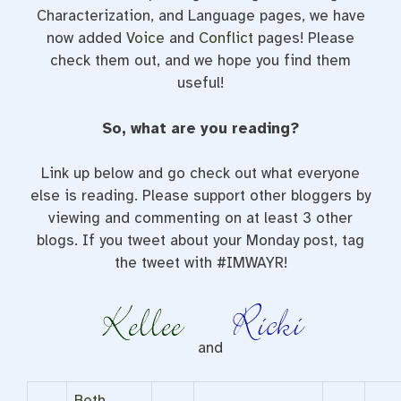
Characterization, and Language pages, we have
now added
Voice
and
Conflict
pages! Please
check them out, and we hope you find them
useful!
So, what are you reading?
Link up below and go check out what everyone
else is reading. Please support other bloggers by
viewing and commenting on at least 3 other
blogs. If you tweet about your Monday post, tag
the tweet with #IMWAYR!
and
Beth