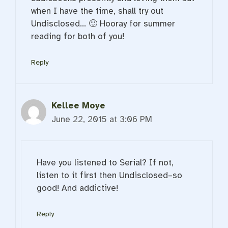
when I have the time, shall try out
Undisclosed… 🙂 Hooray for summer
reading for both of you!
Reply
Kellee Moye
June 22, 2015 at 3:06 PM
Have you listened to Serial? If not,
listen to it first then Undisclosed–so
good! And addictive!
Reply