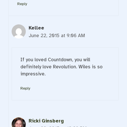
Reply
Kellee
June 22, 2015 at 9:06 AM
If you loved Countdown, you will
definitely love Revolution. Wiles is so
impressive.
Reply
Ricki Ginsberg