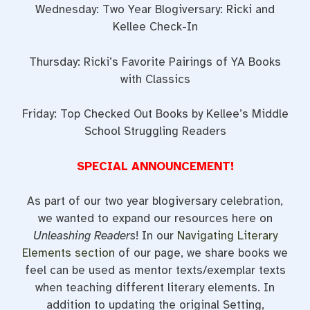
Wednesday: Two Year Blogiversary: Ricki and
Kellee Check-In
Thursday: Ricki’s Favorite Pairings of YA Books
with Classics
Friday: Top Checked Out Books by Kellee’s Middle
School Struggling Readers
SPECIAL ANNOUNCEMENT!
As part of our two year blogiversary celebration,
we wanted to expand our resources here on
Unleashing Readers
! In our
Navigating Literary
Elements section
of our page, we share books we
feel can be used as mentor texts/exemplar texts
when teaching different literary elements. In
addition to updating the original Setting,