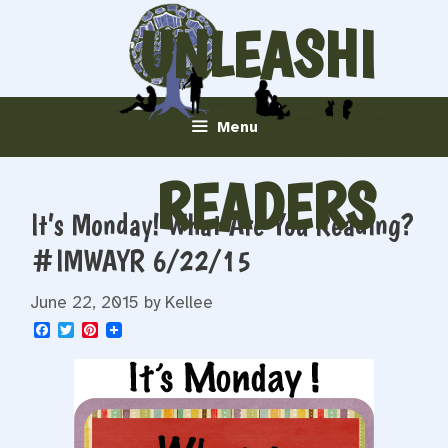
Skip
UNLEASHI
to
content
NG
Menu
READERS
It’s Monday! What Are You Reading?
#IMWAYR 6/22/15
June 22, 2015
by
Kellee
F
T
P
a
w
i
c
i
n
e
t
t
b
t
e
o
e
r
o
r
e
k
s