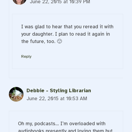
June 22, 2015 at 10:39 PM
I was glad to hear that you reread it with
your daughter. I plan to read it again in
the future, too. 🙂
Reply
Debbie - Styling Librarian
June 22, 2015 at 10:53 AM
Oh my, podcasts… I’m overloaded with
audiobooks presently and loving them but