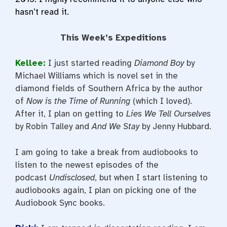
hasn’t read it.
This Week’s Expeditions
Kellee:
I just started reading
Diamond Boy
by
Michael Williams which is novel set in the
diamond fields of Southern Africa by the author
of
Now is the Time of Running
(which I loved).
After it, I plan on getting to
Lies We Tell Ourselves
by Robin Talley and
And We Stay
by Jenny Hubbard.
I am going to take a break from audiobooks to
listen to the newest episodes of the
podcast
Undisclosed
, but when I start listening to
audiobooks again, I plan on picking one of the
Audiobook Sync books.