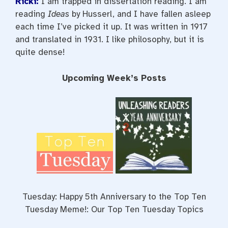
Ricki:
I am trapped in dissertation reading. I am
reading
Ideas
by Husserl, and I have fallen asleep
each time I’ve picked it up. It was written in 1917
and translated in 1931. I like philosophy, but it is
quite dense!
Upcoming Week’s Posts
Tuesday: Happy 5th Anniversary to the Top Ten
Tuesday Meme!: Our Top Ten Tuesday Topics