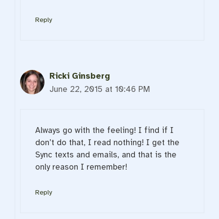
Reply
Ricki Ginsberg
June 22, 2015 at 10:46 PM
Always go with the feeling! I find if I
don’t do that, I read nothing! I get the
Sync texts and emails, and that is the
only reason I remember!
Reply