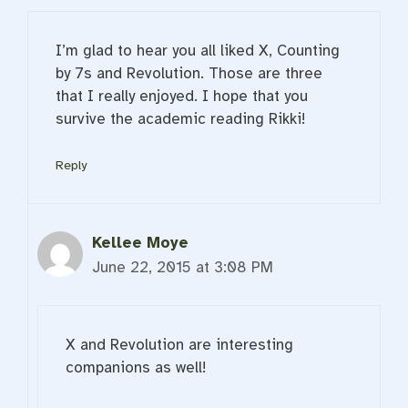
I’m glad to hear you all liked X, Counting
by 7s and Revolution. Those are three
that I really enjoyed. I hope that you
survive the academic reading Rikki!
Reply
Kellee Moye
June 22, 2015 at 3:08 PM
X and Revolution are interesting
companions as well!