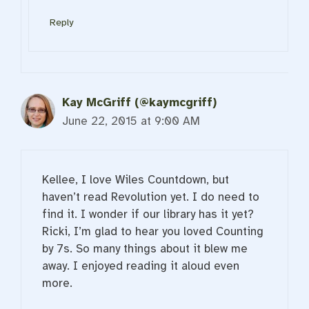
Reply
Kay McGriff (@kaymcgriff)
June 22, 2015 at 9:00 AM
Kellee, I love Wiles Countdown, but
haven’t read Revolution yet. I do need to
find it. I wonder if our library has it yet?
Ricki, I’m glad to hear you loved Counting
by 7s. So many things about it blew me
away. I enjoyed reading it aloud even
more.