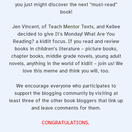
you just might discover the next “must-read”
book!
Jen Vincent, of
Teach Mentor Texts
, and Kellee
decided to give It’s Monday! What Are You
Reading? a kidlit focus. If you read and review
books in children’s literature – picture books,
chapter books, middle grade novels, young adult
novels, anything in the world of kidlit – join us! We
love this meme and think you will, too.
We encourage everyone who participates to
support the blogging community by visiting at
least three of the other book bloggers that link up
and leave comments for them.
CONGRATULATIONS,