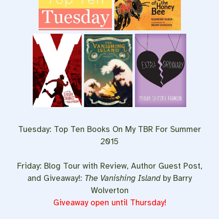
Tuesday: Top Ten Books On My TBR For Summer
2015
Friday: Blog Tour with Review, Author Guest Post,
and Giveaway!:
The Vanishing Island
by Barry
Wolverton
Giveaway open until Thursday!