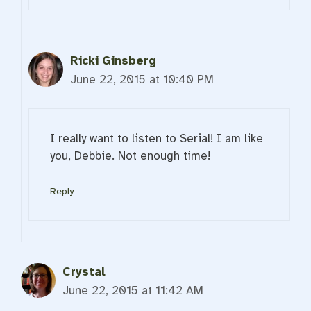
Ricki Ginsberg
June 22, 2015 at 10:40 PM
I really want to listen to Serial! I am like
you, Debbie. Not enough time!
Reply
Crystal
June 22, 2015 at 11:42 AM