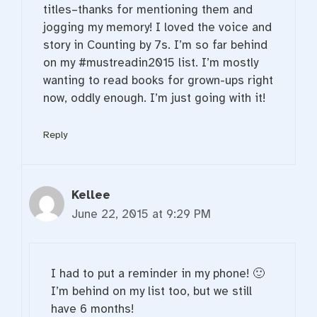
titles–thanks for mentioning them and
jogging my memory! I loved the voice and
story in Counting by 7s. I’m so far behind
on my #mustreadin2015 list. I’m mostly
wanting to read books for grown-ups right
now, oddly enough. I’m just going with it!
Reply
Kellee
June 22, 2015 at 9:29 PM
I had to put a reminder in my phone! 🙂
I’m behind on my list too, but we still
have 6 months!