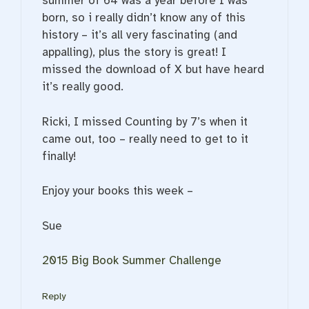
summer of 64 was a year before I was
born, so i really didn’t know any of this
history – it’s all very fascinating (and
appalling), plus the story is great! I
missed the download of X but have heard
it’s really good.
Ricki, I missed Counting by 7’s when it
came out, too – really need to get to it
finally!
Enjoy your books this week –
Sue
2015 Big Book Summer Challenge
Reply