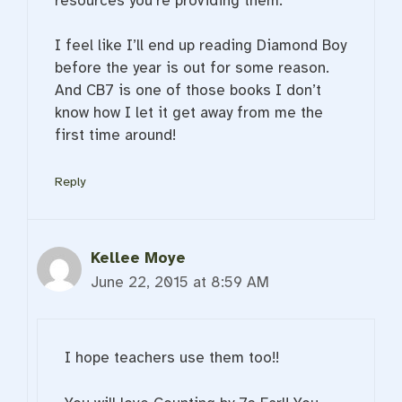
resources you’re providing them.
I feel like I’ll end up reading Diamond Boy
before the year is out for some reason.
And CB7 is one of those books I don’t
know how I let it get away from me the
first time around!
Reply
Kellee Moye
June 22, 2015 at 8:59 AM
I hope teachers use them too!!