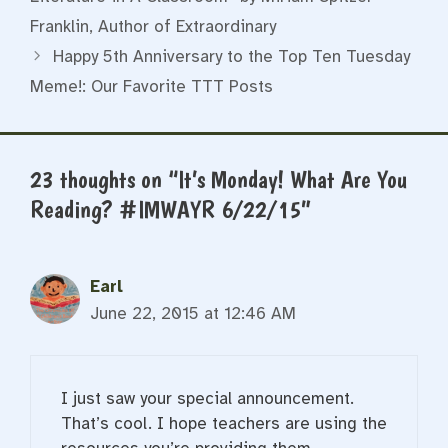
Franklin, Author of Extraordinary
Happy 5th Anniversary to the Top Ten Tuesday
Meme!: Our Favorite TTT Posts
23 thoughts on “It’s Monday! What Are You
Reading? #IMWAYR 6/22/15”
Earl
June 22, 2015 at 12:46 AM
I just saw your special announcement.
That’s cool. I hope teachers are using the