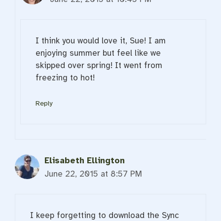
I think you would love it, Sue! I am
enjoying summer but feel like we
skipped over spring! It went from
freezing to hot!
Reply
Elisabeth Ellington
June 22, 2015 at 8:57 PM
I keep forgetting to download the Sync