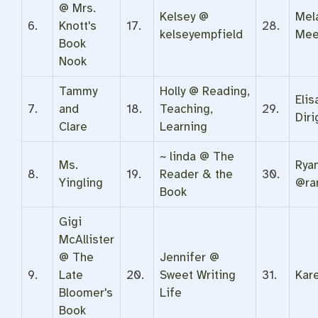
@ Mrs.
Kelsey @
Mel
6.
Knott's
17.
28.
kelseyempfield
Mee
Book
Nook
Tammy
Holly @ Reading,
Eli
7.
and
18.
Teaching,
29.
Diri
Clare
Learning
~ linda @ The
Ms.
Rya
8.
19.
Reader & the
30.
Yingling
@ra
Book
Gigi
McAllister
@ The
Jennifer @
9.
Late
20.
Sweet Writing
31.
Kar
Bloomer's
Life
Book