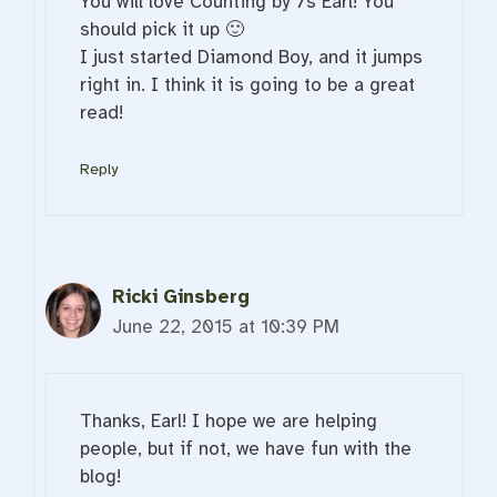
You will love Counting by 7s Earl! You
should pick it up 🙂
I just started Diamond Boy, and it jumps
right in. I think it is going to be a great
read!
Reply
Ricki Ginsberg
June 22, 2015 at 10:39 PM
Thanks, Earl! I hope we are helping
people, but if not, we have fun with the
blog!