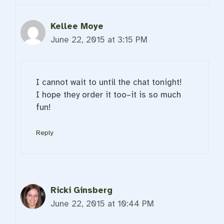
Kellee Moye
June 22, 2015 at 3:15 PM
I cannot wait to until the chat tonight!
I hope they order it too–it is so much
fun!
Reply
Ricki Ginsberg
June 22, 2015 at 10:44 PM