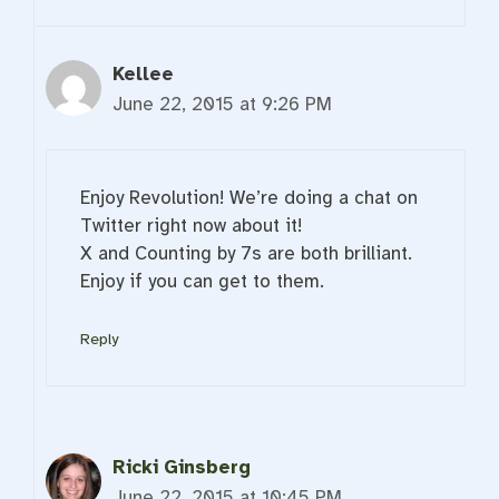
Kellee
June 22, 2015 at 9:26 PM
Enjoy Revolution! We’re doing a chat on
Twitter right now about it!
X and Counting by 7s are both brilliant.
Enjoy if you can get to them.
Reply
Ricki Ginsberg
June 22, 2015 at 10:45 PM