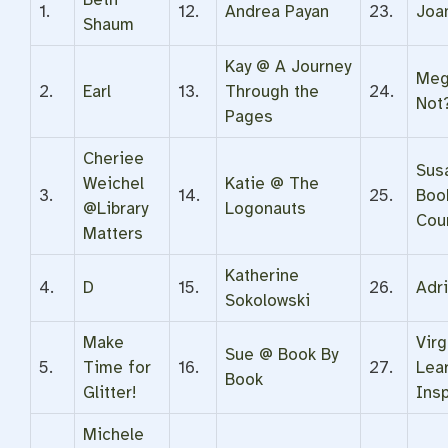
1.
12.
Andrea Payan
23.
Joa
Shaum
Kay @ A Journey
Meg
2.
Earl
13.
Through the
24.
Not
Pages
Cheriee
Sus
Weichel
Katie @ The
3.
14.
25.
Book
@Library
Logonauts
Cou
Matters
Katherine
4.
D
15.
26.
Adr
Sokolowski
Make
Virg
Sue @ Book By
5.
Time for
16.
27.
Lea
Book
Glitter!
Ins
Michele