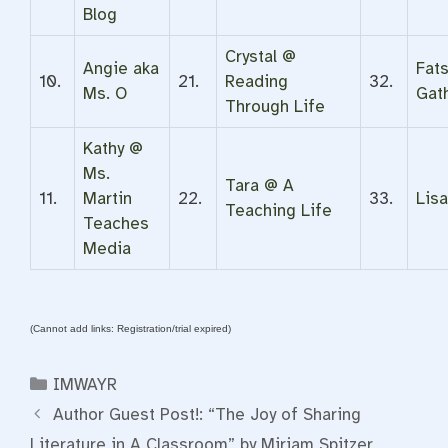
Blog
Crystal @
Angie aka
Fat
10.
21.
Reading
32.
Ms. O
Gat
Through Life
Kathy @
Ms.
Tara @ A
11.
Martin
22.
33.
Lis
Teaching Life
Teaches
Media
(Cannot add links: Registration/trial expired)
Categories
IMWAYR
Author Guest Post!: “The Joy of Sharing
Literature in A Classroom” by Miriam Spitzer