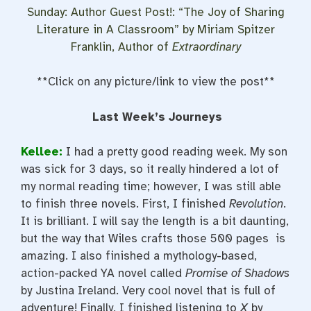
Sunday: Author Guest Post!: “The Joy of Sharing
Literature in A Classroom” by Miriam Spitzer
Franklin, Author of
Extraordinary
**Click on any picture/link to view the post**
Last Week’s Journeys
Kellee:
I had a pretty good reading week. My son
was sick for 3 days, so it really hindered a lot of
my normal reading time; however, I was still able
to finish three novels. First, I finished
Revolution
.
It is brilliant. I will say the length is a bit daunting,
but the way that Wiles crafts those 500 pages is
amazing. I also finished a mythology-based,
action-packed YA novel called
Promise of Shadows
by Justina Ireland. Very cool novel that is full of
adventure! Finally, I finished listening to
X
by