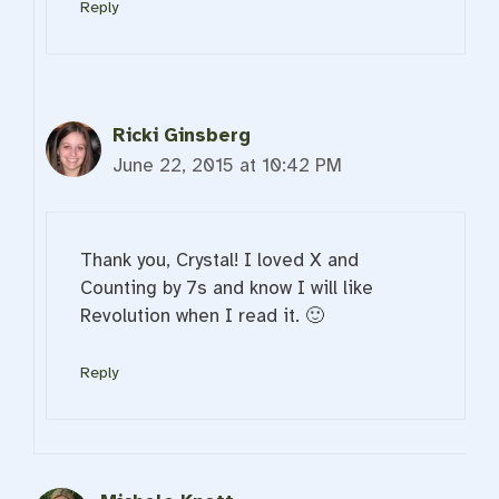
Reply
Ricki Ginsberg
June 22, 2015 at 10:42 PM
Thank you, Crystal! I loved X and
Counting by 7s and know I will like
Revolution when I read it. 🙂
Reply