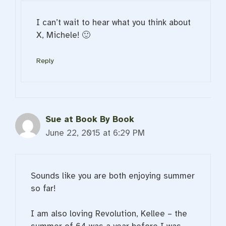
I can’t wait to hear what you think about
X, Michele! 🙂
Reply
Sue at Book By Book
June 22, 2015 at 6:29 PM
Sounds like you are both enjoying summer
so far!
I am also loving Revolution, Kellee – the