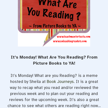
t
It’s Monday! What Are You Reading? From
Picture Books to YA!
It’s Monday! What are you Reading? is a meme
hosted by Sheila at
Book Journeys
. It is a great
way to recap what you read and/or reviewed the
previous week and to plan out your reading and
reviews for the upcoming week. It’s also a great
chance to see what others are reading right now…