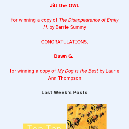
Jill the OWL
for winning a copy of
The Disappearance of Emily
H.
by Barrie Summy
CONGRATULATIONS,
Dawn G.
for winning a copy of
My Dog is the Best
by Laurie
Ann Thompson
Last Week’s Posts