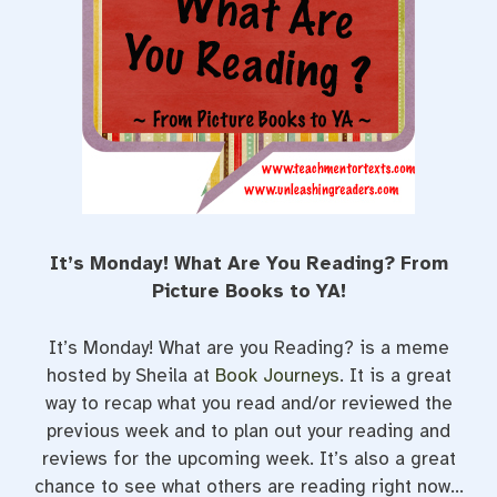
t
It’s Monday! What Are You Reading? From
Picture Books to YA!
It’s Monday! What are you Reading? is a meme
hosted by Sheila at
Book Journeys
. It is a great
way to recap what you read and/or reviewed the
previous week and to plan out your reading and
reviews for the upcoming week. It’s also a great
chance to see what others are reading right now…