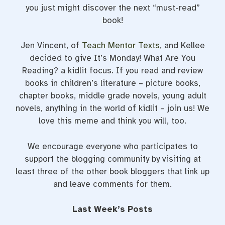
you just might discover the next “must-read”
book!
Jen Vincent, of
Teach Mentor Texts
, and Kellee
decided to give It’s Monday! What Are You
Reading? a kidlit focus. If you read and review
books in children’s literature – picture books,
chapter books, middle grade novels, young adult
novels, anything in the world of kidlit – join us! We
love this meme and think you will, too.
We encourage everyone who participates to
support the blogging community by visiting at
least three of the other book bloggers that link up
and leave comments for them.
Last Week’s Posts