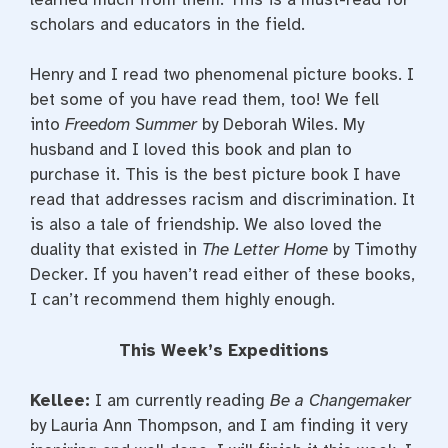
scholars and educators in the field.
Henry and I read two phenomenal picture books. I
bet some of you have read them, too! We fell
into
Freedom Summer
by Deborah Wiles. My
husband and I loved this book and plan to
purchase it. This is the best picture book I have
read that addresses racism and discrimination. It
is also a tale of friendship. We also loved the
duality that existed in
The Letter Home
by Timothy
Decker. If you haven’t read either of these books,
I can’t recommend them highly enough.
This Week’s Expeditions
Kellee:
I am currently reading
Be a Changemaker
by Lauria Ann Thompson, and I am finding it very