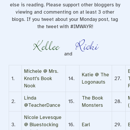
else is reading. Please support other bloggers by
viewing and commenting on at least 3 other
blogs. If you tweet about your Monday post, tag
the tweet with #IMWAYR!
and
Michele @ Mrs.
Katie @ The
1.
Knott's Book
14.
27.
Logonauts
Nook
Linda
The Book
2.
15.
28.
@TeacherDance
Monsters
(
Nicole Levesque
3.
@ Bluestocking
16.
Earl
29.