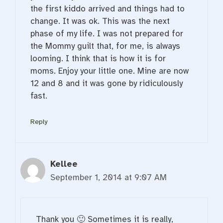
the first kiddo arrived and things had to
change. It was ok. This was the next
phase of my life. I was not prepared for
the Mommy guilt that, for me, is always
looming. I think that is how it is for
moms. Enjoy your little one. Mine are now
12 and 8 and it was gone by ridiculously
fast.
Reply
Kellee
September 1, 2014 at 9:07 AM
Thank you 🙂 Sometimes it is really,