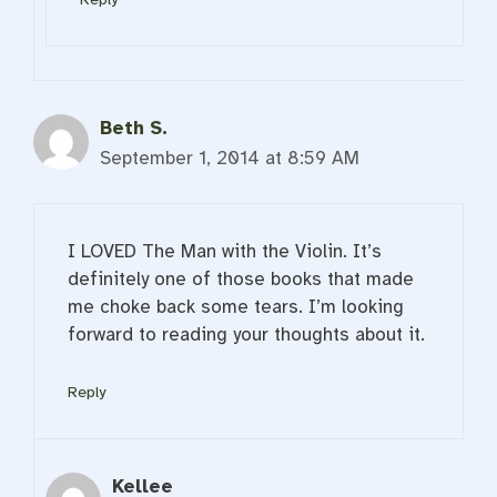
Beth S.
September 1, 2014 at 8:59 AM
I LOVED The Man with the Violin. It’s
definitely one of those books that made
me choke back some tears. I’m looking
forward to reading your thoughts about it.
Reply
Kellee