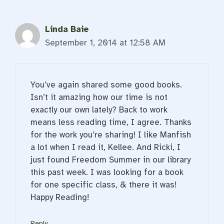
Linda Baie
September 1, 2014 at 12:58 AM
You’ve again shared some good books.
Isn’t it amazing how our time is not
exactly our own lately? Back to work
means less reading time, I agree. Thanks
for the work you’re sharing! I like Manfish
a lot when I read it, Kellee. And Ricki, I
just found Freedom Summer in our library
this past week. I was looking for a book
for one specific class, & there it was!
Happy Reading!
Reply