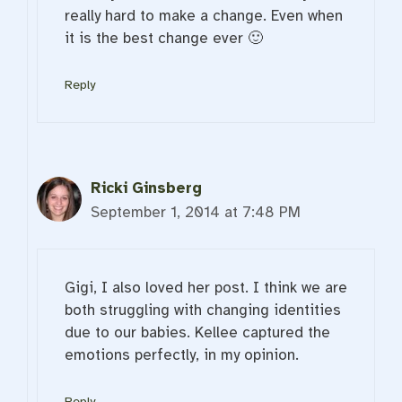
really hard to make a change. Even when
it is the best change ever 🙂
Reply
Ricki Ginsberg
September 1, 2014 at 7:48 PM
Gigi, I also loved her post. I think we are
both struggling with changing identities
due to our babies. Kellee captured the
emotions perfectly, in my opinion.
Reply