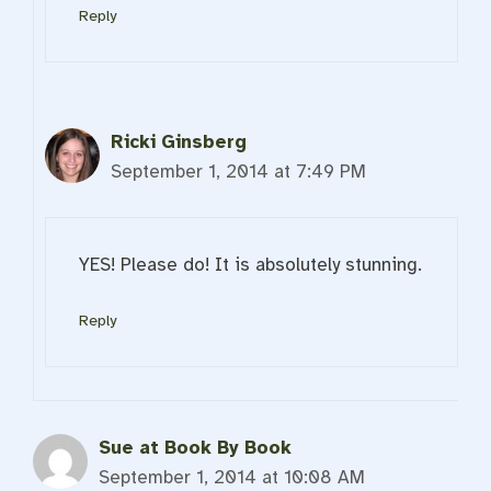
Reply
Ricki Ginsberg
September 1, 2014 at 7:49 PM
YES! Please do! It is absolutely stunning.
Reply
Sue at Book By Book
September 1, 2014 at 10:08 AM