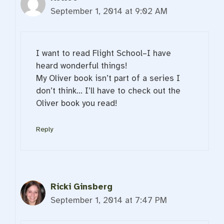
September 1, 2014 at 9:02 AM
I want to read Flight School–I have
heard wonderful things!
My Oliver book isn’t part of a series I
don’t think… I’ll have to check out the
Oliver book you read!
Reply
Ricki Ginsberg
September 1, 2014 at 7:47 PM