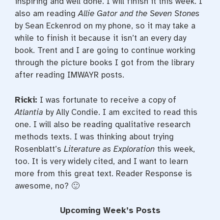
inspiring and well done. I will finish it this week. I
also am reading
Allie Gator and the Seven Stones
by Sean Eckenrod on my phone, so it may take a
while to finish it because it isn’t an every day
book. Trent and I are going to continue working
through the picture books I got from the library
after reading IMWAYR posts.
Ricki:
I was fortunate to receive a copy of
Atlantia
by Ally Condie. I am excited to read this
one. I will also be reading qualitative research
methods texts. I was thinking about trying
Rosenblatt’s
Literature as Exploration
this week,
too. It is very widely cited, and I want to learn
more from this great text. Reader Response is
awesome, no? 🙂
Upcoming Week’s Posts