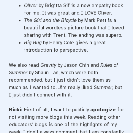
Oliver
by Brigitta Sif is a new empathy book
for me. It was great and I LOVE Oliver.
The Girl and the Bicycle
by Mark Pett is a
beautiful wordless picture book that I loved
sharing with Trent. The ending was superb.
Big Bug
by Henry Cole gives a great
introduction to perspective.
We also read
Gravity
by Jason Chin and
Rules of
Summer
by Shaun Tan, which were both
recommended, but I just didn’t love them as
much as I wanted to. Jim really liked
Summer
, but
I just didn’t connect with it.
Ricki:
First of all, I want to publicly
apologize
for
not visiting more blogs this week. Reading other
educators’ blogs is one of the highlights of my
week. I don’t always comment, but I am constantly