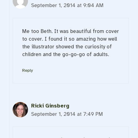
September 1, 2014 at 9:04 AM
Me too Beth. It was beautiful from cover
to cover. I found it so amazing how well
the illustrator showed the curiosity of
children and the go-go-go of adults.
Reply
Ricki Ginsberg
September 1, 2014 at 7:49 PM