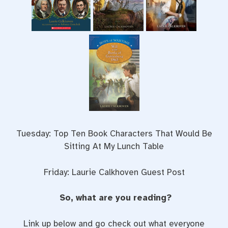
Tuesday: Top Ten Book Characters That Would Be
Sitting At My Lunch Table
Friday: Laurie Calkhoven Guest Post
So, what are you reading?
Link up below and go check out what everyone