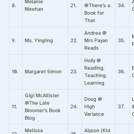
Melanie
8.
21.
@There's a
34.
Meehan
Book for
That
Andrea @
9.
Ms. Yingling
22.
Mrs Payan
35.
Reads
Holly @
Reading,
10.
Margaret Simon
23.
36.
Teaching,
Learning
Gigi McAllister
Doug @
@The Late
11.
24.
High
37.
Bloomer's Book
Variance
Blog
Melissa
Alyson (Kid