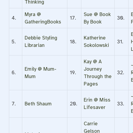
Thinking
Myra @
Sue @ Book
4.
17.
30.
GatheringBooks
By Book
P
Debbie Styling
Katherine
5.
18.
31.
Librarian
Sokolowski
Kay @ A
Emily @ Mum-
Journey
6.
19.
32.
Mum
Through the
Pages
Erin @ Miss
7.
Beth Shaum
20.
33.
Lifesaver
Carrie
Gelson