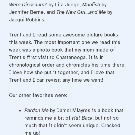
Were Dinosaurs?
by Lita Judge,
Manfish
by
Jennifer Berne, and
The New Girl…and Me
by
Jacqui Robbins.
Trent and I read some awesome picture books
this week. The most important one we read this
week was a photo book that my mom made of
Trent’s first visit to Chattanooga. It is in
chronological order and chronicles his time there.
I love how she put it together, and I love that
Trent and I can revisit any time we want!
Our other favorites were:
Pardon Me
by Daniel Miayres is a book that
reminds me a bit of
Hat Back
, but not so
much that it didn’t seem unique. Cracked
me up!