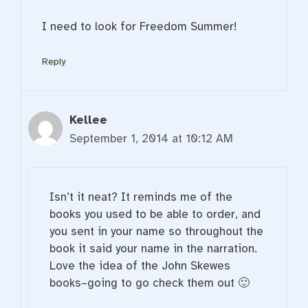
I need to look for Freedom Summer!
Reply
Kellee
September 1, 2014 at 10:12 AM
Isn’t it neat? It reminds me of the
books you used to be able to order, and
you sent in your name so throughout the
book it said your name in the narration.
Love the idea of the John Skewes
books–going to go check them out 🙂