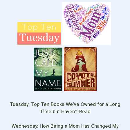
Tuesday: Top Ten Books We’ve Owned for a Long
Time but Haven’t Read
Wednesday: How Being a Mom Has Changed My