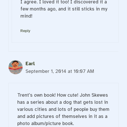
I agree. I loved it too! I discovered it a
few months ago, and it still sticks in my
mind!
Reply
Earl
September 1, 2014 at 10:07 AM
Trent’s own book! How cute! John Skewes
has a series about a dog that gets lost in
various cities and lots of people buy them
and add pictures of themselves in it as a
photo album/picture book.