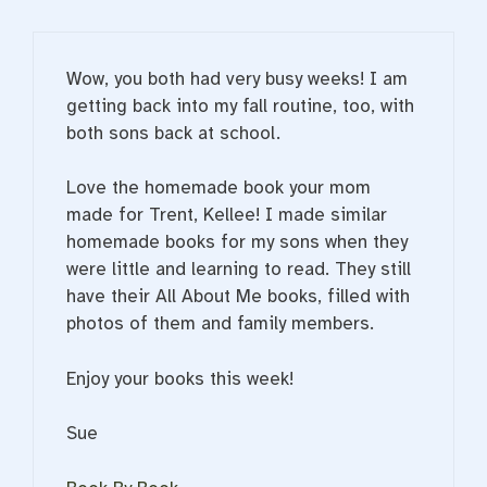
Wow, you both had very busy weeks! I am
getting back into my fall routine, too, with
both sons back at school.
Love the homemade book your mom
made for Trent, Kellee! I made similar
homemade books for my sons when they
were little and learning to read. They still
have their All About Me books, filled with
photos of them and family members.
Enjoy your books this week!
Sue