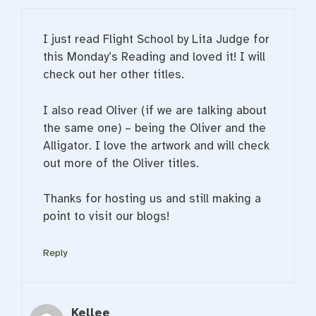
I just read Flight School by Lita Judge for
this Monday’s Reading and loved it! I will
check out her other titles.
I also read Oliver (if we are talking about
the same one) – being the Oliver and the
Alligator. I love the artwork and will check
out more of the Oliver titles.
Thanks for hosting us and still making a
point to visit our blogs!
Reply
Kellee