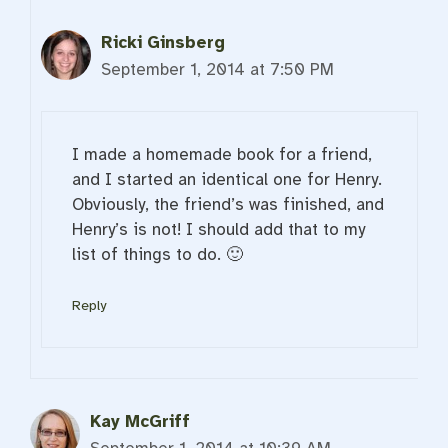
Ricki Ginsberg
September 1, 2014 at 7:50 PM
I made a homemade book for a friend,
and I started an identical one for Henry.
Obviously, the friend’s was finished, and
Henry’s is not! I should add that to my
list of things to do. 🙂
Reply
Kay McGriff