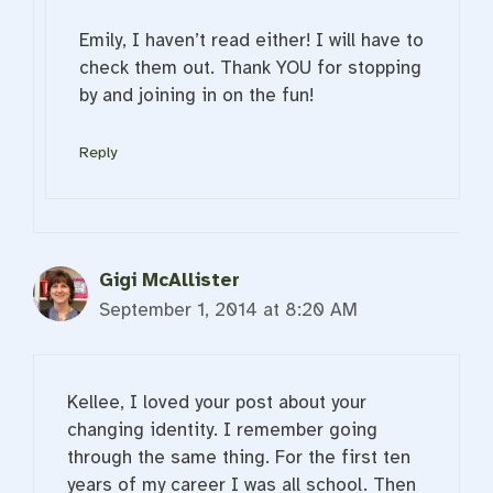
Emily, I haven’t read either! I will have to
check them out. Thank YOU for stopping
by and joining in on the fun!
Reply
Gigi McAllister
September 1, 2014 at 8:20 AM
Kellee, I loved your post about your
changing identity. I remember going
through the same thing. For the first ten
years of my career I was all school. Then