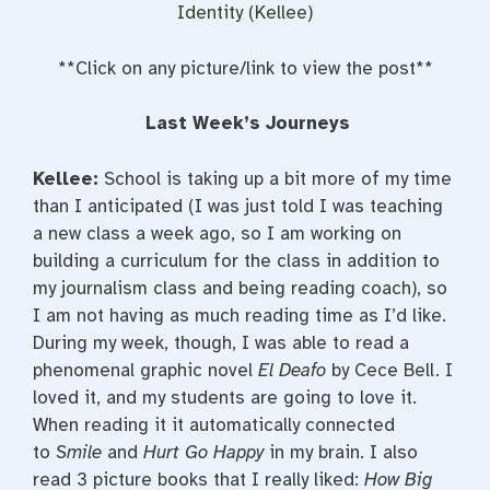
Identity (Kellee)
**Click on any picture/link to view the post**
Last Week’s Journeys
Kellee:
School is taking up a bit more of my time
than I anticipated (I was just told I was teaching
a new class a week ago, so I am working on
building a curriculum for the class in addition to
my journalism class and being reading coach), so
I am not having as much reading time as I’d like.
During my week, though, I was able to read a
phenomenal graphic novel
El Deafo
by Cece Bell. I
loved it, and my students are going to love it.
When reading it it automatically connected
to
Smile
and
Hurt Go Happy
in my brain. I also
read 3 picture books that I really liked:
How Big