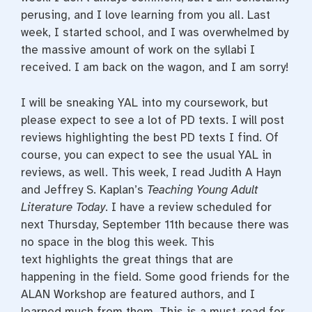
perusing, and I love learning from you all. Last
week, I started school, and I was overwhelmed by
the massive amount of work on the syllabi I
received. I am back on the wagon, and I am sorry!
I will be sneaking YAL into my coursework, but
please expect to see a lot of PD texts. I will post
reviews highlighting the best PD texts I find. Of
course, you can expect to see the usual YAL in
reviews, as well. This week, I read Judith A Hayn
and Jeffrey S. Kaplan’s
Teaching Young Adult
Literature Today
. I have a review scheduled for
next Thursday, September 11th because there was
no space in the blog this week. This
text highlights the great things that are
happening in the field. Some good friends for the
ALAN Workshop are featured authors, and I
learned much from them. This is a must-read for