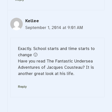
Kellee
September 1, 2014 at 9:01 AM
Exactly. School starts and time starts to
change 🙂
Have you read The Fantastic Undersea
Adventures of Jacques Cousteau? It is
another great look at his life.
Reply