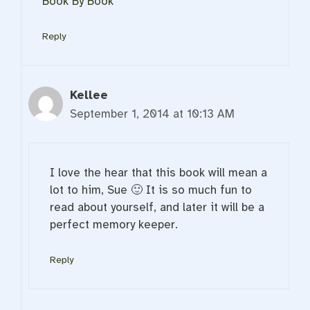
Book By Book
Reply
Kellee
September 1, 2014 at 10:13 AM
I love the hear that this book will mean a
lot to him, Sue 🙂 It is so much fun to
read about yourself, and later it will be a
perfect memory keeper.
Reply