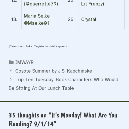
12.
25.
(@guerrette79)
Lit Frenzy)
Maria Selke
13.
26.
Crystal
@Mselke01
(Cannot add links: Registration/trial expired)
Categories
IMWAYR
Coyote Summer by J.S. Kapchinske
Top Ten Tuesday: Book Characters Who Would
Be Sitting At Our Lunch Table
35 thoughts on “It’s Monday! What Are You
Reading? 9/1/14”