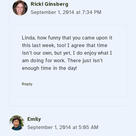
Ricki Ginsberg
September 1, 2014 at 7:34 PM
Linda, how funny that you came upon it
this last week, too! I agree that time
isn’t our own, but yet, I do enjoy what I
am doing for work. There just isn’t
enough time in the day!
Reply
Emily
September 1, 2014 at 5:05 AM