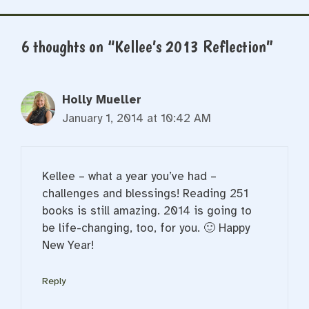
6 thoughts on “Kellee’s 2013 Reflection”
Holly Mueller
January 1, 2014 at 10:42 AM
Kellee – what a year you’ve had –
challenges and blessings! Reading 251
books is still amazing. 2014 is going to
be life-changing, too, for you. 🙂 Happy
New Year!
Reply