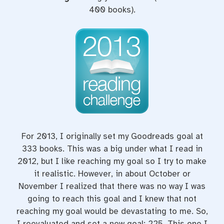
400 books).
For 2013, I originally set my Goodreads goal at
333 books. This was a big under what I read in
2012, but I like reaching my goal so I try to make
it realistic. However, in about October or
November I realized that there was no way I was
going to reach this goal and I knew that not
reaching my goal would be devastating to me. So,
I reevaluated and set a new goal: 225. This one I