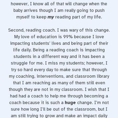
however, I know all of that will change when the
baby arrives though I am really going to push
myself to keep
my
reading part of my life.
Second, reading coach. I was wary of this change.
My love of education is 99% because I love
impacting students’ lives and being part of their
life daily. Being a reading coach is impacting
students in a different way and it has been a
struggle for me. I miss my students; however, I
try so hard every day to make sure that through
my coaching, interventions, and classroom library
that I am reaching as many of them still even
though they are not in my classroom. I wish that I
had had a coach to help me through becoming a
coach because it is such a
huge
change. I’m not
sure how long I’ll be out of the classroom, but I
am still trying to grow and make an impact daily