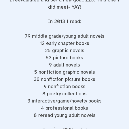
did meet- YAY!
In 2013 I read:
79 middle grade/young adult novels
12 early chapter books
25 graphic novels
53 picture books
9 adult novels
5 nonfiction graphic novels
36 nonfiction picture books
9 nonfiction books
8 poetry collections
3 interactive/game/novelty books
4 professional books
8 reread young adult novels