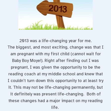
2013 was a life-changing year for me.
The biggest, and most exciting, change was that I
am pregnant with my first child (cannot wait for
Baby Boy Moye!). Right after finding out I was
pregnant, I was given the opportunity to be the
reading coach at my middle school and knew that
I couldn’t turn down this opportunity to at least try
it. This may not be life-changing permanently, but
it definitely was present life-changing. Both of
these changes had a major impact on my reading
life.