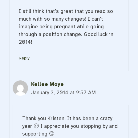
I still think that’s great that you read so
much with so many changes! I can’t
imagine being pregnant while going
through a position change. Good luck in
2014!
Reply
Kellee Moye
January 3, 2014 at 9:57 AM
Thank you Kristen. It has been a crazy
year 🙂 I appreciate you stopping by and
supporting 🙂