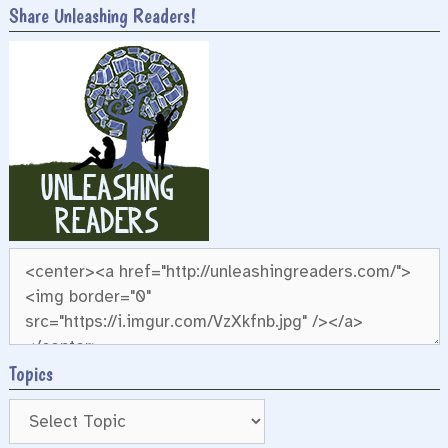
Share Unleashing Readers!
Topics