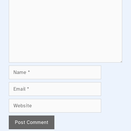
Comment
Name
Email
Website