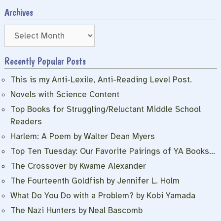
Archives
Archives
Recently Popular Posts
This is my Anti-Lexile, Anti-Reading Level Post.
Novels with Science Content
Top Books for Struggling/Reluctant Middle School
Readers
Harlem: A Poem by Walter Dean Myers
Top Ten Tuesday: Our Favorite Pairings of YA Books…
The Crossover by Kwame Alexander
The Fourteenth Goldfish by Jennifer L. Holm
What Do You Do with a Problem? by Kobi Yamada
The Nazi Hunters by Neal Bascomb