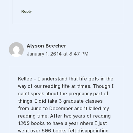
Reply
Alyson Beecher
January 1, 2014 at 8:47 PM
Kellee – I understand that life gets in the
way of our reading life at times. Though I
can’t speak about the pregnancy part of
things, I did take 3 graduate classes
from June to December and it killed my
reading time. After two years of reading
1200 books to have a year where I just
went over 500 books felt disappointing