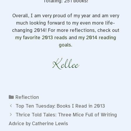
Totaling: 251 books!
Overall, I am very proud of my year and am very
much looking forward to my even more life-
changing 2014! For more reflections, check out
my favorite 2013 reads
and
my 2014 reading
goals
.
Categories
Reflection
Top Ten Tuesday: Books I Read in 2013
Thrice Told Tales: Three Mice Full of Writing
Advice by Catherine Lewis