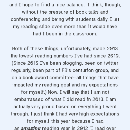
and I hope to find a nice balance. I think, though,
without the pressure of book talks and
conferencing and being with students daily, I let
my reading slide even more than it would have
had I been in the classroom.
Both of these things, unfortunately, made 2013
the lowest reading numbers I’ve had since 2010.
(Since 2010 I’ve been blogging, been on twitter
regularly, been part of FB’s centurion group, and
on a book award committee–all things that have
impacted my reading goal and my expectations
for myself.) Now, I will say that I am not
embarrassed of what I did read in 2013. I am
actually very proud based on everything I went
through. I just think I had very high expectations
for myself this year because I had
an
amazing
reading year in 2012 (I read over