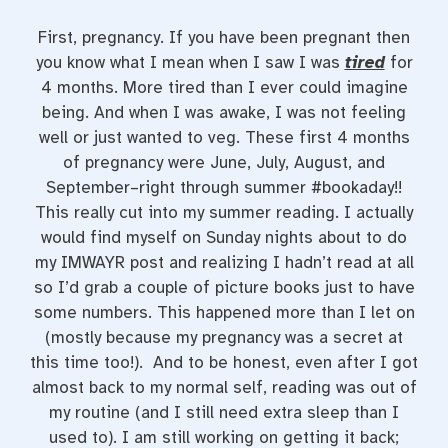
First, pregnancy. If you have been pregnant then
you know what I mean when I saw I was
tired
for
4 months. More tired than I ever could imagine
being. And when I was awake, I was not feeling
well or just wanted to veg. These first 4 months
of pregnancy were June, July, August, and
September–right through summer #bookaday!!
This really cut into my summer reading. I actually
would find myself on Sunday nights about to do
my IMWAYR post and realizing I hadn’t read at all
so I’d grab a couple of picture books just to have
some numbers. This happened more than I let on
(mostly because my pregnancy was a secret at
this time too!). And to be honest, even after I got
almost back to my normal self, reading was out of
my routine (and I still need extra sleep than I
used to). I am still working on getting it back;