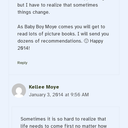
but I have to realize that sometimes
things change.
As Baby Boy Moye comes you will get to
read lots of picture books. I will send you
dozens of recommendations. 🙂 Happy
2014!
Reply
Kellee Moye
January 3, 2014 at 9:56 AM
Sometimes it is so hard to realize that
life needs to come first no matter how