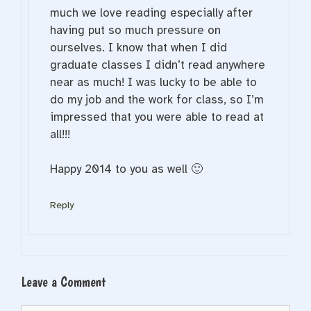
much we love reading especially after
having put so much pressure on
ourselves. I know that when I did
graduate classes I didn’t read anywhere
near as much! I was lucky to be able to
do my job and the work for class, so I’m
impressed that you were able to read at
all!!!
Happy 2014 to you as well 🙂
Reply
Leave a Comment