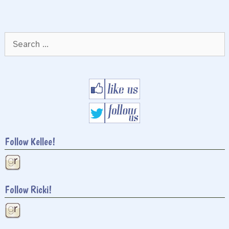
Search
for:
Follow Kellee!
Follow Ricki!