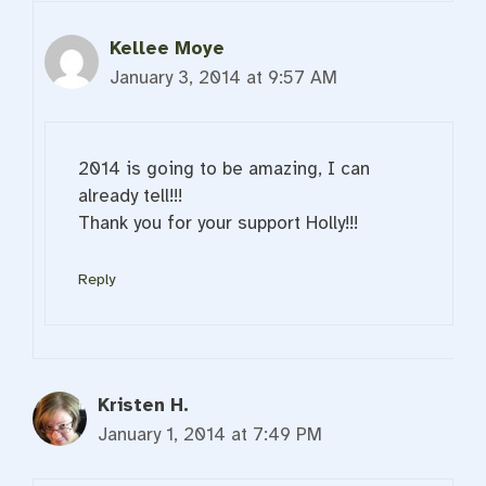
Kellee Moye
January 3, 2014 at 9:57 AM
2014 is going to be amazing, I can
already tell!!!
Thank you for your support Holly!!!
Reply
Kristen H.
January 1, 2014 at 7:49 PM