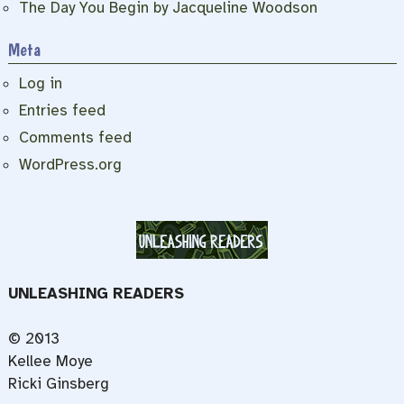
The Day You Begin by Jacqueline Woodson
Meta
Log in
Entries feed
Comments feed
WordPress.org
UNLEASHING READERS
© 2013
Kellee Moye
Ricki Ginsberg