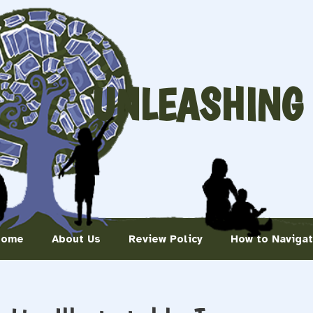
UNLEASHING
Home
About Us
Review Policy
How to Naviga