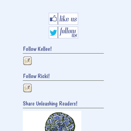
Follow Kellee!
Follow Ricki!
Share Unleashing Readers!