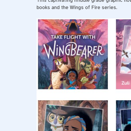
This captivating middle grade graphic nove
books and the Wings of Fire series.