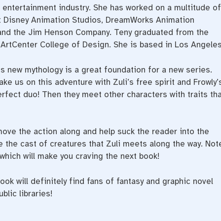
he entertainment industry. She has worked on a multitude of
lt Disney Animation Studios, DreamWorks Animation
, and the Jim Henson Company. Teny graduated from the
e ArtCenter College of Design. She is based in Los Angeles
is new mythology is a great foundation for a new series.
ake us on this adventure with Zuli’s free spirit and Frowly’
fect duo! Then they meet other characters with traits tha
move the action along and help suck the reader into the
re the cast of creatures that Zuli meets along the way. Not
which will make you craving the next book!
ook will definitely find fans of fantasy and graphic novel
lic libraries!