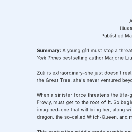
A
Illus
Published Mar
Summary:
A young girl must stop a threa
York Times
bestselling author Marjorie Liu
Zuli is extraordinary–she just doesn’t real
the Great Tree, she’s never ventured beyo
When a sinister force threatens the life-g
Frowly, must get to the root of it. So beg
imagined–one that will bring her, along w
dragon, the so-called Witch-Queen, and mos