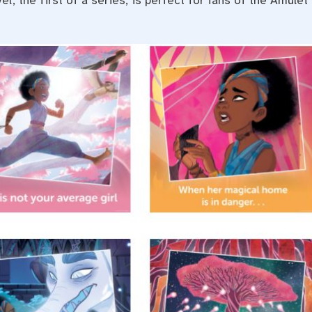
l, the first of a series, is perfect for fans of the Amulet