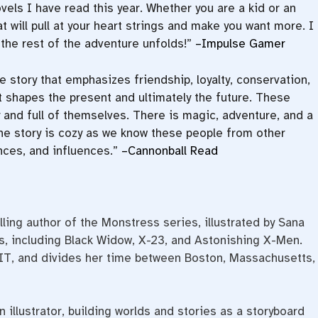
vels I have read this year. Whether you are a kid or an
t will pull at your heart strings and make you want more. I
the rest of the adventure unfolds!”
–Impulse Gamer
e story that emphasizes friendship, loyalty, conservation,
 it shapes the present and ultimately the future. These
y and full of themselves. There is magic, adventure, and a
. The story is cozy as we know these people from other
nces, and influences.”
–Cannonball Read
ling author of the Monstress series, illustrated by Sana
s, including Black Widow, X-23, and Astonishing X-Men.
IT, and divides her time between Boston, Massachusetts,
illustrator, building worlds and stories as a storyboard