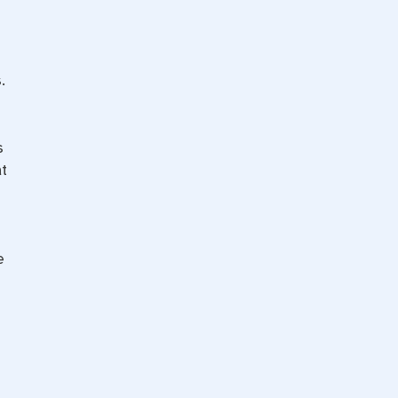
.
s
t
e