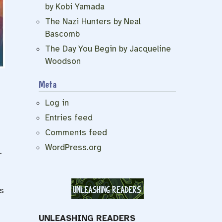
by Kobi Yamada
The Nazi Hunters by Neal
Bascomb
The Day You Begin by Jacqueline
Woodson
Meta
Log in
Entries feed
Comments feed
WordPress.org
–
s
UNLEASHING READERS