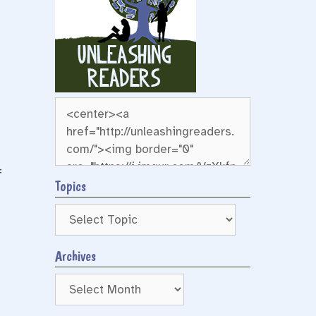
f
Topics
Archives
Archives