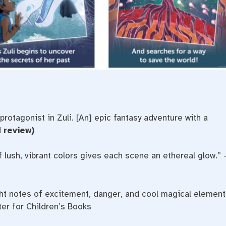
 protagonist in Zuli. [An] epic fantasy adventure with a
 review)
 lush, vibrant colors gives each scene an ethereal glow.” 
right notes of excitement, danger, and cool magical element
ter for Children’s Books