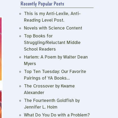
Recently Popular Posts
This is my Anti-Lexile, Anti-
Reading Level Post.
Novels with Science Content
Top Books for
Struggling/Reluctant Middle
School Readers
Harlem: A Poem by Walter Dean
Myers
Top Ten Tuesday: Our Favorite
Pairings of YA Books…
The Crossover by Kwame
Alexander
The Fourteenth Goldfish by
Jennifer L. Holm
What Do You Do with a Problem?