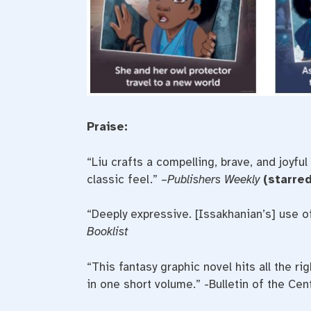
Praise:
“Liu crafts a compelling, brave, and joyful
classic feel.” –
Publishers Weekly
(starred
“Deeply expressive. [Issakhanian’s] use of
Booklist
“This fantasy graphic novel hits all the 
in one short volume.” -Bulletin of the Cen