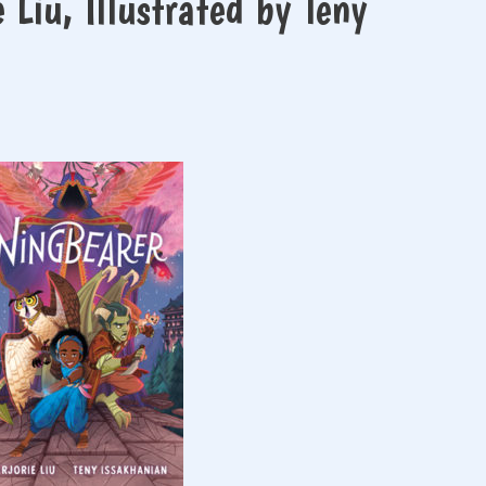
Liu, Illustrated by Teny