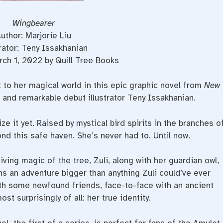
Wingbearer
uthor: Marjorie Liu
trator: Teny Issakhanian
ch 1, 2022 by Quill Tree Books
t to her magical world in this epic graphic novel from
New
 and remarkable debut illustrator Teny Issakhanian.
ize it yet. Raised by mystical bird spirits in the branches o
nd this safe haven. She’s never had to. Until now.
iving magic of the tree, Zuli, along with her guardian owl,
ins an adventure bigger than anything Zuli could’ve ever
ith some newfound friends, face-to-face with an ancient
t surprisingly of all: her true identity.