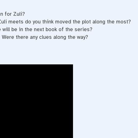
n for Zuli?
Zuli meets do you think moved the plot along the most?
will be in the next book of the series?
 Were there any clues along the way?