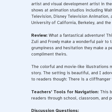
artist and visual development artist in t
shows at animation studios including Wa
Television, Disney Television Animation
University of California, Berkeley, and th
Review:
What a fantastical adventure! Th
Zuli and Frowly make a wonderful pair to t
grumpiness and hesitation they make a per
compliment theirs.
The colorful and movie-like illustrations 
story. The setting is beautiful, and I ado
to readers though: There is a cliffhanger 
Teachers’ Tools for Navigation:
This b
readers through school, classroom, and pub
Discussion Questions: