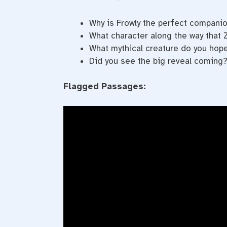
Why is Frowly the perfect companio
What character along the way that 
What mythical creature do you hope 
Did you see the big reveal coming?
Flagged Passages: