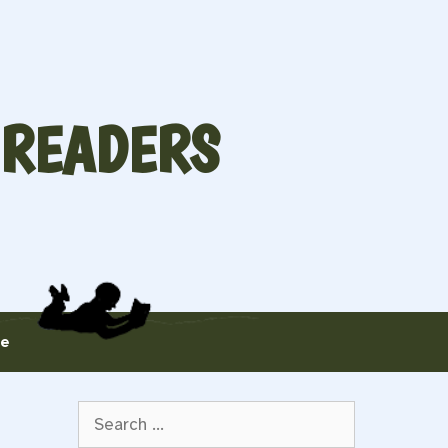
 READERS
te
Search
for: