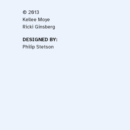
© 2013
Kellee Moye
Ricki Ginsberg
DESIGNED BY:
Philip Stetson