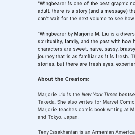
“Wingbearer is one of the best graphic no
adult, there is a story (and a message) tha
can’t wait for the next volume to see how 
“Wingbearer by Marjorie M. Liu is a divers
spirituality, family, and the past with how
characters are sweet, naive, sassy, brass
journey that is as familiar as it is fresh
stories, but there are fresh eyes, experie
About the Creators:
Marjorie Liu is the
New York Times
bestsel
Takeda. She also writes for Marvel Comic
Marjorie teaches comic book writing at M
and Tokyo, Japan.
Teny Issakhanian is an Armenian American 