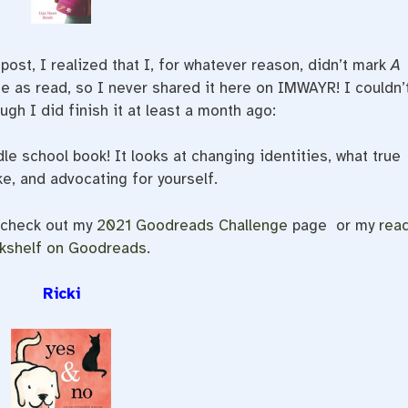
st, I realized that I, for whatever reason, didn’t mark
A
 as read, so I never shared it here on IMWAYR! I couldn’
ough I did finish it at least a month ago:
dle school book! It looks at changing identities, what true
ke, and advocating for yourself.
, check out my
2021 Goodreads Challenge
page or my
rea
kshelf on Goodreads
.
Ricki