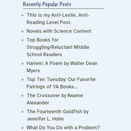
Recently Popular Posts
This is my Anti-Lexile, Anti-
Reading Level Post.
Novels with Science Content
Top Books for
Struggling/Reluctant Middle
School Readers
Harlem: A Poem by Walter Dean
Myers
Top Ten Tuesday: Our Favorite
Pairings of YA Books…
The Crossover by Kwame
Alexander
The Fourteenth Goldfish by
Jennifer L. Holm
What Do You Do with a Problem?