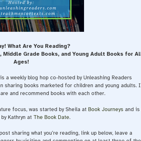
ay! What Are You Reading?
s, Middle Grade Books, and Young Adult Books for Al
Ages!
is a weekly blog hop co-hosted by Unleashing Readers
 sharing books marketed for children and young adults. I
share and recommend books with each other.
ature focus, was started by Sheila at
Book Journeys
and is
by Kathryn at
The Book Date
.
ost sharing what you’re reading, link up below, leave a
gers by visiting and commenting on at least three of th