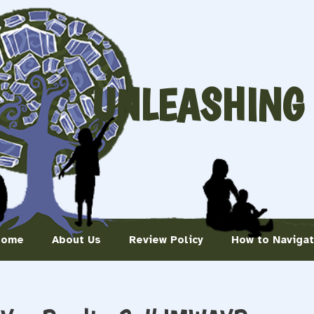
UNLEASHING
Home
About Us
Review Policy
How to Naviga