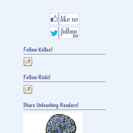
Follow Kellee!
Follow Ricki!
Share Unleashing Readers!