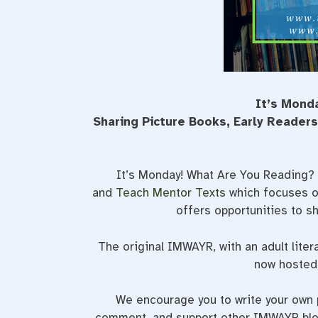
It’s Mond
Sharing Picture Books, Early Reader
It’s Monday! What Are You Reading? 
and
Teach Mentor Texts
which focuses on
offers opportunities to 
The original IMWAYR, with an adult liter
now hosted 
We encourage you to write your own p
comment, and support other IMWAYR blog