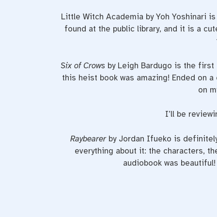
Little Witch Academia by Yoh Yoshinari 
found at the public library, and it is a 
Six of Crows
by Leigh Bardugo is the first
this heist book was amazing! Ended on a d
on my
I’ll be review
Raybearer
by Jordan Ifueko is definitel
everything about it: the characters, th
audiobook was beautiful!