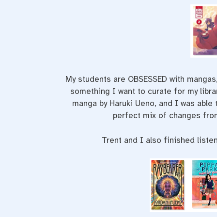
My students are OBSESSED with mangas, s
something I want to curate for my libr
manga by Haruki Ueno, and I was able t
perfect mix of changes from
Trent and I also finished liste