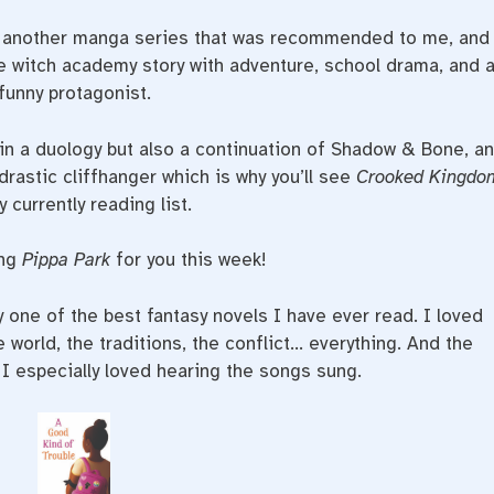
is another manga series that was recommended to me, and
cute witch academy story with adventure, school drama, and 
funny protagonist.
 in a duology but also a continuation of Shadow & Bone, a
rastic cliffhanger which is why you’ll see
Crooked Kingdo
 currently reading list.
ing
Pippa Park
for you this week!
y one of the best fantasy novels I have ever read. I loved
e world, the traditions, the conflict… everything. And the
 I especially loved hearing the songs sung.