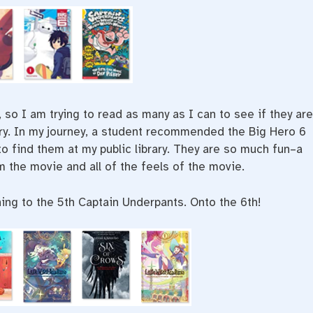
o I am trying to read as many as I can to see if they are
ary. In my journey, a student recommended the Big Hero 6
o find them at my public library. They are so much fun–a
 the movie and all of the feels of the movie.
ning to the 5th Captain Underpants. Onto the 6th!