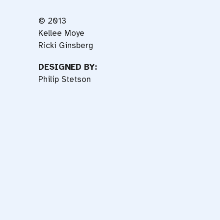
© 2013
Kellee Moye
Ricki Ginsberg
DESIGNED BY:
Philip Stetson