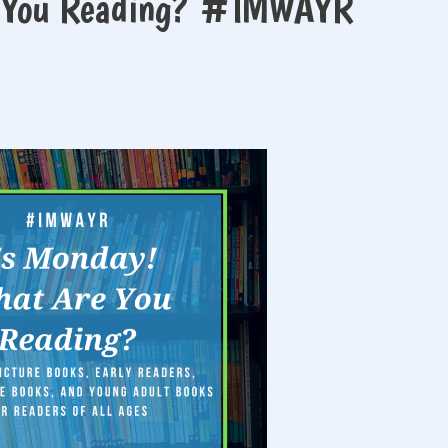
e You Reading? #IMWAYR