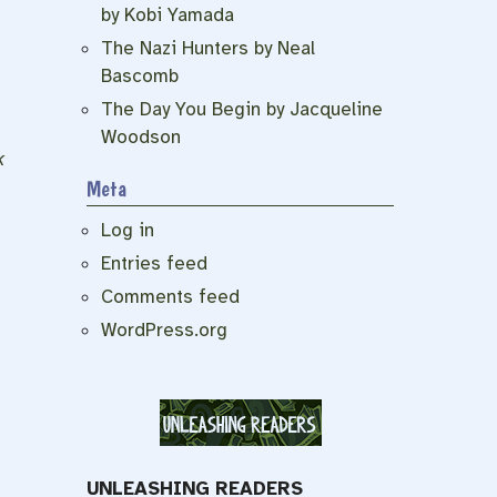
by Kobi Yamada
The Nazi Hunters by Neal
Bascomb
The Day You Begin by Jacqueline
Woodson
k
Meta
Log in
Entries feed
Comments feed
WordPress.org
UNLEASHING READERS