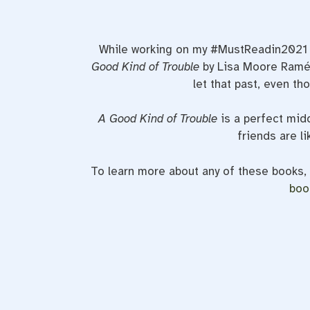
While working on my #MustReadin2021 po
Good Kind of Trouble
by Lisa Moore Ramée
let that past, even th
A Good Kind of Trouble
is a perfect mid
friends are li
To learn more about any of these books
boo