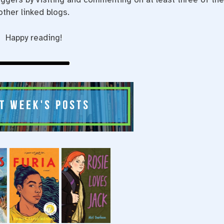
other linked blogs.
Happy reading!