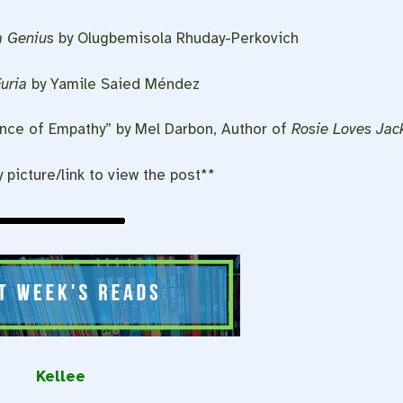
a Genius
by Olugbemisola Rhuday-Perkovich
Furia
by Yamile Saied Méndez
nce of Empathy” by Mel Darbon, Author of
Rosie Loves Jac
y picture/link to view the post**
Kellee