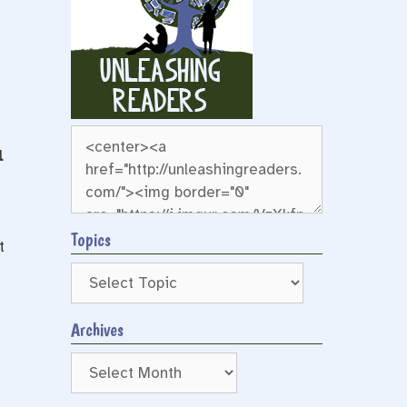
l
Topics
t
Archives
Archives
e