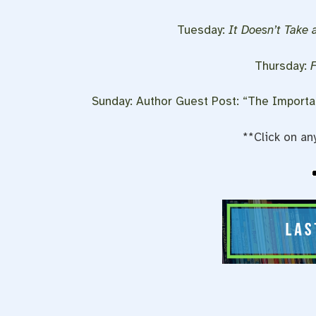
Tuesday:
It Doesn’t Take 
Thursday:
Sunday: Author Guest Post: “The Importa
**Click on an