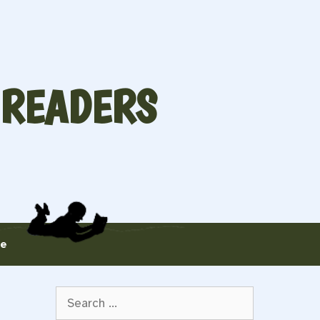
 READERS
te
Search
for: