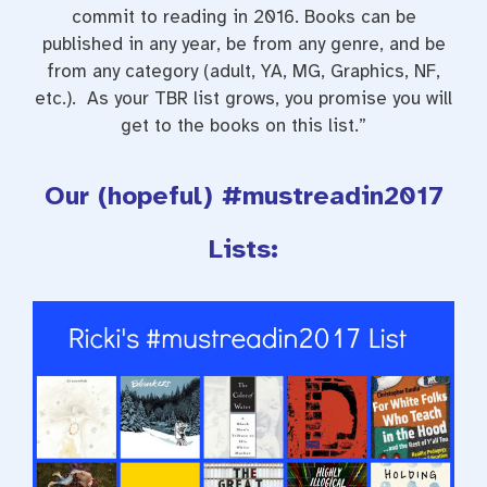
commit to reading in 2016. Books can be
published in any year, be from any genre, and be
from any category (adult, YA, MG, Graphics, NF,
etc.). As your TBR list grows, you promise you will
get to the books on this list.”
Our (hopeful) #mustreadin2017
Lists: