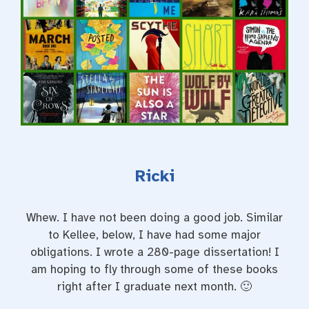
Ricki
Whew. I have not been doing a good job. Similar
to Kellee, below, I have had some major
obligations. I wrote a 280-page dissertation! I
am hoping to fly through some of these books
right after I graduate next month. 🙂