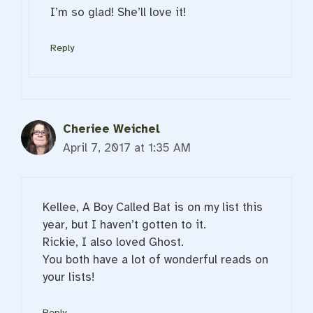
I’m so glad! She’ll love it!
Reply
Cheriee Weichel
April 7, 2017 at 1:35 AM
Kellee, A Boy Called Bat is on my list this
year, but I haven’t gotten to it.
Rickie, I also loved Ghost.
You both have a lot of wonderful reads on
your lists!
Reply