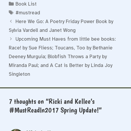
Categories
Book List
Tags
#mustread
Here We Go: A Poetry Friday Power Book by
Sylvia Vardell and Janet Wong
Upcoming Must Haves from little bee books:
Race! by Sue Fliess; Toucans, Too by Bethanie
Deeney Murguia; Blobfish Throws a Party by
Miranda Paul; and A Cat is Better by Linda Joy
Singleton
7 thoughts on “Ricki and Kellee’s
#MustReadIn2017 Spring Update!”