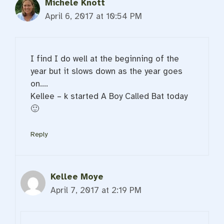
Michele Knott
April 6, 2017 at 10:54 PM
I find I do well at the beginning of the
year but it slows down as the year goes
on….
Kellee – k started A Boy Called Bat today
🙂
Reply
Kellee Moye
April 7, 2017 at 2:19 PM