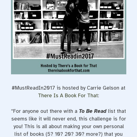
t
#MustReadIn2017 is hosted by Carrie Gelson at
There Is A Book For That
:
“For anyone out there with a
To Be Read
list that
seems like it will never end, this challenge is for
you! This is all about making your own personal
list of books (5? 10? 20? 30? more?) that you