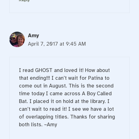
Amy
April 7, 2017 at 9:45 AM
I read GHOST and loved it! How about
that ending!!! I can’t wait for Patina to
come out in August. This is the second
time today I came across A Boy Called
Bat. I placed it on hold at the library. I
can’t wait to read it! I see we have a lot
of overlapping titles. Thanks for sharing
both lists. ~Amy