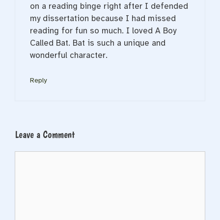
on a reading binge right after I defended
my dissertation because I had missed
reading for fun so much. I loved A Boy
Called Bat. Bat is such a unique and
wonderful character.
Reply
Leave a Comment
Comment