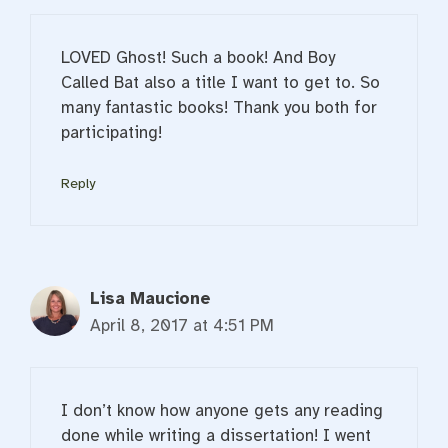
LOVED Ghost! Such a book! And Boy
Called Bat also a title I want to get to. So
many fantastic books! Thank you both for
participating!
Reply
Lisa Maucione
April 8, 2017 at 4:51 PM
I don’t know how anyone gets any reading
done while writing a dissertation! I went