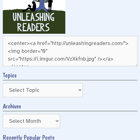
Topics
Archives
Archives
Recently Popular Posts