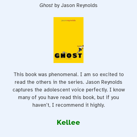
Ghost
by Jason Reynolds
This book was phenomenal. I am so excited to
read the others in the series. Jason Reynolds
captures the adolescent voice perfectly. I know
many of you have read this book, but if you
haven’t, I recommend it highly.
Kellee