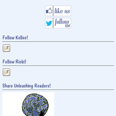
Follow Kellee!
Follow Ricki!
Share Unleashing Readers!