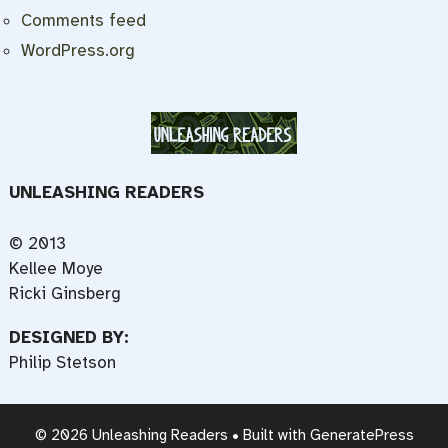
Comments feed
WordPress.org
UNLEASHING READERS
© 2013
Kellee Moye
Ricki Ginsberg
DESIGNED BY:
Philip Stetson
© 2026 Unleashing Readers
• Built with
GeneratePress