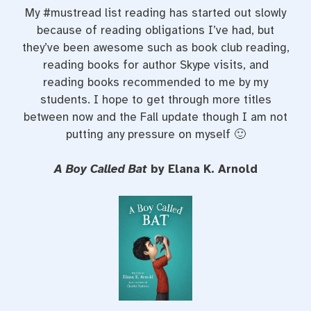
My #mustread list reading has started out slowly
because of reading obligations I’ve had, but
they’ve been awesome such as book club reading,
reading books for author Skype visits, and
reading books recommended to me by my
students. I hope to get through more titles
between now and the Fall update though I am not
putting any pressure on myself 🙂
A Boy Called Bat
by Elana K. Arnold