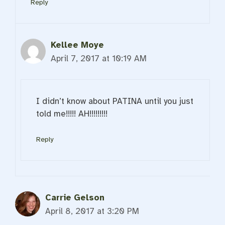
Reply
Kellee Moye
April 7, 2017 at 10:19 AM
I didn’t know about PATINA until you just
told me!!!!! AH!!!!!!!!!
Reply
Carrie Gelson
April 8, 2017 at 3:20 PM