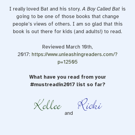
I really loved Bat and his story.
A Boy Called Bat
is
going to be one of those books that change
people’s views of others. I am so glad that this
book is out there for kids (and adults!) to read.
Reviewed March 10th,
2017:
https://www.unleashingreaders.com/?
p=12505
What have you read from your
#mustreadin2017 list so far?
and