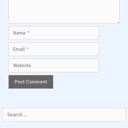
Name
Email
Website
Search
for: