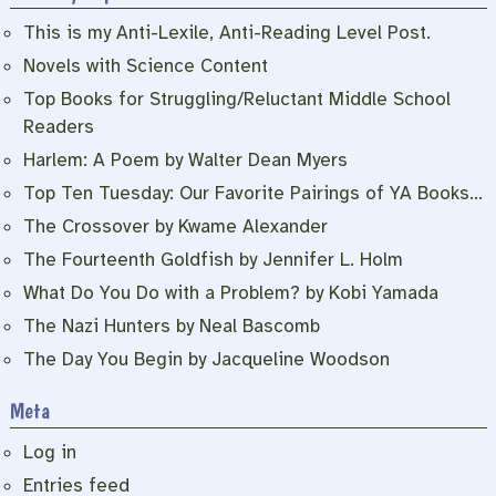
This is my Anti-Lexile, Anti-Reading Level Post.
Novels with Science Content
Top Books for Struggling/Reluctant Middle School
Readers
Harlem: A Poem by Walter Dean Myers
Top Ten Tuesday: Our Favorite Pairings of YA Books…
The Crossover by Kwame Alexander
The Fourteenth Goldfish by Jennifer L. Holm
What Do You Do with a Problem? by Kobi Yamada
The Nazi Hunters by Neal Bascomb
The Day You Begin by Jacqueline Woodson
Meta
Log in
Entries feed