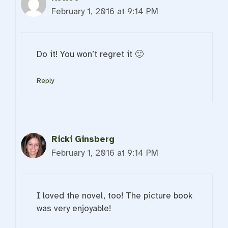
February 1, 2016 at 9:14 PM
Do it! You won’t regret it 🙂
Reply
Ricki Ginsberg
February 1, 2016 at 9:14 PM
I loved the novel, too! The picture book
was very enjoyable!