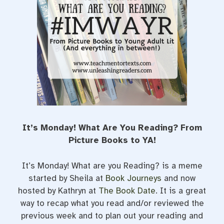
t
It’s Monday! What Are You Reading? From
Picture Books to YA!
It’s Monday! What are you Reading? is a meme
started by Sheila at
Book Journeys
and now
hosted by Kathryn at
The Book Date
. It is a great
way to recap what you read and/or reviewed the
previous week and to plan out your reading and