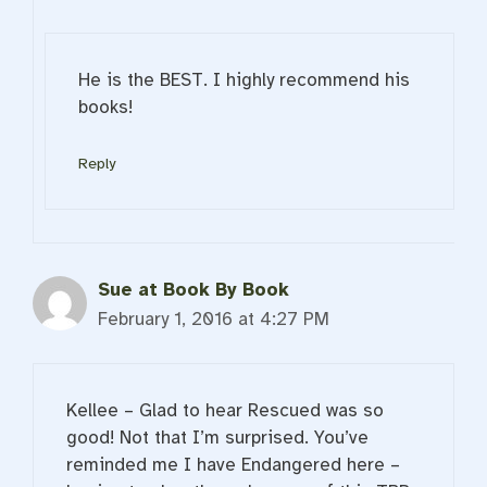
He is the BEST. I highly recommend his
books!
Reply
Sue at Book By Book
February 1, 2016 at 4:27 PM
Kellee – Glad to hear Rescued was so
good! Not that I’m surprised. You’ve
reminded me I have Endangered here –