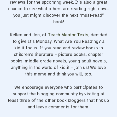
reviews for the upcoming week. It’s also a great
chance to see what others are reading right now…
you just might discover the next “must-read”
book!
Kellee and Jen, of
Teach Mentor Texts
, decided
to give It’s Monday! What Are You Reading? a
kidlit focus. If you read and review books in
children’s literature – picture books, chapter
books, middle grade novels, young adult novels,
anything in the world of kidlit – join us! We love
this meme and think you will, too.
We encourage everyone who participates to
support the blogging community by visiting at
least three of the other book bloggers that link up
and leave comments for them.