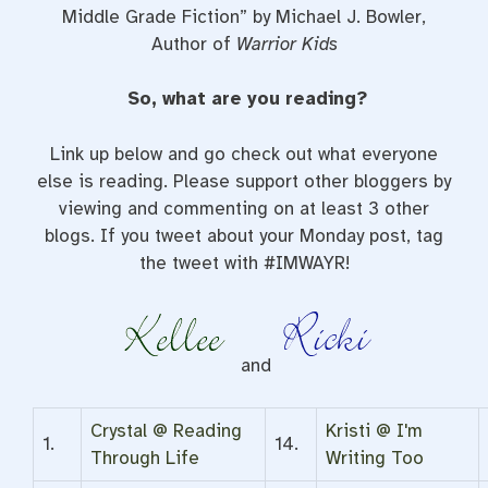
Middle Grade Fiction” by Michael J. Bowler,
Author of
Warrior Kids
So, what are you reading?
Link up below and go check out what everyone
else is reading. Please support other bloggers by
viewing and commenting on at least 3 other
blogs. If you tweet about your Monday post, tag
the tweet with #IMWAYR!
and
Crystal @ Reading
Kristi @ I'm
1.
14.
Through Life
Writing Too