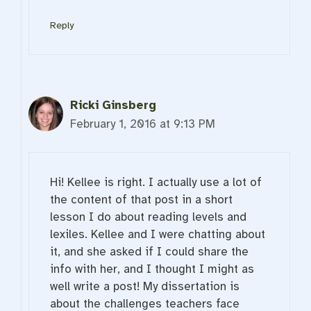
Reply
Ricki Ginsberg
February 1, 2016 at 9:13 PM
Hi! Kellee is right. I actually use a lot of
the content of that post in a short
lesson I do about reading levels and
lexiles. Kellee and I were chatting about
it, and she asked if I could share the
info with her, and I thought I might as
well write a post! My dissertation is
about the challenges teachers face