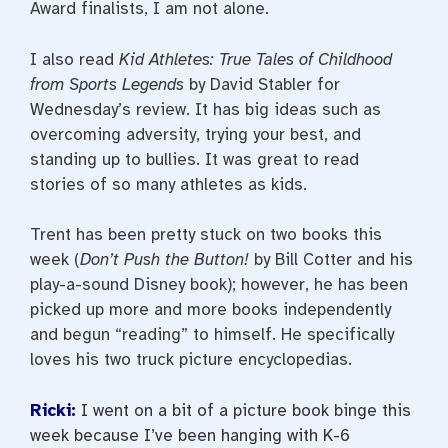
Award finalists, I am not alone.
I also read
Kid Athletes: True Tales of Childhood
from Sports Legends
by David Stabler for
Wednesday’s review. It has big ideas such as
overcoming adversity, trying your best, and
standing up to bullies. It was great to read
stories of so many athletes as kids.
Trent has been pretty stuck on two books this
week (
Don’t Push the Button!
by Bill Cotter and his
play-a-sound Disney book); however, he has been
picked up more and more books independently
and begun “reading” to himself. He specifically
loves his two truck picture encyclopedias.
Ricki:
I went on a bit of a picture book binge this
week because I’ve been hanging with K-6