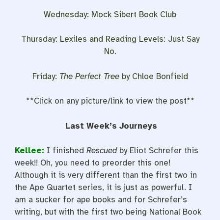
Wednesday: Mock Sibert Book Club
Thursday: Lexiles and Reading Levels: Just Say
No.
Friday:
The Perfect Tree
by Chloe Bonfield
**Click on any picture/link to view the post**
Last Week’s Journeys
Kellee:
I finished
Rescued
by Eliot Schrefer this
week!! Oh, you need to preorder this one!
Although it is very different than the first two in
the Ape Quartet series, it is just as powerful. I
am a sucker for ape books and for Schrefer’s
writing, but with the first two being National Book