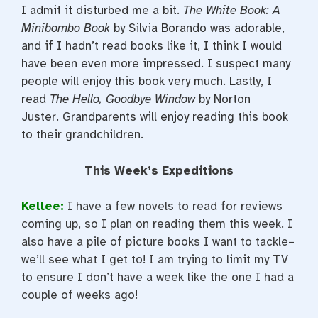
I admit it disturbed me a bit.
The White Book: A
Minibombo Book
by Silvia Borando was adorable,
and if I hadn’t read books like it, I think I would
have been even more impressed. I suspect many
people will enjoy this book very much. Lastly, I
read
The Hello, Goodbye Window
by Norton
Juster. Grandparents will enjoy reading this book
to their grandchildren.
This Week’s Expeditions
Kellee:
I have a few novels to read for reviews
coming up, so I plan on reading them this week. I
also have a pile of picture books I want to tackle–
we’ll see what I get to! I am trying to limit my TV
to ensure I don’t have a week like the one I had a
couple of weeks ago!