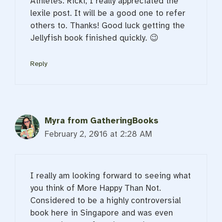
Athletes. Ricki, I really appreciated the
lexile post. It will be a good one to refer
others to. Thanks! Good luck getting the
Jellyfish book finished quickly. 😉
Reply
Myra from GatheringBooks
February 2, 2016 at 2:28 AM
I really am looking forward to seeing what
you think of More Happy Than Not.
Considered to be a highly controversial
book here in Singapore and was even