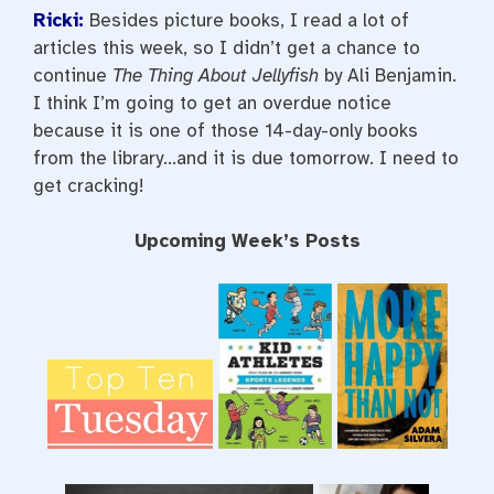
Ricki:
Besides picture books, I read a lot of
articles this week, so I didn’t get a chance to
continue
The Thing About Jellyfish
by Ali Benjamin.
I think I’m going to get an overdue notice
because it is one of those 14-day-only books
from the library…and it is due tomorrow. I need to
get cracking!
Upcoming Week’s Posts