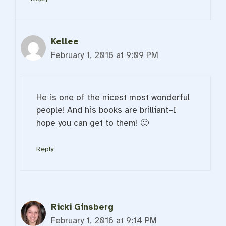
Kellee
February 1, 2016 at 9:09 PM
He is one of the nicest most wonderful
people! And his books are brilliant–I
hope you can get to them! 🙂
Reply
Ricki Ginsberg
February 1, 2016 at 9:14 PM