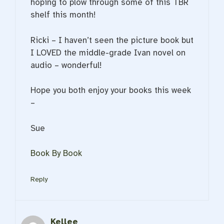
hoping to plow through some of this TBR
shelf this month!
Ricki – I haven’t seen the picture book but
I LOVED the middle-grade Ivan novel on
audio – wonderful!
Hope you both enjoy your books this week
–
Sue
Book By Book
Reply
Kellee