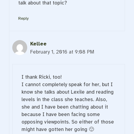
talk about that topic?
Reply
Kellee
February 1, 2016 at 9:08 PM
I thank Ricki, too!
I cannot completely speak for her, but I
know she talks about Lexile and reading
levels in the class she teaches. Also,
she and I have been chatting about it
because I have been facing some
opposing viewpoints. So either of those
might have gotten her going 🙂