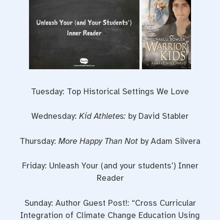
Tuesday: Top Historical Settings We Love
Wednesday:
Kid Athletes:
by David Stabler
Thursday:
More Happy Than Not
by Adam Silvera
Friday: Unleash Your (and your students’) Inner
Reader
Sunday: Author Guest Post!: “Cross Curricular
Integration of Climate Change Education Using