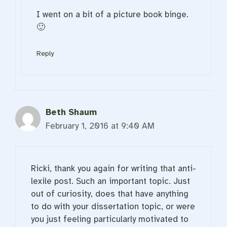
I went on a bit of a picture book binge.
🙂
Reply
Beth Shaum
February 1, 2016 at 9:40 AM
Ricki, thank you again for writing that anti-
lexile post. Such an important topic. Just
out of curiosity, does that have anything
to do with your dissertation topic, or were
you just feeling particularly motivated to