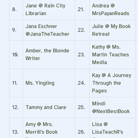
Jane @ Rain City
Andrea @
8.
21.
Librarian
MrsPayanReads
Jana Eschner
Julie @ My Book
9.
22.
@JanaTheTeacher
Retreat
Kathy @ Ms.
Amber, the Blonde
10.
23.
Martin Teaches
Writer
Media
Kay @ A Journey
11.
Ms. Yingling
24.
Through the
Pages
Mindi
12.
Tammy and Clare
25.
@NextBestBook
Amy @ Mrs.
Lisa @
13.
Merrill's Book
26.
LisaTeachR's