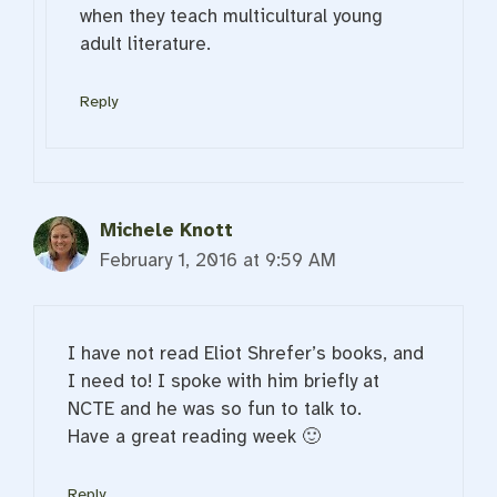
when they teach multicultural young
adult literature.
Reply
Michele Knott
February 1, 2016 at 9:59 AM
I have not read Eliot Shrefer’s books, and
I need to! I spoke with him briefly at
NCTE and he was so fun to talk to.
Have a great reading week 🙂
Reply