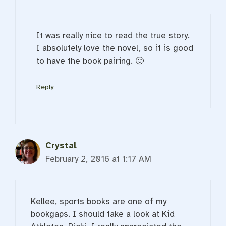
It was really nice to read the true story.
I absolutely love the novel, so it is good
to have the book pairing. 🙂
Reply
Crystal
February 2, 2016 at 1:17 AM
Kellee, sports books are one of my
bookgaps. I should take a look at Kid