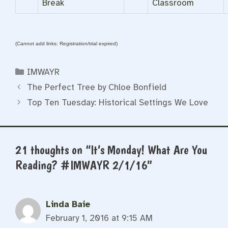
Break
Classroom
(Cannot add links: Registration/trial expired)
Categories
IMWAYR
The Perfect Tree by Chloe Bonfield
Top Ten Tuesday: Historical Settings We Love
21 thoughts on “It’s Monday! What Are You
Reading? #IMWAYR 2/1/16”
Linda Baie
February 1, 2016 at 9:15 AM