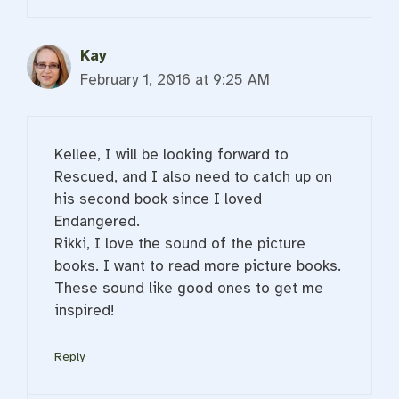
Kay
February 1, 2016 at 9:25 AM
Kellee, I will be looking forward to
Rescued, and I also need to catch up on
his second book since I loved
Endangered.
Rikki, I love the sound of the picture
books. I want to read more picture books.
These sound like good ones to get me
inspired!
Reply