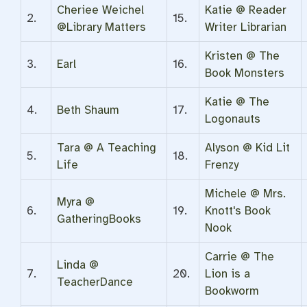
Cheriee Weichel
Katie @ Reader
2.
15.
@Library Matters
Writer Librarian
Kristen @ The
3.
Earl
16.
Book Monsters
Katie @ The
4.
Beth Shaum
17.
Logonauts
Tara @ A Teaching
Alyson @ Kid Lit
5.
18.
Life
Frenzy
Michele @ Mrs.
Myra @
6.
19.
Knott's Book
GatheringBooks
Nook
Carrie @ The
Linda @
7.
20.
Lion is a
TeacherDance
Bookworm