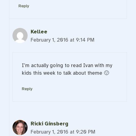
Reply
Kellee
February 1, 2016 at 9:14 PM
I’m actually going to read Ivan with my
kids this week to talk about theme 🙂
Reply
Ricki Ginsberg
February 1, 2016 at 9:20 PM