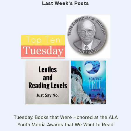
Last Week’s Posts
Tuesday:
Books that Were Honored at the ALA
Youth Media Awards that We Want to Read