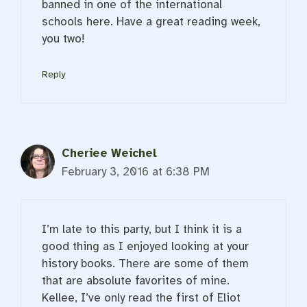
banned in one of the international
schools here. Have a great reading week,
you two!
Reply
Cheriee Weichel
February 3, 2016 at 6:38 PM
I’m late to this party, but I think it is a
good thing as I enjoyed looking at your
history books. There are some of them
that are absolute favorites of mine.
Kellee, I’ve only read the first of Eliot