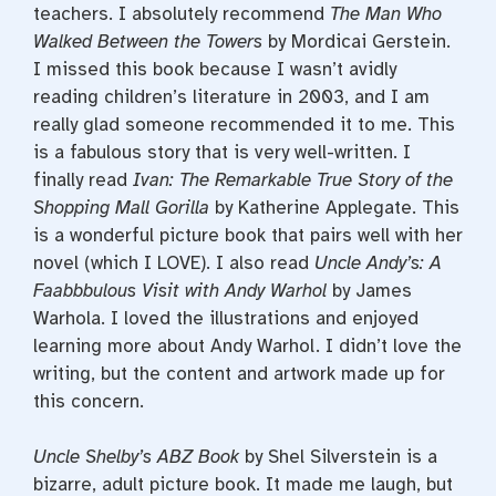
teachers. I absolutely recommend
The Man Who
Walked Between the Towers
by Mordicai Gerstein.
I missed this book because I wasn’t avidly
reading children’s literature in 2003, and I am
really glad someone recommended it to me. This
is a fabulous story that is very well-written. I
finally read
Ivan: The Remarkable True Story of the
Shopping Mall Gorilla
by Katherine Applegate. This
is a wonderful picture book that pairs well with her
novel (which I LOVE). I also read
Uncle Andy’s: A
Faabbbulous Visit with Andy Warhol
by James
Warhola. I loved the illustrations and enjoyed
learning more about Andy Warhol. I didn’t love the
writing, but the content and artwork made up for
this concern.
Uncle Shelby’s ABZ Book
by Shel Silverstein is a
bizarre, adult picture book. It made me laugh, but