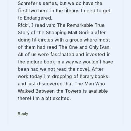
Schrefer’s series, but we do have the
first two here in the library. I need to get
to Endangered.
Ricki, I read van: The Remarkable True
Story of the Shopping Mall Gorilla after
doing lit circles with a group where most
of them had read The One and Only Ivan.
All of us were fascinated and invested in
the picture book in a way we wouldn’t have
been had we not read the novel. After
work today I’m dropping of library books
and just discovered that The Man Who
Walked Between the Towers is available
there! I’m a bit excited.
Reply