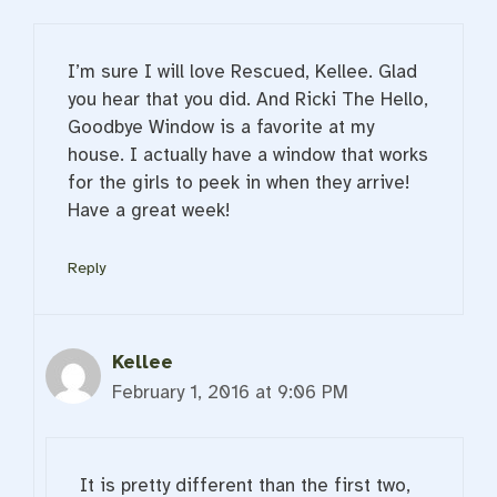
I’m sure I will love Rescued, Kellee. Glad
you hear that you did. And Ricki The Hello,
Goodbye Window is a favorite at my
house. I actually have a window that works
for the girls to peek in when they arrive!
Have a great week!
Reply
Kellee
February 1, 2016 at 9:06 PM
It is pretty different than the first two,