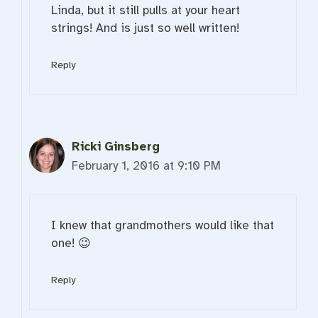
Linda, but it still pulls at your heart
strings! And is just so well written!
Reply
Ricki Ginsberg
February 1, 2016 at 9:10 PM
I knew that grandmothers would like that
one! 😉
Reply