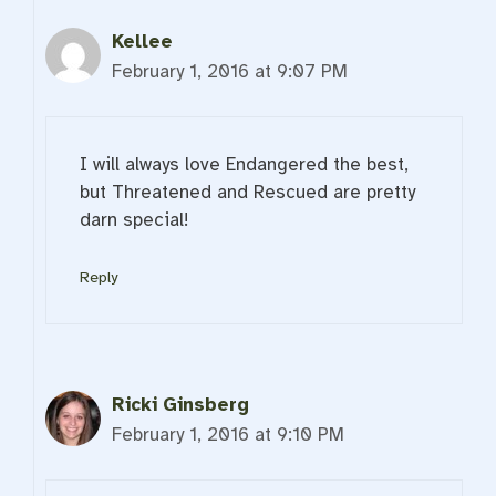
Kellee
February 1, 2016 at 9:07 PM
I will always love Endangered the best,
but Threatened and Rescued are pretty
darn special!
Reply
Ricki Ginsberg
February 1, 2016 at 9:10 PM