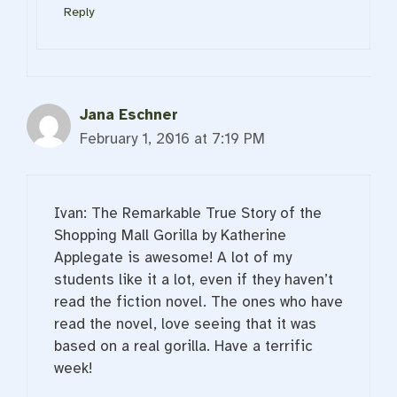
Reply
Jana Eschner
February 1, 2016 at 7:19 PM
Ivan: The Remarkable True Story of the
Shopping Mall Gorilla by Katherine
Applegate is awesome! A lot of my
students like it a lot, even if they haven’t
read the fiction novel. The ones who have
read the novel, love seeing that it was
based on a real gorilla. Have a terrific
week!