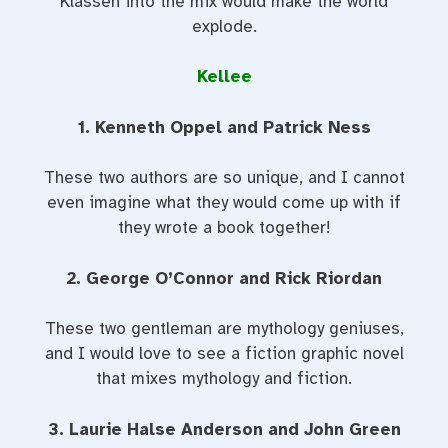
Klassen into the mix would make the world
explode.
Kellee
1. Kenneth Oppel and Patrick Ness
These two authors are so unique, and I cannot
even imagine what they would come up with if
they wrote a book together!
2. George O’Connor and Rick Riordan
These two gentleman are mythology geniuses,
and I would love to see a fiction graphic novel
that mixes mythology and fiction.
3. Laurie Halse Anderson and John Green