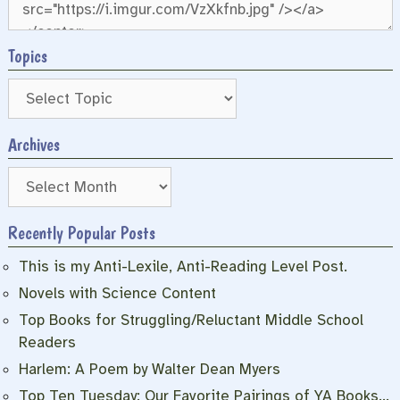
Topics
Archives
Archives
Recently Popular Posts
This is my Anti-Lexile, Anti-Reading Level Post.
Novels with Science Content
Top Books for Struggling/Reluctant Middle School
Readers
Harlem: A Poem by Walter Dean Myers
Top Ten Tuesday: Our Favorite Pairings of YA Books…