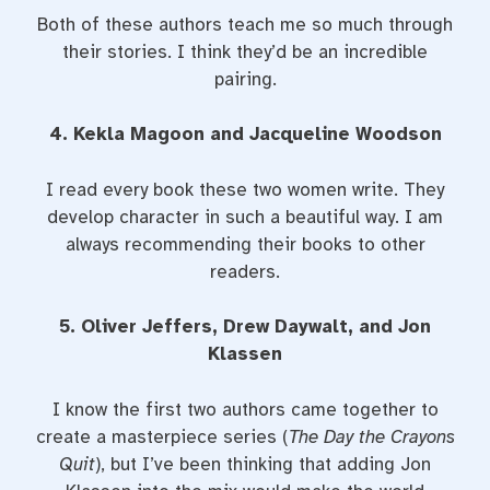
Both of these authors teach me so much through
their stories. I think they’d be an incredible
pairing.
4. Kekla Magoon and Jacqueline Woodson
I read every book these two women write. They
develop character in such a beautiful way. I am
always recommending their books to other
readers.
5. Oliver Jeffers, Drew Daywalt, and Jon
Klassen
I know the first two authors came together to
create a masterpiece series (
The Day the Crayons
Quit
), but I’ve been thinking that adding Jon