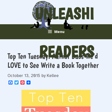
Skip
UNLEASHI
to
content
NG
Menu
READERS
Top Ten Tuesday: Author Duos We’d
LOVE to See Write a Book Together
October 13, 2015
by
Kellee
F
T
P
a
w
i
c
i
n
e
t
t
b
t
e
o
e
r
o
r
e
k
s