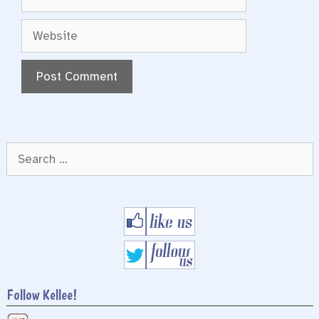
Website
Search
for:
Follow Kellee!