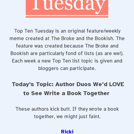
t
Top Ten Tuesday is an original feature/weekly
meme created at
The Broke and the Bookish
. The
feature was created because The Broke and
Bookish are particularly fond of lists (as are we!).
Each week a new Top Ten list topic is given and
bloggers can participate.
Today’s Topic: Author Duos We’d LOVE
to See Write a Book Together
These authors kick butt. If they wrote a book
together, we might just faint.
Ricki