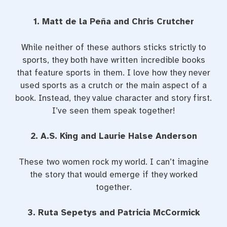
1. Matt de la Peña and Chris Crutcher
While neither of these authors sticks strictly to
sports, they both have written incredible books
that feature sports in them. I love how they never
used sports as a crutch or the main aspect of a
book. Instead, they value character and story first.
I’ve seen them speak together!
2. A.S. King and Laurie Halse Anderson
These two women rock my world. I can’t imagine
the story that would emerge if they worked
together.
3. Ruta Sepetys and Patricia McCormick