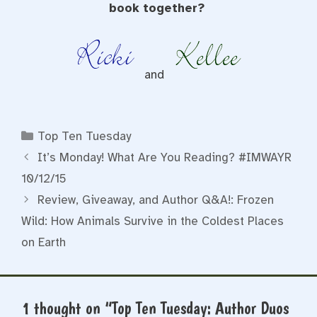
book together?
and
Categories
Top Ten Tuesday
It’s Monday! What Are You Reading? #IMWAYR
10/12/15
Review, Giveaway, and Author Q&A!: Frozen
Wild: How Animals Survive in the Coldest Places
on Earth
1 thought on “Top Ten Tuesday: Author Duos