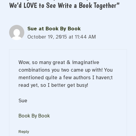
We’d LOVE to See Write a Book Together”
Sue at Book By Book
October 19, 2015 at 11:44 AM
Wow, so many great & imaginative
combinations you two came up with! You
mentioned quite a few authors I haven;t
read yet, so I better get busy!
Sue
Book By Book
Reply