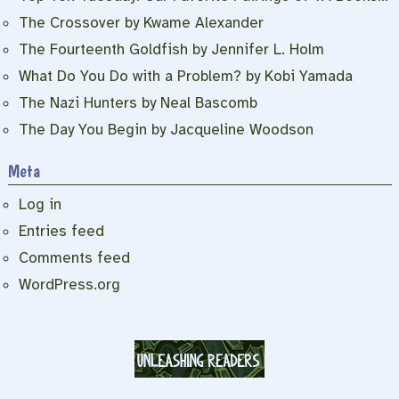
The Crossover by Kwame Alexander
The Fourteenth Goldfish by Jennifer L. Holm
What Do You Do with a Problem? by Kobi Yamada
The Nazi Hunters by Neal Bascomb
The Day You Begin by Jacqueline Woodson
Meta
Log in
Entries feed
Comments feed
WordPress.org