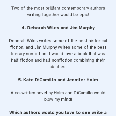
Two of the most brilliant contemporary authors
writing together would be epic!
4. Deborah Wiles and Jim Murphy
Deborah Wiles writes some of the best historical
fiction, and Jim Murphy writes some of the best
literary nonfiction. I would love a book that was
half fiction and half nonfiction combining their
abilities.
5. Kate DiCamillo and Jennifer Holm
A co-written novel by Holm and DiCamillo would
blow my mind!
Which authors would you love to see write a