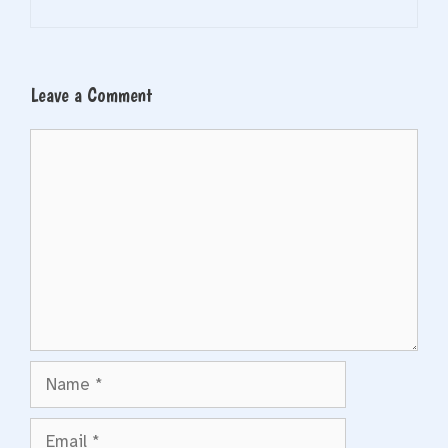
Leave a Comment
Comment
Name
Email