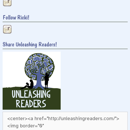
Follow Ricki!
Share Unleashing Readers!