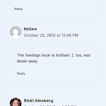
Reply
Kellee
October 26, 2015 at 12:46 PM
The feelings book is brilliant. I, too, was
blown away.
Reply
Ricki Ginsberg