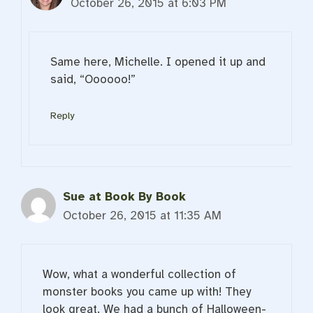
October 26, 2015 at 6:03 PM
Same here, Michelle. I opened it up and
said, “Oooooo!”
Reply
Sue at Book By Book
October 26, 2015 at 11:35 AM
Wow, what a wonderful collection of
monster books you came up with! They
look great. We had a bunch of Halloween-