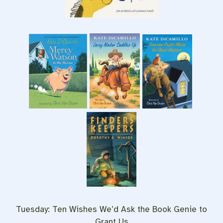
Tuesday: Ten Wishes We’d Ask the Book Genie to
Grant Us