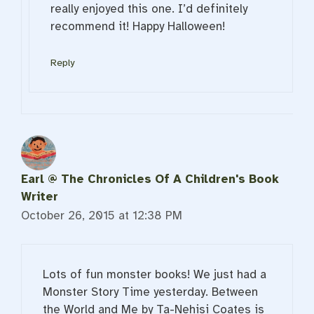
really enjoyed this one. I’d definitely
recommend it! Happy Halloween!
Reply
Earl @ The Chronicles Of A Children's Book
Writer
October 26, 2015 at 12:38 PM
Lots of fun monster books! We just had a
Monster Story Time yesterday. Between
the World and Me by Ta-Nehisi Coates is