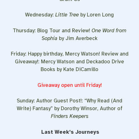
Wednesday:
Little Tree
by Loren Long
Thursday: Blog Tour and Review!
One Word from
Sophia
by Jim Averbeck
Friday: Happy birthday, Mercy Watson! Review and
Giveaway!: Mercy Watson and Deckadoo Drive
Books by Kate DiCamillo
Giveaway open until Friday!
Sunday: Author Guest Post!: “Why Read (And
Write) Fantasy” by Dorothy Winsor, Author of
Finders Keepers
Last Week’s Journeys