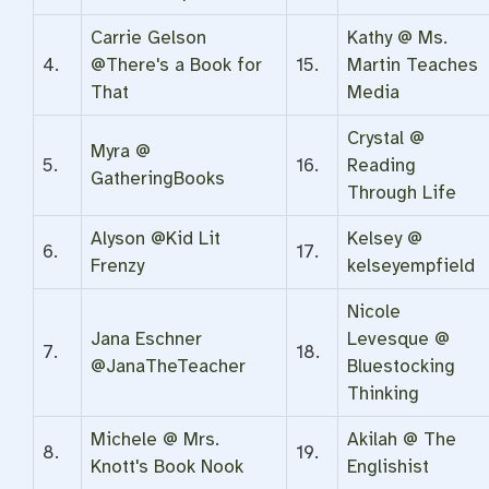
Carrie Gelson
Kathy @ Ms.
4.
@There's a Book for
15.
Martin Teaches
That
Media
Crystal @
Myra @
5.
16.
Reading
GatheringBooks
Through Life
Alyson @Kid Lit
Kelsey @
6.
17.
Frenzy
kelseyempfield
Nicole
Jana Eschner
Levesque @
7.
18.
@JanaTheTeacher
Bluestocking
Thinking
Michele @ Mrs.
Akilah @ The
8.
19.
Knott's Book Nook
Englishist