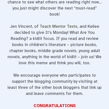
chance to see what others are reading right now…
you just might discover the next “must-read”
book!
Jen Vincent, of
Teach Mentor Texts
, and Kellee
decided to give It’s Monday! What Are You
Reading? a kidlit focus. If you read and review
books in children’s literature – picture books,
chapter books, middle grade novels, young adult
novels, anything in the world of kidlit – join us! We
love this meme and think you will, too.
We encourage everyone who participates to
support the blogging community by visiting at
least three of the other book bloggers that link up
and leave comments for them.
CONGRATULATIONS