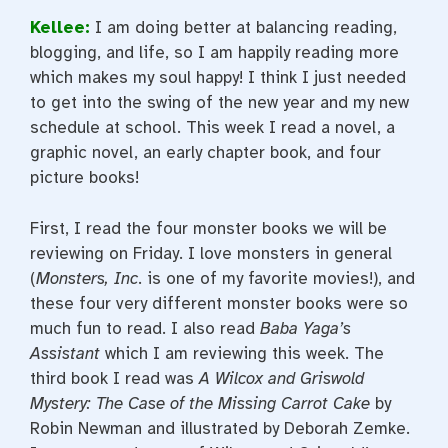
Kellee:
I am doing better at balancing reading,
blogging, and life, so I am happily reading more
which makes my soul happy! I think I just needed
to get into the swing of the new year and my new
schedule at school. This week I read a novel, a
graphic novel, an early chapter book, and four
picture books!
First, I read the four monster books we will be
reviewing on Friday. I love monsters in general
(
Monsters, Inc
. is one of my favorite movies!), and
these four very different monster books were so
much fun to read. I also read
Baba Yaga’s
Assistant
which I am reviewing this week. The
third book I read was
A Wilcox and Griswold
Mystery: The Case of the Missing Carrot Cake
by
Robin Newman and illustrated by Deborah Zemke.