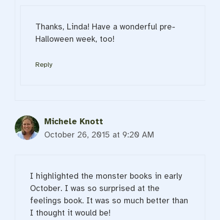
Thanks, Linda! Have a wonderful pre-
Halloween week, too!
Reply
Michele Knott
October 26, 2015 at 9:20 AM
I highlighted the monster books in early
October. I was so surprised at the
feelings book. It was so much better than
I thought it would be!