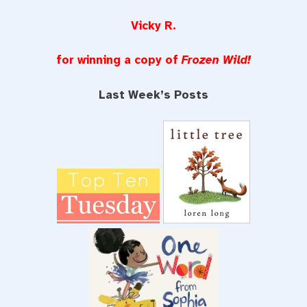
Vicky R.
for winning a copy of
Frozen Wild!
Last Week’s Posts