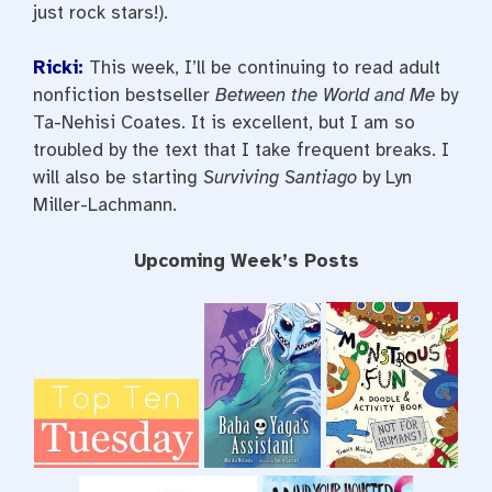
just rock stars!).
Ricki:
This week, I’ll be continuing to read adult
nonfiction bestseller
Between the World and Me
by
Ta-Nehisi Coates. It is excellent, but I am so
troubled by the text that I take frequent breaks. I
will also be starting
Surviving Santiago
by Lyn
Miller-Lachmann.
Upcoming Week’s Posts