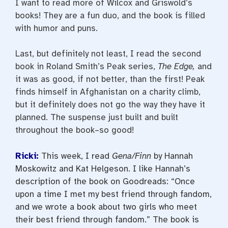
I want to read more of Wilcox and Griswold’s
books! They are a fun duo, and the book is filled
with humor and puns.
Last, but definitely not least, I read the second
book in Roland Smith’s Peak series,
The Edge,
and
it was as good, if not better, than the first! Peak
finds himself in Afghanistan on a charity climb,
but it definitely does not go the way they have it
planned. The suspense just built and built
throughout the book–so good!
Ricki:
This week, I read
Gena/Finn
by Hannah
Moskowitz and Kat Helgeson. I like Hannah’s
description of the book on Goodreads: “Once
upon a time I met my best friend through fandom,
and we wrote a book about two girls who meet
their best friend through fandom.” The book is