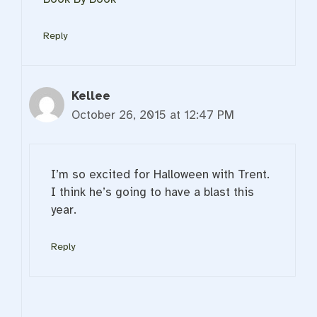
Reply
Kellee
October 26, 2015 at 12:47 PM
I’m so excited for Halloween with Trent.
I think he’s going to have a blast this
year.
Reply