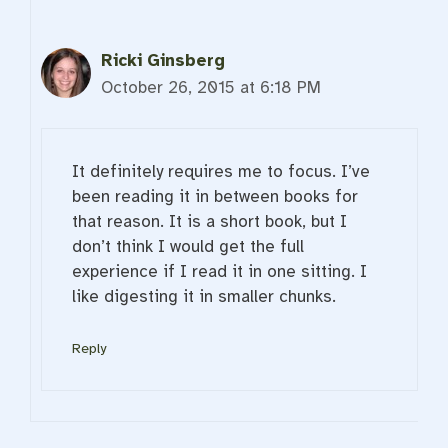
Ricki Ginsberg
October 26, 2015 at 6:18 PM
It definitely requires me to focus. I’ve
been reading it in between books for
that reason. It is a short book, but I
don’t think I would get the full
experience if I read it in one sitting. I
like digesting it in smaller chunks.
Reply