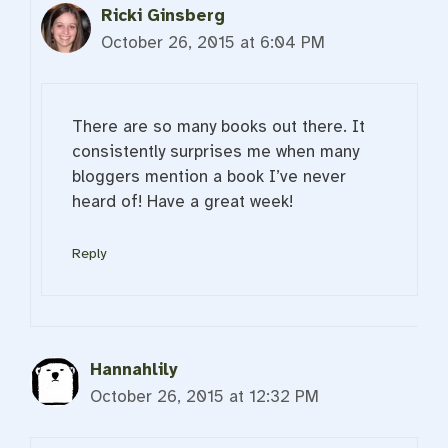
Ricki Ginsberg
October 26, 2015 at 6:04 PM
There are so many books out there. It
consistently surprises me when many
bloggers mention a book I’ve never
heard of! Have a great week!
Reply
Hannahlily
October 26, 2015 at 12:32 PM