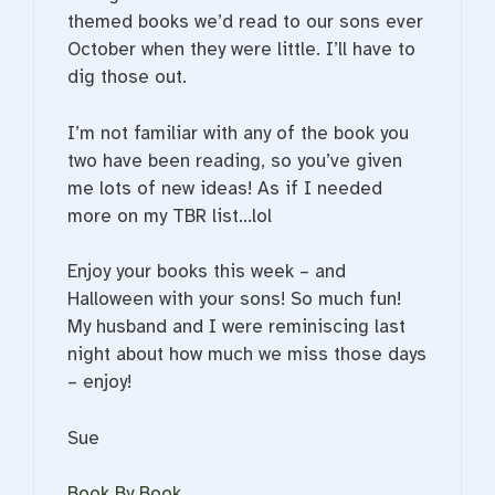
themed books we’d read to our sons ever
October when they were little. I’ll have to
dig those out.
I’m not familiar with any of the book you
two have been reading, so you’ve given
me lots of new ideas! As if I needed
more on my TBR list…lol
Enjoy your books this week – and
Halloween with your sons! So much fun!
My husband and I were reminiscing last
night about how much we miss those days
– enjoy!
Sue
Book By Book