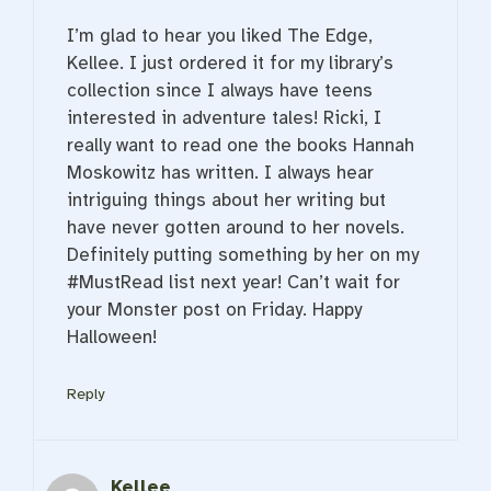
I’m glad to hear you liked The Edge,
Kellee. I just ordered it for my library’s
collection since I always have teens
interested in adventure tales! Ricki, I
really want to read one the books Hannah
Moskowitz has written. I always hear
intriguing things about her writing but
have never gotten around to her novels.
Definitely putting something by her on my
#MustRead list next year! Can’t wait for
your Monster post on Friday. Happy
Halloween!
Reply
Kellee