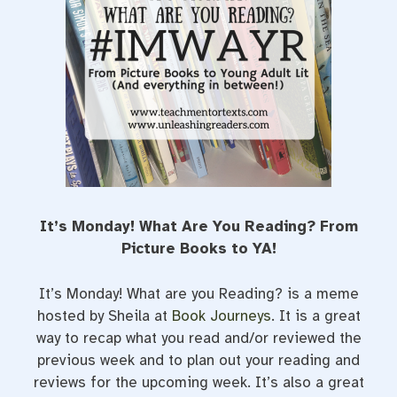
t
It’s Monday! What Are You Reading? From
Picture Books to YA!
It’s Monday! What are you Reading? is a meme
hosted by Sheila at
Book Journeys
. It is a great
way to recap what you read and/or reviewed the
previous week and to plan out your reading and
reviews for the upcoming week. It’s also a great