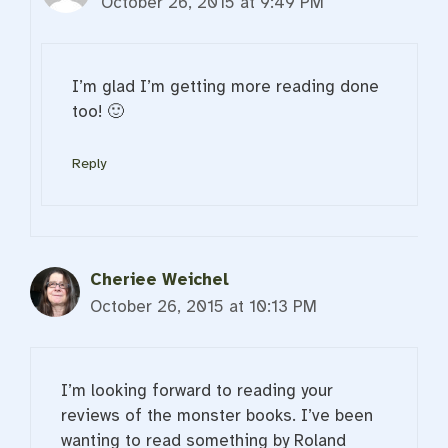
October 26, 2015 at 9:49 PM
I’m glad I’m getting more reading done
too! 🙂
Reply
Cheriee Weichel
October 26, 2015 at 10:13 PM
I’m looking forward to reading your
reviews of the monster books. I’ve been
wanting to read something by Roland