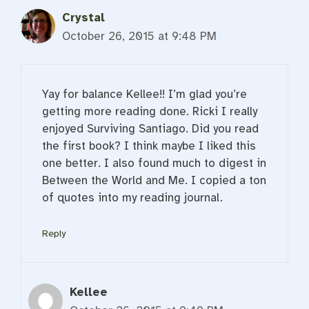
Crystal
October 26, 2015 at 9:48 PM
Yay for balance Kellee!! I’m glad you’re
getting more reading done. Ricki I really
enjoyed Surviving Santiago. Did you read
the first book? I think maybe I liked this
one better. I also found much to digest in
Between the World and Me. I copied a ton
of quotes into my reading journal.
Reply
Kellee