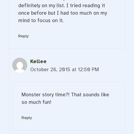
definitely on my list. I tried reading it
once before but I had too much on my
mind to focus on it.
Reply
Kellee
October 26, 2015 at 12:50 PM
Monster story time?! That sounds like
so much fun!
Reply