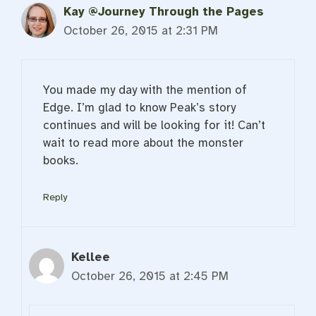
Kay @Journey Through the Pages
October 26, 2015 at 2:31 PM
You made my day with the mention of
Edge. I’m glad to know Peak’s story
continues and will be looking for it! Can’t
wait to read more about the monster
books.
Reply
Kellee
October 26, 2015 at 2:45 PM