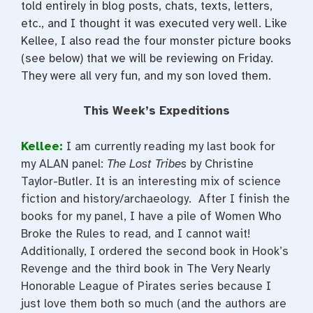
told entirely in blog posts, chats, texts, letters,
etc., and I thought it was executed very well. Like
Kellee, I also read the four monster picture books
(see below) that we will be reviewing on Friday.
They were all very fun, and my son loved them.
This Week’s Expeditions
Kellee:
I am currently reading my last book for
my ALAN panel:
The Lost Tribes
by Christine
Taylor-Butler. It is an interesting mix of science
fiction and history/archaeology. After I finish the
books for my panel, I have a pile of Women Who
Broke the Rules to read, and I cannot wait!
Additionally, I ordered the second book in Hook’s
Revenge and the third book in The Very Nearly
Honorable League of Pirates series because I
just love them both so much (and the authors are