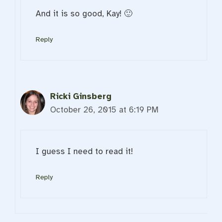
And it is so good, Kay! 🙂
Reply
Ricki Ginsberg
October 26, 2015 at 6:19 PM
I guess I need to read it!
Reply