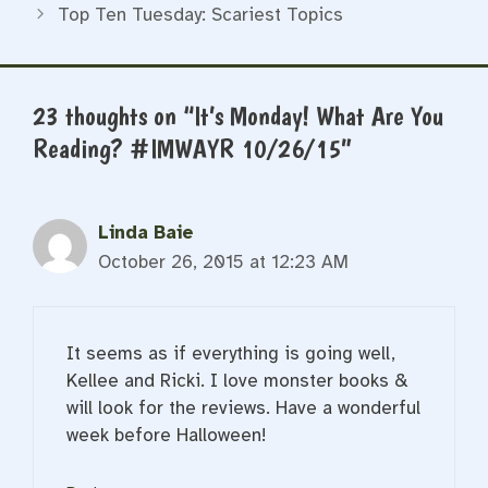
Top Ten Tuesday: Scariest Topics
23 thoughts on “It’s Monday! What Are You
Reading? #IMWAYR 10/26/15”
Linda Baie
October 26, 2015 at 12:23 AM
It seems as if everything is going well,
Kellee and Ricki. I love monster books &
will look for the reviews. Have a wonderful
week before Halloween!