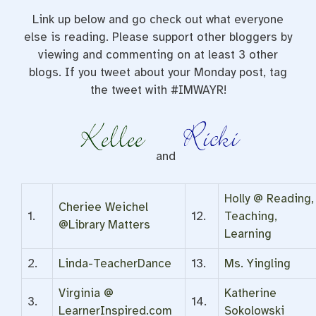
Link up below and go check out what everyone
else is reading. Please support other bloggers by
viewing and commenting on at least 3 other
blogs. If you tweet about your Monday post, tag
the tweet with #IMWAYR!
and
Holly @ Reading,
Cheriee Weichel
1.
12.
Teaching,
@Library Matters
Learning
2.
Linda-TeacherDance
13.
Ms. Yingling
Virginia @
Katherine
3.
14.
LearnerInspired.com
Sokolowski