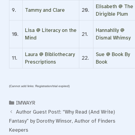
Elisabeth @ The
9.
Tammy and Clare
20.
Dirigible Plum
Lisa @ Literacy on the
Hannahlily @
10.
21.
Mind
Dismal Whimsy
Laura @ Bibliothecary
Sue @ Book By
11.
22.
Prescriptions
Book
(Cannot add links: Registration/trial expired)
Categories
IMWAYR
Author Guest Post!: “Why Read (And Write)
Fantasy” by Dorothy Winsor, Author of Finders
Keepers