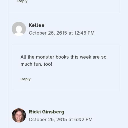
Reply
Kellee
October 26, 2015 at 12:46 PM
All the monster books this week are so
much fun, too!
Reply
Ricki Ginsberg
October 26, 2015 at 6:02 PM