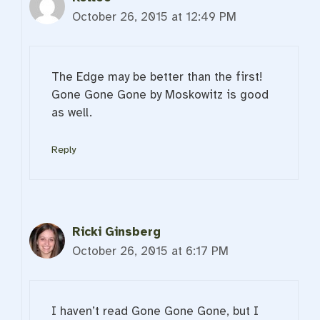
October 26, 2015 at 12:49 PM
The Edge may be better than the first!
Gone Gone Gone by Moskowitz is good
as well.
Reply
Ricki Ginsberg
October 26, 2015 at 6:17 PM
I haven’t read Gone Gone Gone, but I