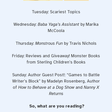
Tuesday: Scariest Topics
Wednesday:
Baba Yaga’s Assistant
by Marika
McCoola
Thursday:
Monstrous Fun
by Travis Nichols
Friday: Reviews and Giveaway! Monster Books
from Sterling Children’s Books
Sunday: Author Guest Post!: “Games to Battle
Writer’s Block” by Madelyn Rosenberg, Author
of
How to Behave at a Dog Show
and
Nanny X
Returns
So, what are you reading?