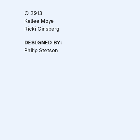
© 2013
Kellee Moye
Ricki Ginsberg
DESIGNED BY:
Philip Stetson