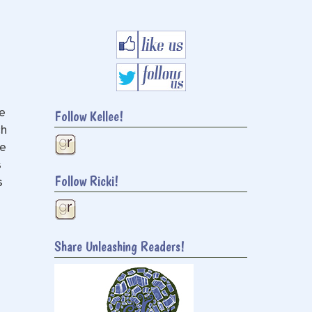
e
Follow Kellee!
ch
me
s
Follow Ricki!
s
Share Unleashing Readers!