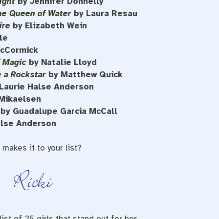
ight
by Jennifer Donnelly
he Queen of Water
by Laura Resau
ire
by Elizabeth Wein
le
McCormick
f Magic
by Natalie Lloyd
e a Rockstar
by Matthew Quick
Laurie Halse Anderson
Mikaelsen
by Guadalupe Garcia McCall
alse Anderson
makes it to your list?
ist of 25 girls that stand out for her.