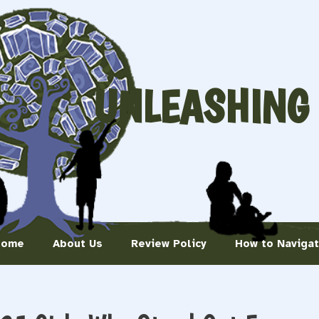
UNLEASHING
Home
About Us
Review Policy
How to Naviga