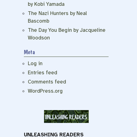
by Kobi Yamada
The Nazi Hunters by Neal
Bascomb
The Day You Begin by Jacqueline
Woodson
Meta
Log in
Entries feed
Comments feed
WordPress.org
UNLEASHING READERS