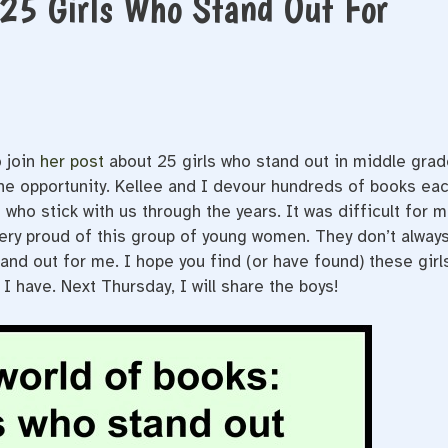
 25 Girls Who Stand Out For
 join
her post
about 25 girls who stand out in middle grad
the opportunity. Kellee and I devour hundreds of books ea
 who stick with us through the years. It was difficult for 
m very proud of this group of young women. They don’t alway
tand out for me. I hope you find (or have found) these girl
 I have. Next Thursday, I will share the boys!