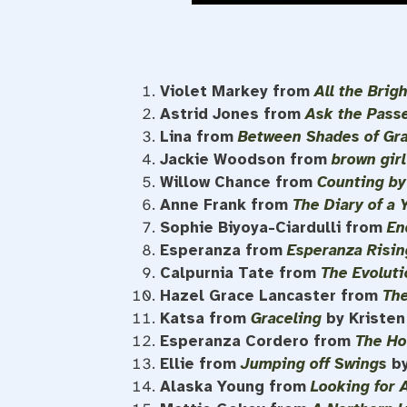
Violet Markey from
All the Brig
Astrid Jones from
Ask the Pass
Lina from
Between Shades of Gr
Jackie Woodson from
brown gir
Willow Chance from
Counting by
Anne Frank from
The Diary of a 
Sophie Biyoya-Ciardulli from
En
Esperanza from
Esperanza Risin
Calpurnia Tate from
The Evoluti
Hazel Grace Lancaster from
The
Katsa from
Graceling
by Kriste
Esperanza Cordero from
The Ho
Ellie from
Jumping off Swings
b
Alaska Young from
Looking for 