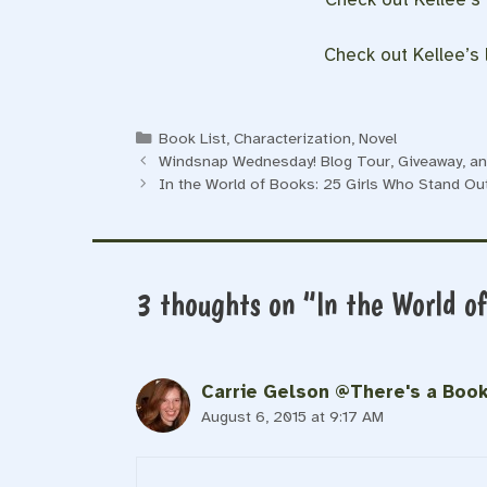
Check out Kellee’s l
Categories
Book List
,
Characterization
,
Novel
Windsnap Wednesday! Blog Tour, Giveaway, and
In the World of Books: 25 Girls Who Stand Out
3 thoughts on “In the World o
Carrie Gelson @There's a Book
August 6, 2015 at 9:17 AM