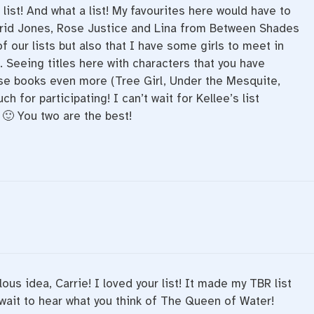
 list! And what a list! My favourites here would have to
trid Jones, Rose Justice and Lina from Between Shades
 our lists but also that I have some girls to meet in
. Seeing titles here with characters that you have
e books even more (Tree Girl, Under the Mesquite,
for participating! I can’t wait for Kellee’s list
🙂 You two are the best!
ous idea, Carrie! I loved your list! It made my TBR list
 wait to hear what you think of The Queen of Water!