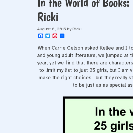
In the World of Books:
Ricki
August 6, 2015
by
Ricki
F
T
P
a
w
i
c
i
n
When Carrie Gelson asked Kellee and I to
e
t
t
b
t
e
and young adult literature, we jumped at 
o
e
r
year, yet we find that there are characters
o
r
e
k
s
to limit my list to just 25 girls, but I a
t
make the right choices, but they really s
to be just as as special as