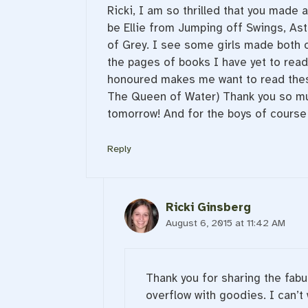
Ricki, I am so thrilled that you made a
be Ellie from Jumping off Swings, As
of Grey. I see some girls made both of
the pages of books I have yet to read
honoured makes me want to read thes
The Queen of Water) Thank you so much 
tomorrow! And for the boys of course 
Reply
Ricki Ginsberg
August 6, 2015 at 11:42 AM
Thank you for sharing the fabul
overflow with goodies. I can’t