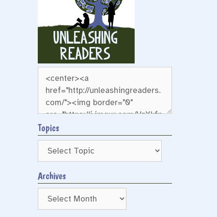
Topics
Archives
Archives