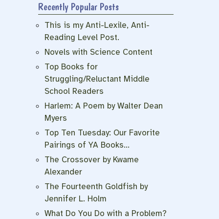
Recently Popular Posts
This is my Anti-Lexile, Anti-
Reading Level Post.
Novels with Science Content
Top Books for
Struggling/Reluctant Middle
School Readers
Harlem: A Poem by Walter Dean
Myers
Top Ten Tuesday: Our Favorite
Pairings of YA Books…
The Crossover by Kwame
Alexander
The Fourteenth Goldfish by
Jennifer L. Holm
What Do You Do with a Problem?