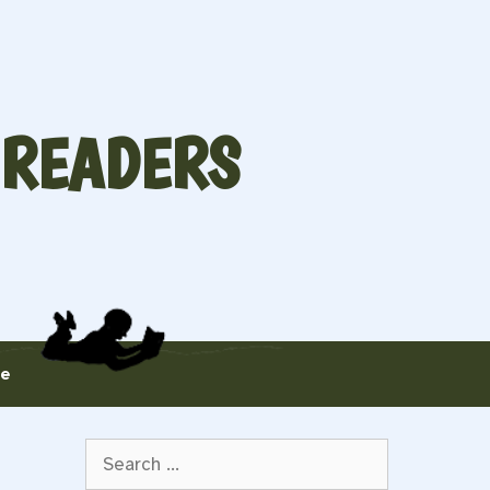
 READERS
te
Search
for: