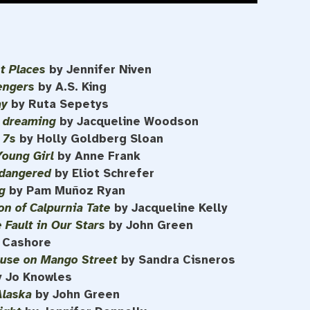
ht Places
by Jennifer Niven
engers
by A.S. King
ay
by Ruta Sepetys
l dreaming
by Jacqueline Woodson
 7s
by Holly Goldberg Sloan
Young Girl
by Anne Frank
dangered
by Eliot Schrefer
g
by Pam Muñoz Ryan
on of Calpurnia Tate
by Jacqueline Kelly
 Fault in Our Stars
by John Green
n Cashore
use on Mango Street
by Sandra Cisneros
y Jo Knowles
Alaska
by John Green