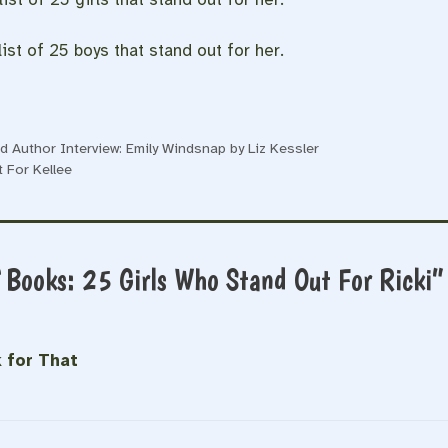
ist of 25 boys that stand out for her.
 Author Interview: Emily Windsnap by Liz Kessler
 For Kellee
f Books: 25 Girls Who Stand Out For Ricki”
 for That