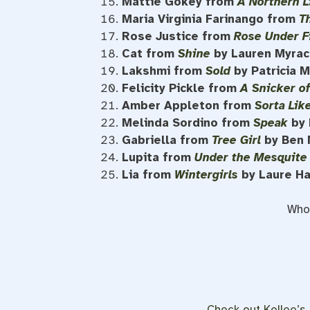
Mattie Gokey from
A Northern L
Maria Virginia Farinango from
T
Rose Justice from
Rose Under F
Cat from
Shine
by Lauren Myrac
Lakshmi from
Sold
by Patricia 
Felicity Pickle from
A Snicker o
Amber Appleton from
Sorta Lik
Melinda Sordino from
Speak
by 
Gabriella from
Tree Girl
by Ben 
Lupita from
Under the Mesquite
Lia from
Wintergirls
by Laure H
Who 
Check out Kellee’s l