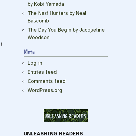
by Kobi Yamada
The Nazi Hunters by Neal
Bascomb
t
The Day You Begin by Jacqueline
Woodson
t
Meta
Log in
Entries feed
Comments feed
WordPress.org
UNLEASHING READERS