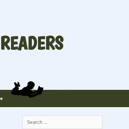
 READERS
te
Search
for: