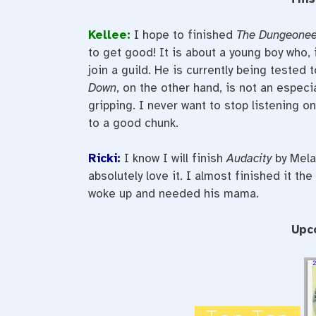
Kellee:
I hope to finished
The Dungeonee
to get good! It is about a young boy who, 
join a guild. He is currently being tested
Down
, on the other hand, is not an especi
gripping. I never want to stop listening o
to a good chunk.
Ricki:
I know I will finish
Audacity
by Melan
absolutely love it. I almost finished it the
woke up and needed his mama.
Upc