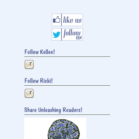
Follow Kellee!
Follow Ricki!
Share Unleashing Readers!