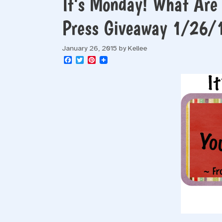
It’s Monday! What Are
Press Giveaway 1/26/
January 26, 2015
by
Kellee
F
T
P
a
w
i
c
i
n
e
t
t
b
t
e
o
e
r
o
r
e
k
s
t