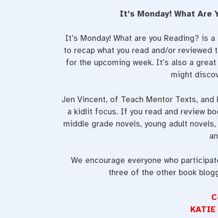
It’s Monday! What Are 
It’s Monday! What are you Reading? is 
to recap what you read and/or reviewed t
for the upcoming week. It’s also a grea
might discov
Jen Vincent, of
Teach Mentor Texts
, and
a kidlit focus. If you read and review bo
middle grade novels, young adult novels, 
an
We encourage everyone who participates
three of the other book blog
C
KATIE