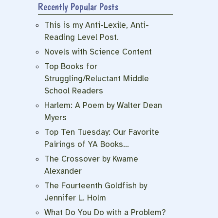
Recently Popular Posts
This is my Anti-Lexile, Anti-
Reading Level Post.
Novels with Science Content
Top Books for
Struggling/Reluctant Middle
School Readers
Harlem: A Poem by Walter Dean
Myers
Top Ten Tuesday: Our Favorite
Pairings of YA Books…
The Crossover by Kwame
Alexander
The Fourteenth Goldfish by
Jennifer L. Holm
What Do You Do with a Problem?