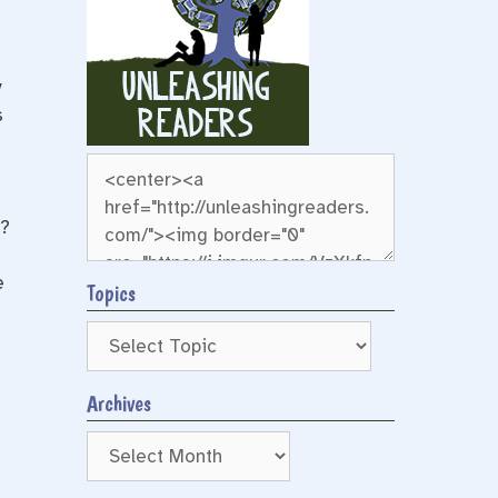
y
s
g?
e
Topics
Archives
Archives