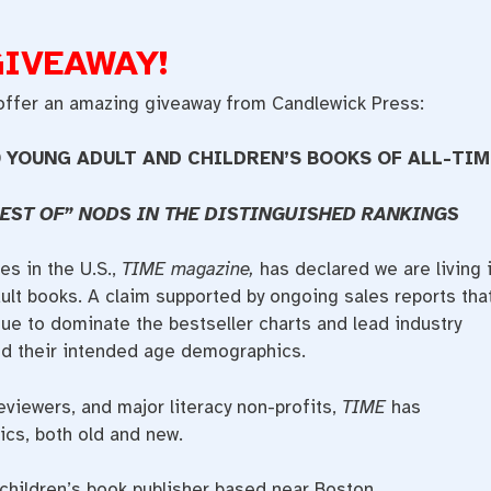
GIVEAWAY!
 offer an amazing giveaway from Candlewick Press:
 YOUNG ADULT AND CHILDREN’S BOOKS OF ALL-TIM
EST OF” NODS IN THE DISTINGUISHED RANKINGS
s in the U.S.,
TIME magazine,
has declared we are living 
ult books. A claim supported by ongoing sales reports tha
ue to dominate the bestseller charts and lead industry
nd their intended age demographics.
eviewers, and major literacy non-profits,
TIME
has
sics, both old and new.
children’s book publisher based near Boston,