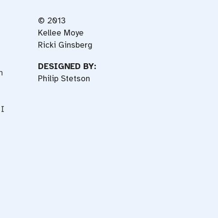
© 2013
Kellee Moye
Ricki Ginsberg
DESIGNED BY:
n
Philip Stetson
 I