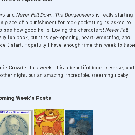
rs
and
Never Fall Down
.
The Dungeoneers
is really starting
in place of a punishment for pick-pocketting, is asked to
 to see how good he is. Loving the characters!
Never Fall
ally fun book, but it is eye-opening, heart-wrenching, and
nce I start. Hopefully I have enough time this week to liste
ie Crowder this week. It is a beautiful book in verse, and
 other night, but an amazing, incredible, (teething,) baby
oming Week’s Posts