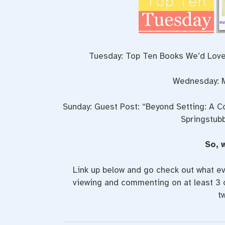
Tuesday: Top Ten Books We’d Love
Wednesday: M
Sunday: Guest Post: “Beyond Setting: A C
Springstubb
So, 
Link up below and go check out what ev
viewing and commenting on at least 3 o
t