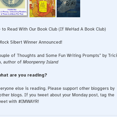
 to Read With Our Book Club (If WeHad A Book Club)
ock Sibert Winner Announced!
ouple of Thoughts and Some Fun Writing Prompts” by Tric
, author of
Moonpenny Island
what are you reading?
eryone else is reading. Please support other bloggers by
ther blogs. If you tweet about your Monday post, tag the
weet with #IMWAYR!