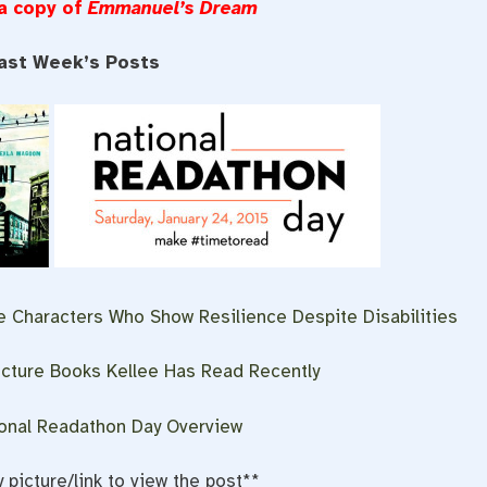
 a copy of
Emmanuel’s
Dream
ast Week’s Posts
 Characters Who Show Resilience Despite Disabilities
cture Books Kellee Has Read Recently
ional Readathon Day Overview
y picture/link to view the post**