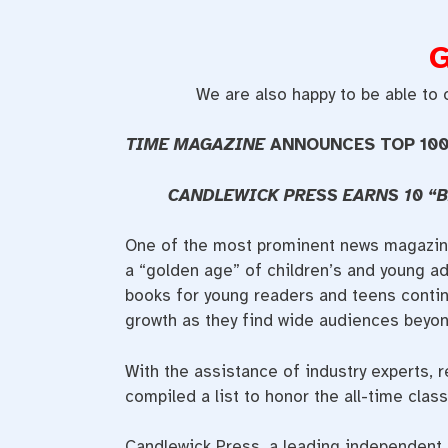
We are also happy to be able to
TIME MAGAZINE
ANNOUNCES TOP 100
CANDLEWICK PRESS EARNS 10 “B
One of the most prominent news magazine
a “golden age” of children’s and young ad
books for young readers and teens contin
growth as they find wide audiences beyo
With the assistance of industry experts, r
compiled a list to honor the all-time clas
Candlewick Press, a leading independent 