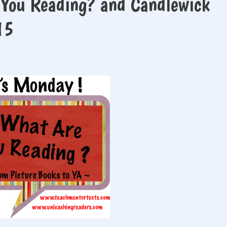
 You Reading? and Candlewick
15