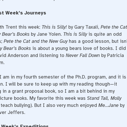
st Week’s Journeys
th Trent this week:
This is Silly!
by Gary Taxali,
Pete the Ca
 Bear’s Books
by Jane Yolen.
This is Silly
is quite an odd
s;
Pete the Cat and the New Guy
has a good lesson, but isn’
y Bear’s Books
is about a young bears love of books. I did
vid Anderson and listening to
Never Fall Down
by Patricia
em.
 I am in my fourth semester of the Ph.D. program, and it is
. I will be sure to keep up with my reading though—it
g in a grant proposal book, so I am a bit behind in my
picture books. My favorite this week was
Stand Tall, Molly
 teach bullying). But I also very much enjoyed
Me…Jane
by
ver Jeffers.
 Week’s Expeditions