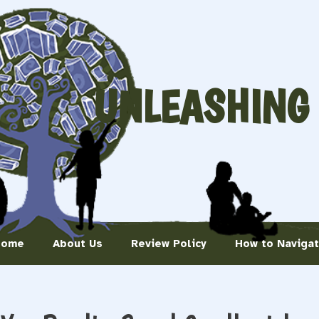
UNLEASHING
Home
About Us
Review Policy
How to Naviga