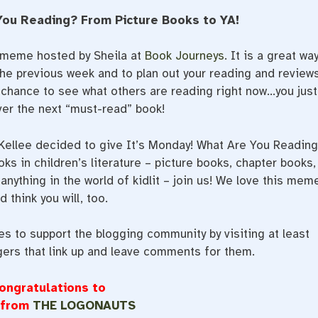
You Reading? From Picture Books to YA!
a meme hosted by Sheila at
Book Journeys
. It is a great wa
he previous week and to plan out your reading and review
t chance to see what others are reading right now…you just
er the next “must-read” book!
 Kellee decided to give It’s Monday! What Are You Readin
oks in children’s literature – picture books, chapter books,
anything in the world of kidlit – join us! We love this mem
d think you will, too.
 to support the blogging community by visiting at least
gers that link up and leave comments for them.
ongratulations to
 from
THE LOGONAUTS