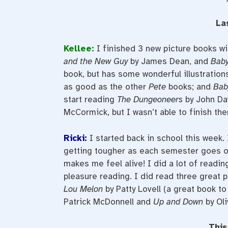
La
Kellee:
I finished 3 new picture books wi
and the New Guy
by James Dean, and
Baby
book, but has some wonderful illustration
as good as the other
Pete
books; and
Bab
start reading
The Dungeoneers
by John Da
McCormick, but I wasn’t able to finish th
Ricki:
I started back in school this week.
getting tougher as each semester goes on
makes me feel alive! I did a lot of readin
pleasure reading. I did read three great 
Lou Melon
by Patty Lovell (a great book to
Patrick McDonnell and
Up and Down
by Oli
This