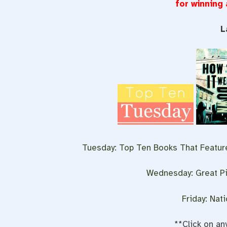
for winning
L
Tuesday: Top Ten Books That Feature
Wednesday: Great Pi
Friday: Nat
**Click on an