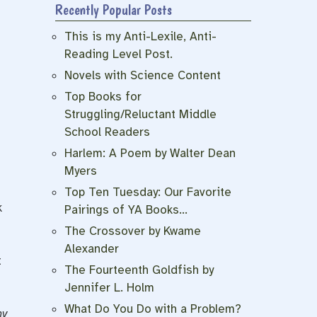
Recently Popular Posts
This is my Anti-Lexile, Anti-
Reading Level Post.
Novels with Science Content
Top Books for
Struggling/Reluctant Middle
School Readers
Harlem: A Poem by Walter Dean
Myers
Top Ten Tuesday: Our Favorite
k
Pairings of YA Books…
The Crossover by Kwame
Alexander
t
The Fourteenth Goldfish by
Jennifer L. Holm
What Do You Do with a Problem?
hy