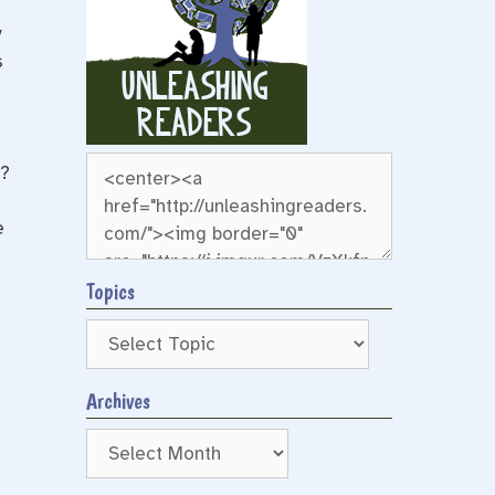
y
s
g?
e
Topics
Archives
Archives