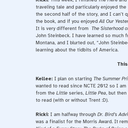
traveling tale and particularly enjoyed th
the second half of the story, and I can’t 
the book, and if you enjoyed
All Our Yest
It is very different from
The Sisterhood of
John Steinbeck. I have learned so much fr
Montana, and I blurted out, “John Steinbec
learning about the tidbits of America.
This
Kellee:
I plan on starting
The Summer Pri
wanted to read since NCTE 2012 so I am e
from the
Little
series,
Little Pea
, but then
to read (with or without Trent :D).
Ricki:
I am halfway through
Dr. Bird’s Adv
was a finalist for the Morris Award. It r