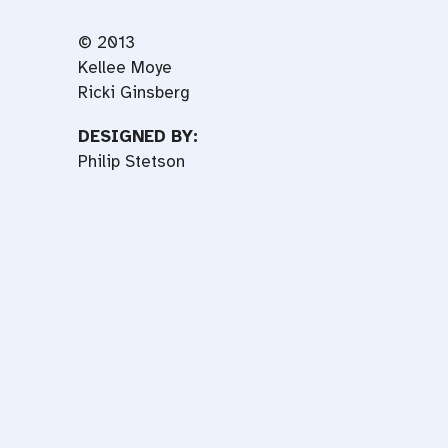
© 2013
Kellee Moye
Ricki Ginsberg
DESIGNED BY:
Philip Stetson