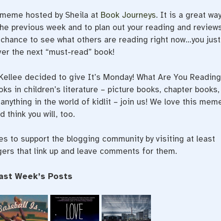
a meme hosted by Sheila at
Book Journeys
. It is a great wa
he previous week and to plan out your reading and review
t chance to see what others are reading right now…you just
er the next “must-read” book!
 Kellee decided to give It’s Monday! What Are You Readin
oks in children’s literature – picture books, chapter books,
anything in the world of kidlit – join us! We love this mem
d think you will, too.
 to support the blogging community by visiting at least
gers that link up and leave comments for them.
ast Week’s Posts