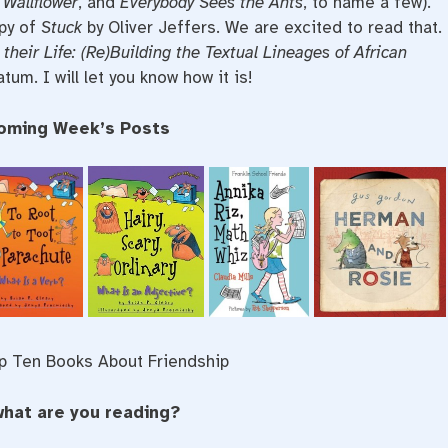
 Wallflower
, and
Everybody Sees the Ants
, to name a few).
opy of
Stuck
by Oliver Jeffers. We are excited to read that.
 their Life: (Re)Building the Textual Lineages of African
tum. I will let you know how it is!
oming Week’s Posts
p Ten Books About Friendship
what are you reading?