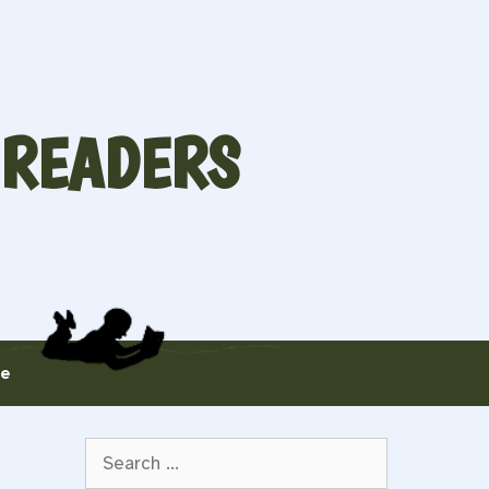
 READERS
te
Search
for: