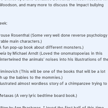
Woodson, and many more to discuss the impact bullying
eek:
ouse Rosenthal (Some very well done reverse psychology
able main characters.)
A fun pop-up book about different monsters.)
oeia
by Michael Arndt (Loved the onomatopoeias in this
ntertwined the animals’ noises into his illustrations of th
minovich (This will be one of the books that will be a lot
h up the babies to the mommies.)
llustrated almost wordless story of a chimpanzee trying to
Metaxas (A very lyric bedtime board book.)
 Now
by Ann Brashares. I loved the first half of this time