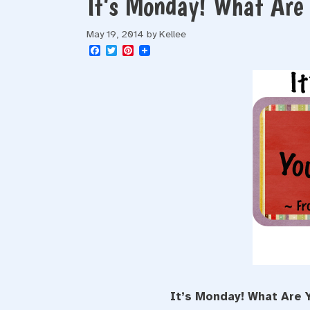
It’s Monday! What Ar
May 19, 2014
by
Kellee
F
T
P
a
w
i
c
i
n
e
t
t
b
t
e
o
e
r
o
r
e
k
s
t
It’s Monday! What Are 