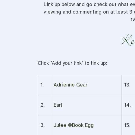
Link up below and go check out what ev
viewing and commenting on at least 3 o
t
Click "Add your link" to link up:
1.
Adrienne Gear
13.
2.
Earl
14.
3.
Julee @Book Egg
15.