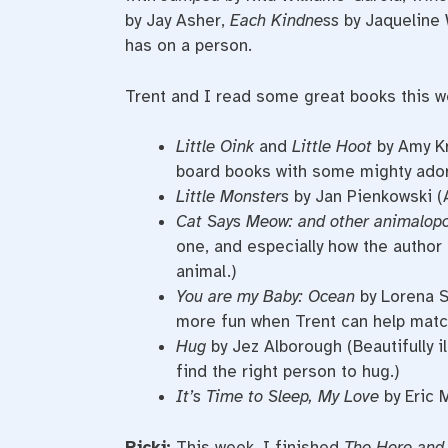
by Jay Asher,
Each Kindness
by Jaqueline 
has on a person.
Trent and I read some great books this w
Little Oink
and
Little Hoot
by Amy Kr
board books with some mighty ador
Little Monsters
by Jan Pienkowski (
Cat Says Meow: and other animalop
one, and especially how the author i
animal.)
You are my Baby: Ocean
by Lorena Si
more fun when Trent can help matc
Hug
by Jez Alborough (Beautifully i
find the right person to hug.)
It’s Time to Sleep, My Love
by Eric 
Ricki:
This week, I finished
The Here and