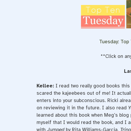
Tuesday: Top
**Click on an
La
Kellee:
I read two really good books this
scared the kajeebees out of me! It actua
enters into your subconscious. Ricki alre
on reviewing it in the future. I also read
Y
learned about this book when Meg’s blog 
myself that I would read the book, and I a
with
Jumped
by Rita Williams-Garcia,
Trino