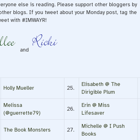
eryone else is reading. Please support other bloggers by
ther blogs. If you tweet about your Monday post, tag the
weet with #IMWAYR!
and
Elisabeth @ The
Holly Mueller
25.
Dirigible Plum
Melissa
Erin @ Miss
26.
(@guerrette79)
Lifesaver
Michelle @ I Push
The Book Monsters
27.
Books