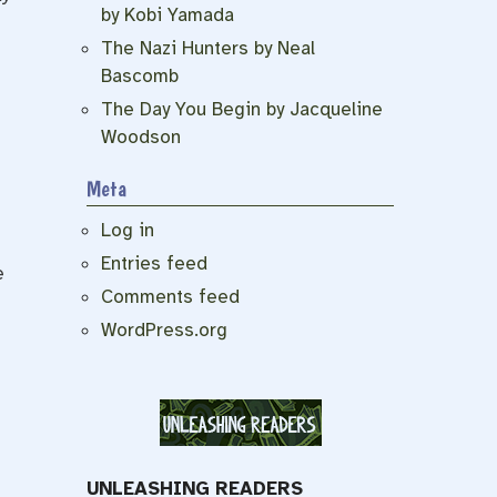
by Kobi Yamada
The Nazi Hunters by Neal
Bascomb
The Day You Begin by Jacqueline
Woodson
Meta
Log in
Entries feed
e
Comments feed
WordPress.org
UNLEASHING READERS