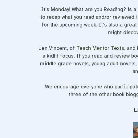
It’s Monday! What are you Reading? is 
to recap what you read and/or reviewed t
for the upcoming week. It’s also a grea
might discov
Jen Vincent, of
Teach Mentor Texts
, and
a kidlit focus. If you read and review bo
middle grade novels, young adult novels, 
an
We encourage everyone who participates
three of the other book blog
L