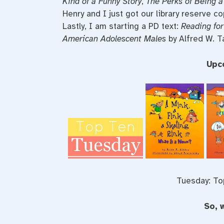
Kind of a Funny Story
,
The Perks of Being a
Henry and I just got our library reserve c
Lastly, I am starting a PD text:
Reading for
American Adolescent Males
by Alfred W. Ta
Upc
Tuesday: To
So, 