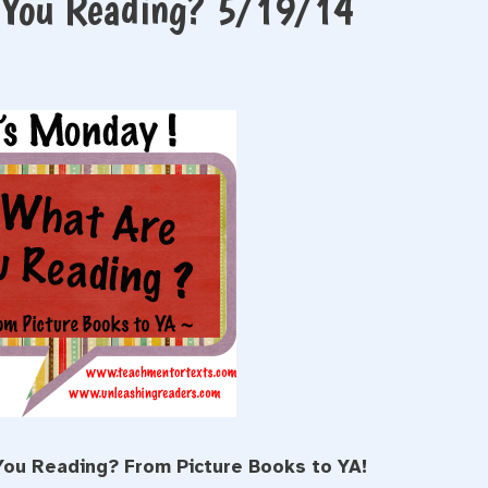
e You Reading? 5/19/14
You Reading? From Picture Books to YA!