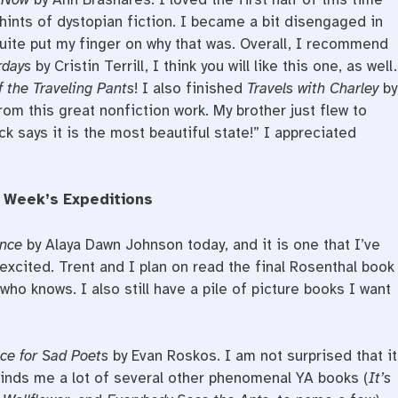
e hints of dystopian fiction. I became a bit disengaged in
quite put my finger on why that was. Overall, I recommend
erdays
by Cristin Terrill, I think you will like this one, as well.
 the Traveling Pants
! I also finished
Travels with Charley
by
om this great nonfiction work. My brother just flew to
k says it is the most beautiful state!” I appreciated
 Week’s Expeditions
nce
by Alaya Dawn Johnson today, and it is one that I’ve
xcited. Trent and I plan on read the final Rosenthal book
 who knows. I also still have a pile of picture books I want
ice for Sad Poets
by Evan Roskos. I am not surprised that it
eminds me a lot of several other phenomenal YA books (
It’s