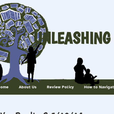
UNLEASHING
Home
About Us
Review Policy
How to Naviga