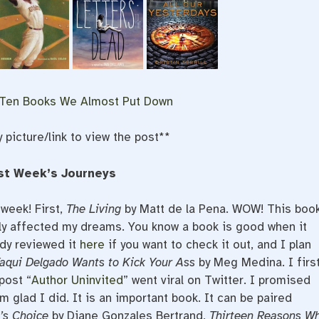
 Ten Books We Almost Put Down
y picture/link to view the post**
st Week’s Journeys
 week! First,
The Living
by Matt de la Pena. WOW! This boo
lly affected my dreams. You know a book is good when it
ady reviewed it
here
if you want to check it out, and I plan
aqui Delgado Wants to Kick Your Ass
by Meg Medina. I firs
post “
Author Uninvited
” went viral on Twitter. I promised
m glad I did. It is an important book. It can be paired
’s Choice
by Diane Gonzales Bertrand,
Thirteen Reasons W