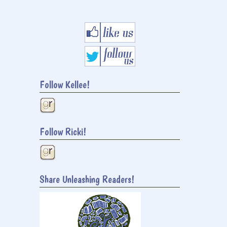
Follow Kellee!
Follow Ricki!
Share Unleashing Readers!