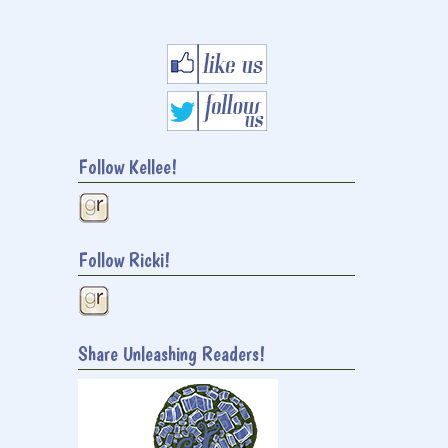
Follow Kellee!
Follow Ricki!
Share Unleashing Readers!