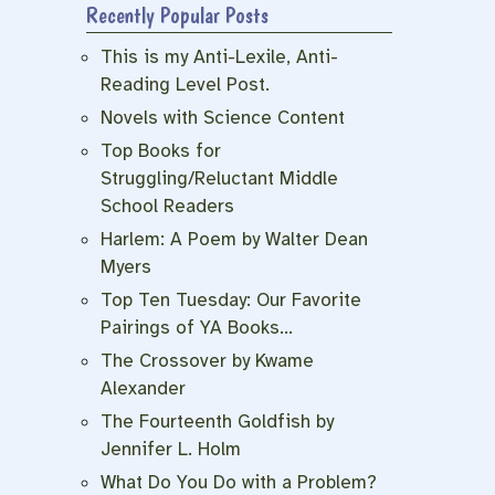
Recently Popular Posts
e
This is my Anti-Lexile, Anti-
Reading Level Post.
Novels with Science Content
Top Books for
Struggling/Reluctant Middle
School Readers
Harlem: A Poem by Walter Dean
Myers
Top Ten Tuesday: Our Favorite
Pairings of YA Books…
The Crossover by Kwame
Alexander
The Fourteenth Goldfish by
Jennifer L. Holm
What Do You Do with a Problem?