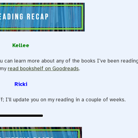
Kellee
u can learn more about any of the books I’ve been readin
 my
read bookshelf on Goodreads
.
Ricki
f; I’ll update you on my reading in a couple of weeks.