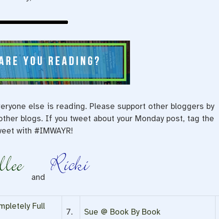
eryone else is reading. Please support other bloggers by
ther blogs. If you tweet about your Monday post, tag the
weet with #IMWAYR!
and
pletely Full
7.
Sue @ Book By Book