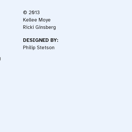
© 2013
Kellee Moye
Ricki Ginsberg
DESIGNED BY:
Philip Stetson
g