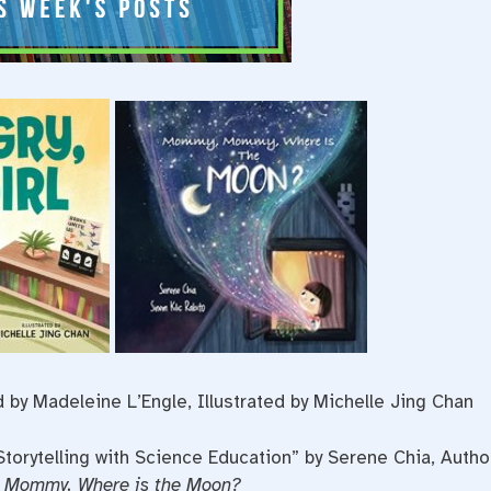
 by Madeleine L’Engle, Illustrated by Michelle Jing Chan
Storytelling with Science Education” by Serene Chia, Autho
Mommy, Where is the Moon?