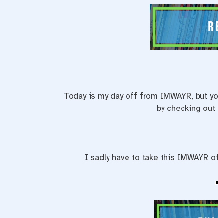
Today is my day off from IMWAYR, but yo
by checking out
I sadly have to take this IMWAYR of