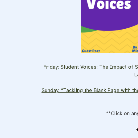
Friday: Student Voices: The Impact of Sc
L
Sunday: “Tackling the Blank Page with t
**Click on an