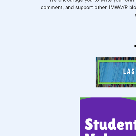
comment, and support other IMWAYR blog