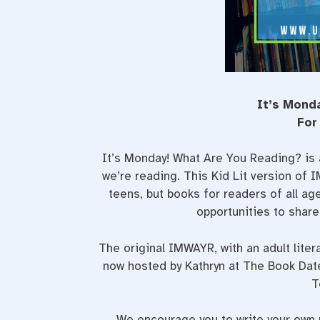
It’s Mond
For
It’s Monday! What Are You Reading? is 
we’re reading. This Kid Lit version of
teens, but books for readers of all a
opportunities to shar
The original IMWAYR, with an adult liter
now hosted by Kathryn at
The Book Dat
T
We encourage you to write your own p