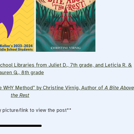
hool Libraries from Juliet D., 7th grade, and Leticia R. &
auren Q., 8th grade
he WHY Method” by Christine Virnig, Author of
A Bite Above
the Rest
y picture/link to view the post**