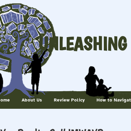
UNLEASHING
Home
About Us
Review Policy
How to Naviga