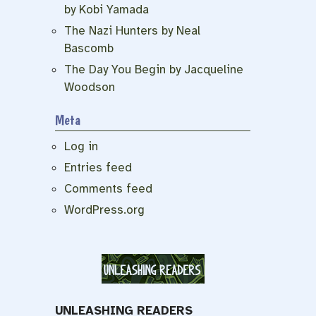
by Kobi Yamada
The Nazi Hunters by Neal
Bascomb
The Day You Begin by Jacqueline
Woodson
Meta
Log in
Entries feed
Comments feed
WordPress.org
UNLEASHING READERS