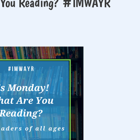
e You Reading? #IMWAYR