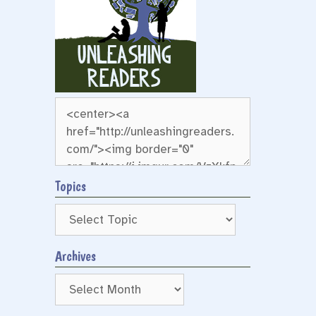
Topics
Archives
Archives