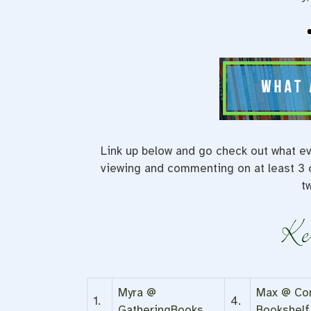
Link up below and go check out what ev
viewing and commenting on at least 3 o
t
Myra @
Max @ Com
1.
4.
GatheringBooks
Bookshelf