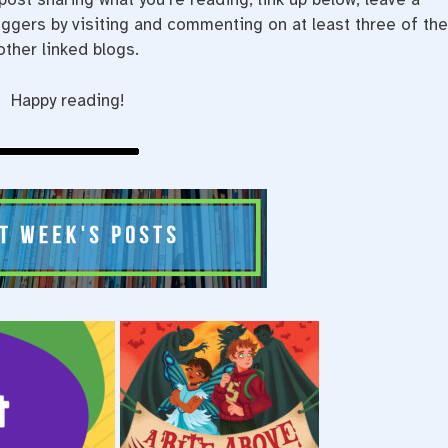
gers by visiting and commenting on at least three of th
other linked blogs.
Happy reading!