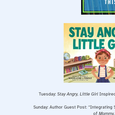
Tuesday:
Stay Angry, Little Girl
Inspired
Sunday: Author Guest Post: “Integrating 
of
Mommy, 