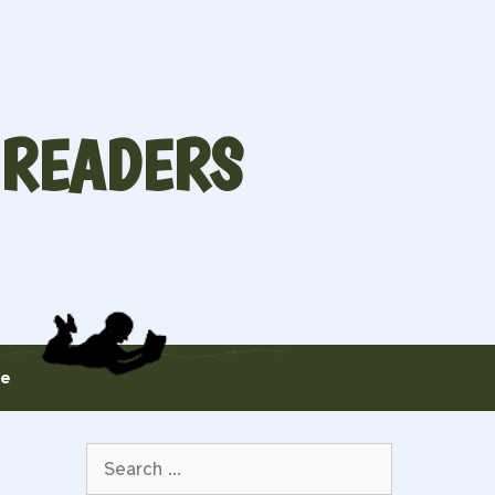
 READERS
te
Search
for: