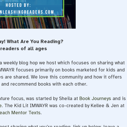
ay! What Are You Reading?
 readers of all ages
a weekly blog hop we host which focuses on sharing what
 IMWAYR focuses primarily on books marketed for kids and
ges are shared. We love this community and how it offers
e and recommend books with each other.
ature focus, was started by Sheila at
Book Journeys
and is
e
. The Kid Lit IMWAYR was co-created by Kellee & Jen at
each Mentor Texts
.
ost sharing what you’re reading, link up below, leave a