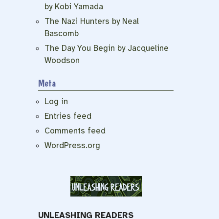
by Kobi Yamada
The Nazi Hunters by Neal
Bascomb
The Day You Begin by Jacqueline
Woodson
Meta
Log in
Entries feed
Comments feed
WordPress.org
UNLEASHING READERS