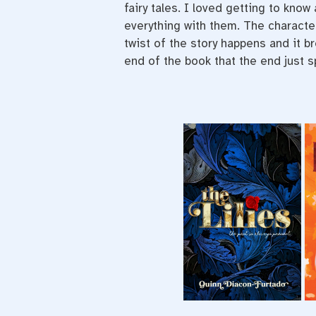
fairy tales. I loved getting to know
everything with them. The characte
twist of the story happens and it b
end of the book that the end just 