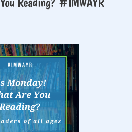
e You Reading? #IMWAYR