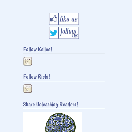
Follow Kellee!
Follow Ricki!
Share Unleashing Readers!