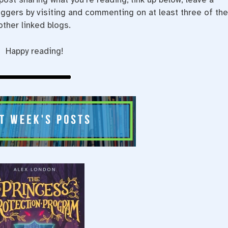
gers by visiting and commenting on at least three of th
other linked blogs.
Happy reading!