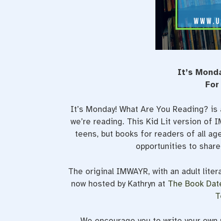
It’s Mond
For
It’s Monday! What Are You Reading? is 
we’re reading. This Kid Lit version of
teens, but books for readers of all a
opportunities to shar
The original IMWAYR, with an adult liter
now hosted by Kathryn at
The Book Dat
T
We encourage you to write your own p