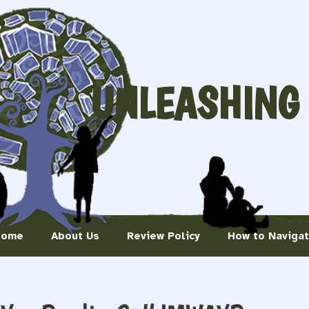
UNLEASHING
Home
About Us
Review Policy
How to Naviga