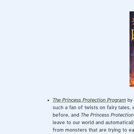
The Princess Protection Program
by 
such a fan of twists on fairy tales,
before, and
The Princess Protectio
leave to our world and automaticall
from monsters that are trying to eat