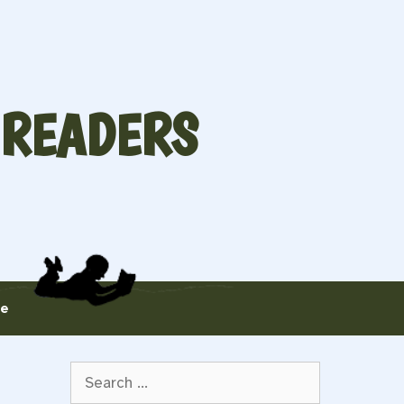
 READERS
te
Search
for: