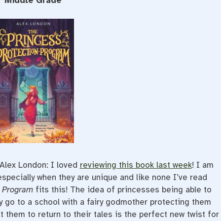
Middle Grade
Alex London: I loved
reviewing this book last week
! I am
 especially when they are unique and like none I’ve read
n Program
fits this! The idea of princesses being able to
y go to a school with a fairy godmother protecting them
 them to return to their tales is the perfect new twist for