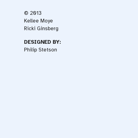
© 2013
Kellee Moye
Ricki Ginsberg
DESIGNED BY:
Philip Stetson