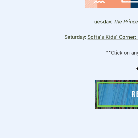
Tuesday:
The Prince
Saturday:
Sofia’s Kids’ Corner:
**Click on an