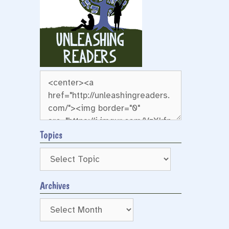
Topics
Archives
Archives