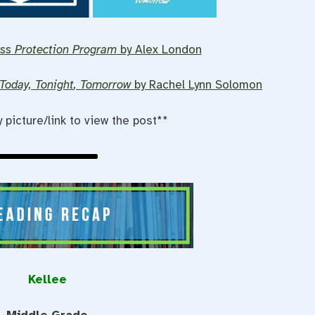
ss Protection Program
by Alex London
Today,
Tonight
, Tomorrow
by Rachel Lynn Solomon
y picture/link to view the post**
Kellee