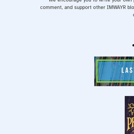
comment, and support other IMWAYR blog