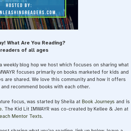
ay! What Are You Reading?
 readers of all ages
a weekly blog hop we host which focuses on sharing what
 IMWAYR focuses primarily on books marketed for kids and
ges are shared. We love this community and how it offers
e and recommend books with each other.
ature focus, was started by Sheila at
Book Journeys
and is
e
. The Kid Lit IMWAYR was co-created by Kellee & Jen at
each Mentor Texts
.
ost sharing what you’re reading, link up below, leave a