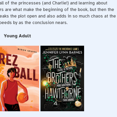
 all of the princesses (and Charlie!) and learning about
rs are what make the beginning of the book, but then the
reaks the plot open and also adds in so much chaos at the
speeds by as the conclusion nears.
Young Adult