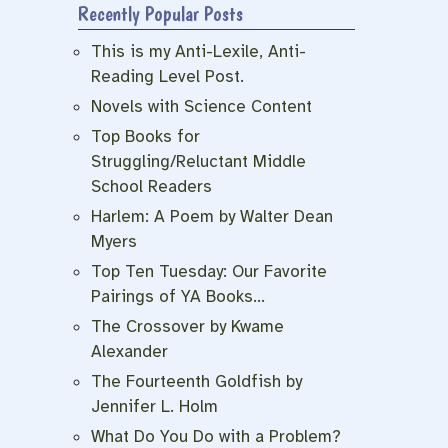
Recently Popular Posts
e
This is my Anti-Lexile, Anti-
Reading Level Post.
Novels with Science Content
Top Books for
Struggling/Reluctant Middle
School Readers
Harlem: A Poem by Walter Dean
Myers
Top Ten Tuesday: Our Favorite
Pairings of YA Books…
The Crossover by Kwame
Alexander
The Fourteenth Goldfish by
Jennifer L. Holm
What Do You Do with a Problem?