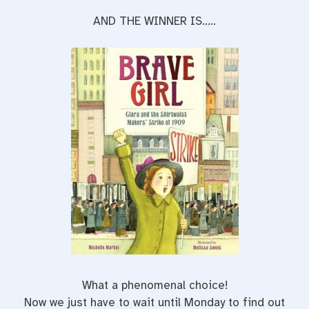
AND THE WINNER IS…..
What a phenomenal choice!
Now we just have to wait until Monday to find out