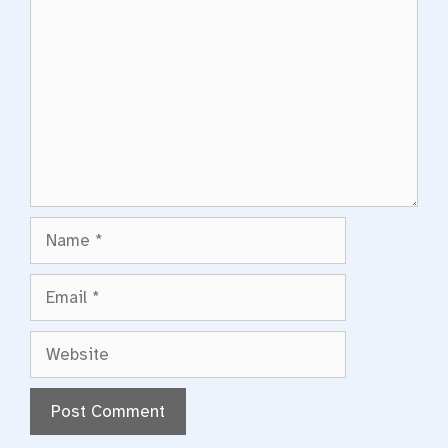
Name
Email
Website