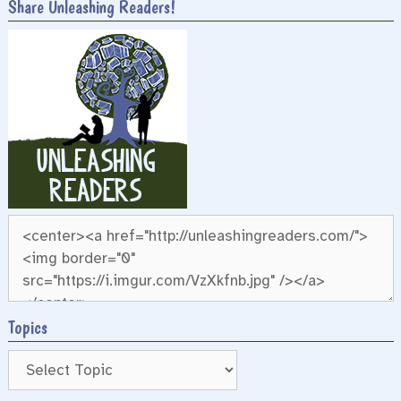
Share Unleashing Readers!
Topics