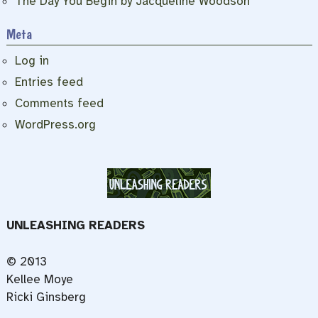
The Day You Begin by Jacqueline Woodson
Meta
Log in
Entries feed
Comments feed
WordPress.org
UNLEASHING READERS
© 2013
Kellee Moye
Ricki Ginsberg