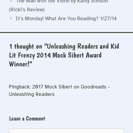
The Man with the Violin by Kathy Stinson
(Ricki’s Review)
It’s Monday! What Are You Reading? 1/27/14
1 thought on “Unleashing Readers and Kid
Lit Frenzy 2014 Mock Sibert Award
Winner!”
Pingback:
2017 Mock Sibert on Goodreads -
Unleashing Readers
Leave a Comment
Comment