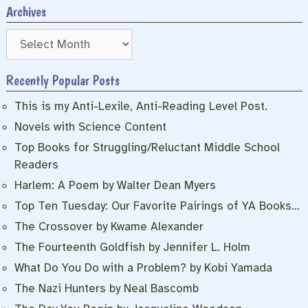
Archives
Archives
Recently Popular Posts
This is my Anti-Lexile, Anti-Reading Level Post.
Novels with Science Content
Top Books for Struggling/Reluctant Middle School
Readers
Harlem: A Poem by Walter Dean Myers
Top Ten Tuesday: Our Favorite Pairings of YA Books…
The Crossover by Kwame Alexander
The Fourteenth Goldfish by Jennifer L. Holm
What Do You Do with a Problem? by Kobi Yamada
The Nazi Hunters by Neal Bascomb