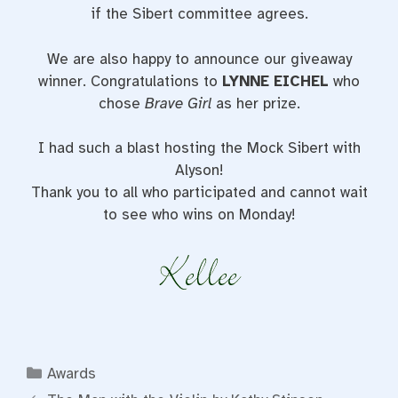
if the Sibert committee agrees.
We are also happy to announce our giveaway
winner. Congratulations to
LYNNE EICHEL
who
chose
Brave Girl
as her prize.
I had such a blast hosting the Mock Sibert with
Alyson!
Thank you to all who participated and cannot wait
to see who wins on Monday!
Categories
Awards