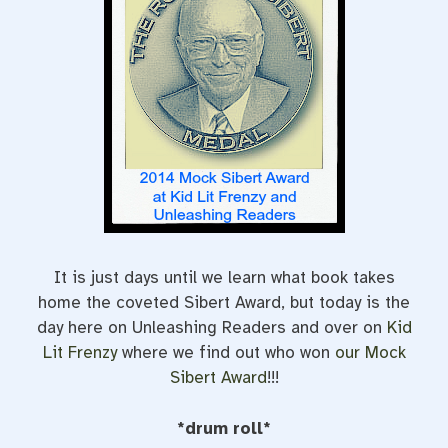
o
r
e
k
s
t
It is just days until we learn what book takes
home the coveted Sibert Award, but today is the
day here on Unleashing Readers and over on
Kid
Lit Frenzy
where we find out who won
our Mock
Sibert Award
!!!
*drum roll*