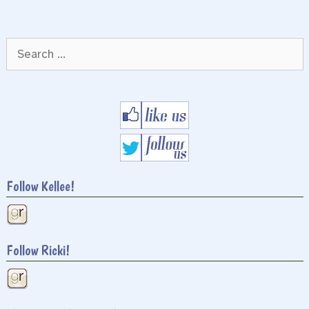
Search
for:
Follow Kellee!
Follow Ricki!