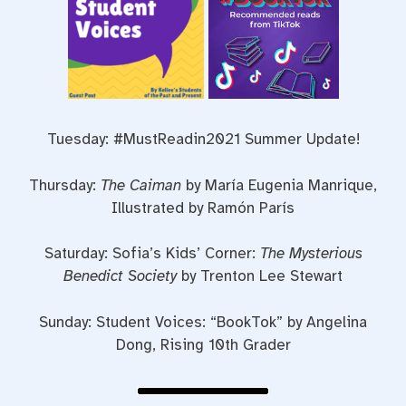
Tuesday: #MustReadin2021 Summer Update!
Thursday:
The Caiman
by María Eugenia Manrique,
Illustrated by Ramón París
Saturday: Sofia’s Kids’ Corner:
The Mysterious
Benedict Society
by Trenton Lee Stewart
Sunday: Student Voices: “BookTok” by Angelina
Dong, Rising 10th Grader