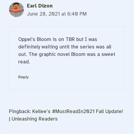
Earl Dizon
June 28, 2021 at 6:40 PM
Oppel’s Bloom is on TBR but I was
definitely waiting until the series was all
out. The graphic novel Bloom was a sweet
read.
Reply
Pingback:
Kellee’s #MustReadIn2021 Fall Update!
| Unleashing Readers