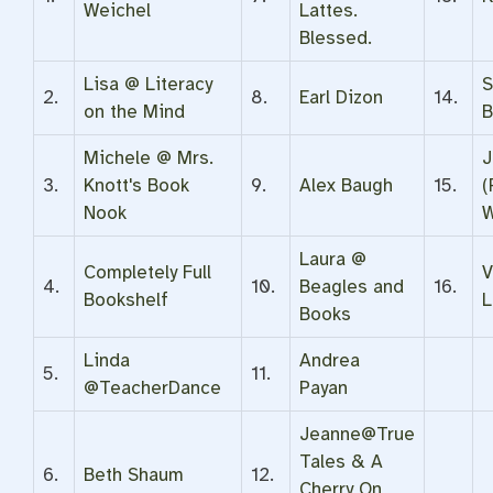
Weichel
Lattes.
Blessed.
Lisa @ Literacy
S
2.
8.
Earl Dizon
14.
on the Mind
B
Michele @ Mrs.
J
3.
Knott's Book
9.
Alex Baugh
15.
(
Nook
W
Laura @
Completely Full
V
4.
10.
Beagles and
16.
Bookshelf
L
Books
Linda
Andrea
5.
11.
@TeacherDance
Payan
Jeanne@True
Tales & A
6.
Beth Shaum
12.
Cherry On