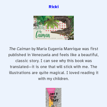
Ricki
The Caiman
by María Eugenia Manrique was first
published in Venezuela and feels like a beautiful,
classic story. I can see why this book was
translated—it is one that will stick with me. The
illustrations are quite magical. I loved reading it
with my children.