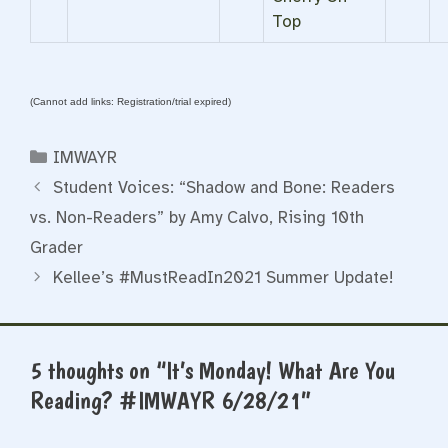
Top
(Cannot add links: Registration/trial expired)
Categories
IMWAYR
Student Voices: “Shadow and Bone: Readers
vs. Non-Readers” by Amy Calvo, Rising 10th
Grader
Kellee’s #MustReadIn2021 Summer Update!
5 thoughts on “It’s Monday! What Are You
Reading? #IMWAYR 6/28/21”