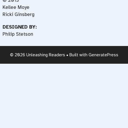
© 2013
Kellee Moye
Ricki Ginsberg
DESIGNED BY:
Philip Stetson
© 2026 Unleashing Readers
• Built with
GeneratePress