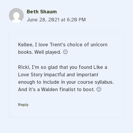
Beth Shaum
June 28, 2021 at 6:20 PM
Kellee, I love Trent’s choice of unicorn
books. Well played. 🙂
Ricki, I’m so glad that you found Like a
Love Story impactful and important
enough to include in your course syllabus.
And it’s a Walden finalist to boot. 🙂
Reply