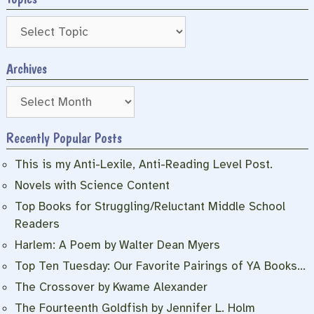
Archives
Archives
Recently Popular Posts
This is my Anti-Lexile, Anti-Reading Level Post.
Novels with Science Content
Top Books for Struggling/Reluctant Middle School
Readers
Harlem: A Poem by Walter Dean Myers
Top Ten Tuesday: Our Favorite Pairings of YA Books…
The Crossover by Kwame Alexander
The Fourteenth Goldfish by Jennifer L. Holm