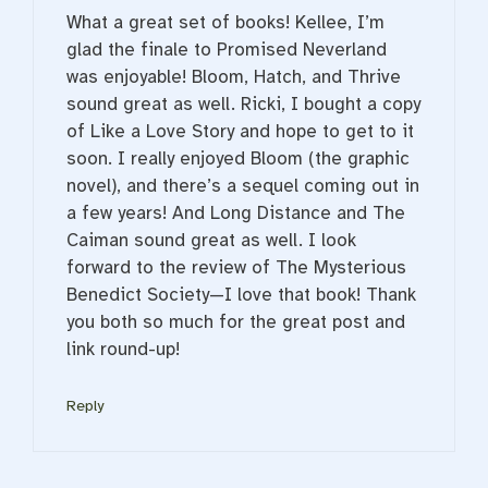
What a great set of books! Kellee, I’m
glad the finale to Promised Neverland
was enjoyable! Bloom, Hatch, and Thrive
sound great as well. Ricki, I bought a copy
of Like a Love Story and hope to get to it
soon. I really enjoyed Bloom (the graphic
novel), and there’s a sequel coming out in
a few years! And Long Distance and The
Caiman sound great as well. I look
forward to the review of The Mysterious
Benedict Society—I love that book! Thank
you both so much for the great post and
link round-up!
Reply