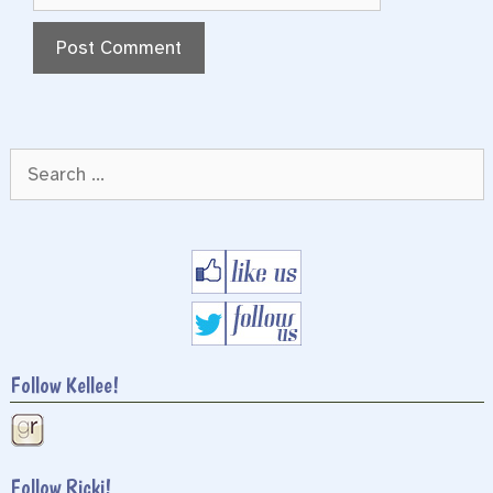
Search
for:
Follow Kellee!
Follow Ricki!