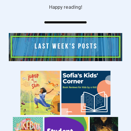
Happy reading!