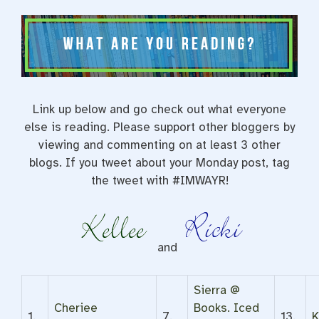
Link up below and go check out what everyone
else is reading. Please support other bloggers by
viewing and commenting on at least 3 other
blogs. If you tweet about your Monday post, tag
the tweet with #IMWAYR!
and
Sierra @
Cheriee
Books. Iced
1.
7.
13.
K