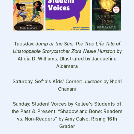
Tuesday:
Jump at the Sun: The True Life Tale of
Unstoppable Storycatcher Zora Neale Hurston
by
Alicia D. Williams, Illustrated by Jacqueline
Alcántara
Saturday: Sofia’s Kids’ Corner:
Jukebox
by Nidhi
Chanani
Sunday: Student Voices by Kellee’s Students of
the Past & Present: “Shadow and Bone: Readers
vs. Non-Readers” by Amy Calvo, Rising 10th
Grader