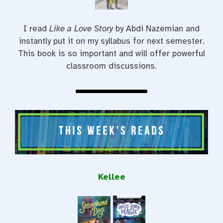
I read
Like a Love Story
by Abdi Nazemian and
instantly put it on my syllabus for next semester.
This book is so important and will offer powerful
classroom discussions.
Kellee