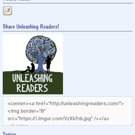
Share Unleashing Readers!
Topics