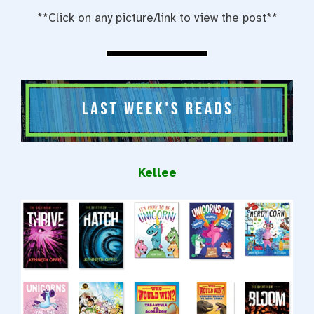
**Click on any picture/link to view the post**
Kellee