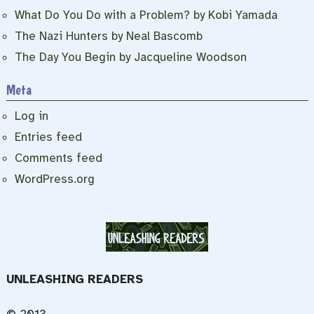
What Do You Do with a Problem? by Kobi Yamada
The Nazi Hunters by Neal Bascomb
The Day You Begin by Jacqueline Woodson
Meta
Log in
Entries feed
Comments feed
WordPress.org
UNLEASHING READERS