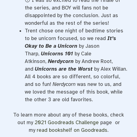
😯 I was so excited to read the finale of
the series, and BOY will fans not be
disappointed by the conclusion. Just as
wonderful as the rest of the series!
Trent chose one night of bedtime stories
to be unicorn focused, so we read
It’s
Okay to Be a Unicorn
by Jason
Tharp,
Unicorns 101
by Cale
Atkinson,
Nerdycorn
by Andrew Root,
and
Unicorns are the Worst
by Alex Willan.
All 4 books are so different, so colorful,
and so fun!
Nerdycorn
was new to us, and
we loved the message of this book, while
the other 3 are old favorites.
To learn more about any of these books, check
out my
2021 Goodreads Challenge
page or
my
read bookshelf on Goodreads
.