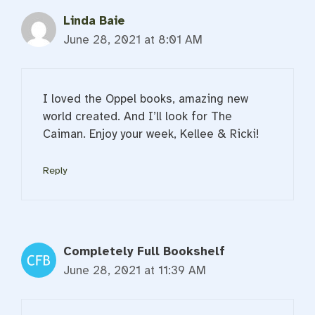
Linda Baie
June 28, 2021 at 8:01 AM
I loved the Oppel books, amazing new
world created. And I’ll look for The
Caiman. Enjoy your week, Kellee & Ricki!
Reply
Completely Full Bookshelf
June 28, 2021 at 11:39 AM