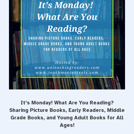
t
It’s Monday! What Are You Reading?
Sharing Picture Books, Early Readers, Middle
Grade Books, and Young Adult Books for All
Ages!