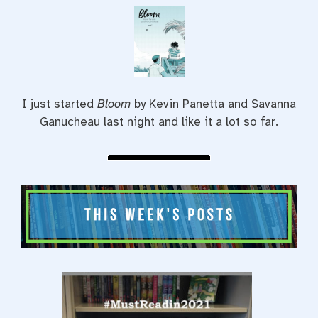
I just started
Bloom
by Kevin Panetta and Savanna
Ganucheau last night and like it a lot so far.