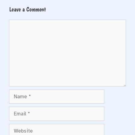
Leave a Comment
Comment
Name
Email
Website