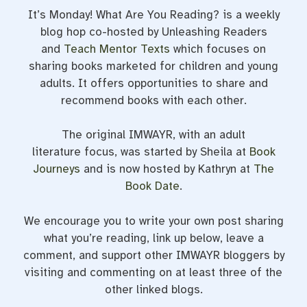
It’s Monday! What Are You Reading? is a weekly
blog hop co-hosted by Unleashing Readers
and
Teach Mentor Texts
which focuses on
sharing books marketed for children and young
adults. It offers opportunities to share and
recommend books with each other.
The original IMWAYR, with an adult
literature focus, was started by Sheila at
Book
Journeys
and is now hosted by Kathryn at
The
Book Date
.
We encourage you to write your own post sharing
what you’re reading, link up below, leave a
comment, and support other IMWAYR bloggers by
visiting and commenting on at least three of the
other linked blogs.