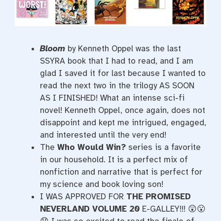
Bloom
by Kenneth Oppel was the last
SSYRA book that I had to read, and I am
glad I saved it for last because I wanted to
read the next two in the trilogy AS SOON
AS I FINISHED! What an intense sci-fi
novel! Kenneth Oppel, once again, does not
disappoint and kept me intrigued, engaged,
and interested until the very end!
The
Who Would Win?
series is a favorite
in our household. It is a perfect mix of
nonfiction and narrative that is perfect for
my science and book loving son!
I WAS APPROVED FOR
THE PROMISED
NEVERLAND VOLUME 20
E-GALLEY!!! 😲😮