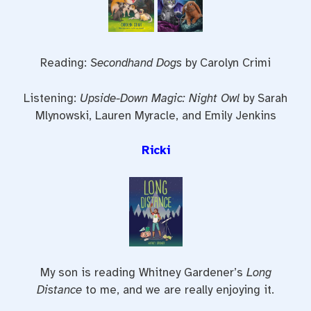
Reading:
Secondhand Dogs
by Carolyn Crimi
Listening:
Upside-Down Magic: Night Owl
by Sarah
Mlynowski, Lauren Myracle, and Emily Jenkins
Ricki
My son is reading Whitney Gardener’s
Long
Distance
to me, and we are really enjoying it.