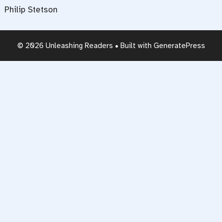
Philip Stetson
© 2026 Unleashing Readers
• Built with
GeneratePress