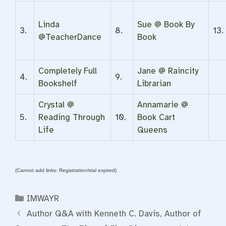
Linda
Sue @ Book By
3.
8.
13.
@TeacherDance
Book
Completely Full
Jane @ Raincity
4.
9.
Bookshelf
Librarian
Crystal @
Annamarie @
5.
Reading Through
10.
Book Cart
Life
Queens
(Cannot add links: Registration/trial expired)
Categories
IMWAYR
Author Q&A with Kenneth C. Davis, Author of