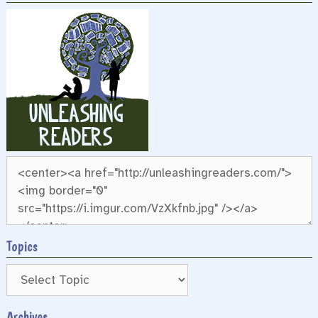
Topics
Archives