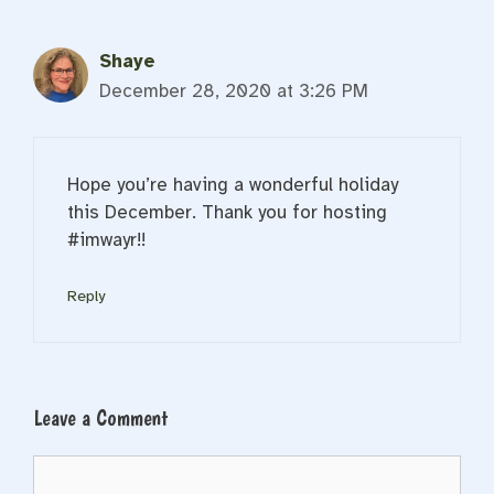
Shaye
December 28, 2020 at 3:26 PM
Hope you’re having a wonderful holiday
this December. Thank you for hosting
#imwayr!!
Reply
Leave a Comment
Comment