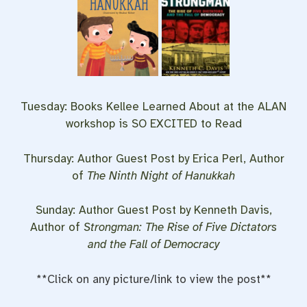
Tuesday: Books Kellee Learned About at the ALAN
workshop is SO EXCITED to Read
Thursday: Author Guest Post by Erica Perl, Author
of
The Ninth Night of Hanukkah
Sunday: Author Guest Post by Kenneth Davis,
Author of
Strongman: The Rise of Five Dictators
and the Fall of Democracy
**Click on any picture/link to view the post**