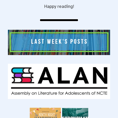
Happy reading!