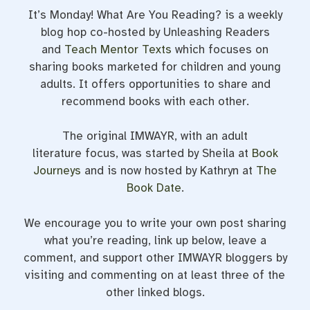
It’s Monday! What Are You Reading? is a weekly
blog hop co-hosted by Unleashing Readers
and
Teach Mentor Texts
which focuses on
sharing books marketed for children and young
adults. It offers opportunities to share and
recommend books with each other.
The original IMWAYR, with an adult
literature focus, was started by Sheila at
Book
Journeys
and is now hosted by Kathryn at
The
Book Date
.
We encourage you to write your own post sharing
what you’re reading, link up below, leave a
comment, and support other IMWAYR bloggers by
visiting and commenting on at least three of the
other linked blogs.