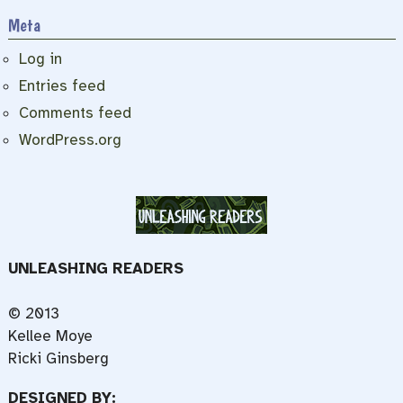
Meta
Log in
Entries feed
Comments feed
WordPress.org
UNLEASHING READERS
© 2013
Kellee Moye
Ricki Ginsberg
DESIGNED BY: