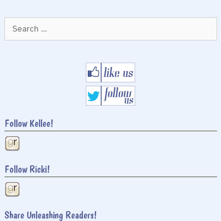
Search
for:
Follow Kellee!
Follow Ricki!
Share Unleashing Readers!