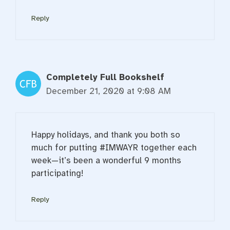
Reply
Completely Full Bookshelf
December 21, 2020 at 9:08 AM
Happy holidays, and thank you both so
much for putting #IMWAYR together each
week—it’s been a wonderful 9 months
participating!
Reply