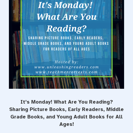
t
It’s Monday! What Are You Reading?
Sharing Picture Books, Early Readers, Middle
Grade Books, and Young Adult Books for All
Ages!