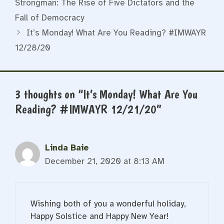
Strongman: The Rise of Five Dictators and the
Fall of Democracy
It’s Monday! What Are You Reading? #IMWAYR
12/28/20
3 thoughts on “It’s Monday! What Are You
Reading? #IMWAYR 12/21/20”
Linda Baie
December 21, 2020 at 8:13 AM
Wishing both of you a wonderful holiday,
Happy Solstice and Happy New Year!