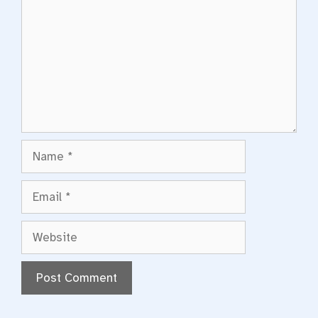
Name
Email
Website