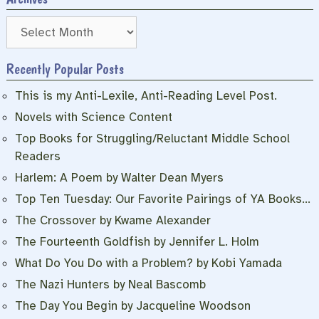
Archives
Recently Popular Posts
This is my Anti-Lexile, Anti-Reading Level Post.
Novels with Science Content
Top Books for Struggling/Reluctant Middle School
Readers
Harlem: A Poem by Walter Dean Myers
Top Ten Tuesday: Our Favorite Pairings of YA Books…
The Crossover by Kwame Alexander
The Fourteenth Goldfish by Jennifer L. Holm
What Do You Do with a Problem? by Kobi Yamada
The Nazi Hunters by Neal Bascomb
The Day You Begin by Jacqueline Woodson