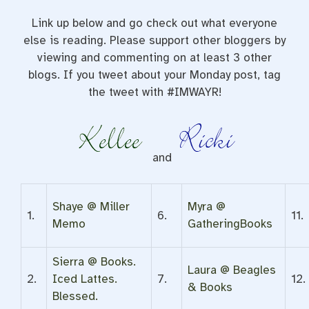
Link up below and go check out what everyone
else is reading. Please support other bloggers by
viewing and commenting on at least 3 other
blogs. If you tweet about your Monday post, tag
the tweet with #IMWAYR!
and
Shaye @ Miller
Myra @
1.
6.
11.
Memo
GatheringBooks
Sierra @ Books.
Laura @ Beagles
2.
Iced Lattes.
7.
12.
& Books
Blessed.