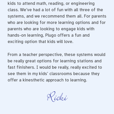
kids to attend math, reading, or engineering
class. We’ve had a lot of fun with all three of the
systems, and we recommend them all. For parents
who are looking for more learning options and for
parents who are looking to engage kids with
hands-on learning, Plugo offers a fun and
exciting option that kids will love.
From a teacher perspective, these systems would
be really great options for learning stations and
fast finishers. I would be really, really excited to
see them in my kids’ classrooms because they
offer a kinesthetic approach to learning.