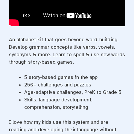
An alphabet kit that goes beyond word-building.
Develop grammar concepts like verbs, vowels,
synonyms & more. Learn to spell & use new words
through story-based games.
5 story-based games in the app
250+ challenges and puzzles
Age-adaptive challenges, PreK to Grade 5
Skills: language development,
comprehension, storytelling
I love how my kids use this system and are
reading and developing their language without