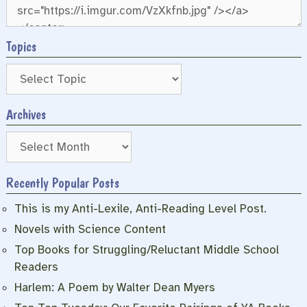
Topics
Archives
Archives
Recently Popular Posts
This is my Anti-Lexile, Anti-Reading Level Post.
Novels with Science Content
Top Books for Struggling/Reluctant Middle School
Readers
Harlem: A Poem by Walter Dean Myers