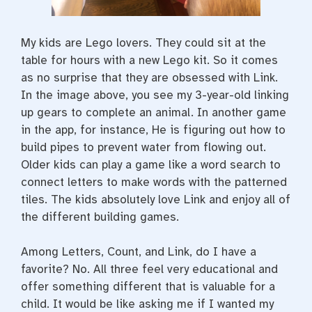
My kids are Lego lovers. They could sit at the
table for hours with a new Lego kit. So it comes
as no surprise that they are obsessed with Link.
In the image above, you see my 3-year-old linking
up gears to complete an animal. In another game
in the app, for instance, He is figuring out how to
build pipes to prevent water from flowing out.
Older kids can play a game like a word search to
connect letters to make words with the patterned
tiles. The kids absolutely love Link and enjoy all of
the different building games.
Among Letters, Count, and Link, do I have a
favorite? No. All three feel very educational and
offer something different that is valuable for a
child. It would be like asking me if I wanted my