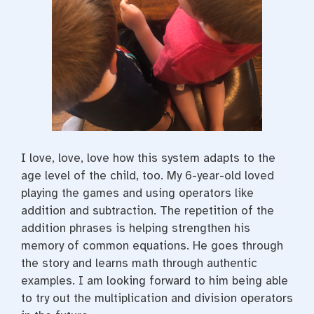
I love, love, love how this system adapts to the
age level of the child, too. My 6-year-old loved
playing the games and using operators like
addition and subtraction. The repetition of the
addition phrases is helping strengthen his
memory of common equations. He goes through
the story and learns math through authentic
examples. I am looking forward to him being able
to try out the multiplication and division operators