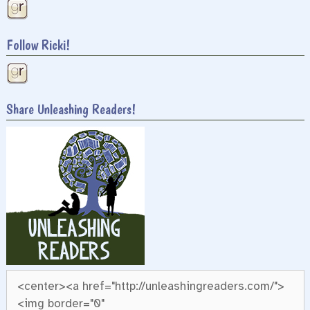
Follow Ricki!
Share Unleashing Readers!