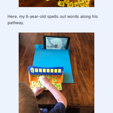
Here, my 6-year-old spells out words along his
pathway.