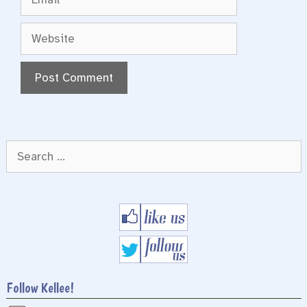
Website
Search
for:
Follow Kellee!