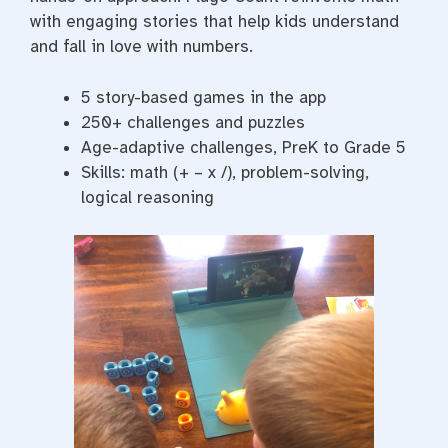
with engaging stories that help kids understand
and fall in love with numbers.
5 story-based games in the app
250+ challenges and puzzles
Age-adaptive challenges, PreK to Grade 5
Skills: math (+ – x /), problem-solving,
logical reasoning