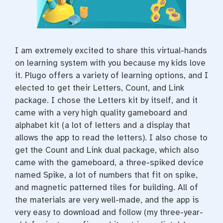
t
I am extremely excited to share this virtual-hands
on learning system with you because my kids love
it. Plugo offers a variety of learning options, and I
elected to get their Letters, Count, and Link
package. I chose the Letters kit by itself, and it
came with a very high quality gameboard and
alphabet kit (a lot of letters and a display that
allows the app to read the letters). I also chose to
get the Count and Link dual package, which also
came with the gameboard, a three-spiked device
named Spike, a lot of numbers that fit on spike,
and magnetic patterned tiles for building. All of
the materials are very well-made, and the app is
very easy to download and follow (my three-year-