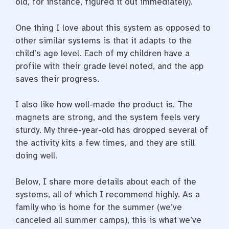
old, for instance, figured it out immediately).
One thing I love about this system as opposed to
other similar systems is that it adapts to the
child’s age level. Each of my children have a
profile with their grade level noted, and the app
saves their progress.
I also like how well-made the product is. The
magnets are strong, and the system feels very
sturdy. My three-year-old has dropped several of
the activity kits a few times, and they are still
doing well.
Below, I share more details about each of the
systems, all of which I recommend highly. As a
family who is home for the summer (we’ve
canceled all summer camps), this is what we’ve