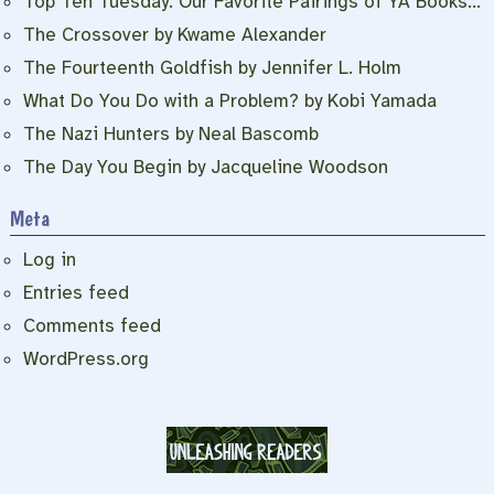
Top Ten Tuesday: Our Favorite Pairings of YA Books…
The Crossover by Kwame Alexander
The Fourteenth Goldfish by Jennifer L. Holm
What Do You Do with a Problem? by Kobi Yamada
The Nazi Hunters by Neal Bascomb
The Day You Begin by Jacqueline Woodson
Meta
Log in
Entries feed
Comments feed
WordPress.org