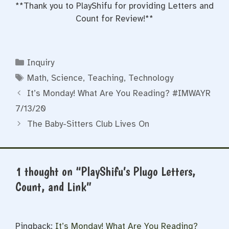
**Thank you to PlayShifu for providing Letters and
Count for Review!**
Categories
Inquiry
Tags
Math
,
Science
,
Teaching
,
Technology
It’s Monday! What Are You Reading? #IMWAYR
7/13/20
The Baby-Sitters Club Lives On
1 thought on “PlayShifu’s Plugo Letters,
Count, and Link”
Pingback:
It’s Monday! What Are You Reading?