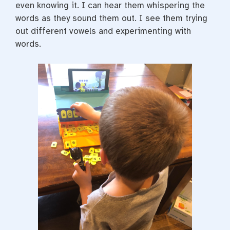
even knowing it. I can hear them whispering the
words as they sound them out. I see them trying
out different vowels and experimenting with
words.