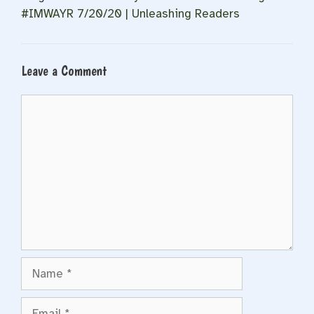
#IMWAYR 7/20/20 | Unleashing Readers
Leave a Comment
Comment
Name
Email