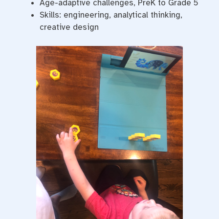
Age-adaptive challenges, PreK to Grade 5
Skills: engineering, analytical thinking,
creative design