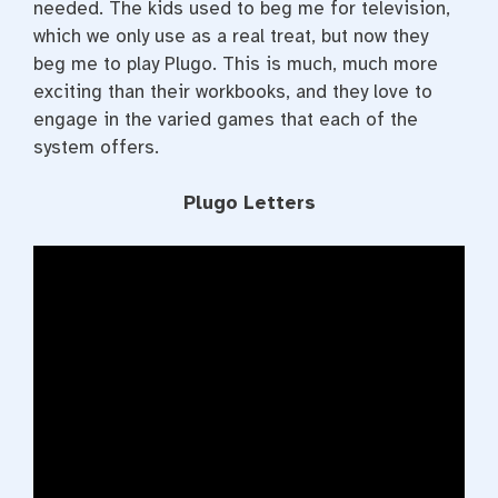
needed. The kids used to beg me for television,
which we only use as a real treat, but now they
beg me to play Plugo. This is much, much more
exciting than their workbooks, and they love to
engage in the varied games that each of the
system offers.
Plugo Letters