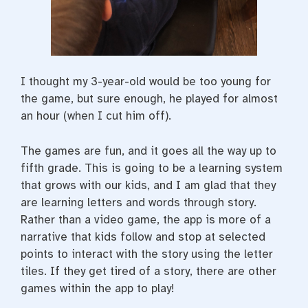
I thought my 3-year-old would be too young for
the game, but sure enough, he played for almost
an hour (when I cut him off).
The games are fun, and it goes all the way up to
fifth grade. This is going to be a learning system
that grows with our kids, and I am glad that they
are learning letters and words through story.
Rather than a video game, the app is more of a
narrative that kids follow and stop at selected
points to interact with the story using the letter
tiles. If they get tired of a story, there are other
games within the app to play!