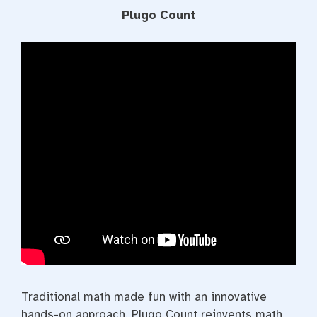
Plugo Count
Traditional math made fun with an innovative
hands-on approach. Plugo Count reinvents math