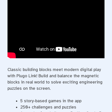
Classic building blocks meet modern digital play
with Plugo Link! Build and balance the magnetic
blocks in real world to solve exciting engineering
puzzles on the screen.
5 story-based games in the app
250+ challenges and puzzles