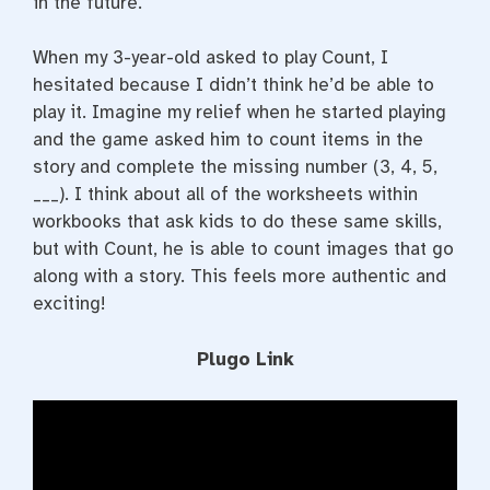
in the future.
When my 3-year-old asked to play Count, I
hesitated because I didn’t think he’d be able to
play it. Imagine my relief when he started playing
and the game asked him to count items in the
story and complete the missing number (3, 4, 5,
___). I think about all of the worksheets within
workbooks that ask kids to do these same skills,
but with Count, he is able to count images that go
along with a story. This feels more authentic and
exciting!
Plugo Link