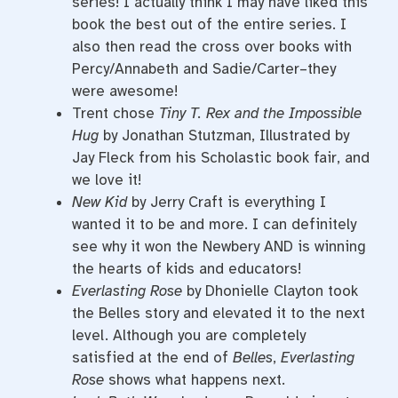
series! I actually think I may have liked this
book the best out of the entire series. I
also then read the cross over books with
Percy/Annabeth and Sadie/Carter–they
were awesome!
Trent chose
Tiny T. Rex and the Impossible
Hug
by Jonathan Stutzman, Illustrated by
Jay Fleck from his Scholastic book fair, and
we love it!
New Kid
by Jerry Craft is everything I
wanted it to be and more. I can definitely
see why it won the Newbery AND is winning
the hearts of kids and educators!
Everlasting Rose
by Dhonielle Clayton took
the Belles story and elevated it to the next
level. Although you are completely
satisfied at the end of
Belles
,
Everlasting
Rose
shows what happens next.