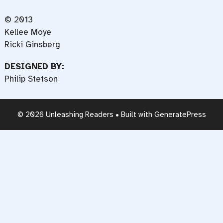
© 2013
Kellee Moye
Ricki Ginsberg
DESIGNED BY:
Philip Stetson
© 2026 Unleashing Readers
• Built with
GeneratePress