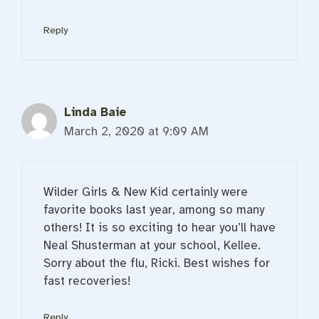
Reply
Linda Baie
March 2, 2020 at 9:09 AM
Wilder Girls & New Kid certainly were
favorite books last year, among so many
others! It is so exciting to hear you’ll have
Neal Shusterman at your school, Kellee.
Sorry about the flu, Ricki. Best wishes for
fast recoveries!
Reply