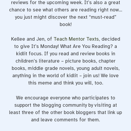
reviews for the upcoming week. It’s also a great
chance to see what others are reading right now…
you just might discover the next “must-read”
book!
Kellee and Jen, of
Teach Mentor Texts
, decided
to give It’s Monday! What Are You Reading? a
kidlit focus. If you read and review books in
children’s literature – picture books, chapter
books, middle grade novels, young adult novels,
anything in the world of kidlit – join us! We love
this meme and think you will, too.
We encourage everyone who participates to
support the blogging community by visiting at
least three of the other book bloggers that link up
and leave comments for them.