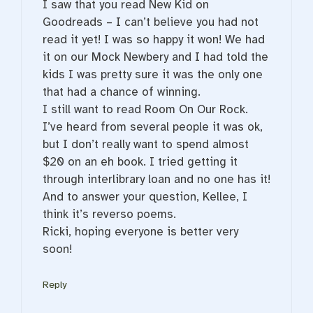
I saw that you read New Kid on
Goodreads – I can’t believe you had not
read it yet! I was so happy it won! We had
it on our Mock Newbery and I had told the
kids I was pretty sure it was the only one
that had a chance of winning.
I still want to read Room On Our Rock.
I’ve heard from several people it was ok,
but I don’t really want to spend almost
$20 on an eh book. I tried getting it
through interlibrary loan and no one has it!
And to answer your question, Kellee, I
think it’s reverso poems.
Ricki, hoping everyone is better very
soon!
Reply