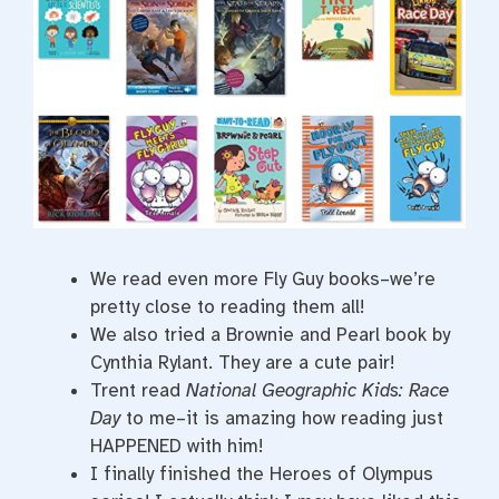
We read even more Fly Guy books–we’re
pretty close to reading them all!
We also tried a Brownie and Pearl book by
Cynthia Rylant. They are a cute pair!
Trent read
National Geographic Kids: Race
Day
to me–it is amazing how reading just
HAPPENED with him!
I finally finished the Heroes of Olympus