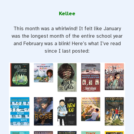
Kellee
This month was a whirlwind! It felt like January
was the longest month of the entire school year
and February was a blink! Here’s what I’ve read
since I last posted: