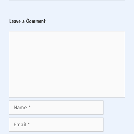
Leave a Comment
Comment
Name
Email