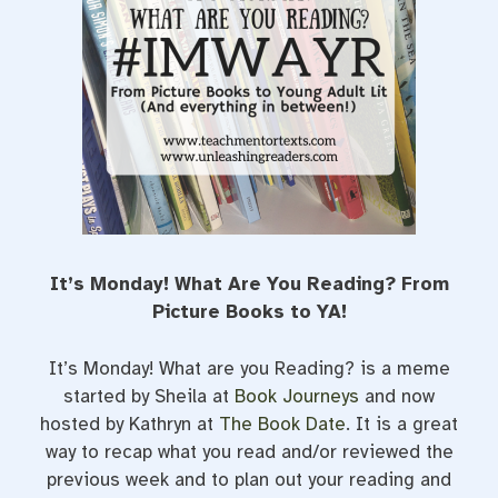
t
It’s Monday! What Are You Reading? From
Picture Books to YA!
It’s Monday! What are you Reading? is a meme
started by Sheila at
Book Journeys
and now
hosted by Kathryn at
The Book Date
. It is a great
way to recap what you read and/or reviewed the
previous week and to plan out your reading and