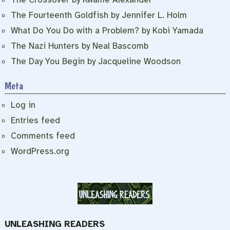
The Fourteenth Goldfish by Jennifer L. Holm
What Do You Do with a Problem? by Kobi Yamada
The Nazi Hunters by Neal Bascomb
The Day You Begin by Jacqueline Woodson
Meta
Log in
Entries feed
Comments feed
WordPress.org
UNLEASHING READERS