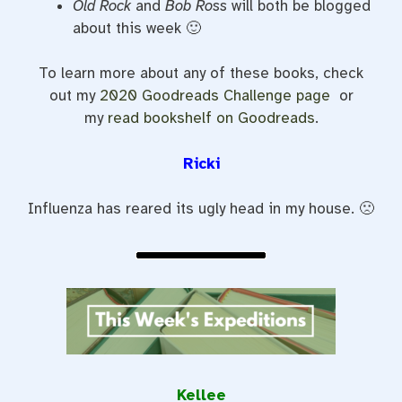
Old Rock
and
Bob Ross
will both be blogged
about this week 🙂
To learn more about any of these books, check
out my
2020 Goodreads Challenge page
or
my
read bookshelf on Goodreads
.
Ricki
Influenza has reared its ugly head in my house. 🙁
Kellee