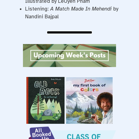
Illustrated by LeUyen Pham
Listening:
A Match Made In Mehendi
by
Nandini Bajpal