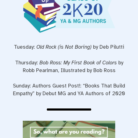
Tuesday:
Old Rock (is Not Boring)
by Deb Pilutti
Thursday:
Bob Ross: My First Book of Colors
by
Robb Pearlman, Illustrated by Bob Ross
Sunday: Authors Guest Post!: “Books That Build
Empathy” by Debut MG and YA Authors of 2020