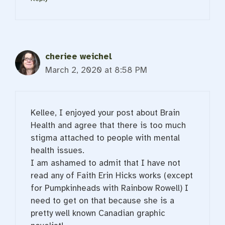
cheriee weichel
March 2, 2020 at 8:58 PM
Kellee, I enjoyed your post about Brain
Health and agree that there is too much
stigma attached to people with mental
health issues.
I am ashamed to admit that I have not
read any of Faith Erin Hicks works (except
for Pumpkinheads with Rainbow Rowell) I
need to get on that because she is a
pretty well known Canadian graphic