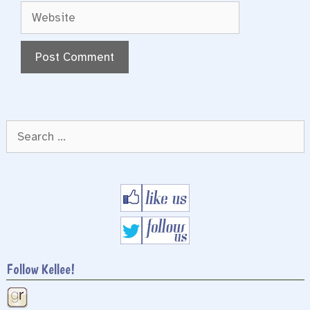
Website
Search
for:
Follow Kellee!