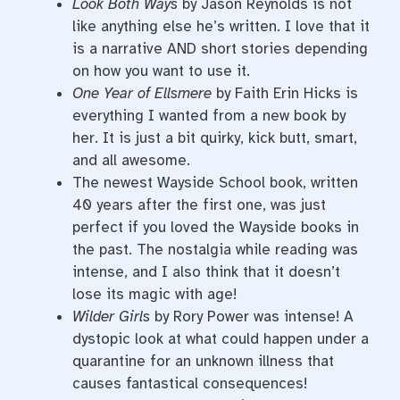
Look Both Ways
by Jason Reynolds is not
like anything else he’s written. I love that it
is a narrative AND short stories depending
on how you want to use it.
One Year of Ellsmere
by Faith Erin Hicks is
everything I wanted from a new book by
her. It is just a bit quirky, kick butt, smart,
and all awesome.
The newest Wayside School book, written
40 years after the first one, was just
perfect if you loved the Wayside books in
the past. The nostalgia while reading was
intense, and I also think that it doesn’t
lose its magic with age!
Wilder Girls
by Rory Power was intense! A
dystopic look at what could happen under a
quarantine for an unknown illness that
causes fantastical consequences!