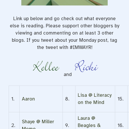
Link up below and go check out what everyone
else is reading. Please support other bloggers by
viewing and commenting on at least 3 other
blogs. If you tweet about your Monday post, tag
the tweet with #IMWAYR!
and
Lisa @ Literacy
1.
Aaron
8.
15.
on the Mind
Laura @
Shaye @ Miller
2.
9.
Beagles &
16.
Memo