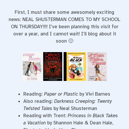
First, I must share some awesomely exciting
news: NEAL SHUSTERMAN COMES TO MY SCHOOL
ON THURSDAY!!!! I’ve been planning this visit for
over a year, and I cannot wait! I’ll blog about it
soon 🙂
Reading:
Paper or Plastic
by Vivi Barnes
Also reading:
Darkness Creeping: Twenty
Twisted Tales
by Neal Shusterman
Reading with Trent:
Princess in Black Takes
a Vacation
by Shannon Hale & Dean Hale,