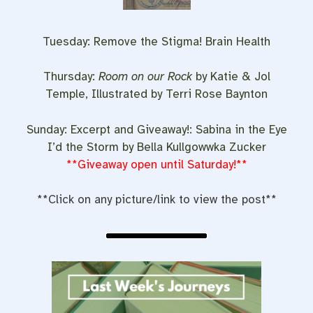
Tuesday: Remove the Stigma! Brain Health
Thursday:
Room on our Rock
by Katie & Jol
Temple, Illustrated by Terri Rose Baynton
Sunday: Excerpt and Giveaway!: Sabina in the Eye
I’d the Storm by Bella Kullgowwka Zucker
**Giveaway open until Saturday!**
**Click on any picture/link to view the post**