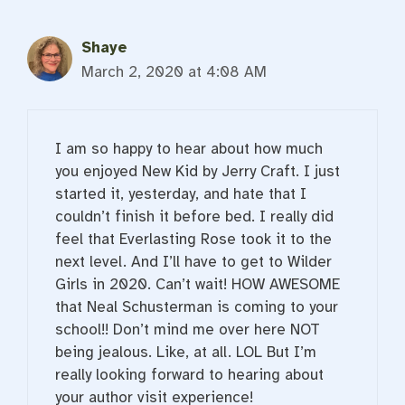
Shaye
March 2, 2020 at 4:08 AM
I am so happy to hear about how much
you enjoyed New Kid by Jerry Craft. I just
started it, yesterday, and hate that I
couldn’t finish it before bed. I really did
feel that Everlasting Rose took it to the
next level. And I’ll have to get to Wilder
Girls in 2020. Can’t wait! HOW AWESOME
that Neal Schusterman is coming to your
school!! Don’t mind me over here NOT
being jealous. Like, at all. LOL But I’m
really looking forward to hearing about
your author visit experience!