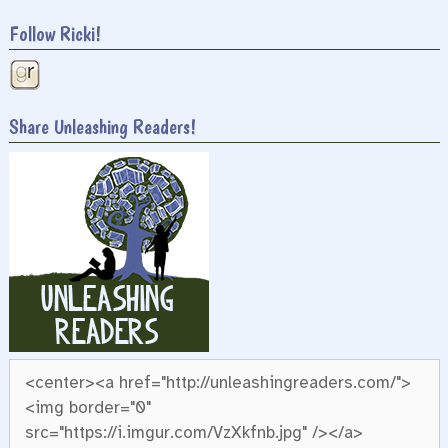
Follow Ricki!
Share Unleashing Readers!