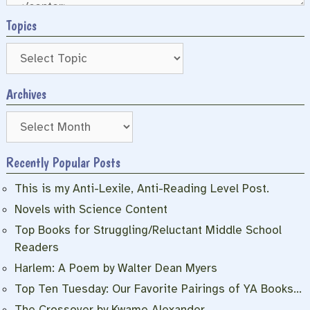
Topics
Archives
Archives
Recently Popular Posts
This is my Anti-Lexile, Anti-Reading Level Post.
Novels with Science Content
Top Books for Struggling/Reluctant Middle School
Readers
Harlem: A Poem by Walter Dean Myers
Top Ten Tuesday: Our Favorite Pairings of YA Books…
The Crossover by Kwame Alexander