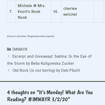
Michele @ Mrs.
cheriee
7.
Knott's Book
14.
weichel
Nook
(Cannot add links: Registration/trial expired)
Categories
IMWAYR
Excerpt and Giveaway!: Sabina: In the Eye of
the Storm by Bella Kuligowska Zucker
Old Rock (is not boring) by Deb Pilutti
4 thoughts on “It’s Monday! What Are You
Reading? #IMWAYR 3/2/20”