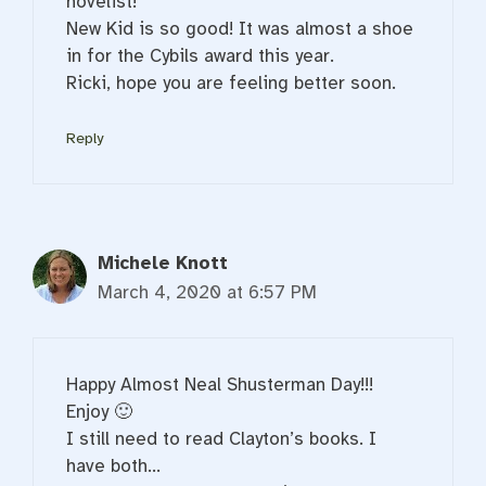
novelist!
New Kid is so good! It was almost a shoe
in for the Cybils award this year.
Ricki, hope you are feeling better soon.
Reply
Michele Knott
March 4, 2020 at 6:57 PM
Happy Almost Neal Shusterman Day!!!
Enjoy 🙂
I still need to read Clayton’s books. I
have both…