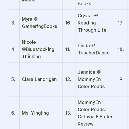
Books
Crystal @
Myra @
3.
10.
Reading
17.
GatheringBooks
Through Life
Nicole
Linda @
4.
@Bluestocking
11.
18.
TeacherDance
Thinking
Jennice @
5.
Clare Landrigan
12.
Mommy In
19.
Color Reads
Mommy In
Color Reads:
6.
Ms. Yingling
13.
Octavia E.Butler
Review