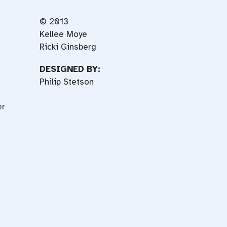
© 2013
Kellee Moye
Ricki Ginsberg
DESIGNED BY:
Philip Stetson
er