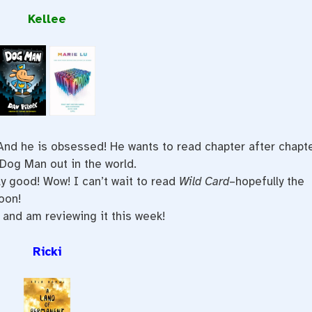
Kellee
 And he is obsessed! He wants to read chapter after chapt
Dog Man out in the world.
ly good! Wow! I can’t wait to read
Wild Card
–hopefully the
oon!
and am reviewing it this week!
Ricki