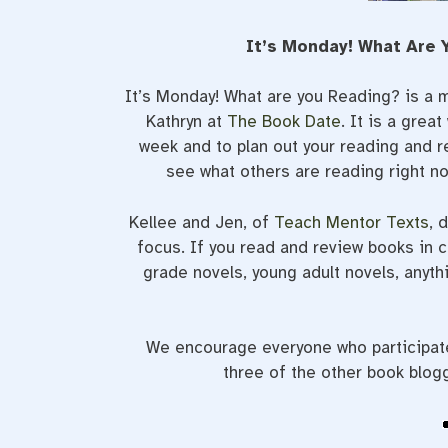
It’s Monday! What Are 
It’s Monday! What are you Reading? is a 
Kathryn at
The Book Date
. It is a grea
week and to plan out your reading and r
see what others are reading right n
Kellee and Jen, of
Teach Mentor Texts
, 
focus. If you read and review books in c
grade novels, young adult novels, anythi
We encourage everyone who participates
three of the other book blog