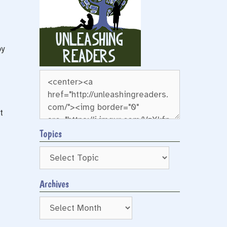
by
t
Topics
Archives
Archives