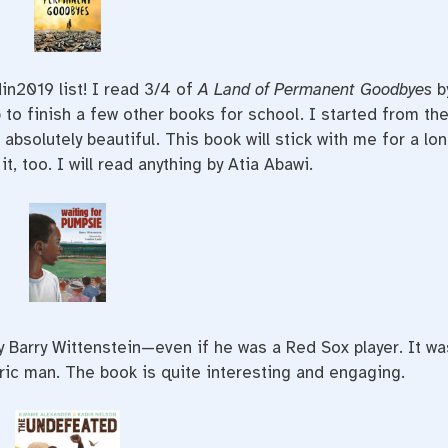
in2019 list! I read 3/4 of
A Land of Permanent Goodbyes
b
 to finish a few other books for school. I started from th
s absolutely beautiful. This book will stick with me for a lo
t, too. I will read anything by Atia Abawi.
y Barry Wittenstein—even if he was a Red Sox player. It wa
oric man. The book is quite interesting and engaging.