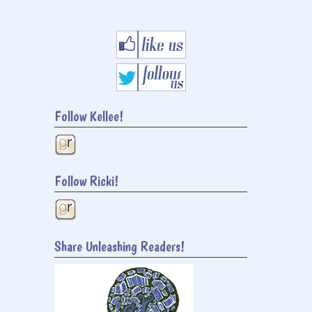
Follow Kellee!
Follow Ricki!
Share Unleashing Readers!