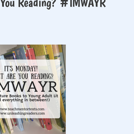
e You Reading? #IMWAYR