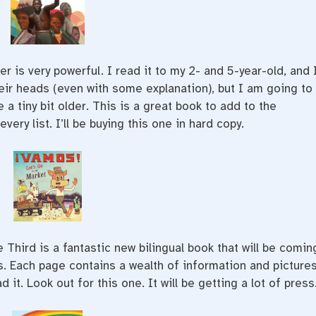
 is very powerful. I read it to my 2- and 5-year-old, and 
heir heads (even with some explanation), but I am going to
 a tiny bit older. This is a great book to add to the
very list. I’ll be buying this one in hard copy.
e Third is a fantastic new bilingual book that will be comin
ss. Each page contains a wealth of information and pictures
t. Look out for this one. It will be getting a lot of press