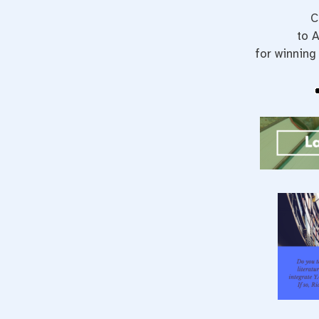
C
to A
for winning