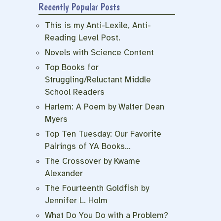
Recently Popular Posts
This is my Anti-Lexile, Anti-
Reading Level Post.
Novels with Science Content
Top Books for
Struggling/Reluctant Middle
School Readers
Harlem: A Poem by Walter Dean
Myers
Top Ten Tuesday: Our Favorite
Pairings of YA Books…
The Crossover by Kwame
Alexander
The Fourteenth Goldfish by
Jennifer L. Holm
What Do You Do with a Problem?