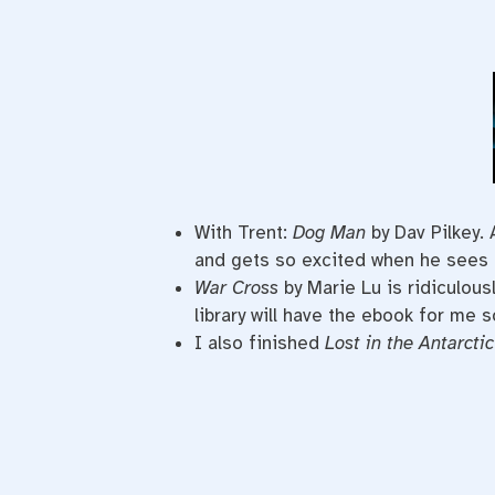
With Trent:
Dog Man
by Dav Pilkey.
and gets so excited when he sees 
War Cross
by Marie Lu is ridiculous
library will have the ebook for me s
I also finished
Lost in the Antarctic