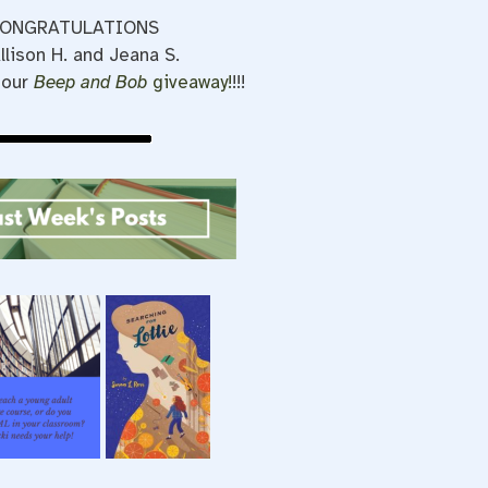
ONGRATULATIONS
llison H. and Jeana S.
 our
Beep and Bob
giveaway!
!!!