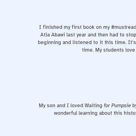
I finished my first book on my #mustread
Atia Abawi last year and then had to stop
beginning and listened to it this time. It’
time. My students love i
My son and I loved Waiting
for Pumpsie
b
wonderful learning about this hist