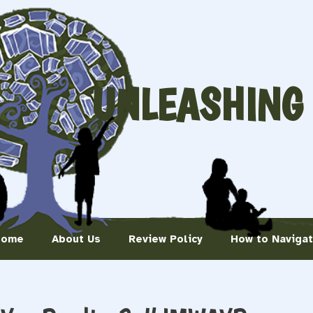
UNLEASHING
Home
About Us
Review Policy
How to Naviga