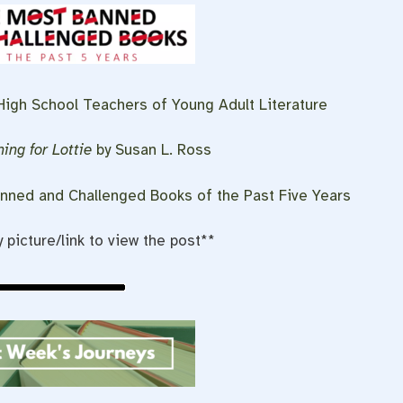
 High School Teachers of Young Adult Literature
ing for Lottie
by Susan L. Ross
nned and Challenged Books of the Past Five Years
y picture/link to view the post**