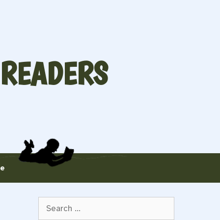
 READERS
te
Search
for: