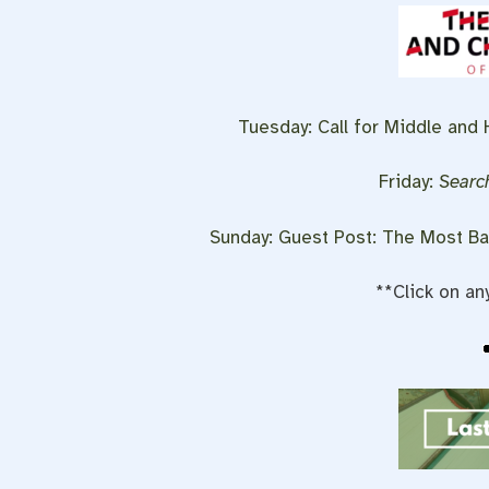
Tuesday:
Call for Middle and
Friday:
Search
Sunday: Guest Post: The Most Ba
**Click on an