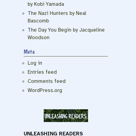
by Kobi Yamada
The Nazi Hunters by Neal
Bascomb
The Day You Begin by Jacqueline
Woodson
Meta
Log in
Entries feed
Comments feed
WordPress.org
UNLEASHING READERS