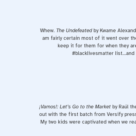
Whew.
The Undefeated
by Kwame Alexander
am fairly certain most of it went over t
keep it for them for when they are
#blacklivesmatter list…and e
¡
Vamos!: Let’s Go to the Market
by Raúl th
out with the first batch from Versify pre
My two kids were captivated when we read i