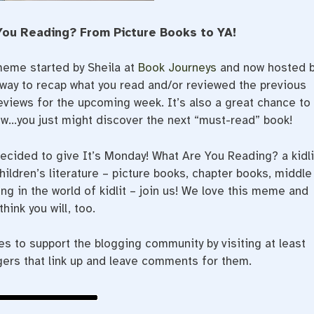
You Reading? From Picture Books to YA!
meme started by Sheila at
Book Journeys
and now hosted 
t way to recap what you read and/or reviewed the previous
eviews for the upcoming week. It’s also a great chance to
ow…you just might discover the next “must-read” book!
decided to give It’s Monday! What Are You Reading? a kidli
hildren’s literature – picture books, chapter books, middle
ng in the world of kidlit – join us! We love this meme and
think you will, too.
 to support the blogging community by visiting at least
gers that link up and leave comments for them.