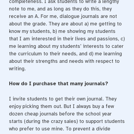
completeness. I ask students to write a lengthy
note to me, and as long as they do this, they
receive an A. For me, dialogue journals are not
about the grade. They are about a) me getting to
know my students, b) me showing my students
that I am interested in their lives and passions, c)
me learning about my students’ interests to cater
the curriculum to their needs, and d) me learning
about their strengths and needs with respect to
writing.
How do I purchase that many journals?
I invite students to get their own journal. They
enjoy picking them out. But I always buy a few
dozen cheap journals before the school year
starts (during the crazy sales) to support students
who prefer to use mine. To prevent a divide