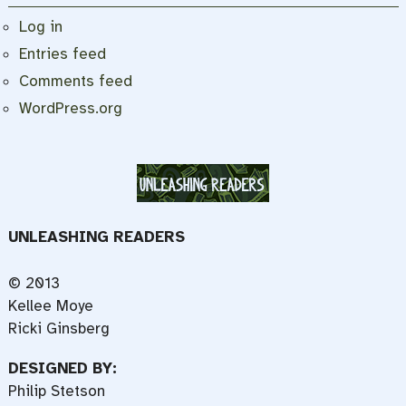
Log in
Entries feed
Comments feed
WordPress.org
UNLEASHING READERS
© 2013
Kellee Moye
Ricki Ginsberg
DESIGNED BY:
Philip Stetson