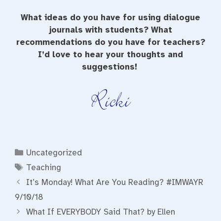
What ideas do you have for using dialogue
journals with students? What
recommendations do you have for teachers?
I’d love to hear your thoughts and
suggestions!
Categories
Uncategorized
Tags
Teaching
It’s Monday! What Are You Reading? #IMWAYR
9/10/18
What If EVERYBODY Said That? by Ellen