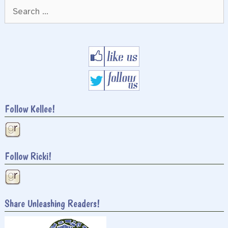
Search
for:
Follow Kellee!
Follow Ricki!
Share Unleashing Readers!