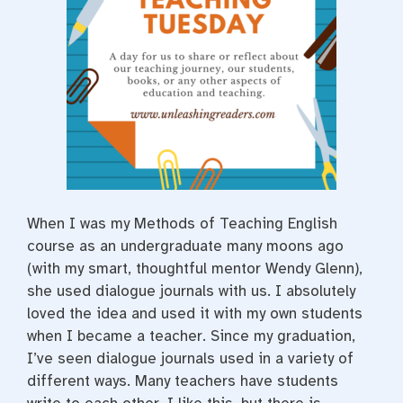
t
When I was my Methods of Teaching English
course as an undergraduate many moons ago
(with my smart, thoughtful mentor Wendy Glenn),
she used dialogue journals with us. I absolutely
loved the idea and used it with my own students
when I became a teacher. Since my graduation,
I’ve seen dialogue journals used in a variety of
different ways. Many teachers have students