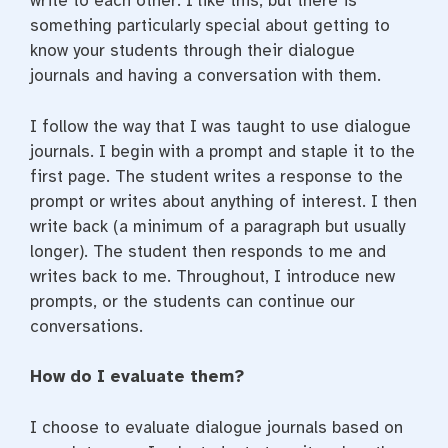
write to each other. I like this, but there is
something particularly special about getting to
know your students through their dialogue
journals and having a conversation with them.
I follow the way that I was taught to use dialogue
journals. I begin with a prompt and staple it to the
first page. The student writes a response to the
prompt or writes about anything of interest. I then
write back (a minimum of a paragraph but usually
longer). The student then responds to me and
writes back to me. Throughout, I introduce new
prompts, or the students can continue our
conversations.
How do I evaluate them?
I choose to evaluate dialogue journals based on