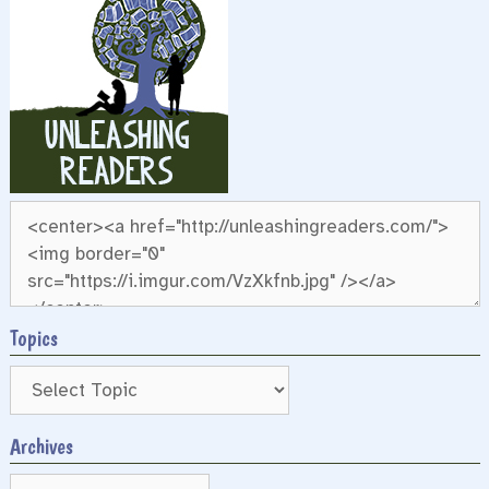
Topics
Archives
Archives