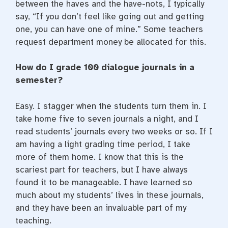
between the haves and the have-nots, I typically
say, “If you don’t feel like going out and getting
one, you can have one of mine.” Some teachers
request department money be allocated for this.
How do I grade 100 dialogue journals in a
semester?
Easy. I stagger when the students turn them in. I
take home five to seven journals a night, and I
read students’ journals every two weeks or so. If I
am having a light grading time period, I take
more of them home. I know that this is the
scariest part for teachers, but I have always
found it to be manageable. I have learned so
much about my students’ lives in these journals,
and they have been an invaluable part of my
teaching.