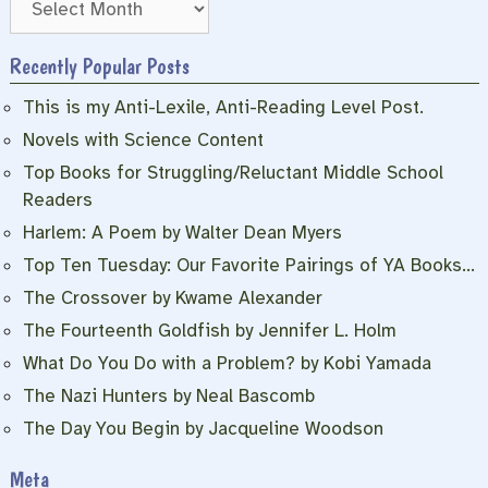
Recently Popular Posts
This is my Anti-Lexile, Anti-Reading Level Post.
Novels with Science Content
Top Books for Struggling/Reluctant Middle School
Readers
Harlem: A Poem by Walter Dean Myers
Top Ten Tuesday: Our Favorite Pairings of YA Books…
The Crossover by Kwame Alexander
The Fourteenth Goldfish by Jennifer L. Holm
What Do You Do with a Problem? by Kobi Yamada
The Nazi Hunters by Neal Bascomb
The Day You Begin by Jacqueline Woodson
Meta