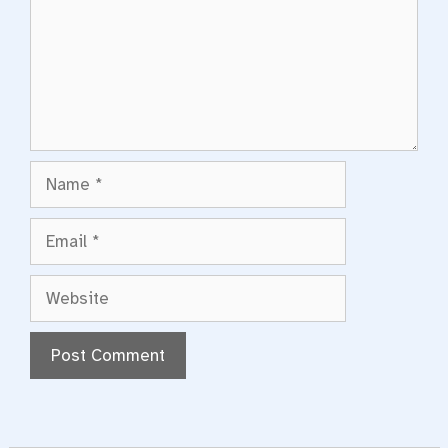
Name
Email
Website