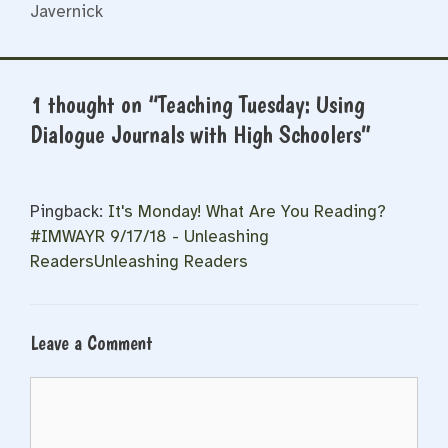
Javernick
1 thought on “Teaching Tuesday: Using
Dialogue Journals with High Schoolers”
Pingback:
It's Monday! What Are You Reading?
#IMWAYR 9/17/18 - Unleashing
ReadersUnleashing Readers
Leave a Comment
Comment