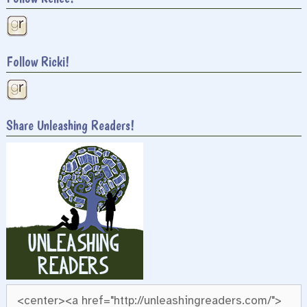
Follow Ricki!
Share Unleashing Readers!