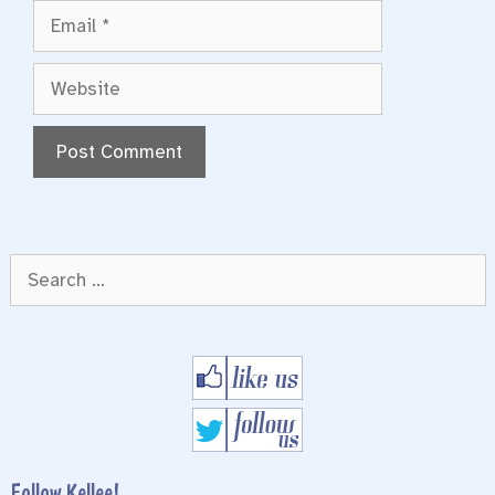
Email
Website
Search
for:
Follow Kellee!