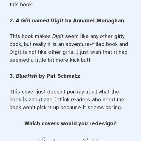
this book.
2.
A Girl named Digit
by Annabel Monaghan
This book makes
Digit
seem like any other girly
book, but really it is an adventure-filled book and
Digit is not like other girls. I just wish that it had
seemed a little bit more kick butt.
3.
Bluefish
by Pat Schmatz
This cover just doesn’t portray at all what the
book is about and I think readers who need the
book won’t pick it up because it seems boring.
Which covers would you redesign?