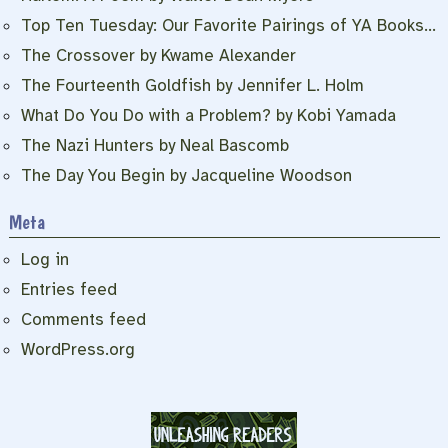
Top Ten Tuesday: Our Favorite Pairings of YA Books…
The Crossover by Kwame Alexander
The Fourteenth Goldfish by Jennifer L. Holm
What Do You Do with a Problem? by Kobi Yamada
The Nazi Hunters by Neal Bascomb
The Day You Begin by Jacqueline Woodson
Meta
Log in
Entries feed
Comments feed
WordPress.org