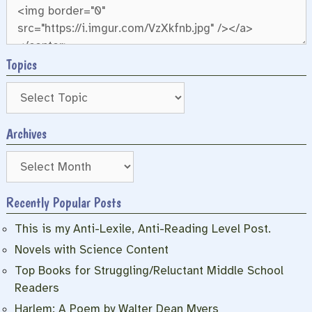
Topics
Archives
Archives
Recently Popular Posts
This is my Anti-Lexile, Anti-Reading Level Post.
Novels with Science Content
Top Books for Struggling/Reluctant Middle School
Readers
Harlem: A Poem by Walter Dean Myers