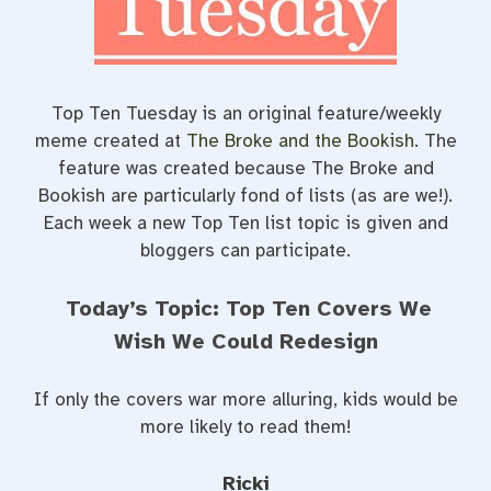
t
Top Ten Tuesday is an original feature/weekly
meme created at
The Broke and the Bookish
. The
feature was created because The Broke and
Bookish are particularly fond of lists (as are we!).
Each week a new Top Ten list topic is given and
bloggers can participate.
Today’s Topic: Top Ten Covers We
Wish We Could Redesign
If only the covers war more alluring, kids would be
more likely to read them!
Ricki