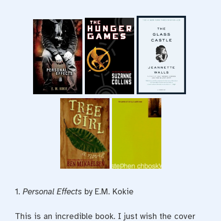
1.
Personal Effects
by E.M. Kokie
This is an incredible book. I just wish the cover