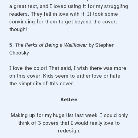
a great text, and I loved using it for my struggling
readers. They fell in love with it. It took some
convincing for them to get beyond the cover,
though!
5.
The Perks of Being a Wallflower
by Stephen
Chbosky
I love the color! That said, I wish there was more
on this cover. Kids seem to either love or hate
the simplicity of this cover.
Kellee
Making up for my huge list last week, I could only
think of 3 covers that I would really love to
redesign.