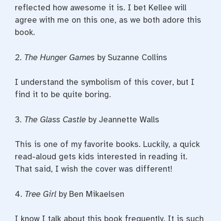
reflected how awesome it is. I bet Kellee will
agree with me on this one, as we both adore this
book.
2.
The Hunger Games
by Suzanne Collins
I understand the symbolism of this cover, but I
find it to be quite boring.
3.
The Glass Castle
by Jeannette Walls
This is one of my favorite books. Luckily, a quick
read-aloud gets kids interested in reading it.
That said, I wish the cover was different!
4.
Tree Girl
by Ben Mikaelsen
I know I talk about this book frequently. It is such