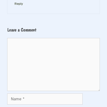
Reply
Leave a Comment
Comment
Name