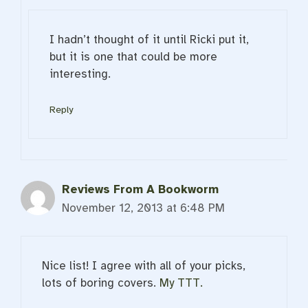
I hadn’t thought of it until Ricki put it,
but it is one that could be more
interesting.
Reply
Reviews From A Bookworm
November 12, 2013 at 6:48 PM
Nice list! I agree with all of your picks,
lots of boring covers.
My TTT.