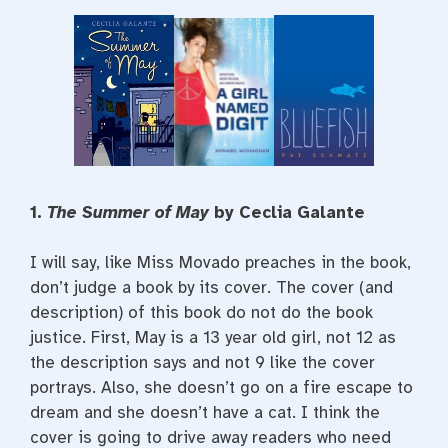
1.
The Summer of May
by Ceclia Galante
I will say, like Miss Movado preaches in the book,
don’t judge a book by its cover. The cover (and
description) of this book do not do the book
justice. First, May is a 13 year old girl, not 12 as
the description says and not 9 like the cover
portrays. Also, she doesn’t go on a fire escape to
dream and she doesn’t have a cat. I think the
cover is going to drive away readers who need