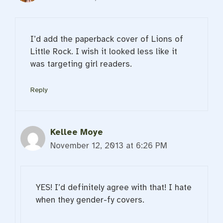
I’d add the paperback cover of Lions of
Little Rock. I wish it looked less like it
was targeting girl readers.
Reply
Kellee Moye
November 12, 2013 at 6:26 PM
YES! I’d definitely agree with that! I hate
when they gender-fy covers.