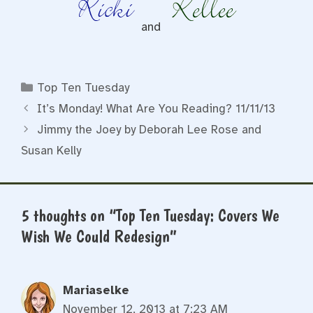
and
Categories
Top Ten Tuesday
It’s Monday! What Are You Reading? 11/11/13
Jimmy the Joey by Deborah Lee Rose and
Susan Kelly
5 thoughts on “Top Ten Tuesday: Covers We
Wish We Could Redesign”
Mariaselke
November 12, 2013 at 7:23 AM