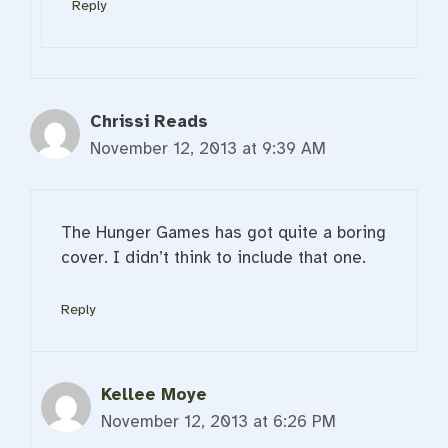
Reply
Chrissi Reads
November 12, 2013 at 9:39 AM
The Hunger Games has got quite a boring
cover. I didn’t think to include that one.
Reply
Kellee Moye
November 12, 2013 at 6:26 PM