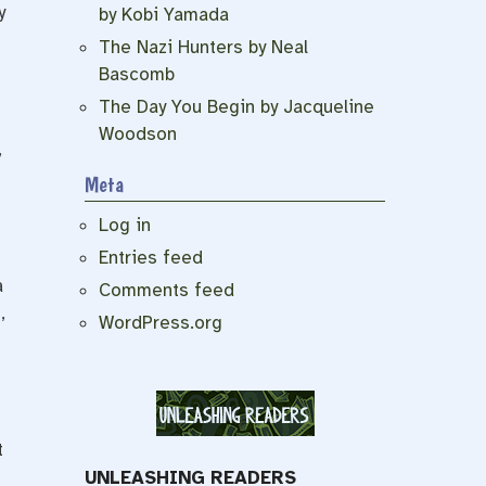
y
by Kobi Yamada
The Nazi Hunters by Neal
Bascomb
The Day You Begin by Jacqueline
Woodson
,
Meta
Log in
Entries feed
a
Comments feed
,
WordPress.org
t
UNLEASHING READERS