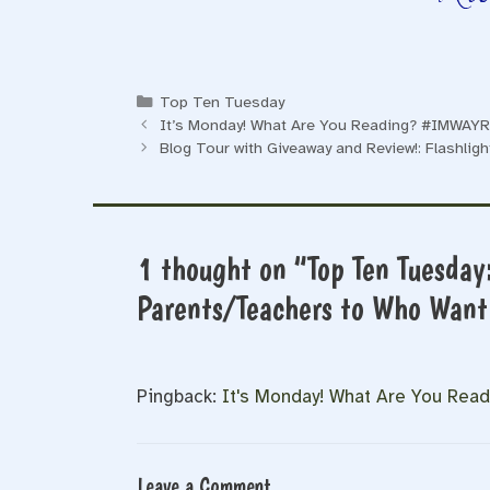
Categories
Top Ten Tuesday
It’s Monday! What Are You Reading? #IMWAYR
Blog Tour with Giveaway and Review!: Flashligh
1 thought on “Top Ten Tuesday
Parents/Teachers to Who Want 
Pingback:
It's Monday! What Are You Rea
Leave a Comment