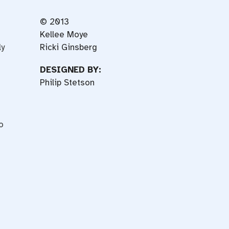
© 2013
Kellee Moye
ly
Ricki Ginsberg
DESIGNED BY:
Philip Stetson
o