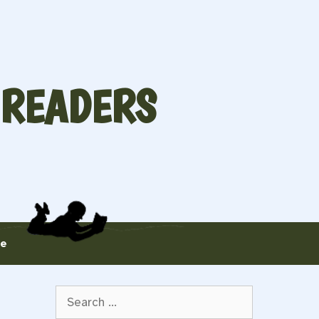
 READERS
te
Search
for: