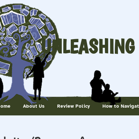
UNLEASHING
Home
About Us
Review Policy
How to Naviga