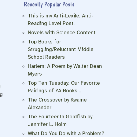
Recently Popular Posts
This is my Anti-Lexile, Anti-
Reading Level Post.
Novels with Science Content
Top Books for
Struggling/Reluctant Middle
School Readers
Harlem: A Poem by Walter Dean
Myers
Top Ten Tuesday: Our Favorite
h
Pairings of YA Books…
ng
The Crossover by Kwame
Alexander
The Fourteenth Goldfish by
Jennifer L. Holm
h
What Do You Do with a Problem?