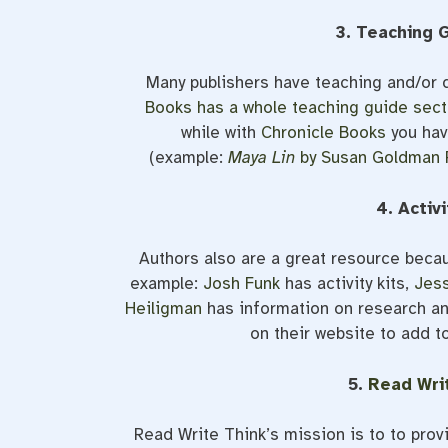
3. Teaching 
Many publishers have teaching and/or 
Books has a whole teaching guide sect
while with
Chronicle Books
you hav
(example:
Maya Lin
by Susan Goldman 
4. Activ
Authors also are a great resource becau
example:
Josh Funk
has activity kits,
Jess
Heiligman
has information on research an
on their website to add t
5.
Read Wri
Read Write Think’s mission is to to prov