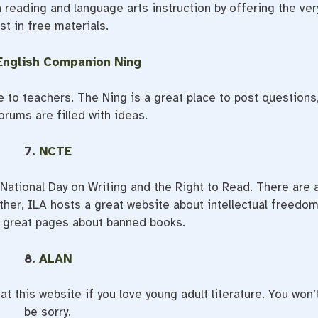
n reading and language arts instruction by offering the ver
st in free materials.
English Companion Ning
ee to teachers. The Ning is a great place to post questions
orums are filled with ideas.
7.
NCTE
 National Day on Writing and the Right to Read. There are 
ther, ILA hosts a great website about intellectual freedom
 great pages about banned books.
8.
ALAN
t this website if you love young adult literature. You won’
be sorry.