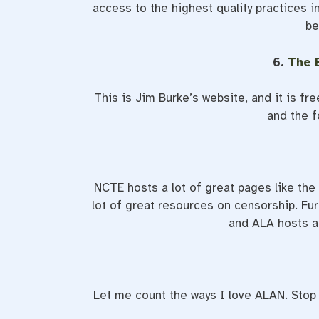
access to the highest quality practices i
be
6.
The 
This is Jim Burke’s website, and it is fr
and the f
NCTE hosts a lot of great pages like the
lot of great resources on censorship. Fur
and ALA hosts a
Let me count the ways I love ALAN. Stop a