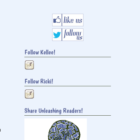
Follow Kellee!
Follow Ricki!
Share Unleashing Readers!
h