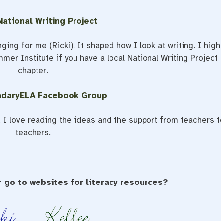
ational Writing Project
ing for me (Ricki). It shaped how I look at writing. I high
er Institute if you have a local National Writing Project
chapter.
ndaryELA Facebook Group
I love reading the ideas and the support from teachers t
teachers.
 go to websites for literacy resources?