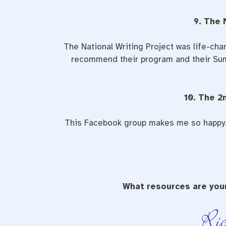
9.
The N
The National Writing Project was life-chang
recommend their program and their Summ
10.
The 2
This Facebook group makes me so happy. 
What resources are your