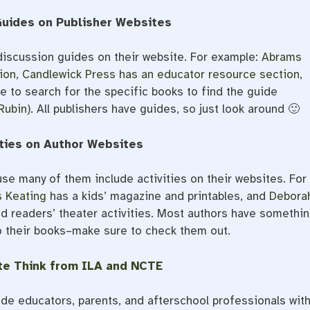
Guides on Publisher Websites
discussion guides on their website. For example:
Abrams
ion
,
Candlewick Press has an educator resource section
,
e to search for the specific books to find the guide
Rubin
). All publishers have guides, so just look around 🙂
ities on Author Websites
se many of them include activities on their websites. For
 Keating
has a kids’ magazine and printables, and
Debora
d readers’ theater activities. Most authors have somethi
o their books–make sure to check them out.
te Think from ILA and NCTE
ide educators, parents, and afterschool professionals wit