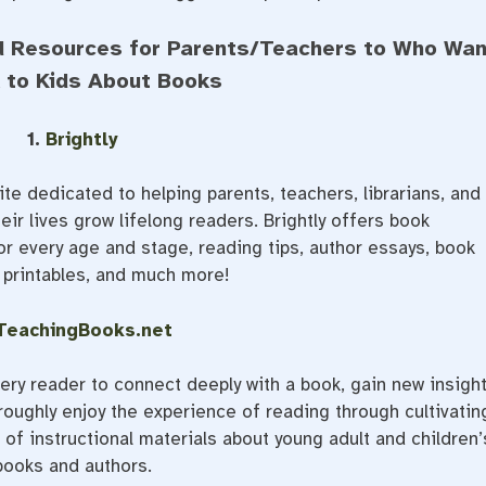
d Resources for Parents/Teachers to Who Wan
k to Kids About Books
1.
Brightly
te dedicated to helping parents, teachers, librarians, and
eir lives grow lifelong readers. Brightly offers book
r every age and stage, reading tips, author essays, book
e printables, and much more!
TeachingBooks.net
ry reader to connect deeply with a book, gain new insigh
oughly enjoy the experience of reading through cultivatin
of instructional materials about young adult and children’
books and authors.