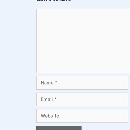
Comment
Name
Email
Website