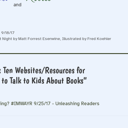
and
 9/18/17
t Night by Matt Forrest Esenwine, Illustrated by Fred Koehler
: Ten Websites/Resources for
to Talk to Kids About Books”
ding? #IMWAYR 9/25/17 - Unleashing Readers