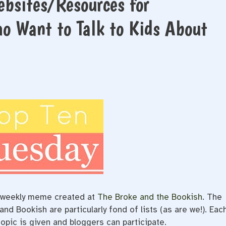
ebsites/Resources for
o Want to Talk to Kids About
e/weekly meme created at
The Broke and the Bookish
. The
d Bookish are particularly fond of lists (as are we!). Eac
opic is given and bloggers can participate.