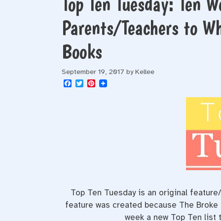
Top Ten Tuesday: Ten W
Parents/Teachers to Wh
Books
September 19, 2017
by
Kellee
F
T
P
a
w
i
c
i
n
e
t
t
b
t
e
o
e
r
o
r
e
k
s
t
Top Ten Tuesday is an original featur
feature was created because The Broke an
week a new Top Ten list t