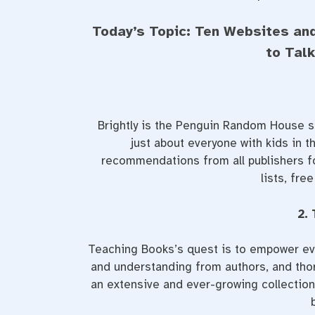
Today’s Topic: Ten Websites an
to Tal
Brightly is the Penguin Random House si
just about everyone with kids in th
recommendations from all publishers fo
lists, fre
2.
Teaching Books’s quest is to empower eve
and understanding from authors, and thor
an extensive and ever-growing collection 