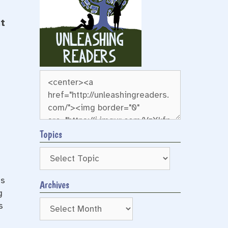
t
Topics
ts
Archives
g
Archives
s