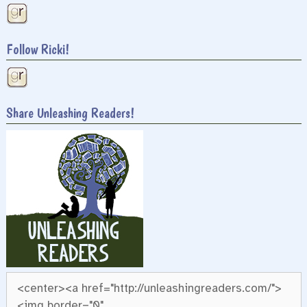
Follow Ricki!
Share Unleashing Readers!