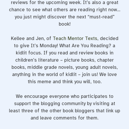
reviews for the upcoming week. It’s also a great
chance to see what others are reading right now…
you just might discover the next “must-read”
book!
Kellee and Jen, of
Teach Mentor Texts
, decided
to give It’s Monday! What Are You Reading? a
kidlit focus. If you read and review books in
children’s literature – picture books, chapter
books, middle grade novels, young adult novels,
anything in the world of kidlit – join us! We love
this meme and think you will, too.
We encourage everyone who participates to
support the blogging community by visiting at
least three of the other book bloggers that link up
and leave comments for them.