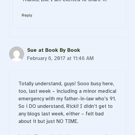
Reply
Sue at Book By Book
February 6, 2017 at 11:46 AM
Totally understand, guys! Sooo busy here,
too, last week – including a minor medical
emergency with my father-in-law who’s 91.
So i DO understand, Ricki! I didn’t get to
any blogs last week, either – felt bad
about it but just NO TIME.