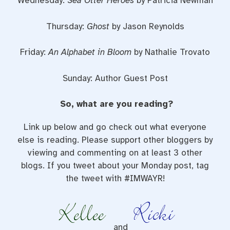
Wednesday:
Sea Otter Heroes
by Patricia Newman
Thursday:
Ghost
by Jason Reynolds
Friday:
An Alphabet in Bloom
by Nathalie Trovato
Sunday: Author Guest Post
So, what are you reading?
Link up below and go check out what everyone
else is reading. Please support other bloggers by
viewing and commenting on at least 3 other
blogs. If you tweet about your Monday post, tag
the tweet with #IMWAYR!
and