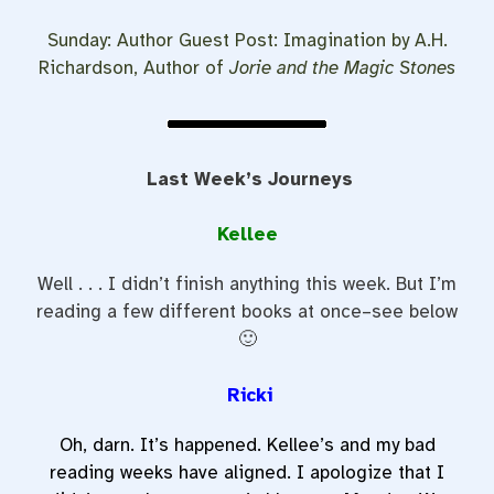
Sunday: Author Guest Post: Imagination by A.H.
Richardson, Author of
Jorie and the Magic Stones
Last Week’s Journeys
Kellee
Well . . . I didn’t finish anything this week. But I’m
reading a few different books at once–see below
🙂
Ricki
Oh, darn. It’s happened. Kellee’s and my bad
reading weeks have aligned. I apologize that I