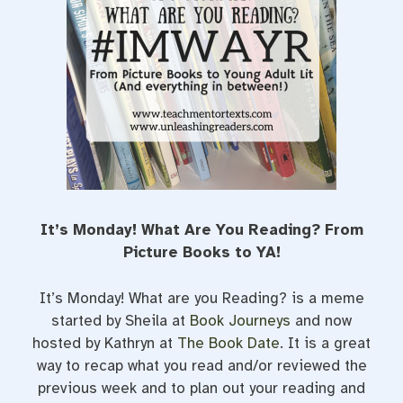
t
It’s Monday! What Are You Reading? From
Picture Books to YA!
It’s Monday! What are you Reading? is a meme
started by Sheila at
Book Journeys
and now
hosted by Kathryn at
The Book Date
. It is a great
way to recap what you read and/or reviewed the
previous week and to plan out your reading and