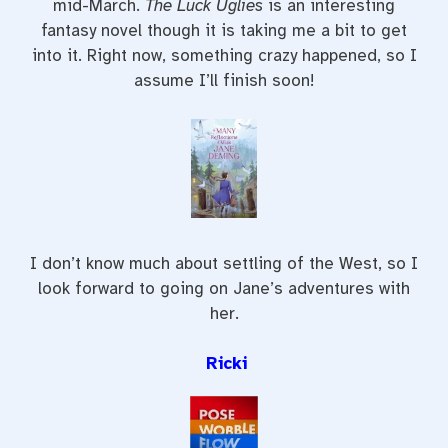
mid-March.
The Luck Uglies
is an interesting
fantasy novel though it is taking me a bit to get
into it. Right now, something crazy happened, so I
assume I’ll finish soon!
I don’t know much about settling of the West, so I
look forward to going on Jane’s adventures with
her.
Ricki