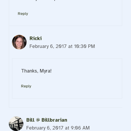
Reply
Ricki
February 6, 2017 at 10:30 PM
Thanks, Myra!
Reply
Bill @ Billbrarian
February 6, 2017 at 9:06 AM