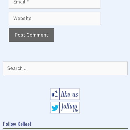
Website
Search
for:
Follow Kellee!