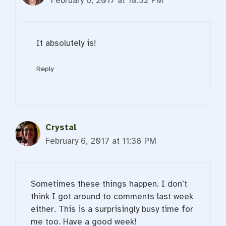
February 6, 2017 at 10:32 PM
It absolutely is!
Reply
Crystal
February 6, 2017 at 11:38 PM
Sometimes these things happen. I don’t
think I got around to comments last week
either. This is a surprisingly busy time for
me too. Have a good week!