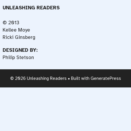
UNLEASHING READERS
© 2013
Kellee Moye
Ricki Ginsberg
DESIGNED BY:
Philip Stetson
© 2026 Unleashing Readers
• Built with
GeneratePress