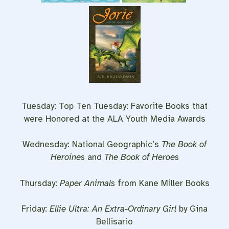
Tuesday: Top Ten Tuesday: Favorite Books that
were Honored at the ALA Youth Media Awards
Wednesday: National Geographic’s
The Book of
Heroines
and
The Book of Heroes
Thursday:
Paper Animals
from Kane Miller Books
Friday:
Ellie Ultra: An Extra-Ordinary Girl
by Gina
Bellisario