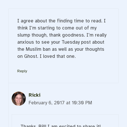
I agree about the finding time to read. I
think I’m starting to come out of my
slump though, thank goodness. I’m really
anxious to see your Tuesday post about
the Muslim ban as well as your thoughts
on Ghost. I loved that one.
Reply
Ricki
February 6, 2017 at 10:30 PM
Thanks, Bill! I am excited to share it!