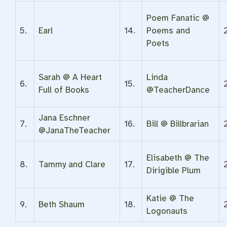
Poem Fanatic @
5.
Earl
14.
Poems and
Poets
Sarah @ A Heart
Linda
6.
15.
Full of Books
@TeacherDance
Jana Eschner
7.
16.
Bill @ Billbrarian
@JanaTheTeacher
Elisabeth @ The
8.
Tammy and Clare
17.
Dirigible Plum
Katie @ The
9.
Beth Shaum
18.
Logonauts