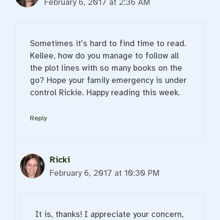
February 6, 2017 at 2:36 AM
Sometimes it’s hard to find time to read.
Kellee, how do you manage to follow all
the plot lines with so many books on the
go? Hope your family emergency is under
control Rickie. Happy reading this week.
Reply
Ricki
February 6, 2017 at 10:30 PM
It is, thanks! I appreciate your concern,