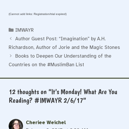
(Cannot add links: Registration/trial expired)
Categories
IMWAYR
Author Guest Post: “Imagination” by A.H.
Richardson, Author of Jorie and the Magic Stones
Books to Deepen Our Understanding of the
Countries on the #MuslimBan List
12 thoughts on “It’s Monday! What Are You
Reading? #IMWAYR 2/6/17”
Cheriee Weichel