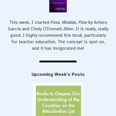
This week, I started
Pose, Wobble, Flow
by Antero
Garcia and Cindy O’Donnell-Allen. It is really, really
good. I highly recommend this book, particularly
for teacher education. The concept is spot on,
and it has invigorated me!
Upcoming Week’s Posts