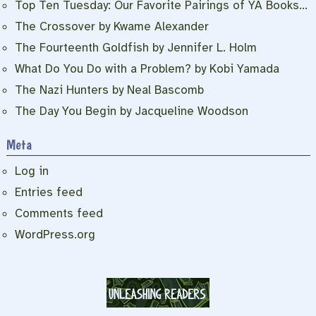
Top Ten Tuesday: Our Favorite Pairings of YA Books…
The Crossover by Kwame Alexander
The Fourteenth Goldfish by Jennifer L. Holm
What Do You Do with a Problem? by Kobi Yamada
The Nazi Hunters by Neal Bascomb
The Day You Begin by Jacqueline Woodson
Meta
Log in
Entries feed
Comments feed
WordPress.org