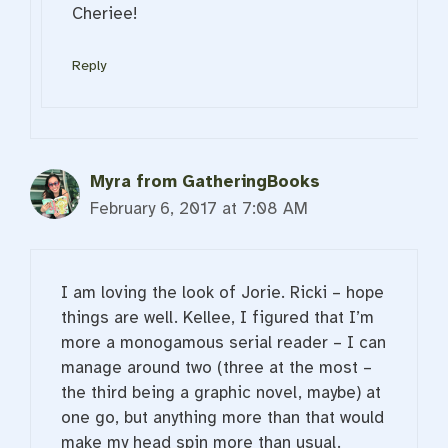
Cheriee!
Reply
Myra from GatheringBooks
February 6, 2017 at 7:08 AM
I am loving the look of Jorie. Ricki – hope
things are well. Kellee, I figured that I’m
more a monogamous serial reader – I can
manage around two (three at the most –
the third being a graphic novel, maybe) at
one go, but anything more than that would
make my head spin more than usual.