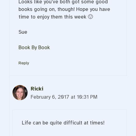
Looks like you’ve both got some good
books going on, though! Hope you have
time to enjoy them this week 🙂
Sue
Book By Book
Reply
Ricki
February 6, 2017 at 10:31 PM
Life can be quite difficult at times!