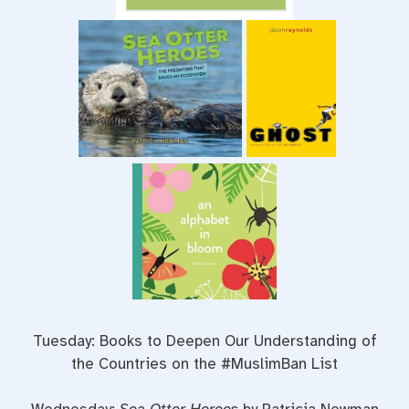
Tuesday: Books to Deepen Our Understanding of
the Countries on the #MuslimBan List