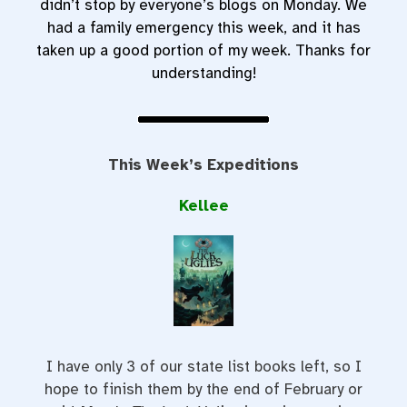
didn’t stop by everyone’s blogs on Monday. We
had a family emergency this week, and it has
taken up a good portion of my week. Thanks for
understanding!
This Week’s Expeditions
Kellee
I have only 3 of our state list books left, so I
hope to finish them by the end of February or