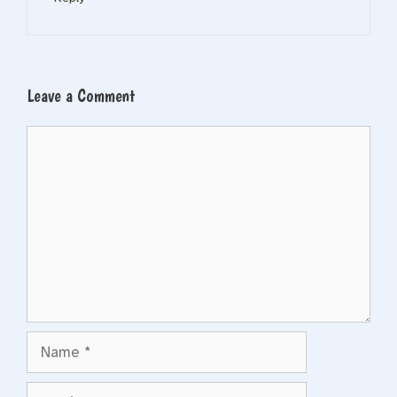
Leave a Comment
Comment
Name
Email