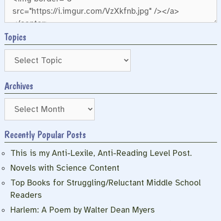
Topics
Archives
Archives
Recently Popular Posts
This is my Anti-Lexile, Anti-Reading Level Post.
Novels with Science Content
Top Books for Struggling/Reluctant Middle School
Readers
Harlem: A Poem by Walter Dean Myers