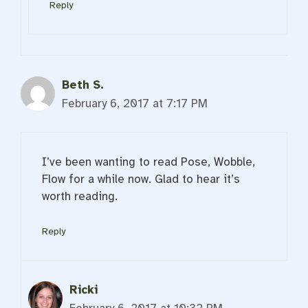
Reply
Beth S.
February 6, 2017 at 7:17 PM
I’ve been wanting to read Pose, Wobble,
Flow for a while now. Glad to hear it’s
worth reading.
Reply
Ricki