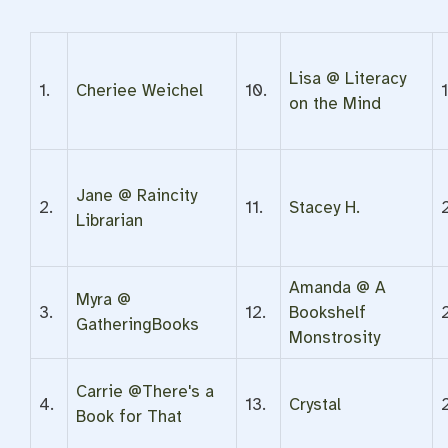
Lisa @ Literacy
1.
Cheriee Weichel
10.
on the Mind
Jane @ Raincity
2.
11.
Stacey H.
Librarian
Amanda @ A
Myra @
3.
12.
Bookshelf
GatheringBooks
Monstrosity
Carrie @There's a
4.
13.
Crystal
Book for That