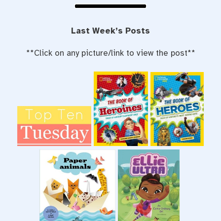
Last Week’s Posts
**Click on any picture/link to view the post**