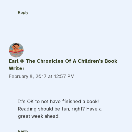
Reply
Earl @ The Chronicles Of A Children's Book
Writer
February 8, 2017 at 12:57 PM
It’s OK to not have finished a book!
Reading should be fun, right? Have a
great week ahead!
Reply