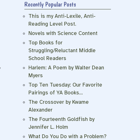
Recently Popular Posts
This is my Anti-Lexile, Anti-
Reading Level Post.
Novels with Science Content
Top Books for
Struggling/Reluctant Middle
School Readers
f
Harlem: A Poem by Walter Dean
y
Myers
Top Ten Tuesday: Our Favorite
Pairings of YA Books…
The Crossover by Kwame
Alexander
The Fourteenth Goldfish by
Jennifer L. Holm
What Do You Do with a Problem?