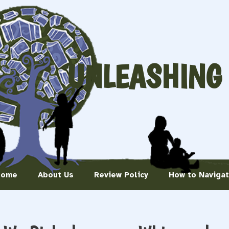
UNLEASHING
Home
About Us
Review Policy
How to Naviga