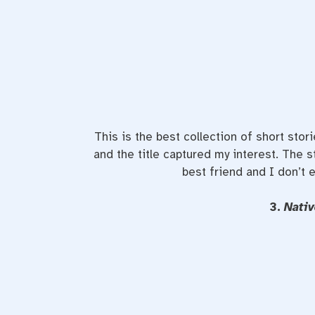
This is the best collection of short stori
and the title captured my interest. The s
best friend and I don’t 
3.
Nati