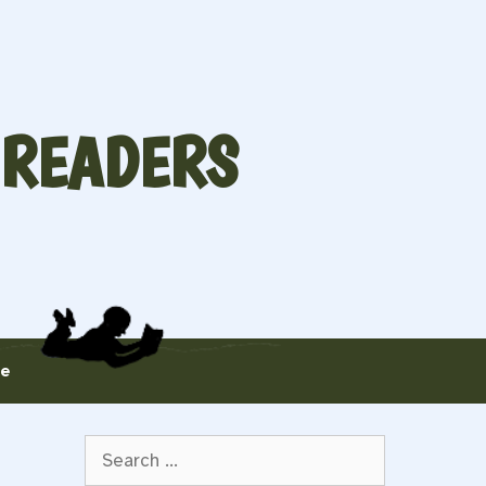
 READERS
te
Search
for: