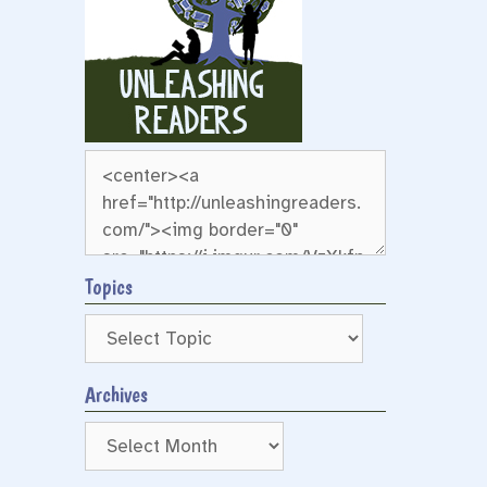
Topics
Archives
Archives