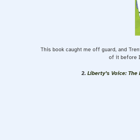
This book caught me off guard, and Trent a
of it before 
2.
Liberty’s Voice: Th