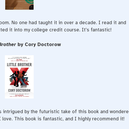
oom. No one had taught it in over a decade. I read it and
ted it into my college credit course. It’s fantastic!
 Brother
by Cory Doctorow
s intrigued by the futuristic take of this book and wonder
I love. This book is fantastic, and I highly recommend it!