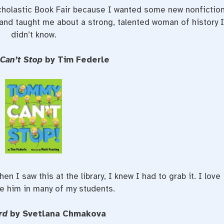
Scholastic Book Fair because I wanted some new nonfictio
 and taught me about a strong, talented woman of history 
didn’t know.
Can’t Stop
by Tim Federle
n I saw this at the library, I knew I had to grab it. I love
e him in many of my students.
rd
by Svetlana Chmakova