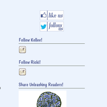
Follow Kellee!
Follow Ricki!
Share Unleashing Readers!
h