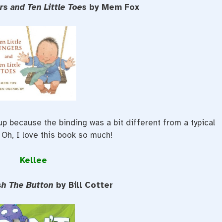
ers and Ten Little Toes
by Mem Fox
 up because the binding was a bit different from a typical
 Oh, I love this book so much!
Kellee
sh The Button
by Bill Cotter