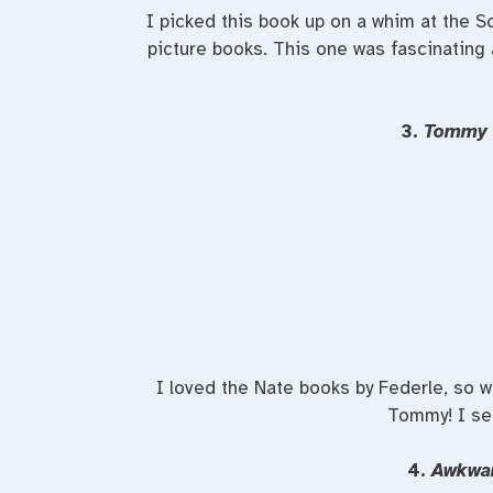
I picked this book up on a whim at the 
picture books. This one was fascinating
3.
Tommy 
I loved the Nate books by Federle, so whe
Tommy! I se
4.
Awkwa