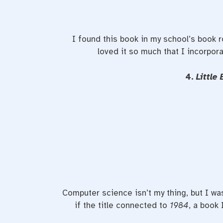
I found this book in my school’s book r
loved it so much that I incorpora
4.
Little
Computer science isn’t my thing, but I wa
if the title connected to
1984
, a book 