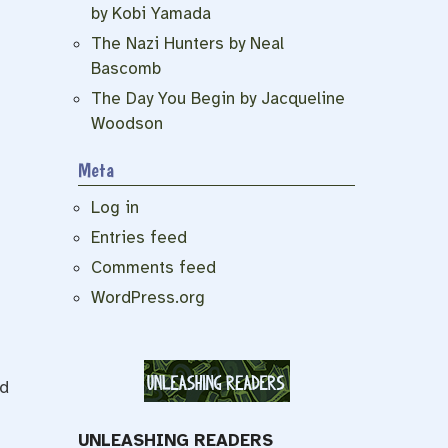
by Kobi Yamada
The Nazi Hunters by Neal
Bascomb
The Day You Begin by Jacqueline
Woodson
Meta
Log in
Entries feed
Comments feed
WordPress.org
ed
UNLEASHING READERS