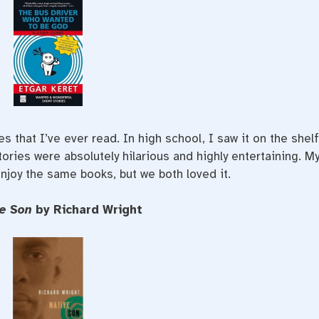
es that I’ve ever read. In high school, I saw it on the shel
tories were absolutely hilarious and highly entertaining. M
enjoy the same books, but we both loved it.
ve Son
by Richard Wright