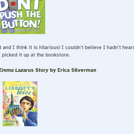
nd I think it is hilarious! I couldn’t believe I hadn’t hear
I picked it up at the bookstore.
e Emma Lazarus Story
by Erica Silverman