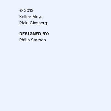
© 2013
Kellee Moye
Ricki Ginsberg
DESIGNED BY:
Philip Stetson