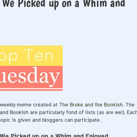
s We Picked up on a Whim and
e/weekly meme created at
The Broke and the Bookish
. The
d Bookish are particularly fond of lists (as are we!). Eac
opic is given and bloggers can participate.
 We Picked up on a Whim and Enjoyed