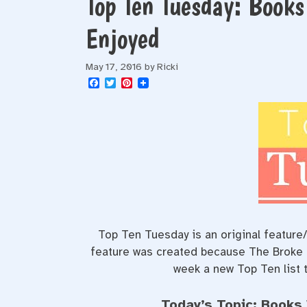
Top Ten Tuesday: Book
Enjoyed
May 17, 2016
by
Ricki
F
T
P
a
w
i
c
i
n
e
t
t
b
t
e
o
e
r
o
r
e
k
s
t
Top Ten Tuesday is an original featur
feature was created because The Broke an
week a new Top Ten list t
Today’s Topic: Books