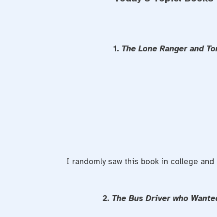
1.
The Lone Ranger and To
I randomly saw this book in college and d
2.
The Bus Driver who Wante