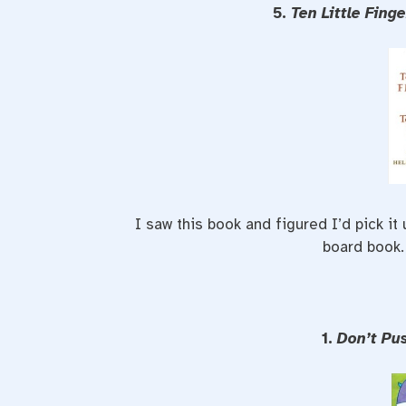
5.
Ten Little Fing
I saw this book and figured I’d pick it
board book.
1.
Don’t Pu