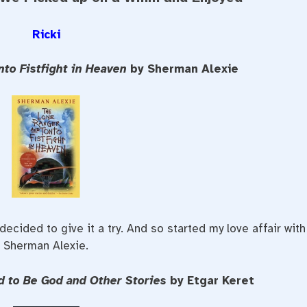
Ricki
nto Fistfight in Heaven
by Sherman Alexie
ecided to give it a try. And so started my love affair with
Sherman Alexie.
d to Be God and Other Stories
by Etgar Keret