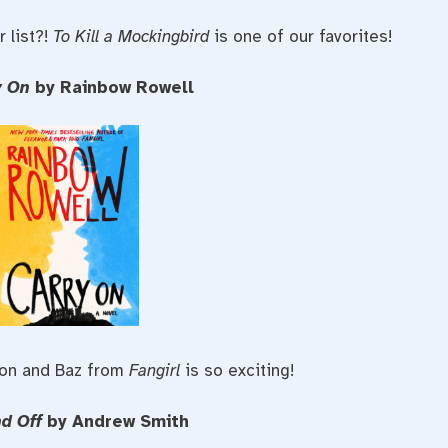
 list?!
To Kill a Mockingbird
is one of our favorites!
y On
by Rainbow Rowell
mon and Baz from
Fangirl
is so exciting!
nd Off
by Andrew Smith