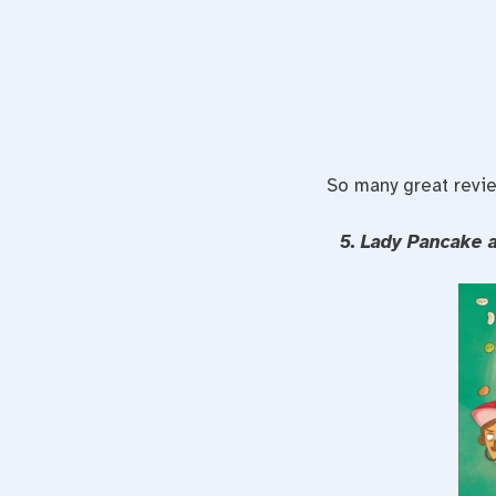
So many great revie
5. Lady Pancake 