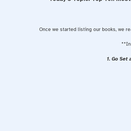
Once we started listing our books, we r
**In
1. Go Set