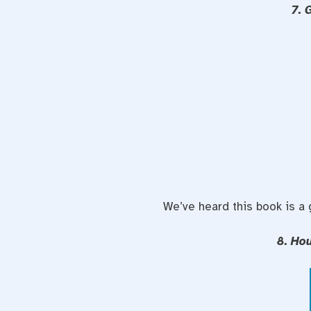
7. 
We’ve heard this book is a
8. Ho