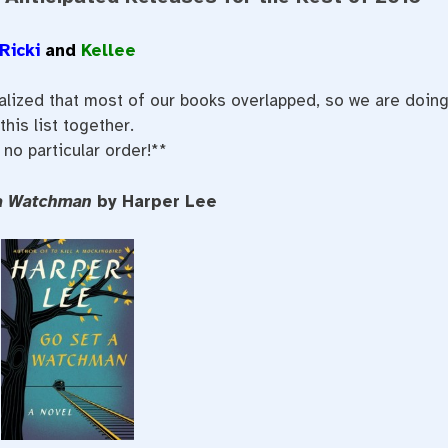
Ricki
and
Kellee
ealized that most of our books overlapped, so we are doin
this list together.
 no particular order!**
 a Watchman
by Harper Lee