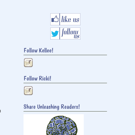
Follow Kellee!
Follow Ricki!
Share Unleashing Readers!
h