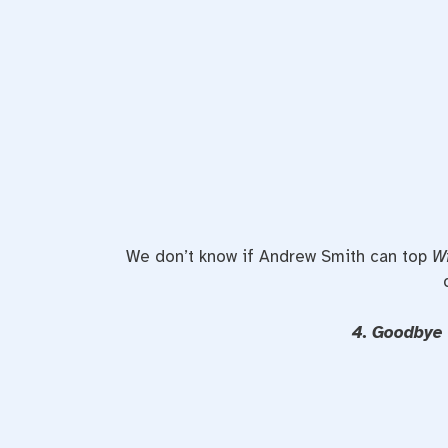
We don’t know if Andrew Smith can top
W
4. Goodbye