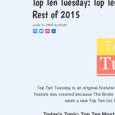
Top Ten Tuesday: Top Te
Rest of 2015
June 9, 2015
by
Ricki
F
T
P
a
w
i
c
i
n
e
t
t
b
t
e
o
e
r
o
r
e
k
s
t
Top Ten Tuesday is an original featur
feature was created because The Broke an
week a new Top Ten list t
Today’s Topic: Top Ten Most