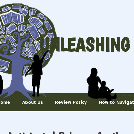
UNLEASHING
Home
About Us
Review Policy
How to Naviga