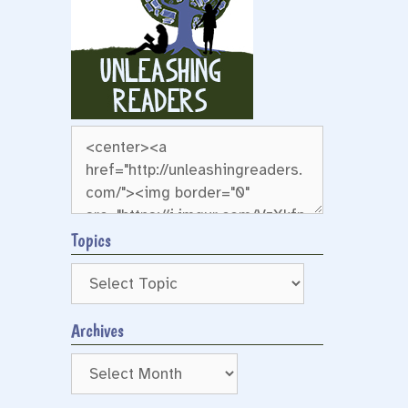
g
Topics
Archives
Archives