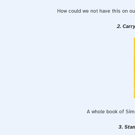
How could we not have this on our
2. Carr
A whole book of Si
3. Sta