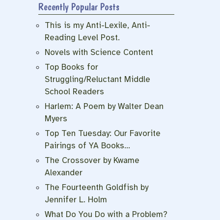
Recently Popular Posts
This is my Anti-Lexile, Anti-
Reading Level Post.
Novels with Science Content
Top Books for
Struggling/Reluctant Middle
School Readers
Harlem: A Poem by Walter Dean
Myers
Top Ten Tuesday: Our Favorite
Pairings of YA Books…
The Crossover by Kwame
Alexander
The Fourteenth Goldfish by
Jennifer L. Holm
What Do You Do with a Problem?