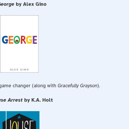
George
by Alex Gino
 game changer (along with
Gracefully Grayson
).
use Arrest
by K.A. Holt