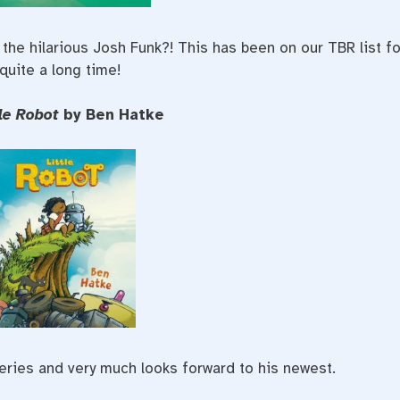
the hilarious Josh Funk?! This has been on our TBR list fo
quite a long time!
tle Robot
by Ben Hatke
eries and very much looks forward to his newest.