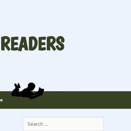
 READERS
te
Search
for: