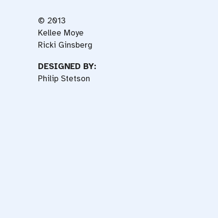
© 2013
Kellee Moye
Ricki Ginsberg
DESIGNED BY:
Philip Stetson