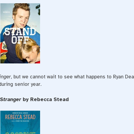
inger
, but we cannot wait to see what happens to Ryan De
during senior year.
 Stranger
by Rebecca Stead