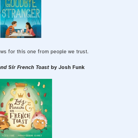
ws for this one from people we trust.
and Sir French Toast
by Josh Funk