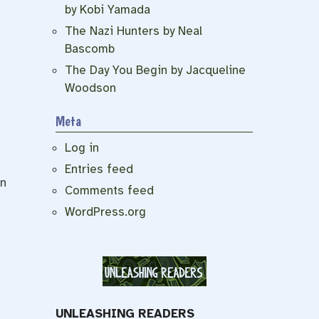
by Kobi Yamada
The Nazi Hunters by Neal
Bascomb
The Day You Begin by Jacqueline
Woodson
Meta
Log in
Entries feed
an
Comments feed
WordPress.org
UNLEASHING READERS