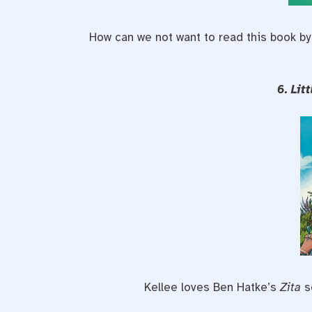
How can we not want to read this book by 
6. Lit
Kellee loves Ben Hatke’s
Zita
s