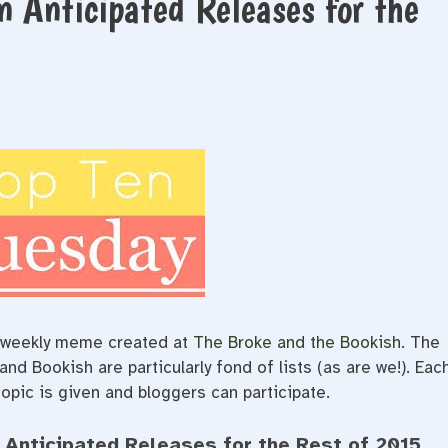
n Anticipated Releases for the
e/weekly meme created at
The Broke and the Bookish
. The
d Bookish are particularly fond of lists (as are we!). Eac
opic is given and bloggers can participate.
 Anticipated Releases for the Rest of 2015