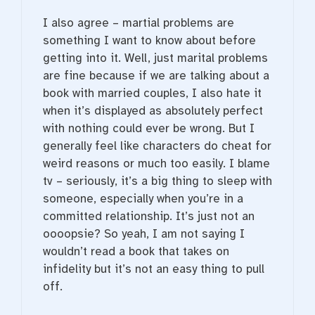
I also agree – martial problems are
something I want to know about before
getting into it. Well, just marital problems
are fine because if we are talking about a
book with married couples, I also hate it
when it’s displayed as absolutely perfect
with nothing could ever be wrong. But I
generally feel like characters do cheat for
weird reasons or much too easily. I blame
tv – seriously, it’s a big thing to sleep with
someone, especially when you’re in a
committed relationship. It’s just not an
oooopsie? So yeah, I am not saying I
wouldn’t read a book that takes on
infidelity but it’s not an easy thing to pull
off.