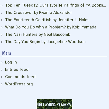
Top Ten Tuesday: Our Favorite Pairings of YA Books…
The Crossover by Kwame Alexander
The Fourteenth Goldfish by Jennifer L. Holm
What Do You Do with a Problem? by Kobi Yamada
The Nazi Hunters by Neal Bascomb
The Day You Begin by Jacqueline Woodson
Meta
Log in
Entries feed
Comments feed
WordPress.org