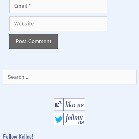
Email
Website
Search
for:
Follow Kellee!