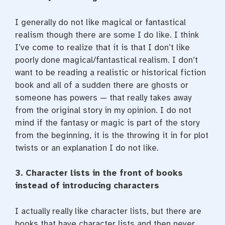
I generally do not like magical or fantastical
realism though there are some I do like. I think
I’ve come to realize that it is that I don’t like
poorly done magical/fantastical realism. I don’t
want to be reading a realistic or historical fiction
book and all of a sudden there are ghosts or
someone has powers — that really takes away
from the original story in my opinion. I do not
mind if the fantasy or magic is part of the story
from the beginning, it is the throwing it in for plot
twists or an explanation I do not like.
3. Character lists in the front of books
instead of introducing characters
I actually really like character lists, but there are
books that have character lists and then never