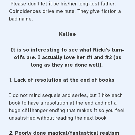
Please don’t let it be his/her long-lost father.
Coincidences drive me nuts. They give fiction a
bad name.
Kellee
It is so interesting to see what Ricki’s turn-
offs are. I actually love her #1 and #2 (as
long as they are done well).
1. Lack of resolution at the end of books
I do not mind sequels and series, but I like each
book to have a resolution at the end and not a
huge cliffhanger ending that makes it so you feel
unsatisfied without reading the next book.
2. Poorly done magical/fantastical realism