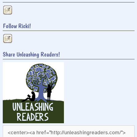
Follow Ricki!
Share Unleashing Readers!