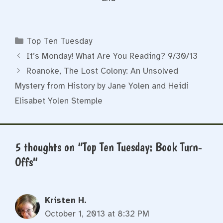
Categories
Top Ten Tuesday
It’s Monday! What Are You Reading? 9/30/13
Roanoke, The Lost Colony: An Unsolved
Mystery from History by Jane Yolen and Heidi
Elisabet Yolen Stemple
5 thoughts on “Top Ten Tuesday: Book Turn-
Offs”
Kristen H.
October 1, 2013 at 8:32 PM