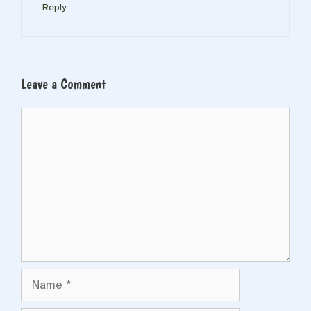
Reply
Leave a Comment
Comment
Name