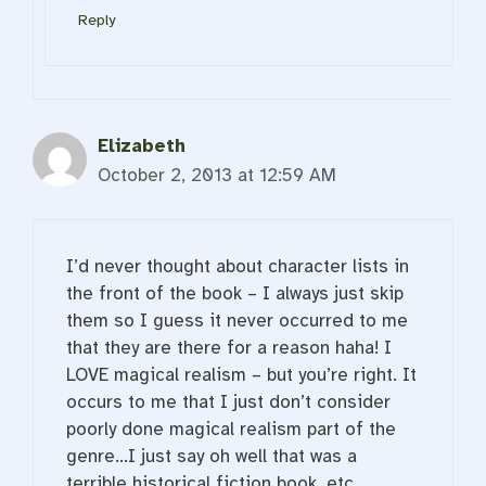
Reply
Elizabeth
October 2, 2013 at 12:59 AM
I’d never thought about character lists in
the front of the book – I always just skip
them so I guess it never occurred to me
that they are there for a reason haha! I
LOVE magical realism – but you’re right. It
occurs to me that I just don’t consider
poorly done magical realism part of the
genre…I just say oh well that was a
terrible historical fiction book, etc.