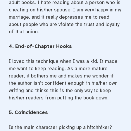
adult books. I hate reading about a person who is
cheating on his/her spouse. I am very happy in my
marriage, and it really depresses me to read
about people who are violate the trust and loyalty
of that union.
4. End-of-Chapter Hooks
I loved this technique when I was a kid. It made
me want to keep reading. As a more mature
reader, it bothers me and makes me wonder if
the author isn’t confident enough in his/her own
writing and thinks this is the only way to keep
his/her readers from putting the book down.
5. Coincidences
Is the main character picking up a hitchhiker?