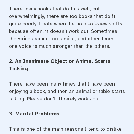
There many books that do this well, but
overwhelmingly, there are too books that do it
quite poorly. I hate when the point-of-view shifts
because often, it doesn’t work out. Sometimes,
the voices sound too similar, and other times,
one voice is much stronger than the others.
2. An Inanimate Object or Animal Starts
Talking
There have been many times that I have been
enjoying a book, and then an animal or table starts
talking. Please don’t. It rarely works out.
3. Marital Problems
This is one of the main reasons I tend to dislike