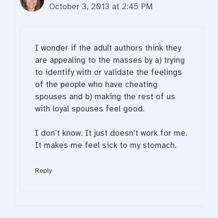
October 3, 2013 at 2:45 PM
I wonder if the adult authors think they
are appealing to the masses by a) trying
to identify with or validate the feelings
of the people who have cheating
spouses and b) making the rest of us
with loyal spouses feel good.
I don’t know. It just doesn’t work for me.
It makes me feel sick to my stomach.
Reply