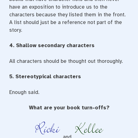
have an exposition to introduce us to the
characters because they listed them in the front.
A list should just be a reference not part of the
story.
4. Shallow secondary characters
All characters should be thought out thoroughly.
5. Stereotypical characters
Enough said.
What are your book turn-offs?
and