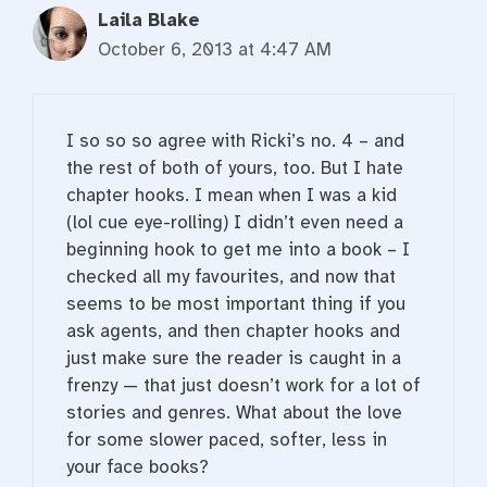
Laila Blake
October 6, 2013 at 4:47 AM
I so so so agree with Ricki’s no. 4 – and
the rest of both of yours, too. But I hate
chapter hooks. I mean when I was a kid
(lol cue eye-rolling) I didn’t even need a
beginning hook to get me into a book – I
checked all my favourites, and now that
seems to be most important thing if you
ask agents, and then chapter hooks and
just make sure the reader is caught in a
frenzy — that just doesn’t work for a lot of
stories and genres. What about the love
for some slower paced, softer, less in
your face books?