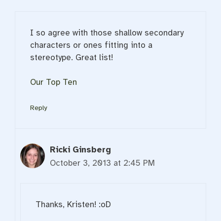
I so agree with those shallow secondary
characters or ones fitting into a
stereotype. Great list!
Our Top Ten
Reply
Ricki Ginsberg
October 3, 2013 at 2:45 PM
Thanks, Kristen! :oD