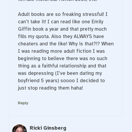
Adult books are so freaking stressful! I
can’t take it! I can read like one Emily
Giffin book a year and that pretty much
fills my quota. Also they ALWAYS have
cheaters and the like! Why is that?!? When
I was reading more adult fiction I was
beginning to believe there was no such
thing as a faithful relationship and that
was depressing (I’ve been dating my
boyfriend 5 years) soooo I decided to
just stop reading them haha!
Reply
Ricki Ginsberg