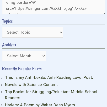
Topics
Archives
Archives
Recently Popular Posts
This is my Anti-Lexile, Anti-Reading Level Post.
Novels with Science Content
Top Books for Struggling/Reluctant Middle School
Readers
Harlem: A Poem by Walter Dean Myers