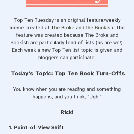
Top Ten Tuesday is an original feature/weekly
meme created at
The Broke and the Bookish
. The
feature was created because The Broke and
Bookish are particularly fond of lists (as are we!).
Each week a new Top Ten list topic is given and
bloggers can participate.
Today’s Topic: Top Ten Book Turn-Offs
You know when you are reading and something
happens, and you think, “Ugh.”
Ricki
1. Point-of-View Shift