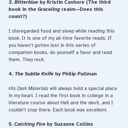
3.
Bitterblue
by Kristin Cashore (The third
book in the
Graceling
realm—Does this
count?)
I disregarded food and sleep while reading this
book. It is one of my all-time favorite reads. If
you haven’t gotten lost in this series of
companion books, do yourself a favor and read
them. They rock.
4.
The Subtle Knife
by Philip Pullman
His Dark Materials
will always hold a special place
in my heart. I read the first book in college in a
literature course about Hell and the devil, and I
couldn’t stop there. Each book was excellent.
5.
Catching Fire
by Suzanne Collins