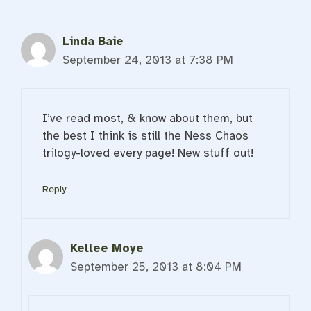
Linda Baie
September 24, 2013 at 7:38 PM
I’ve read most, & know about them, but
the best I think is still the Ness Chaos
trilogy-loved every page! New stuff out!
Reply
Kellee Moye
September 25, 2013 at 8:04 PM