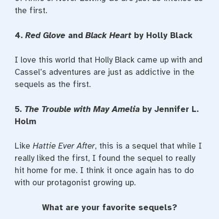
the first.
4.
Red Glove
and
Black Heart
by Holly Black
I love this world that Holly Black came up with and
Cassel’s adventures are just as addictive in the
sequels as the first.
5.
The Trouble with May Amelia
by Jennifer L.
Holm
Like
Hattie Ever After
, this is a sequel that while I
really liked the first, I found the sequel to really
hit home for me. I think it once again has to do
with our protagonist growing up.
What are your favorite sequels?