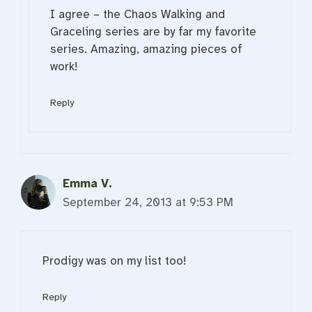
I agree – the Chaos Walking and
Graceling series are by far my favorite
series. Amazing, amazing pieces of
work!
Reply
Emma V.
September 24, 2013 at 9:53 PM
Prodigy was on my list too!
Reply