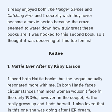
I really enjoyed both
The Hunger Games
and
Catching Fire
, and I secretly wish they never
became a movie series because the craze
seemed to water down how truly great these
books are. I was hooked to this second book, so I
thought it was deserving of this top ten list.
Kellee
1.
Hattie Ever After
by Kirby Larson
I loved both Hattie books, but the sequel actually
resonated more with me. In both Hattie faces
circumstances that most woman wouldn’t face in
the early 1900s; however, in the sequel, Hattie
really grows up and finds herself. I also loved that
in this one she was going after HER dream.