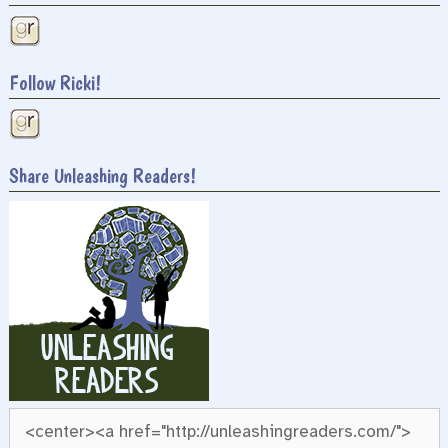
Follow Ricki!
Share Unleashing Readers!