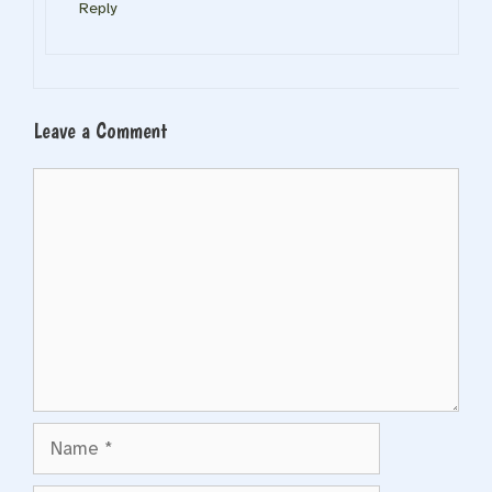
Reply
Leave a Comment
Comment
Name