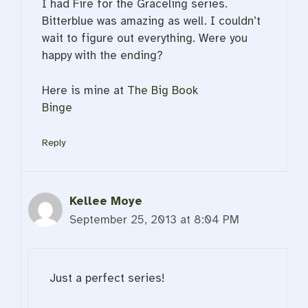
I had Fire for the Graceling series.
Bitterblue was amazing as well. I couldn’t
wait to figure out everything. Were you
happy with the ending?
Here is mine at
The Big Book
Binge
Reply
Kellee Moye
September 25, 2013 at 8:04 PM
Just a perfect series!