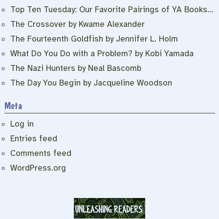
Top Ten Tuesday: Our Favorite Pairings of YA Books…
The Crossover by Kwame Alexander
The Fourteenth Goldfish by Jennifer L. Holm
What Do You Do with a Problem? by Kobi Yamada
The Nazi Hunters by Neal Bascomb
The Day You Begin by Jacqueline Woodson
Meta
Log in
Entries feed
Comments feed
WordPress.org