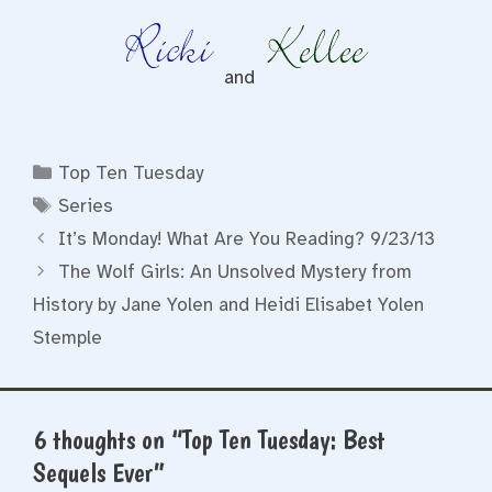
and
Categories
Top Ten Tuesday
Tags
Series
It’s Monday! What Are You Reading? 9/23/13
The Wolf Girls: An Unsolved Mystery from
History by Jane Yolen and Heidi Elisabet Yolen
Stemple
6 thoughts on “Top Ten Tuesday: Best
Sequels Ever”