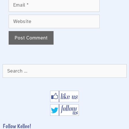
Email
Website
Search
for:
Follow Kellee!