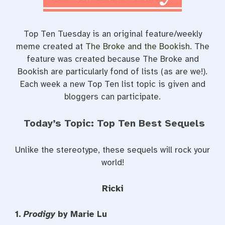
Top Ten Tuesday is an original feature/weekly
meme created at
The Broke and the Bookish
. The
feature was created because The Broke and
Bookish are particularly fond of lists (as are we!).
Each week a new Top Ten list topic is given and
bloggers can participate.
Today’s Topic: Top Ten Best Sequels
Unlike the stereotype, these sequels will rock your
world!
Ricki
1.
Prodigy
by Marie Lu