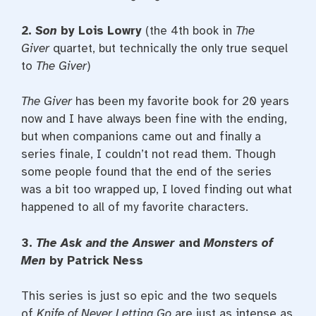
2.
Son
by Lois Lowry
(the 4th book in
The
Giver
quartet, but technically the only true sequel
to
The Giver
)
The Giver
has been my favorite book for 20 years
now and I have always been fine with the ending,
but when companions came out and finally a
series finale, I couldn’t not read them. Though
some people found that the end of the series
was a bit too wrapped up, I loved finding out what
happened to all of my favorite characters.
3.
The Ask and the Answer
and
Monsters of
Men
by Patrick Ness
This series is just so epic and the two sequels
of
Knife of Never Letting Go
are just as intense as