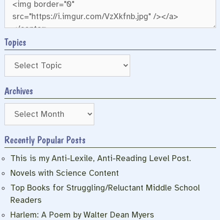
Topics
Archives
Archives
Recently Popular Posts
This is my Anti-Lexile, Anti-Reading Level Post.
Novels with Science Content
Top Books for Struggling/Reluctant Middle School
Readers
Harlem: A Poem by Walter Dean Myers