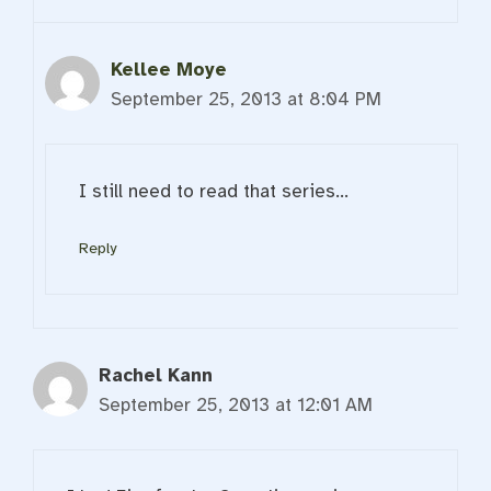
Kellee Moye
September 25, 2013 at 8:04 PM
I still need to read that series…
Reply
Rachel Kann
September 25, 2013 at 12:01 AM