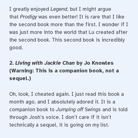
I greatly enjoyed
Legend
, but I might argue
that
Prodigy
was even better! It is rare that I like
the second book more than the first. I wonder if I
was just more into the world that Lu created after
the second book. This second book is incredibly
good.
2.
Living with Jackie Chan
by Jo Knowles
(Warning: This is a companion book, not a
sequel.)
Oh, look, I cheated again. I just read this book a
month ago, and I absolutely adored it. It is a
companion book to
Jumping off Swings
and is told
through Josh’s voice. I don’t care if it isn’t
technically a sequel, it is going on my list.