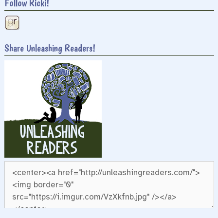
Follow Ricki!
Share Unleashing Readers!