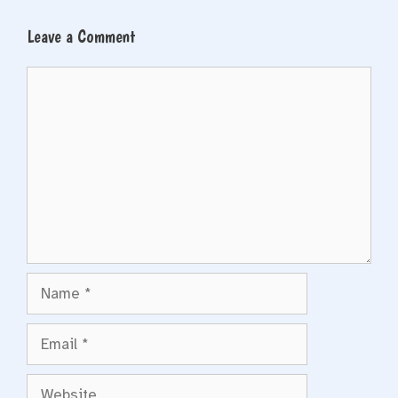
Leave a Comment
Comment
Name
Email
Website