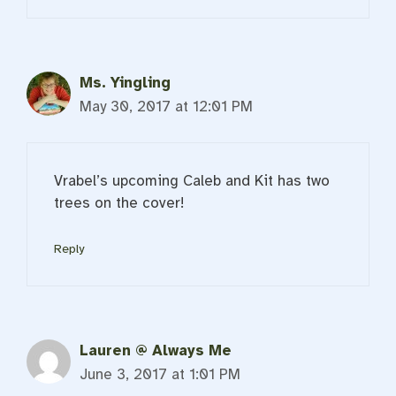
Ms. Yingling
May 30, 2017 at 12:01 PM
Vrabel’s upcoming Caleb and Kit has two
trees on the cover!
Reply
Lauren @ Always Me
June 3, 2017 at 1:01 PM