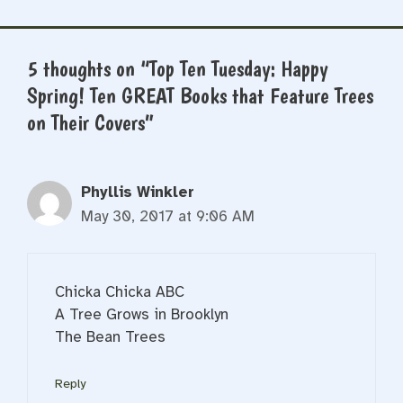
5 thoughts on “Top Ten Tuesday: Happy
Spring! Ten GREAT Books that Feature Trees
on Their Covers”
Phyllis Winkler
May 30, 2017 at 9:06 AM
Chicka Chicka ABC
A Tree Grows in Brooklyn
The Bean Trees
Reply