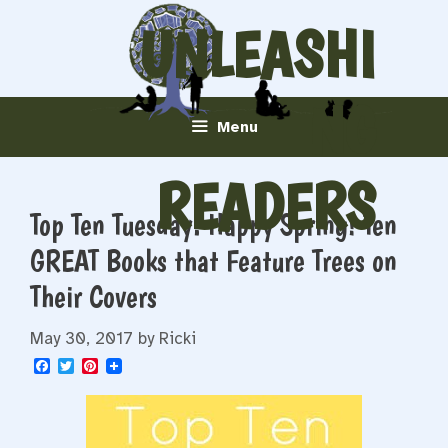
Skip
UNLEASHI
to
content
NG
Menu
READERS
Top Ten Tuesday: Happy Spring! Ten
GREAT Books that Feature Trees on
Their Covers
May 30, 2017
by
Ricki
F
T
P
a
w
i
c
i
n
e
t
t
b
t
e
o
e
r