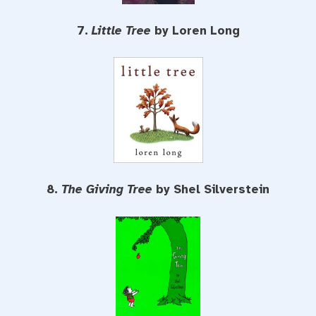
7.
Little Tree
by Loren Long
8.
The Giving Tree
by Shel Silverstein