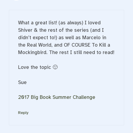
What a great list! (as always) I loved
Shiver & the rest of the series (and I
didn’t expect to!) as well as Marcelo in
the Real World, and OF COURSE To Kill a
Mockingbird. The rest I still need to read!
Love the topic 🙂
Sue
2017 Big Book Summer Challenge
Reply