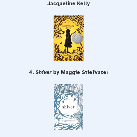
Jacqueline Kelly
4.
Shiver
by Maggie Stiefvater