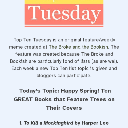
o
r
e
k
s
t
Top Ten Tuesday is an original feature/weekly
meme created at
The Broke and the Bookish
. The
feature was created because The Broke and
Bookish are particularly fond of lists (as are we!).
Each week a new Top Ten list topic is given and
bloggers can participate.
Today’s Topic: Happy Spring! Ten
GREAT Books that Feature Trees on
Their Covers
1.
To Kill a Mockingbird
by Harper Lee