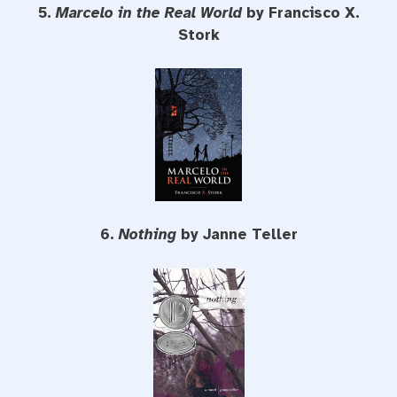
5.
Marcelo in the Real World
by Francisco X.
Stork
6.
Nothing
by Janne Teller