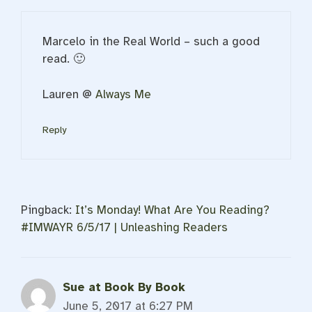
Marcelo in the Real World – such a good
read. 🙂
Lauren @
Always Me
Reply
Pingback:
It’s Monday! What Are You Reading?
#IMWAYR 6/5/17 | Unleashing Readers
Sue at Book By Book
June 5, 2017 at 6:27 PM