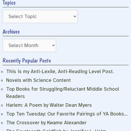
Topics
Archives
Archives
Recently Popular Posts
This is my Anti-Lexile, Anti-Reading Level Post.
Novels with Science Content
Top Books for Struggling/Reluctant Middle School
Readers
Harlem: A Poem by Walter Dean Myers
Top Ten Tuesday: Our Favorite Pairings of YA Books…
The Crossover by Kwame Alexander