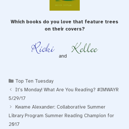
Which books do you love that feature trees
on their covers?
and
Categories
Top Ten Tuesday
It’s Monday! What Are You Reading? #IMWAYR
5/29/17
Kwame Alexander: Collaborative Summer
Library Program Summer Reading Champion for
2017