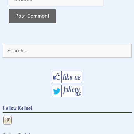
Search
for:
Follow Kellee!