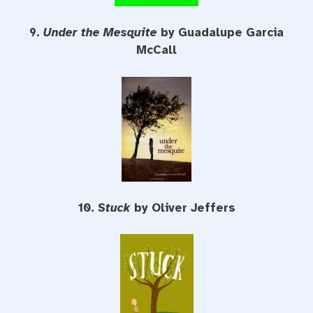
9.
Under the Mesquite
by Guadalupe Garcia
McCall
10.
Stuck
by Oliver Jeffers