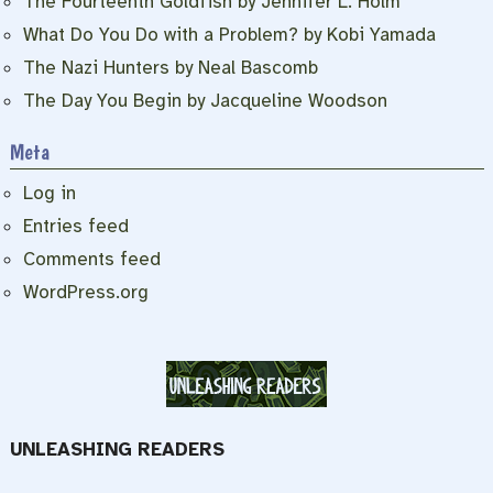
The Fourteenth Goldfish by Jennifer L. Holm
What Do You Do with a Problem? by Kobi Yamada
The Nazi Hunters by Neal Bascomb
The Day You Begin by Jacqueline Woodson
Meta
Log in
Entries feed
Comments feed
WordPress.org
UNLEASHING READERS