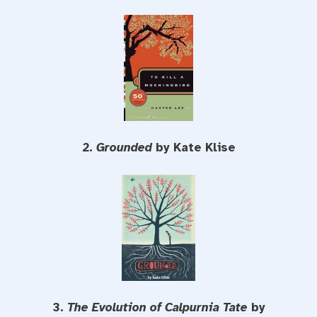
2.
Grounded
by Kate Klise
3.
The Evolution of Calpurnia Tate
by