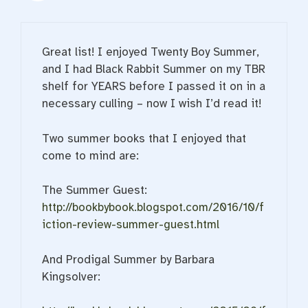
Great list! I enjoyed Twenty Boy Summer,
and I had Black Rabbit Summer on my TBR
shelf for YEARS before I passed it on in a
necessary culling – now I wish I’d read it!
Two summer books that I enjoyed that
come to mind are:
The Summer Guest:
http://bookbybook.blogspot.com/2016/10/f
iction-review-summer-guest.html
And Prodigal Summer by Barbara
Kingsolver: