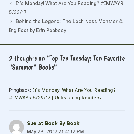
It’s Monday! What Are You Reading? #IMWAYR
5/22/17
Behind the Legend: The Loch Ness Monster &
Big Foot by Erin Peabody
2 thoughts on “Top Ten Tuesday: Ten Favorite
“Summer” Books”
Pingback:
It’s Monday! What Are You Reading?
#IMWAYR 5/29/17 | Unleashing Readers
Sue at Book By Book
May 29, 2017 at 4:32 PM