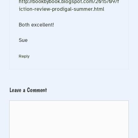
http://bookbybook.blogspot.com/2015/09/f
iction-review-prodigal-summer.html
Both excellent!
Sue
Reply
Leave a Comment
Comment