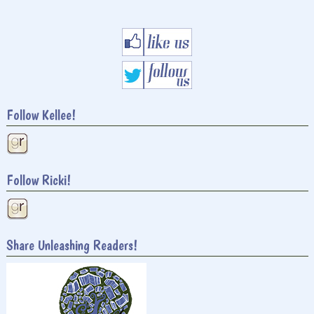
Follow Kellee!
Follow Ricki!
Share Unleashing Readers!