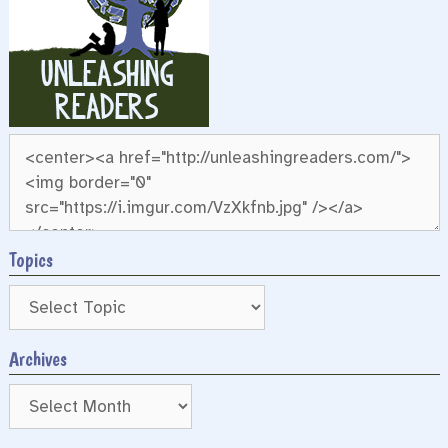
Topics
Archives
Archives