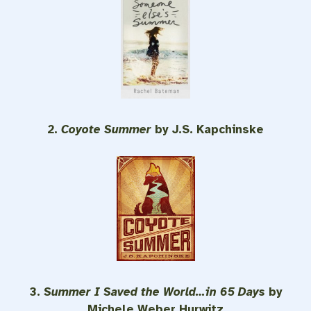
2.
Coyote Summer
by J.S. Kapchinske
3.
Summer I Saved the World…in 65 Days
by
Michele Weber Hurwitz