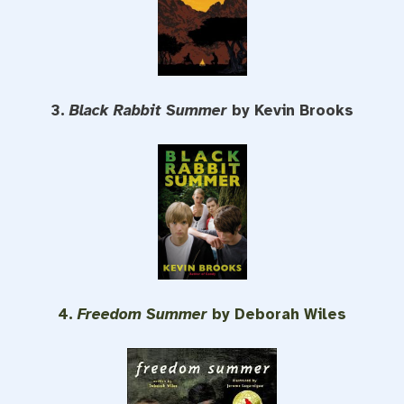
3.
Black Rabbit Summer
by Kevin Brooks
4.
Freedom Summer
by Deborah Wiles