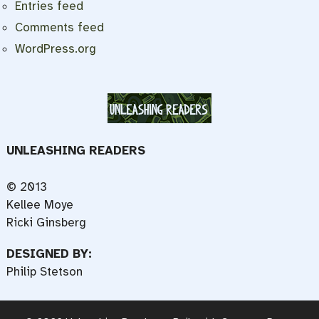
Entries feed
Comments feed
WordPress.org
UNLEASHING READERS
© 2013
Kellee Moye
Ricki Ginsberg
DESIGNED BY:
Philip Stetson