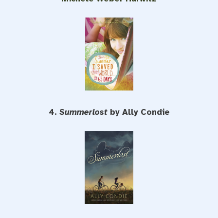
4.
Summerlost
by Ally Condie