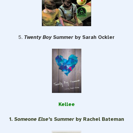
5.
Twenty Boy Summer
by Sarah Ockler
Kellee
1.
Someone Else’s Summer
by Rachel Bateman