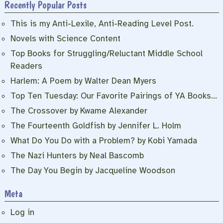
Recently Popular Posts
This is my Anti-Lexile, Anti-Reading Level Post.
Novels with Science Content
Top Books for Struggling/Reluctant Middle School
Readers
Harlem: A Poem by Walter Dean Myers
Top Ten Tuesday: Our Favorite Pairings of YA Books…
The Crossover by Kwame Alexander
The Fourteenth Goldfish by Jennifer L. Holm
What Do You Do with a Problem? by Kobi Yamada
The Nazi Hunters by Neal Bascomb
The Day You Begin by Jacqueline Woodson
Meta
Log in