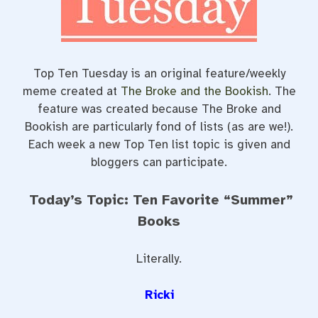
t
Top Ten Tuesday is an original feature/weekly
meme created at
The Broke and the Bookish
. The
feature was created because The Broke and
Bookish are particularly fond of lists (as are we!).
Each week a new Top Ten list topic is given and
bloggers can participate.
Today’s Topic: Ten Favorite “Summer”
Books
Literally.
Ricki