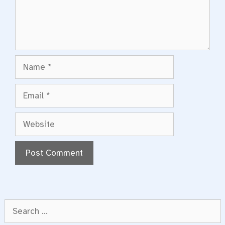
Name
Email
Website
Search
for: