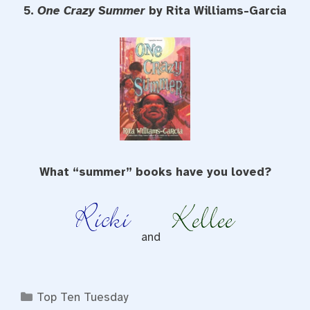
5.
One Crazy Summer
by Rita Williams-Garcia
What “summer” books have you loved?
and
Categories
Top Ten Tuesday