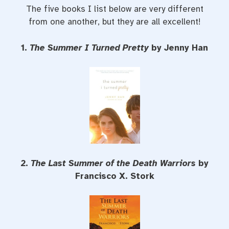
The five books I list below are very different
from one another, but they are all excellent!
1.
The Summer I Turned Pretty
by Jenny Han
2.
The Last Summer of the Death Warriors
by
Francisco X. Stork