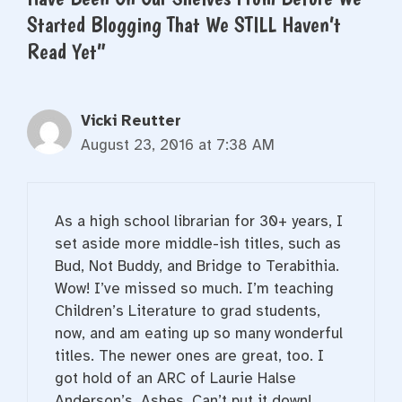
Started Blogging That We STILL Haven’t
Read Yet”
Vicki Reutter
August 23, 2016 at 7:38 AM
As a high school librarian for 30+ years, I
set aside more middle-ish titles, such as
Bud, Not Buddy, and Bridge to Terabithia.
Wow! I’ve missed so much. I’m teaching
Children’s Literature to grad students,
now, and am eating up so many wonderful
titles. The newer ones are great, too. I
got hold of an ARC of Laurie Halse
Anderson’s, Ashes. Can’t put it down!