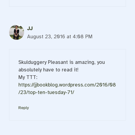
JJ
August 23, 2016 at 4:08 PM
Skulduggery Pleasant is amazing, you
absolutely have to read it!
My TTT:
https://jjbookblog.wordpress.com/2016/08
/23/top-ten-tuesday-71/
Reply