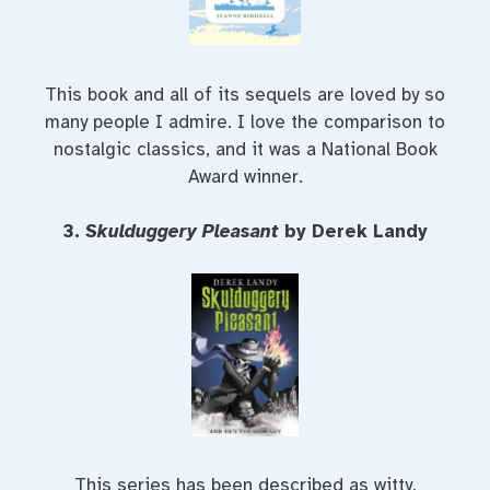
This book and all of its sequels are loved by so
many people I admire. I love the comparison to
nostalgic classics, and it was a National Book
Award winner.
3.
Skulduggery Pleasant
by Derek Landy
This series has been described as witty,