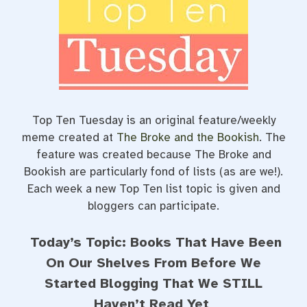
e
t
t
b
t
e
o
e
r
o
r
e
k
s
t
Top Ten Tuesday is an original feature/weekly
meme created at
The Broke and the Bookish
. The
feature was created because The Broke and
Bookish are particularly fond of lists (as are we!).
Each week a new Top Ten list topic is given and
bloggers can participate.
Today’s Topic: Books That Have Been
On Our Shelves From Before We
Started Blogging That We STILL
Haven’t Read Yet