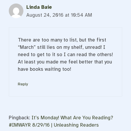
Linda Baie
August 24, 2016 at 10:54 AM
There are too many to list, but the first
“March” still lies on my shelf, unread! I
need to get to it so I can read the others!
At least you made me feel better that you
have books waiting too!
Reply
Pingback:
It’s Monday! What Are You Reading?
#IMWAYR 8/29/16 | Unleashing Readers