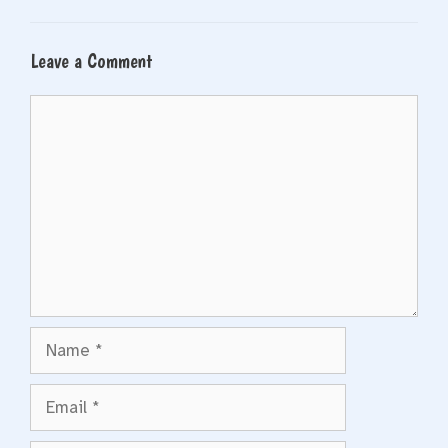
Leave a Comment
Comment
Name
Email