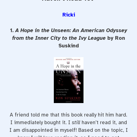
Ricki
1.
A Hope in the Unseen: An American Odyssey
from the Inner City to the Ivy League
by Ron
Suskind
A friend told me that this book really hit him hard.
I immediately bought it. I
still
haven’t read it, and
I am disappointed in myself! Based on the topic, I