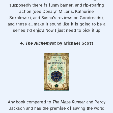
supposedly there is funny banter, and rip-roaring
action (see Donalyn Miller’s, Katherine
Sokolowski, and Sasha’s reviews on Goodreads),
and these all make it sound like it is going to be a
series I’d enjoy! Now I just need to pick it up
4.
The Alchemyst
by Michael Scott
Any book compared to
The Maze Runner
and Percy
Jackson and has the premise of saving the world