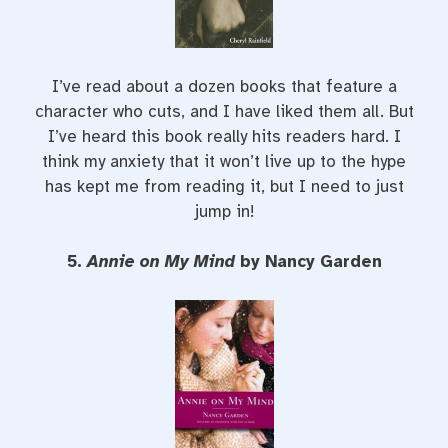
I’ve read about a dozen books that feature a
character who cuts, and I have liked them all. But
I’ve heard this book really hits readers hard. I
think my anxiety that it won’t live up to the hype
has kept me from reading it, but I need to just
jump in!
5.
Annie on My Mind
by Nancy Garden