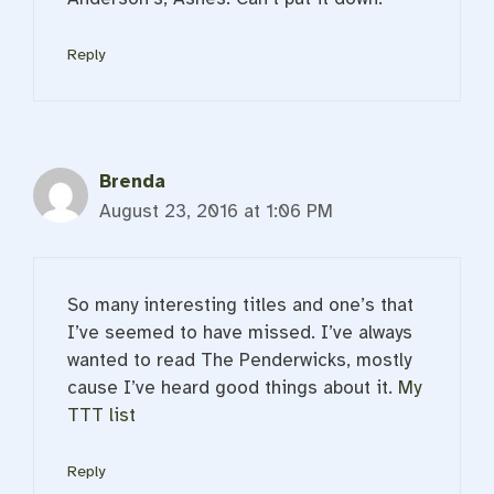
Reply
Brenda
August 23, 2016 at 1:06 PM
So many interesting titles and one’s that
I’ve seemed to have missed. I’ve always
wanted to read The Penderwicks, mostly
cause I’ve heard good things about it.
My
TTT list
Reply