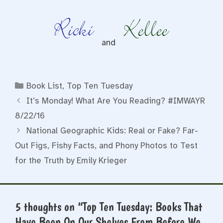
and
Categories
Book List
,
Top Ten Tuesday
It’s Monday! What Are You Reading? #IMWAYR
8/22/16
National Geographic Kids: Real or Fake? Far-
Out Figs, Fishy Facts, and Phony Photos to Test
for the Truth by Emily Krieger
5 thoughts on “Top Ten Tuesday: Books That
Have Been On Our Shelves From Before We