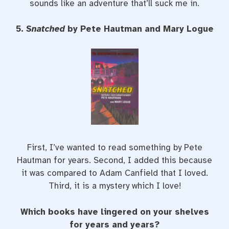
sounds like an adventure that’ll suck me in.
5.
Snatched
by Pete Hautman and Mary Logue
First, I’ve wanted to read something by Pete
Hautman for years. Second, I added this because
it was compared to Adam Canfield that I loved.
Third, it is a mystery which I love!
Which books have lingered on your shelves
for years and years?