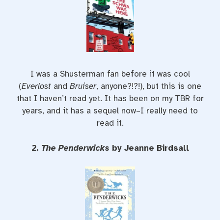
I was a Shusterman fan before it was cool
(
Everlost
and
Bruiser
, anyone?!?!), but this is one
that I haven’t read yet. It has been on my TBR for
years, and it has a sequel now–I really need to
read it.
2.
The Penderwicks
by Jeanne Birdsall