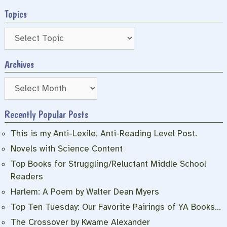
Topics
Archives
Archives
Recently Popular Posts
This is my Anti-Lexile, Anti-Reading Level Post.
Novels with Science Content
Top Books for Struggling/Reluctant Middle School
Readers
Harlem: A Poem by Walter Dean Myers
Top Ten Tuesday: Our Favorite Pairings of YA Books…
The Crossover by Kwame Alexander