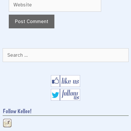
Website
Search
for:
Follow Kellee!