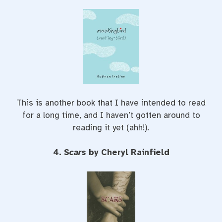
This is another book that I have intended to read
for a long time, and I haven’t gotten around to
reading it yet (ahh!).
4.
Scars
by Cheryl Rainfield