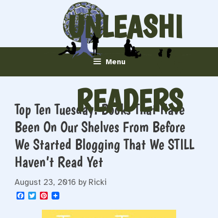
Skip
UNLEASHI
to
content
NG
Menu
READERS
Top Ten Tuesday: Books That Have
Been On Our Shelves From Before
We Started Blogging That We STILL
Haven’t Read Yet
August 23, 2016
by
Ricki
F
T
P
a
w
i
c
i
n