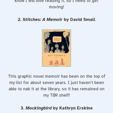
know I will love reading it, so I need to get
moving!
2.
Stitches: A Memoir
by David Small
This graphic novel memoir has been on the top of
my list for about seven years. I just haven’t been
able to nab it at the library, so it has remained on
my TBR shelf!
3.
Mockingbird
by Kathryn Erskine