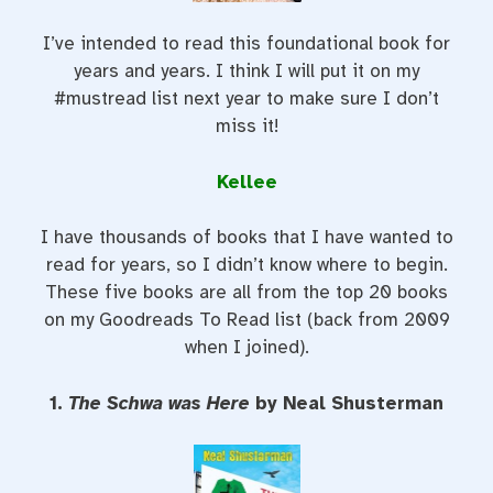
I’ve intended to read this foundational book for
years and years. I think I will put it on my
#mustread list next year to make sure I don’t
miss it!
Kellee
I have thousands of books that I have wanted to
read for years, so I didn’t know where to begin.
These five books are all from the top 20 books
on my Goodreads To Read list (back from 2009
when I joined).
1.
The Schwa was Here
by Neal Shusterman