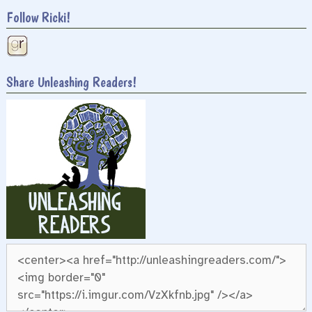
Follow Ricki!
Share Unleashing Readers!