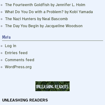
The Fourteenth Goldfish by Jennifer L. Holm
What Do You Do with a Problem? by Kobi Yamada
The Nazi Hunters by Neal Bascomb
The Day You Begin by Jacqueline Woodson
Meta
Log in
Entries feed
Comments feed
WordPress.org
UNLEASHING READERS